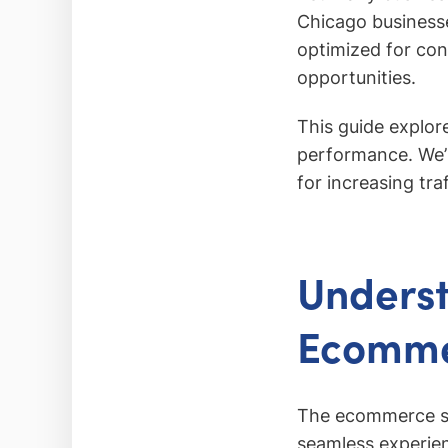
Chicago business
optimized for con
opportunities.
This guide explo
performance. We’l
for increasing tra
Underst
Ecomme
The ecommerce se
seamless experien