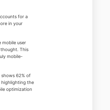
ccounts for a
nore in your
e mobile user
rthought. This
uly mobile-
h shows 62% of
highlighting the
ile optimization