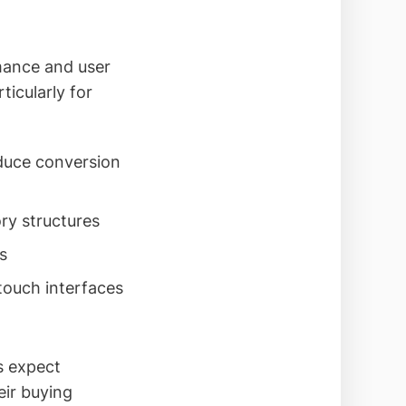
mance and user
icularly for
duce conversion
ry structures
s
touch interfaces
s expect
eir buying