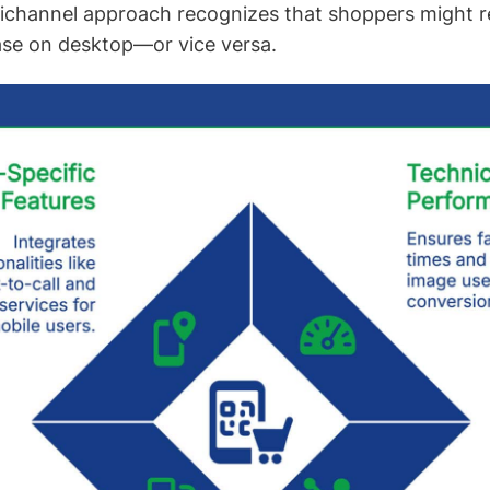
nichannel approach recognizes that shoppers might 
ase on desktop—or vice versa.