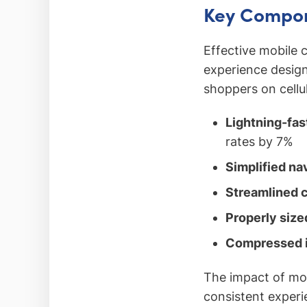
Key Compon
Effective mobile
experience design
shoppers on cellu
Lightning-fas
rates by 7%
Simplified na
Streamlined 
Properly siz
Compressed 
The impact of mo
consistent experi