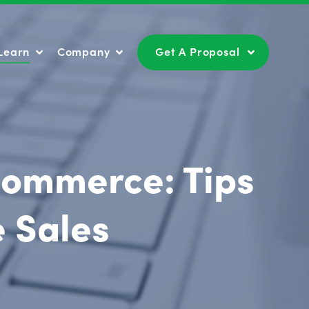
Learn
Company
Get A Proposal
Learn
Company
Get A Proposal
Ecommerce: Tips
e Sales