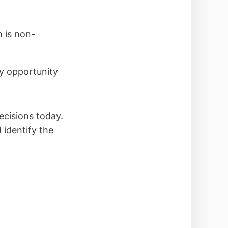
n is non-
ry opportunity
ecisions today.
 identify the