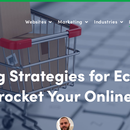
Websites
Marketing
Industries
Websites
Marketing
Industries
 Strategies for 
rocket Your Onlin