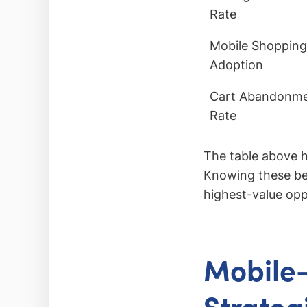
Rate
Mobile Shopping
Adoption
Cart Abandonm
Rate
The table above h
Knowing these ben
highest-value opp
Mobile-
Strateg