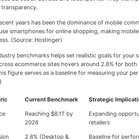
 transparency.
in recent years has been the dominance of mobile comm
use smartphones for online shopping, making mobile
ess. (Source: Hostinger)
ustry benchmarks helps set realistic goals for your 
across ecommerce sites hovers around 2.8% for both
his figure serves as a baseline for measuring your p
)
ric
Current Benchmark
Strategic Implicat
ce
Reaching $8.1T by
Expanding opportun
2026
retailers
sion
2.8% (Desktop &
Baseline for perfo