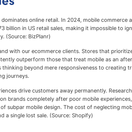
dominates online retail. In 2024, mobile commerce a
 billion in US retail sales, making it impossible to ig
y. (Source: BizPlanr)
hand with our ecommerce clients. Stores that prioritiz
tently outperform those that treat mobile as an afte
 thinking beyond mere responsiveness to creating tr
ng journeys.
riences drive customers away permanently. Researc
 brands completely after poor mobile experiences, 
of subpar mobile design. The cost of neglecting mob
 a single lost sale. (Source: Shopify)