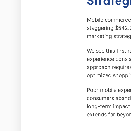
Mobile commerce 
staggering $542.73
marketing strateg
We see this first
experience consis
approach requires
optimized shoppi
Poor mobile expe
consumers abandon
long-term impact 
extends far beyond