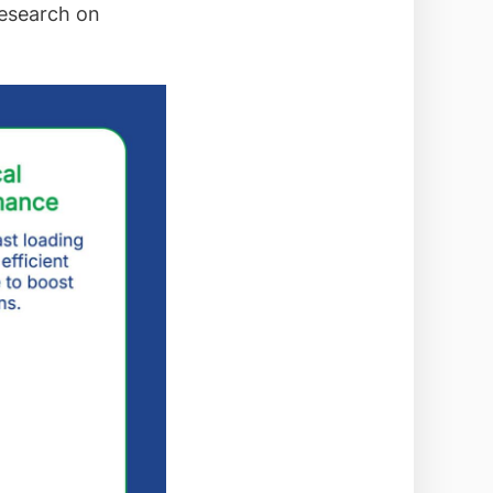
research on