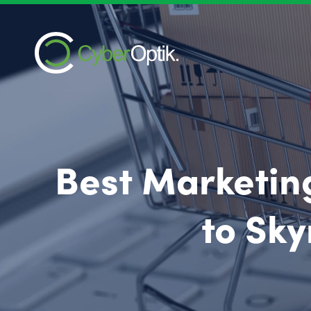
Best Marketing
to Sky