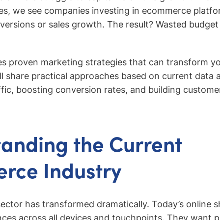
es, we see companies investing in ecommerce platfor
versions or sales growth. The result? Wasted budge
res proven marketing strategies that can transform 
l share practical approaches based on current data 
ffic, boosting conversion rates, and building customer
anding the Current
rce Industry
ctor has transformed dramatically. Today’s online 
ces across all devices and touchpoints. They want p