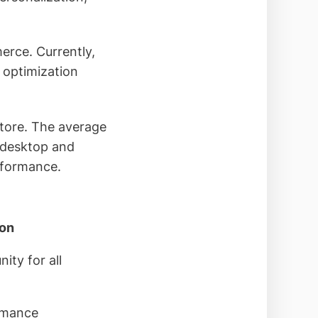
erce. Currently,
 optimization
store. The average
 desktop and
erformance.
ion
ity for all
rmance