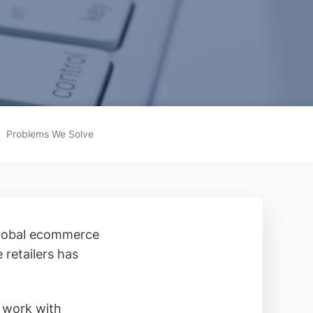
Problems We Solve
global ecommerce
 retailers has
r work with