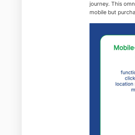
journey. This om
mobile but purch