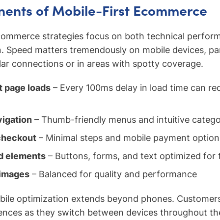
ents of Mobile-First Ecommerce
 commerce strategies focus on both technical perfor
. Speed matters tremendously on mobile devices, part
lar connections or in areas with spotty coverage.
t page loads
– Every 100ms delay in load time can re
vigation
– Thumb-friendly menus and intuitive catego
checkout
– Minimal steps and mobile payment option
ed elements
– Buttons, forms, and text optimized for 
images
– Balanced for quality and performance
bile optimization extends beyond phones. Customer
ences as they switch between devices throughout th