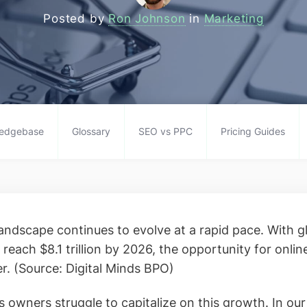
Posted by
Ron Johnson
in
Marketing
edgebase
Glossary
SEO vs PPC
Pricing Guides
ndscape continues to evolve at a rapid pace. With 
 reach $8.1 trillion by 2026, the opportunity for online
r. (Source: Digital Minds BPO)
 owners struggle to capitalize on this growth. In ou