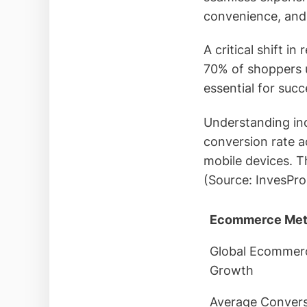
convenience, and
A critical shift 
70% of shoppers 
essential for succ
Understanding ind
conversion rate 
mobile devices. T
(Source: InvesPro
Ecommerce Met
Global Ecommer
Growth
Average Conver