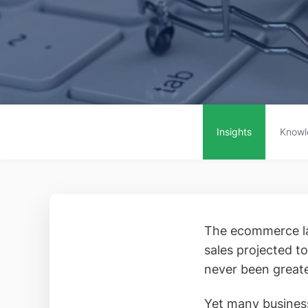
Insights
Knowl
The ecommerce la
sales projected to
never been greate
Yet many business