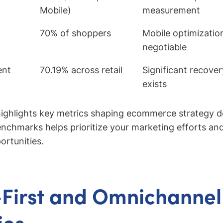
Mobile)
measurement
70% of shoppers
Mobile optimizatio
negotiable
ent
70.19% across retail
Significant recove
exists
ighlights key metrics shaping ecommerce strategy d
chmarks helps prioritize your marketing efforts and
ortunities.
First and Omnichannel
ies