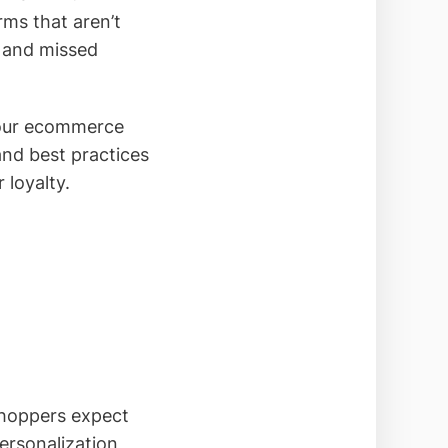
ms that aren’t
t and missed
your ecommerce
and best practices
 loyalty.
shoppers expect
ersonalization,