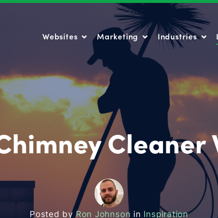
Websites
Marketing
Industries
Websites
Marketing
Industries
 Chimney Cleaner 
Posted by
Ron Johnson
in
Inspiration