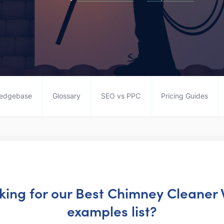
edgebase
Glossary
SEO vs PPC
Pricing Guides
oking for our Best Chimney Cleaner
examples list?