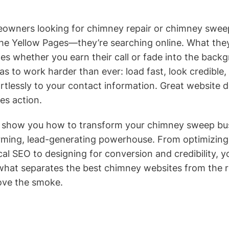
eowners looking for chimney repair or chimney sweep
the Yellow Pages—they’re searching online. What they
 whether you earn their call or fade into the back
s to work harder than ever: load fast, look credible,
ortlessly to your contact information. Great website d
ves action.
’ll show you how to transform your chimney sweep bu
rming, lead-generating powerhouse. From optimizing
al SEO to designing for conversion and credibility, y
what separates the best chimney websites from the
ove the smoke.