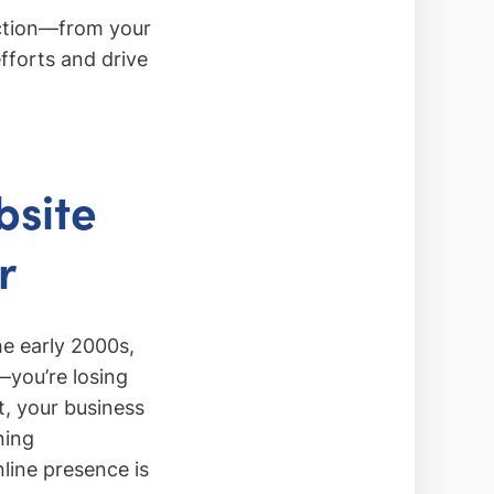
ection—from your
forts and drive
bsite
r
he early 2000s,
—you’re losing
t, your business
ning
nline presence is