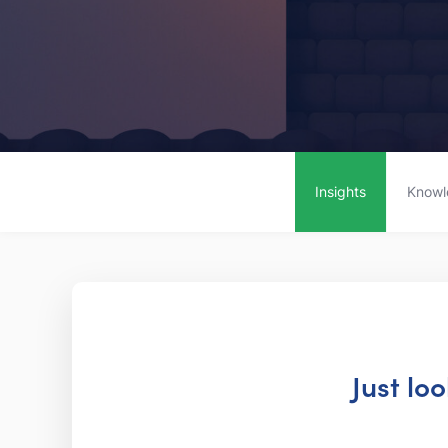
Insights
Knowl
Just lo