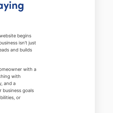
aying
 website begins
usiness isn’t just
leads and builds
 homeowner with a
ching with
y, and a
ur business goals
lities, or