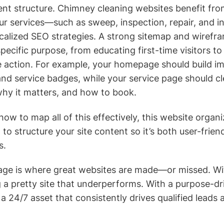
t structure. Chimney cleaning websites benefit from
r services—such as sweep, inspection, repair, and i
ocalized SEO strategies. A strong sitemap and wirefr
ecific purpose, from educating first-time visitors to
 action. For example, your homepage should build im
and service badges, while your service page should cle
why it matters, and how to book.
 how to map all of this effectively, this website organ
o structure your site content so it’s both user-frien
s.
stage is where great websites are made—or missed. Wi
g a pretty site that underperforms. With a purpose-dr
 24/7 asset that consistently drives qualified leads