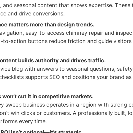
), and seasonal content that shows expertise. These t
nce and drive conversions.
ce matters more than design trends.
avigation, easy-to-access chimney repair and inspec
l-to-action buttons reduce friction and guide visitor
ntent builds authority and drives traffic.
vice blog with answers to seasonal questions, safety 
hecklists supports SEO and positions your brand as 
 won’t cut it in competitive markets.
ey sweep business operates in a region with strong c
on’t win clicks or customers. A professionally built, l
rforms every time.
ROI isn’t optional—it’s strategic.