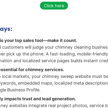
Click here
ays:
is your top sales tool—make it count.
l customers will judge your chimney cleaning busines
er pick up the phone. A fast-loading, mobile-friendly 
ation and localized service pages builds instant credib
essential for chimney services.
 local markets, your chimney sweep website must be
ywords, embedded maps, localized meta descriptions
e Business Profile.
ly impacts trust and lead generation.
ney websites integrate real project photos, service b