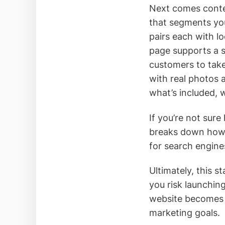
Next comes conten
that segments you
pairs each with l
page supports a sp
customers to take
with real photos 
what’s included, 
If you’re not sure
breaks down how t
for search engine
Ultimately, this 
you risk launchin
website becomes a
marketing goals.