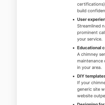
certifications
build confide
User experien
Streamlined n
prominent cal
your service.
Educational co
A chimney ser
maintenance c
in your area.
DIY templates
If your chimn
generic site w
website outpe
Designing for 