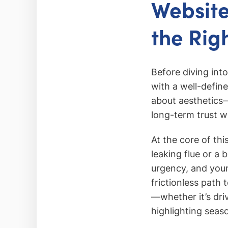
Website
the Rig
Before diving int
with a well-define
about aesthetics—i
long-term trust w
At the core of th
leaking flue or a
urgency, and your
frictionless path 
—whether it’s dri
highlighting seas