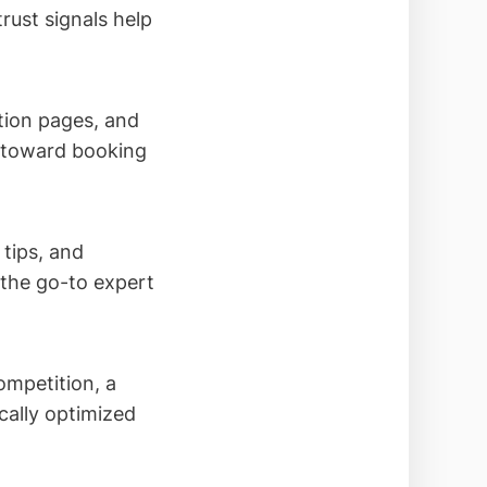
rust signals help
tion pages, and
s toward booking
tips, and
the go-to expert
ompetition, a
ocally optimized