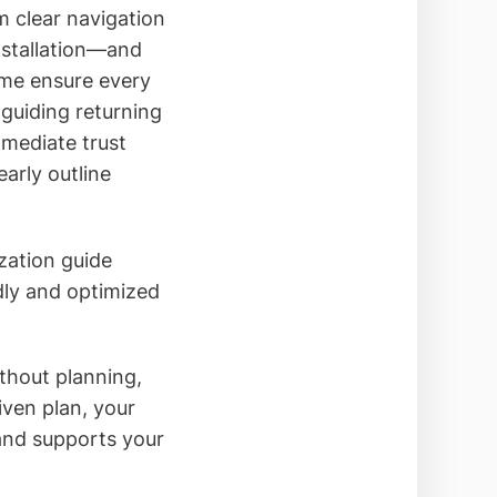
 clear navigation
nstallation—and
ame ensure every
 guiding returning
mediate trust
arly outline
ization guide
dly and optimized
thout planning,
iven plan, your
 and supports your