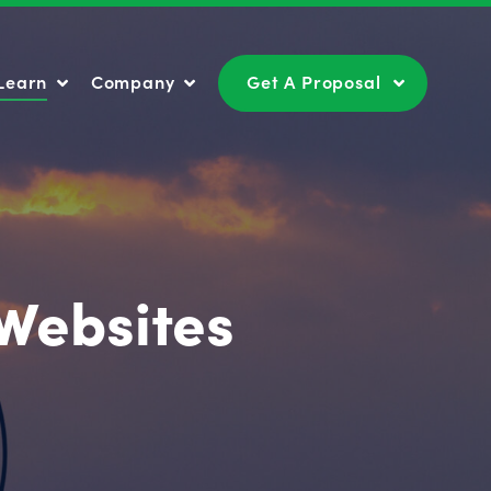
Learn
Company
Get A Proposal
Learn
Company
Get A Proposal
Websites