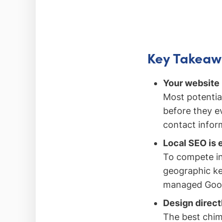
Key Takeaw
Your website 
Most potentia
before they ev
contact inform
Local SEO is 
To compete in
geographic ke
managed Googl
Design direct
The best chim