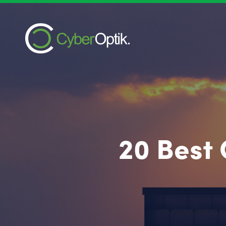
20 Best