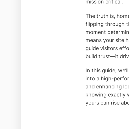
mission critical.
The truth is, hom
flipping through 
moment determines
means your site ha
guide visitors eff
build trust—it dri
In this guide, we
into a high-perfo
and enhancing loc
knowing exactly 
yours can rise ab