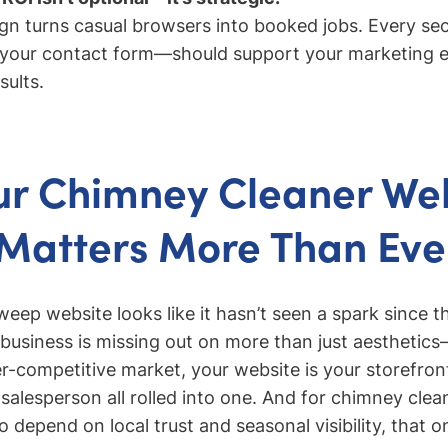
ign turns casual browsers into booked jobs. Every s
our contact form—should support your marketing ef
sults.
r Chimney Cleaner We
Matters More Than Eve
eep website looks like it hasn’t seen a spark since t
business is missing out on more than just aesthetics
per-competitive market, your website is your storefron
 salesperson all rolled into one. And for chimney clea
 depend on local trust and seasonal visibility, that o