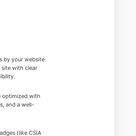
s by your website
site with clear
ility.
 optimized with
, and a well-
adges (like CSIA