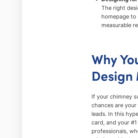
The right des
homepage to y
measurable re
Why You
Design 
If your chimney sw
chances are your 
leads. In this hy
card, and your #1
professionals, who