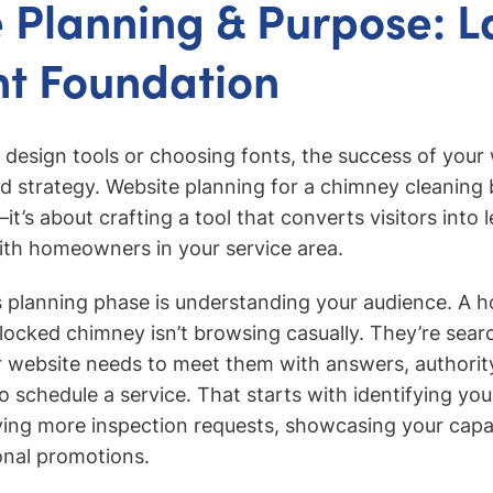
 Planning & Purpose: L
ht Foundation
o design tools or choosing fonts, the success of your
d strategy. Website planning for a chimney cleaning b
t’s about crafting a tool that converts visitors into 
ith homeowners in your service area.
is planning phase is understanding your audience. A
 blocked chimney isn’t browsing casually. They’re sear
 website needs to meet them with answers, authorit
to schedule a service. That starts with identifying yo
ving more inspection requests, showcasing your capabi
onal promotions.