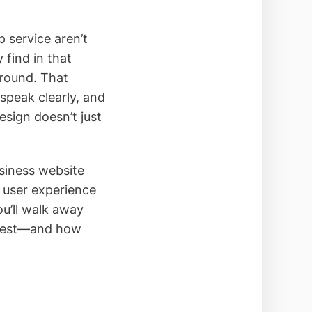
 service aren’t
 find in that
ground. That
 speak clearly, and
esign doesn’t just
siness website
 user experience
ou’ll walk away
 rest—and how