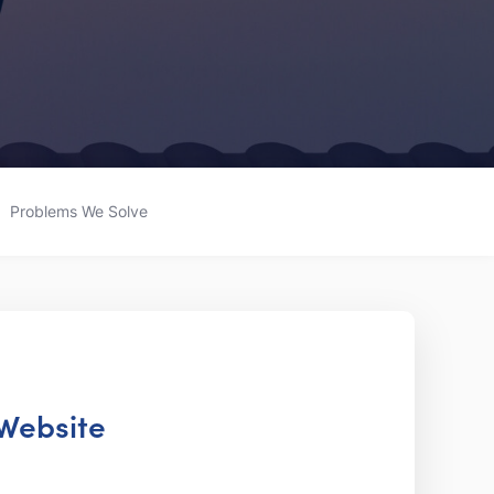
Problems We Solve
 Website