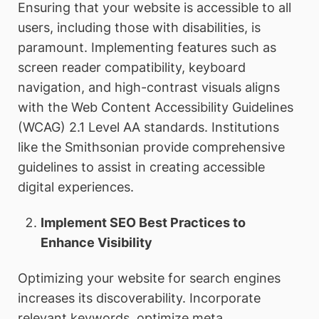
Ensuring that your website is accessible to all
users, including those with disabilities, is
paramount. Implementing features such as
screen reader compatibility, keyboard
navigation, and high-contrast visuals aligns
with the Web Content Accessibility Guidelines
(WCAG) 2.1 Level AA standards. Institutions
like the Smithsonian provide comprehensive
guidelines to assist in creating accessible
digital experiences.
Implement SEO Best Practices to
Enhance Visibility
Optimizing your website for search engines
increases its discoverability. Incorporate
relevant keywords, optimize meta