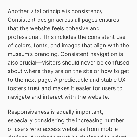
Another vital principle is consistency.
Consistent design across all pages ensures
that the website feels cohesive and
professional. This includes the consistent use
of colors, fonts, and images that align with the
museum’s branding. Consistent navigation is
also crucial—visitors should never be confused
about where they are on the site or how to get
to the next page. A predictable and stable UX
fosters trust and makes it easier for users to
navigate and interact with the website.
Responsiveness is equally important,
especially considering the increasing number
of users who access websites from mobile