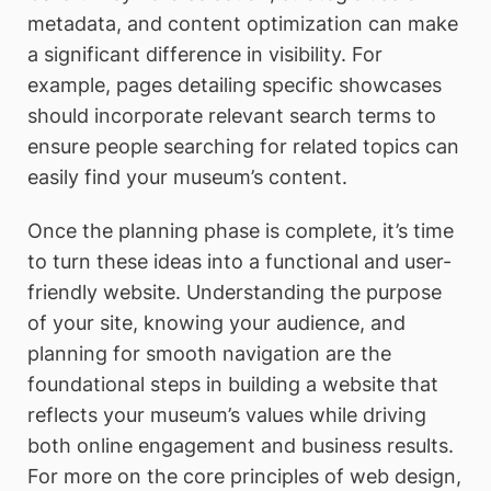
metadata, and content optimization can make
a significant difference in visibility. For
example, pages detailing specific showcases
should incorporate relevant search terms to
ensure people searching for related topics can
easily find your museum’s content.
Once the planning phase is complete, it’s time
to turn these ideas into a functional and user-
friendly website. Understanding the purpose
of your site, knowing your audience, and
planning for smooth navigation are the
foundational steps in building a website that
reflects your museum’s values while driving
both online engagement and business results.
For more on the core principles of web design,