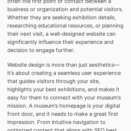
often the first point of contact between a
business or organization and potential visitors.
Whether they are seeking exhibition details,
researching educational resources, or planning
their next visit, a well-designed website can
significantly influence their experience and
decision to engage further.
Website design is more than just aesthetics—
it’s about creating a seamless user experience
that guides visitors through your site,
highlights your best exhibitions, and makes it
easy for them to connect with your museum’s
mission. A museum’s homepage is your digital
front door, and it needs to make a great first
impression. From intuitive navigation to
optimized content that aligns with SEO best