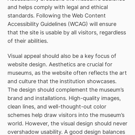
and helps comply with legal and ethical
standards. Following the Web Content
Accessibility Guidelines (WCAG) will ensure
that the site is usable by all visitors, regardless
of their abilities.
Visual appeal should also be a key focus of
website design. Aesthetics are crucial for
museums, as the website often reflects the art
and culture that the institution showcases.
The design should complement the museum’s
brand and installations. High-quality images,
clean lines, and well-thought-out color
schemes help draw visitors into the museum’s
world. However, the visual design should never
overshadow usability. A good design balances