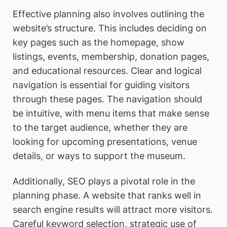
Effective planning also involves outlining the
website’s structure. This includes deciding on
key pages such as the homepage, show
listings, events, membership, donation pages,
and educational resources. Clear and logical
navigation is essential for guiding visitors
through these pages. The navigation should
be intuitive, with menu items that make sense
to the target audience, whether they are
looking for upcoming presentations, venue
details, or ways to support the museum.
Additionally, SEO plays a pivotal role in the
planning phase. A website that ranks well in
search engine results will attract more visitors.
Careful keyword selection, strategic use of