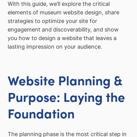
With this guide, we’ll explore the critical
elements of museum website design, share
strategies to optimize your site for
engagement and discoverability, and show
you how to design a website that leaves a
lasting impression on your audience.
Website Planning &
Purpose: Laying the
Foundation
The planning phase is the most critical step in