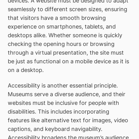
devices. A website must be designed to adapt
seamlessly to different screen sizes, ensuring
that visitors have a smooth browsing
experience on smartphones, tablets, and
desktops alike. Whether someone is quickly
checking the opening hours or browsing
through a virtual presentation, the site must
be just as functional on a mobile device as it is
on a desktop.
Accessibility is another essential principle.
Museums serve a diverse audience, and their
websites must be inclusive for people with
disabilities. This includes incorporating
features like alternative text for images, video
captions, and keyboard navigability.
Accessibility broadens the museum’s audience