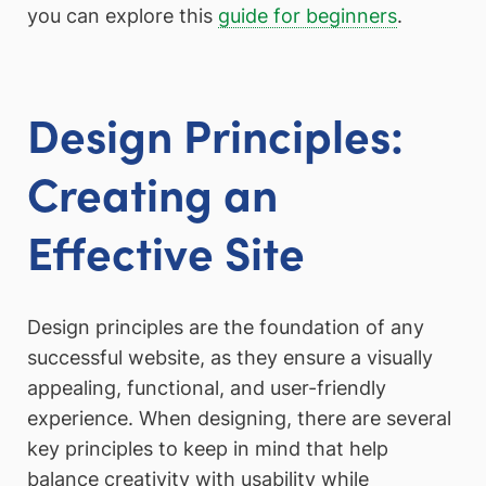
you can explore this
guide for beginners
.
Design Principles:
Creating an
Effective Site
Design principles are the foundation of any
successful website, as they ensure a visually
appealing, functional, and user-friendly
experience. When designing, there are several
key principles to keep in mind that help
balance creativity with usability while