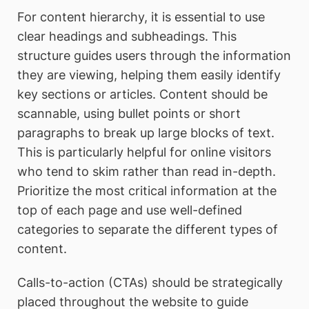
For content hierarchy, it is essential to use
clear headings and subheadings. This
structure guides users through the information
they are viewing, helping them easily identify
key sections or articles. Content should be
scannable, using bullet points or short
paragraphs to break up large blocks of text.
This is particularly helpful for online visitors
who tend to skim rather than read in-depth.
Prioritize the most critical information at the
top of each page and use well-defined
categories to separate the different types of
content.
Calls-to-action (CTAs) should be strategically
placed throughout the website to guide