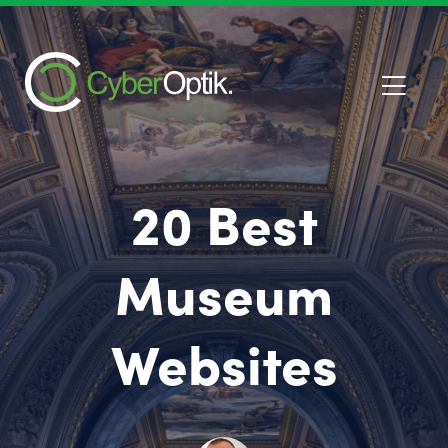
20 Best
Museum
Websites