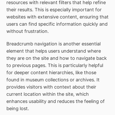
resources with relevant filters that help refine
their results. This is especially important for
websites with extensive content, ensuring that
users can find specific information quickly and
without frustration.
Breadcrumb navigation is another essential
element that helps users understand where
they are on the site and how to navigate back
to previous pages. This is particularly helpful
for deeper content hierarchies, like those
found in museum collections or archives. It
provides visitors with context about their
current location within the site, which
enhances usability and reduces the feeling of
being lost.