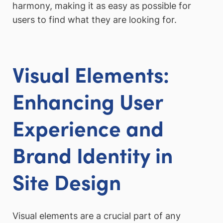
harmony, making it as easy as possible for
users to find what they are looking for.
Visual Elements:
Enhancing User
Experience and
Brand Identity in
Site Design
Visual elements are a crucial part of any