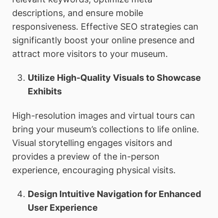
descriptions, and ensure mobile
responsiveness. Effective SEO strategies can
significantly boost your online presence and
attract more visitors to your museum.
Utilize High-Quality Visuals to Showcase
Exhibits
High-resolution images and virtual tours can
bring your museum’s collections to life online.
Visual storytelling engages visitors and
provides a preview of the in-person
experience, encouraging physical visits.
Design Intuitive Navigation for Enhanced
User Experience