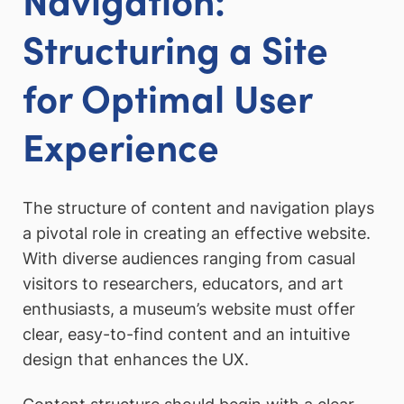
Structuring a Site
for Optimal User
Experience
The structure of content and navigation plays
a pivotal role in creating an effective website.
With diverse audiences ranging from casual
visitors to researchers, educators, and art
enthusiasts, a museum’s website must offer
clear, easy-to-find content and an intuitive
design that enhances the UX.