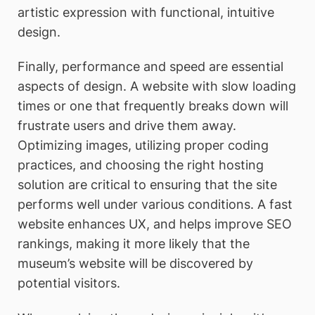
artistic expression with functional, intuitive
design.
Finally, performance and speed are essential
aspects of design. A website with slow loading
times or one that frequently breaks down will
frustrate users and drive them away.
Optimizing images, utilizing proper coding
practices, and choosing the right hosting
solution are critical to ensuring that the site
performs well under various conditions. A fast
website enhances UX, and helps improve SEO
rankings, making it more likely that the
museum’s website will be discovered by
potential visitors.