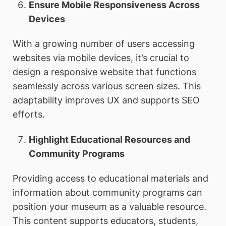
Ensure Mobile Responsiveness Across
Devices
With a growing number of users accessing
websites via mobile devices, it’s crucial to
design a responsive website that functions
seamlessly across various screen sizes. This
adaptability improves UX and supports SEO
efforts.
Highlight Educational Resources and
Community Programs
Providing access to educational materials and
information about community programs can
position your museum as a valuable resource.
This content supports educators, students,