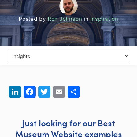
Posted by
Ron Johnson
in
Inspiration
LinkedIn
Facebook
Twitter
Email
Share
Just looking for our Best
Museum Website examples