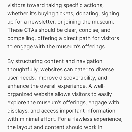
visitors toward taking specific actions,
whether it’s buying tickets, donating, signing
up for a newsletter, or joining the museum.
These CTAs should be clear, concise, and
compelling, offering a direct path for visitors
to engage with the museum’s offerings.
By structuring content and navigation
thoughtfully, websites can cater to diverse
user needs, improve discoverability, and
enhance the overall experience. A well-
organized website allows visitors to easily
explore the museum’s offerings, engage with
displays, and access important information
with minimal effort. For a flawless experience,
the layout and content should work in