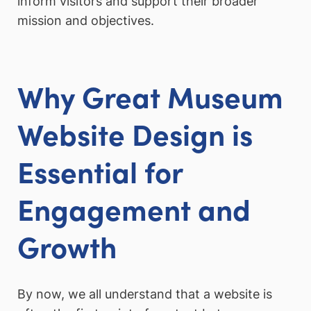
inform visitors and support their broader
mission and objectives.
Why Great Museum
Website Design is
Essential for
Engagement and
Growth
By now, we all understand that a website is