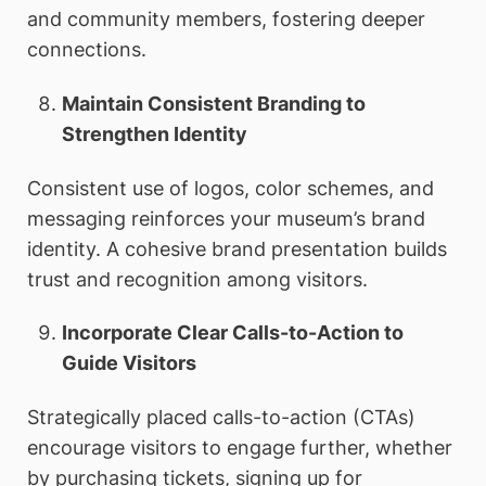
and community members, fostering deeper
connections.
Maintain Consistent Branding to
Strengthen Identity
Consistent use of logos, color schemes, and
messaging reinforces your museum’s brand
identity. A cohesive brand presentation builds
trust and recognition among visitors.
Incorporate Clear Calls-to-Action to
Guide Visitors
Strategically placed calls-to-action (CTAs)
encourage visitors to engage further, whether
by purchasing tickets, signing up for