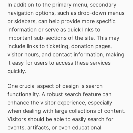
In addition to the primary menu, secondary
navigation options, such as drop-down menus
or sidebars, can help provide more specific
information or serve as quick links to
important sub-sections of the site. This may
include links to ticketing, donation pages,
visitor hours, and contact information, making
it easy for users to access these services
quickly.
One crucial aspect of design is search
functionality. A robust search feature can
enhance the visitor experience, especially
when dealing with large collections of content.
Visitors should be able to easily search for
events, artifacts, or even educational