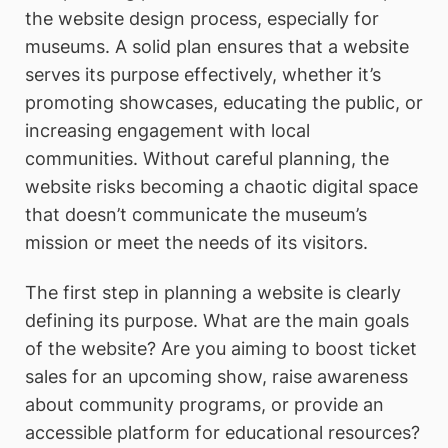
the website design process, especially for
museums. A solid plan ensures that a website
serves its purpose effectively, whether it’s
promoting showcases, educating the public, or
increasing engagement with local
communities. Without careful planning, the
website risks becoming a chaotic digital space
that doesn’t communicate the museum’s
mission or meet the needs of its visitors.
The first step in planning a website is clearly
defining its purpose. What are the main goals
of the website? Are you aiming to boost ticket
sales for an upcoming show, raise awareness
about community programs, or provide an
accessible platform for educational resources?