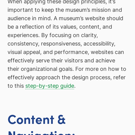
When applying these design principles, it’s
important to keep the museum’s mission and
audience in mind. A museum’s website should
be a reflection of its values, content, and
experiences. By focusing on clarity,
consistency, responsiveness, accessibility,
visual appeal, and performance, websites can
effectively serve their visitors and achieve
their organizational goals. For more on how to
effectively approach the design process, refer
to this
step-by-step guide
.
Content &
Navigation: