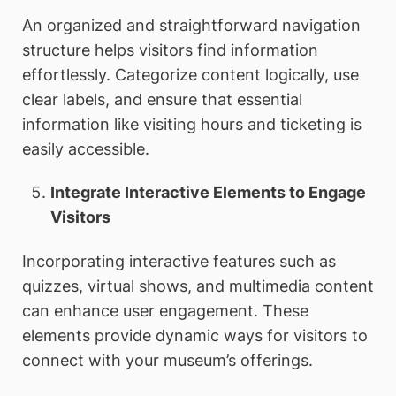
An organized and straightforward navigation
structure helps visitors find information
effortlessly. Categorize content logically, use
clear labels, and ensure that essential
information like visiting hours and ticketing is
easily accessible.
Integrate Interactive Elements to Engage
Visitors
Incorporating interactive features such as
quizzes, virtual shows, and multimedia content
can enhance user engagement. These
elements provide dynamic ways for visitors to
connect with your museum’s offerings.