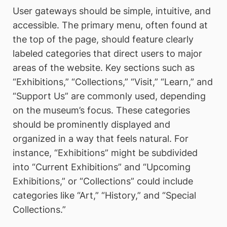
User gateways should be simple, intuitive, and
accessible. The primary menu, often found at
the top of the page, should feature clearly
labeled categories that direct users to major
areas of the website. Key sections such as
“Exhibitions,” “Collections,” “Visit,” “Learn,” and
“Support Us” are commonly used, depending
on the museum’s focus. These categories
should be prominently displayed and
organized in a way that feels natural. For
instance, “Exhibitions” might be subdivided
into “Current Exhibitions” and “Upcoming
Exhibitions,” or “Collections” could include
categories like “Art,” “History,” and “Special
Collections.”