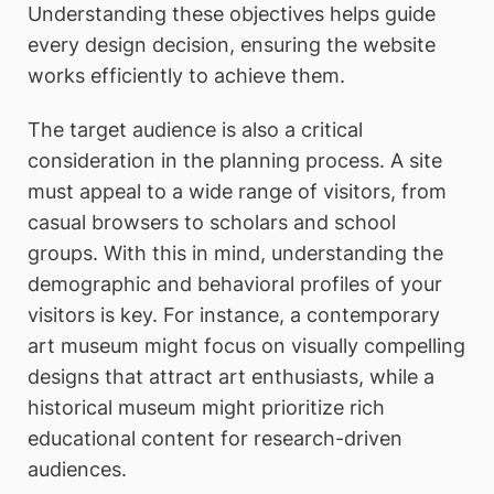
Understanding these objectives helps guide
every design decision, ensuring the website
works efficiently to achieve them.
The target audience is also a critical
consideration in the planning process. A site
must appeal to a wide range of visitors, from
casual browsers to scholars and school
groups. With this in mind, understanding the
demographic and behavioral profiles of your
visitors is key. For instance, a contemporary
art museum might focus on visually compelling
designs that attract art enthusiasts, while a
historical museum might prioritize rich
educational content for research-driven
audiences.