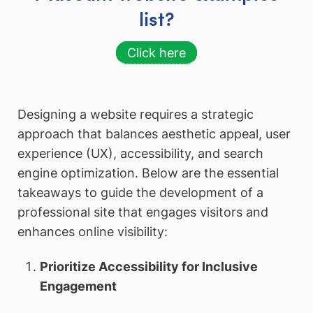
list?
Click here
Designing a website requires a strategic
approach that balances aesthetic appeal, user
experience (UX), accessibility, and search
engine optimization. Below are the essential
takeaways to guide the development of a
professional site that engages visitors and
enhances online visibility:
Prioritize Accessibility for Inclusive
Engagement