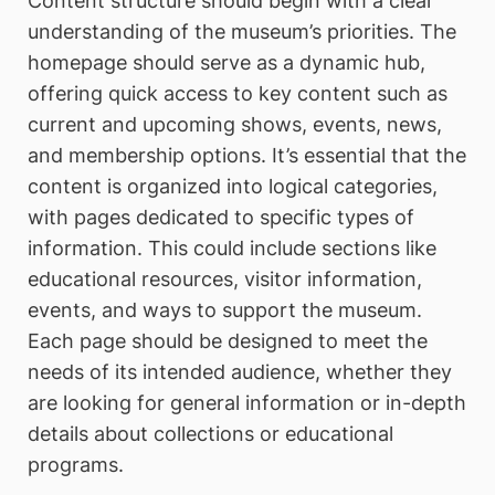
Content structure should begin with a clear
understanding of the museum’s priorities. The
homepage should serve as a dynamic hub,
offering quick access to key content such as
current and upcoming shows, events, news,
and membership options. It’s essential that the
content is organized into logical categories,
with pages dedicated to specific types of
information. This could include sections like
educational resources, visitor information,
events, and ways to support the museum.
Each page should be designed to meet the
needs of its intended audience, whether they
are looking for general information or in-depth
details about collections or educational
programs.