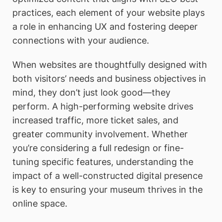
practices, each element of your website plays
a role in enhancing UX and fostering deeper
connections with your audience.
When websites are thoughtfully designed with
both visitors’ needs and business objectives in
mind, they don’t just look good—they
perform. A high-performing website drives
increased traffic, more ticket sales, and
greater community involvement. Whether
you’re considering a full redesign or fine-
tuning specific features, understanding the
impact of a well-constructed digital presence
is key to ensuring your museum thrives in the
online space.