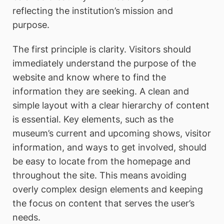
reflecting the institution’s mission and
purpose.
The first principle is clarity. Visitors should
immediately understand the purpose of the
website and know where to find the
information they are seeking. A clean and
simple layout with a clear hierarchy of content
is essential. Key elements, such as the
museum’s current and upcoming shows, visitor
information, and ways to get involved, should
be easy to locate from the homepage and
throughout the site. This means avoiding
overly complex design elements and keeping
the focus on content that serves the user’s
needs.