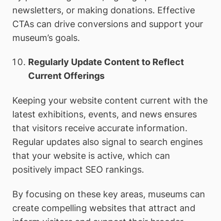
newsletters, or making donations. Effective
CTAs can drive conversions and support your
museum’s goals.
Regularly Update Content to Reflect
Current Offerings
Keeping your website content current with the
latest exhibitions, events, and news ensures
that visitors receive accurate information.
Regular updates also signal to search engines
that your website is active, which can
positively impact SEO rankings.
By focusing on these key areas, museums can
create compelling websites that attract and