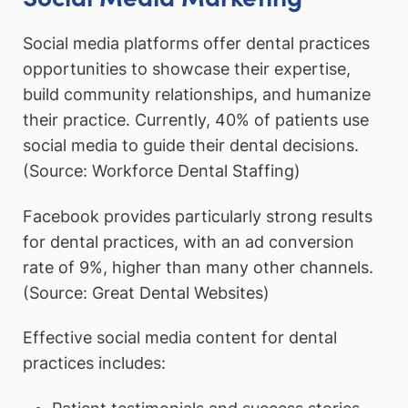
Social media platforms offer dental practices
opportunities to showcase their expertise,
build community relationships, and humanize
their practice. Currently, 40% of patients use
social media to guide their dental decisions.
(Source: Workforce Dental Staffing)
Facebook provides particularly strong results
for dental practices, with an ad conversion
rate of 9%, higher than many other channels.
(Source: Great Dental Websites)
Effective social media content for dental
practices includes: