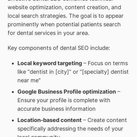
website optimization, content creation, and
local search strategies. The goal is to appear
prominently when potential patients search
for dental services in your area.
Key components of dental SEO include:
Local keyword targeting
– Focus on terms
like “dentist in [city]” or “[specialty] dentist
near me”
Google Business Profile optimization
–
Ensure your profile is complete with
accurate business information
Location-based content
– Create content
specifically addressing the needs of your