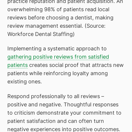
practice reputation and patient acquisition. An
overwhelming 98% of patients read local
reviews before choosing a dentist, making
review management essential. (Source:
Workforce Dental Staffing)
Implementing a systematic approach to
gathering positive reviews from satisfied
patients
creates social proof that attracts new
patients while reinforcing loyalty among
existing ones.
Respond professionally to all reviews –
positive and negative. Thoughtful responses
to criticism demonstrate your commitment to
patient satisfaction and can often turn
negative experiences into positive outcomes.