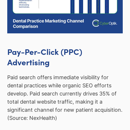
Pay-Per-Click (PPC)
Advertising
Paid search offers immediate visibility for
dental practices while organic SEO efforts
develop. Paid search currently drives 35% of
total dental website traffic, making it a
significant channel for new patient acquisition.
(Source: NexHealth)