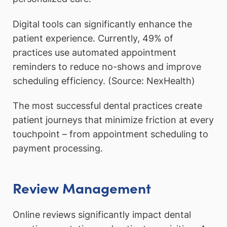
Digital tools can significantly enhance the
patient experience. Currently, 49% of
practices use automated appointment
reminders to reduce no-shows and improve
scheduling efficiency. (Source: NexHealth)
The most successful dental practices create
patient journeys that minimize friction at every
touchpoint – from appointment scheduling to
payment processing.
Review Management
Online reviews significantly impact dental