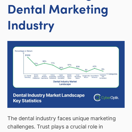
Dental Marketing
Industry
The dental industry faces unique marketing
challenges. Trust plays a crucial role in