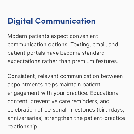
Digital Communication
Modern patients expect convenient
communication options. Texting, email, and
patient portals have become standard
expectations rather than premium features.
Consistent, relevant communication between
appointments helps maintain patient
engagement with your practice. Educational
content, preventive care reminders, and
celebration of personal milestones (birthdays,
anniversaries) strengthen the patient-practice
relationship.