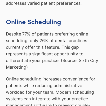
addresses varied patient preferences.
Online Scheduling
Despite 77% of patients preferring online
scheduling, only 26% of dental practices
currently offer this feature. This gap
represents a significant opportunity to
differentiate your practice. (Source: Sixth City
Marketing)
Online scheduling increases convenience for
patients while reducing administrative
workload for your team. Modern scheduling
systems can integrate with your practice
management software to prevent double-