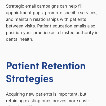
Strategic email campaigns can help fill
appointment gaps, promote specific services,
and maintain relationships with patients
between visits. Patient education emails also
position your practice as a trusted authority in
dental health.
Patient Retention
Strategies
Acquiring new patients is important, but
retaining existing ones proves more cost-