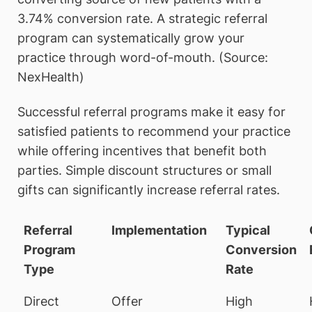
3.74% conversion rate. A strategic referral
program can systematically grow your
practice through word-of-mouth. (Source:
NexHealth)
Successful referral programs make it easy for
satisfied patients to recommend your practice
while offering incentives that benefit both
parties. Simple discount structures or small
gifts can significantly increase referral rates.
Referral
Implementation
Typical
Program
Conversion
Type
Rate
Direct
Offer
High