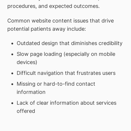
procedures, and expected outcomes.
Common website content issues that drive
potential patients away include:
Outdated design that diminishes credibility
Slow page loading (especially on mobile
devices)
Difficult navigation that frustrates users
Missing or hard-to-find contact
information
Lack of clear information about services
offered