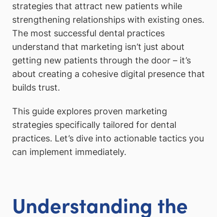
strategies that attract new patients while
strengthening relationships with existing ones.
The most successful dental practices
understand that marketing isn’t just about
getting new patients through the door – it’s
about creating a cohesive digital presence that
builds trust.
This guide explores proven marketing
strategies specifically tailored for dental
practices. Let’s dive into actionable tactics you
can implement immediately.
Understanding the