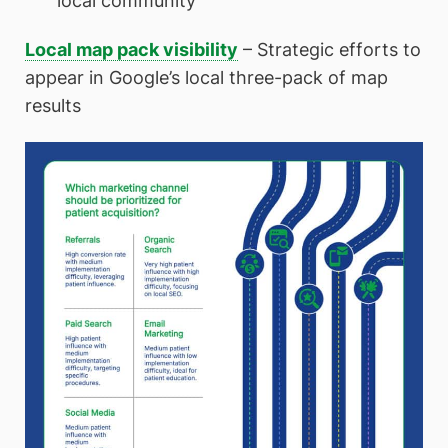
local community
Local map pack visibility
– Strategic efforts to
appear in Google’s local three-pack of map
results