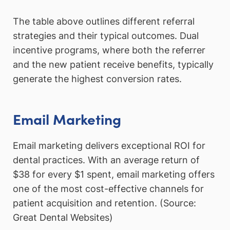
The table above outlines different referral
strategies and their typical outcomes. Dual
incentive programs, where both the referrer
and the new patient receive benefits, typically
generate the highest conversion rates.
Email Marketing
Email marketing delivers exceptional ROI for
dental practices. With an average return of
$38 for every $1 spent, email marketing offers
one of the most cost-effective channels for
patient acquisition and retention. (Source:
Great Dental Websites)