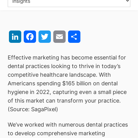
LinkedIn
Facebook
Twitter
Email
Share
Effective marketing has become essential for
dental practices looking to thrive in today’s
competitive healthcare landscape. With
Americans spending $165 billion on dental
hygiene in 2022, capturing even a small piece
of this market can transform your practice.
(Source: SagaPixel)
We’ve worked with numerous dental practices
to develop comprehensive marketing