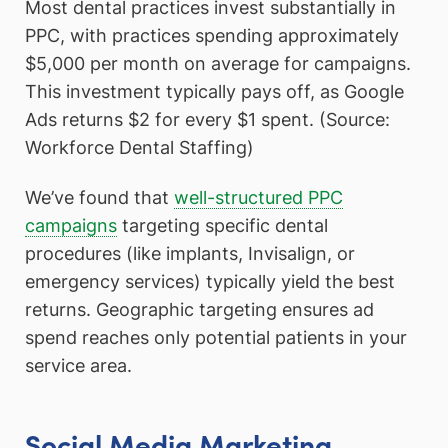
Most dental practices invest substantially in
PPC, with practices spending approximately
$5,000 per month on average for campaigns.
This investment typically pays off, as Google
Ads returns $2 for every $1 spent. (Source:
Workforce Dental Staffing)
We’ve found that
well-structured PPC
campaigns
targeting specific dental
procedures (like implants, Invisalign, or
emergency services) typically yield the best
returns. Geographic targeting ensures ad
spend reaches only potential patients in your
service area.
Social Media Marketing