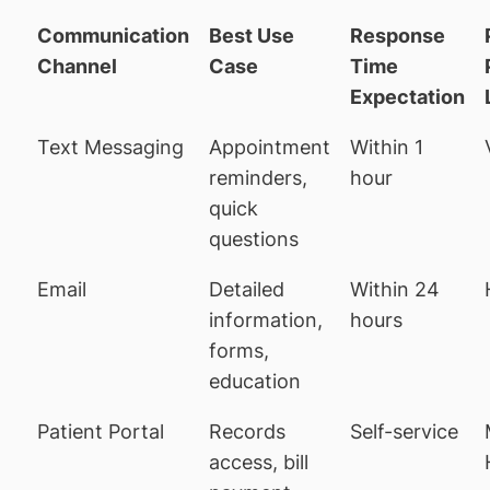
Communication
Best Use
Response
Channel
Case
Time
Expectation
Text Messaging
Appointment
Within 1
reminders,
hour
quick
questions
Email
Detailed
Within 24
information,
hours
forms,
education
Patient Portal
Records
Self-service
access, bill