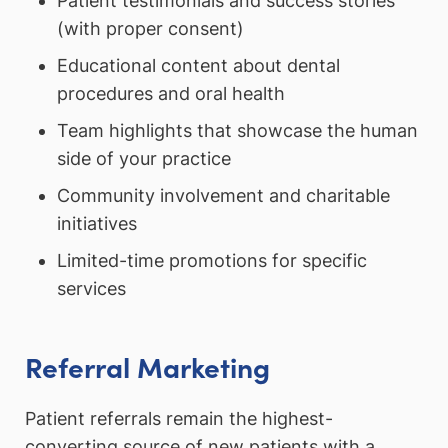
Patient testimonials and success stories
(with proper consent)
Educational content about dental
procedures and oral health
Team highlights that showcase the human
side of your practice
Community involvement and charitable
initiatives
Limited-time promotions for specific
services
Referral Marketing
Patient referrals remain the highest-
converting source of new patients with a