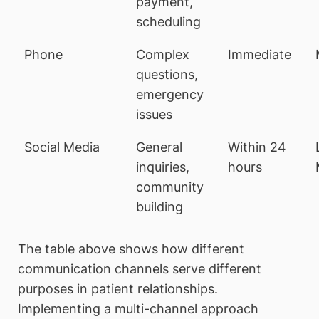
payment,
scheduling
Phone
Complex
Immediate
questions,
emergency
issues
Social Media
General
Within 24
inquiries,
hours
community
building
The table above shows how different
communication channels serve different
purposes in patient relationships.
Implementing a multi-channel approach