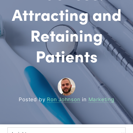
Attracting and
Retaining
Patients
Posted by
Ron Johnson
in
Marketing