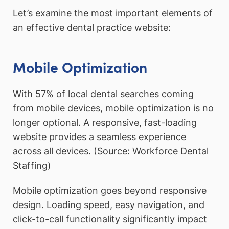
Let’s examine the most important elements of
an effective dental practice website:
Mobile Optimization
With 57% of local dental searches coming
from mobile devices, mobile optimization is no
longer optional. A responsive, fast-loading
website provides a seamless experience
across all devices. (Source: Workforce Dental
Staffing)
Mobile optimization goes beyond responsive
design. Loading speed, easy navigation, and
click-to-call functionality significantly impact