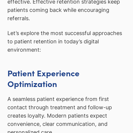
effective. Effective retention strategies keep
patients coming back while encouraging
referrals.
Let’s explore the most successful approaches
to patient retention in today’s digital
environment:
Patient Experience
Optimization
A seamless patient experience from first
contact through treatment and follow-up
creates loyalty. Modern patients expect
convenience, clear communication, and
personalized care.