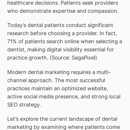
healthcare decisions. Patients seek providers
who demonstrate expertise and compassion.
Today’s dental patients conduct significant
research before choosing a provider. In fact,
71% of patients search online when selecting a
dentist, making digital visibility essential for
practice growth. (Source: SagaPixel)
Modern dental marketing requires a multi-
channel approach. The most successful
practices maintain an optimized website,
active social media presence, and strong local
SEO strategy.
Let’s explore the current landscape of dental
marketing by examining where patients come