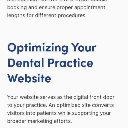
booking and ensure proper appointment
lengths for different procedures.
Optimizing Your
Dental Practice
Website
Your website serves as the digital front door
to your practice. An optimized site converts
visitors into patients while supporting your
broader marketing efforts.