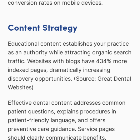
conversion rates on mobile devices.
Content Strategy
Educational content establishes your practice
as an authority while attracting organic search
traffic. Websites with blogs have 434% more
indexed pages, dramatically increasing
discovery opportunities. (Source: Great Dental
Websites)
Effective dental content addresses common
patient questions, explains procedures in
patient-friendly language, and offers
preventive care guidance. Service pages
should clearly communicate benefits,