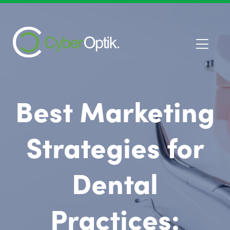
Best Marketing
Strategies for
Dental
Practices: