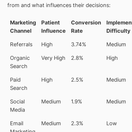
from and what influences their decisions:
Marketing
Patient
Conversion
Implemen
Channel
Influence
Rate
Difficulty
Referrals
High
3.74%
Medium
Organic
Very High
2.8%
High
Search
Paid
High
2.5%
Medium
Search
Social
Medium
1.9%
Medium
Media
Email
Medium
2.3%
Low
Marketing