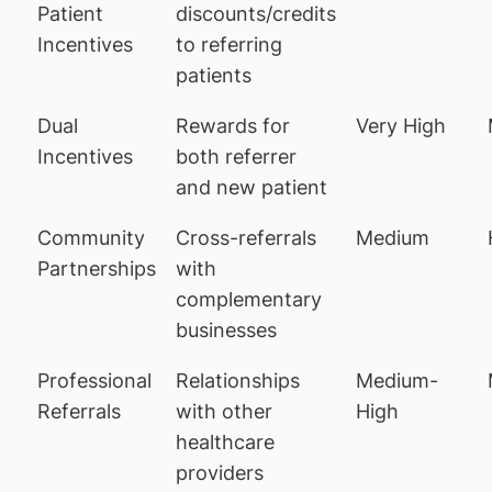
Patient
discounts/credits
Incentives
to referring
patients
Dual
Rewards for
Very High
Incentives
both referrer
and new patient
Community
Cross-referrals
Medium
Partnerships
with
complementary
businesses
Professional
Relationships
Medium-
Referrals
with other
High
healthcare
providers