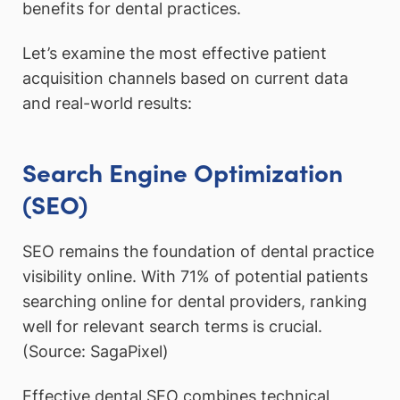
benefits for dental practices.
Let’s examine the most effective patient
acquisition channels based on current data
and real-world results:
Search Engine Optimization
(SEO)
SEO remains the foundation of dental practice
visibility online. With 71% of potential patients
searching online for dental providers, ranking
well for relevant search terms is crucial.
(Source: SagaPixel)
Effective dental SEO combines technical