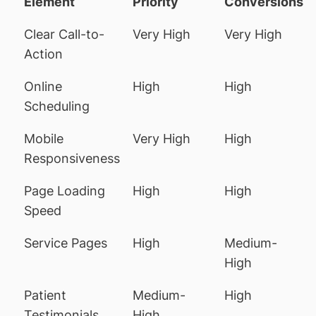
Element
Priority
Conversions
Clear Call-to-
Very High
Very High
Action
Online
High
High
Scheduling
Mobile
Very High
High
Responsiveness
Page Loading
High
High
Speed
Service Pages
High
Medium-
High
Patient
Medium-
High
Testimonials
High