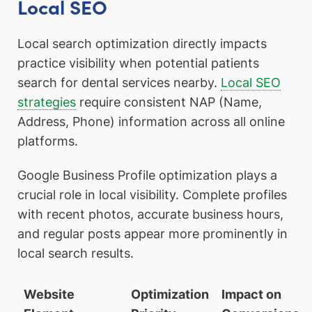
Local SEO
Local search optimization directly impacts
practice visibility when potential patients
search for dental services nearby.
Local SEO
strategies
require consistent NAP (Name,
Address, Phone) information across all online
platforms.
Google Business Profile optimization plays a
crucial role in local visibility. Complete profiles
with recent photos, accurate business hours,
and regular posts appear more prominently in
local search results.
Website
Optimization
Impact on