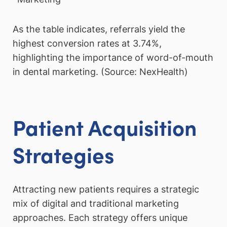
As the table indicates, referrals yield the
highest conversion rates at 3.74%,
highlighting the importance of word-of-mouth
in dental marketing. (Source: NexHealth)
Patient Acquisition
Strategies
Attracting new patients requires a strategic
mix of digital and traditional marketing
approaches. Each strategy offers unique