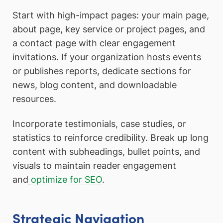
Start with high-impact pages: your main page,
about page, key service or project pages, and
a contact page with clear engagement
invitations. If your organization hosts events
or publishes reports, dedicate sections for
news, blog content, and downloadable
resources.
Incorporate testimonials, case studies, or
statistics to reinforce credibility. Break up long
content with subheadings, bullet points, and
visuals to maintain reader engagement
and
optimize for SEO
.
Strategic Navigation