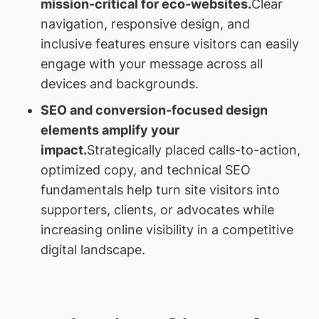
mission-critical for eco-websites.
Clear
navigation, responsive design, and
inclusive features ensure visitors can easily
engage with your message across all
devices and backgrounds.
SEO and conversion-focused design
elements amplify your
impact.
Strategically placed calls-to-action,
optimized copy, and technical SEO
fundamentals help turn site visitors into
supporters, clients, or advocates while
increasing online visibility in a competitive
digital landscape.