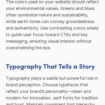
The colors used on your website should reflect
your environmental values. Greens and blues
often symbolize nature and sustainability,
while earth tones can convey groundedness
and authenticity. Use contrasting colors wisely
to guide user focus toward CTAs and key
messaging, ensuring visual interest without
overwhelming the eye.
Typography That Tells a Story
Typography plays a subtle but powerful role in
brand perception. Choose typefaces that
reflect your brand’s personality—clean and
modern for innovation, serif fonts for tradition
and trust. Maintain consistent font hierarchy