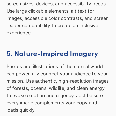
screen sizes, devices, and accessibility needs.
Use large clickable elements, alt text for
images, accessible color contrasts, and screen
reader compatibility to create an inclusive
experience.
5. Nature-Inspired Imagery
Photos and illustrations of the natural world
can powerfully connect your audience to your
mission. Use authentic, high-resolution images
of forests, oceans, wildlife, and clean energy
to evoke emotion and urgency. Just be sure
every image complements your copy and
loads quickly.