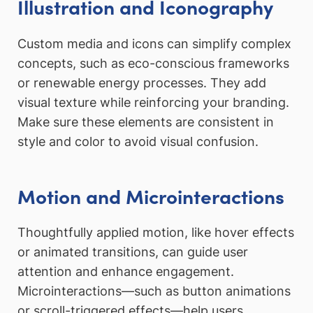
Illustration and Iconography
Custom media and icons can simplify complex
concepts, such as eco-conscious frameworks
or renewable energy processes. They add
visual texture while reinforcing your branding.
Make sure these elements are consistent in
style and color to avoid visual confusion.
Motion and Microinteractions
Thoughtfully applied motion, like hover effects
or animated transitions, can guide user
attention and enhance engagement.
Microinteractions—such as button animations
or scroll-triggered effects—help users