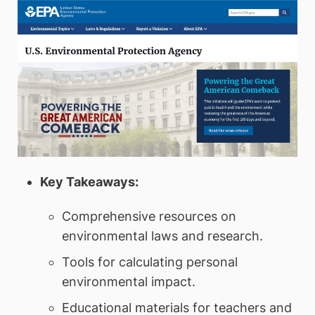
Key Takeaways:
Comprehensive resources on
environmental laws and research.
Tools for calculating personal
environmental impact.
Educational materials for teachers and