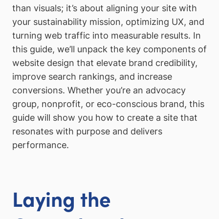
than visuals; it’s about aligning your site with
your sustainability mission, optimizing UX, and
turning web traffic into measurable results. In
this guide, we’ll unpack the key components of
website design that elevate brand credibility,
improve search rankings, and increase
conversions. Whether you’re an advocacy
group, nonprofit, or eco-conscious brand, this
guide will show you how to create a site that
resonates with purpose and delivers
performance.
Laying the