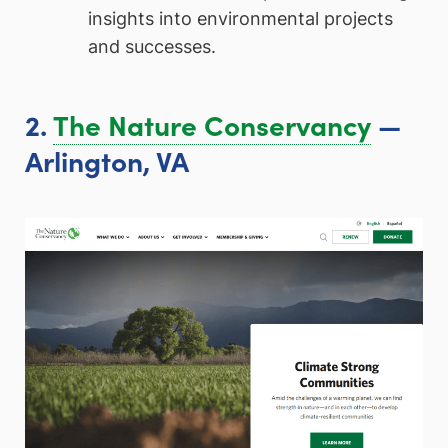
insights into environmental projects
and successes.
2.
The Nature Conservancy
—
Arlington, VA