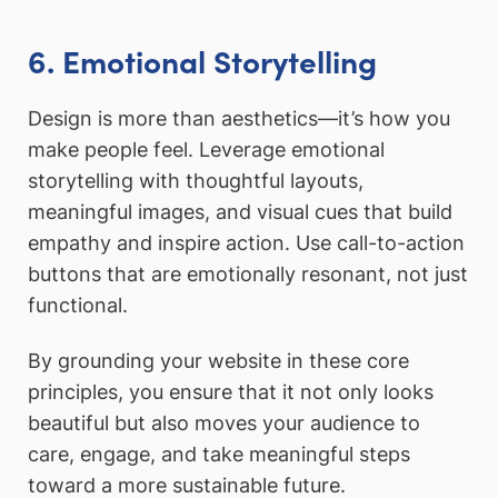
6. Emotional Storytelling
Design is more than aesthetics—it’s how you
make people feel. Leverage emotional
storytelling with thoughtful layouts,
meaningful images, and visual cues that build
empathy and inspire action. Use call-to-action
buttons that are emotionally resonant, not just
functional.
By grounding your website in these core
principles, you ensure that it not only looks
beautiful but also moves your audience to
care, engage, and take meaningful steps
toward a more sustainable future.