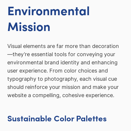
Environmental
Mission
Visual elements are far more than decoration
—they’re essential tools for conveying your
environmental brand identity and enhancing
user experience. From color choices and
typography to photography, each visual cue
should reinforce your mission and make your
website a compelling, cohesive experience.
Sustainable Color Palettes