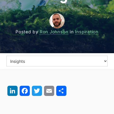
Posted by
Ron Johnson
in
Inspiration
LinkedIn
Facebook
Twitter
Email
Share