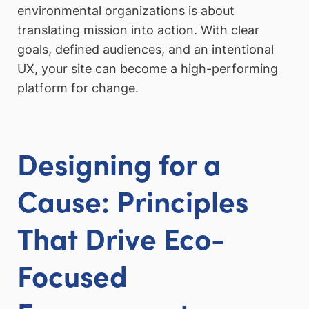
environmental organizations is about
translating mission into action. With clear
goals, defined audiences, and an intentional
UX, your site can become a high-performing
platform for change.
Designing for a
Cause: Principles
That Drive Eco-
Focused