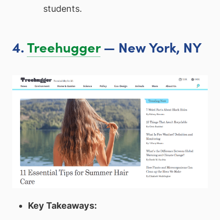
students.
4.
Treehugger
— New York, NY
Key Takeaways: