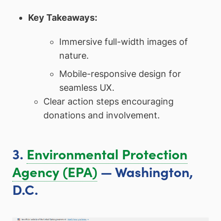
Key Takeaways:
Immersive full-width images of
nature.
Mobile-responsive design for
seamless UX.
Clear action steps encouraging
donations and involvement.
3.
Environmental Protection
Agency (EPA)
— Washington,
D.C.