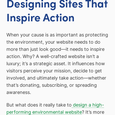
Designing Sites That
Inspire Action
When your cause is as important as protecting
the environment, your website needs to do
more than just look good—it needs to inspire
action. Why? A well-crafted website isn’t a
luxury; it’s a strategic asset. It influences how
visitors perceive your mission, decide to get
involved, and ultimately take action—whether
that’s donating, subscribing, or spreading
awareness.
But what does it really take to
design a high-
performing environmental website
? It’s more