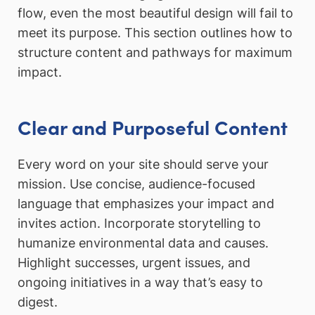
flow, even the most beautiful design will fail to
meet its purpose. This section outlines how to
structure content and pathways for maximum
impact.
Clear and Purposeful Content
Every word on your site should serve your
mission. Use concise, audience-focused
language that emphasizes your impact and
invites action. Incorporate storytelling to
humanize environmental data and causes.
Highlight successes, urgent issues, and
ongoing initiatives in a way that’s easy to
digest.