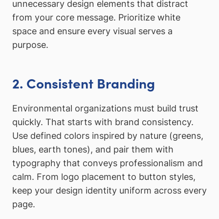
unnecessary design elements that distract
from your core message. Prioritize white
space and ensure every visual serves a
purpose.
2. Consistent Branding
Environmental organizations must build trust
quickly. That starts with brand consistency.
Use defined colors inspired by nature (greens,
blues, earth tones), and pair them with
typography that conveys professionalism and
calm. From logo placement to button styles,
keep your design identity uniform across every
page.