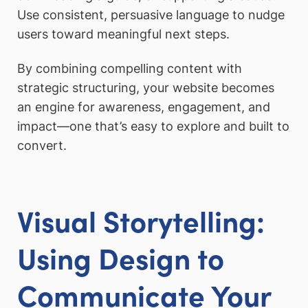
Use consistent, persuasive language to nudge
users toward meaningful next steps.
By combining compelling content with
strategic structuring, your website becomes
an engine for awareness, engagement, and
impact—one that’s easy to explore and built to
convert.
Visual Storytelling:
Using Design to
Communicate Your