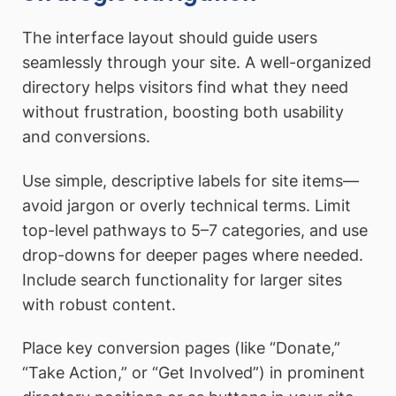
The interface layout should guide users
seamlessly through your site. A well-organized
directory helps visitors find what they need
without frustration, boosting both usability
and conversions.
Use simple, descriptive labels for site items—
avoid jargon or overly technical terms. Limit
top-level pathways to 5–7 categories, and use
drop-downs for deeper pages where needed.
Include search functionality for larger sites
with robust content.
Place key conversion pages (like “Donate,”
“Take Action,” or “Get Involved”) in prominent