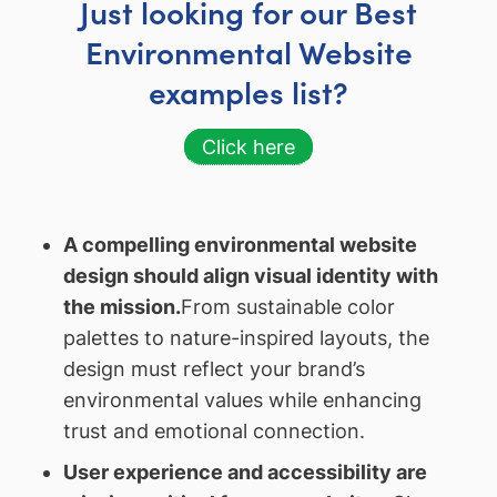
Just looking for our Best
Environmental Website
examples list?
Click here
A compelling environmental website
design should align visual identity with
the mission.
From sustainable color
palettes to nature-inspired layouts, the
design must reflect your brand’s
environmental values while enhancing
trust and emotional connection.
User experience and accessibility are