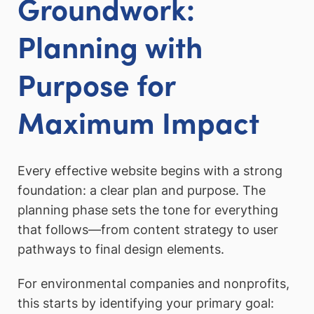
Groundwork:
Planning with
Purpose for
Maximum Impact
Every effective website begins with a strong
foundation: a clear plan and purpose. The
planning phase sets the tone for everything
that follows—from content strategy to user
pathways to final design elements.
For environmental companies and nonprofits,
this starts by identifying your primary goal: