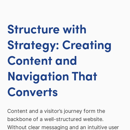
Structure with
Strategy: Creating
Content and
Navigation That
Converts
Content and a visitor’s journey form the
backbone of a well-structured website.
Without clear messaging and an intuitive user