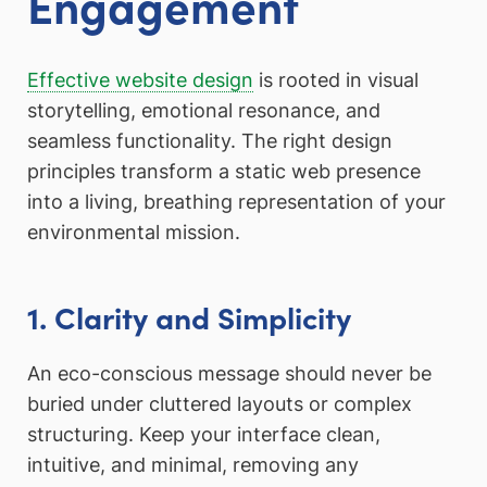
Engagement
Effective website design
is rooted in visual
storytelling, emotional resonance, and
seamless functionality. The right design
principles transform a static web presence
into a living, breathing representation of your
environmental mission.
1. Clarity and Simplicity
An eco-conscious message should never be
buried under cluttered layouts or complex
structuring. Keep your interface clean,
intuitive, and minimal, removing any