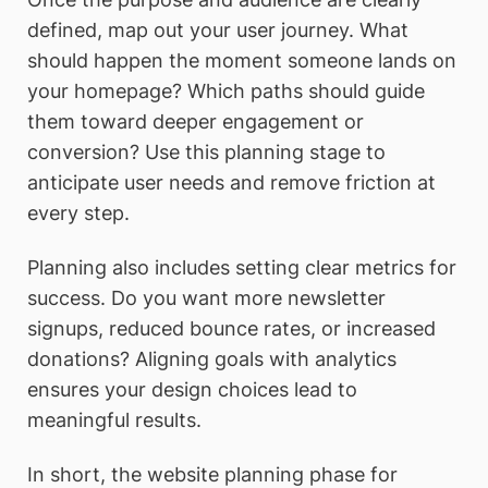
defined, map out your user journey. What
should happen the moment someone lands on
your homepage? Which paths should guide
them toward deeper engagement or
conversion? Use this planning stage to
anticipate user needs and remove friction at
every step.
Planning also includes setting clear metrics for
success. Do you want more newsletter
signups, reduced bounce rates, or increased
donations? Aligning goals with analytics
ensures your design choices lead to
meaningful results.
In short, the website planning phase for