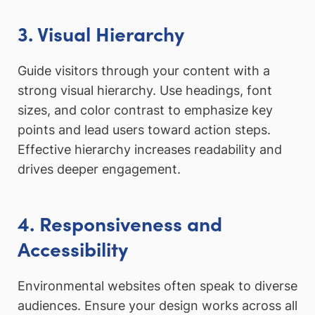
3. Visual Hierarchy
Guide visitors through your content with a
strong visual hierarchy. Use headings, font
sizes, and color contrast to emphasize key
points and lead users toward action steps.
Effective hierarchy increases readability and
drives deeper engagement.
4. Responsiveness and
Accessibility
Environmental websites often speak to diverse
audiences. Ensure your design works across all