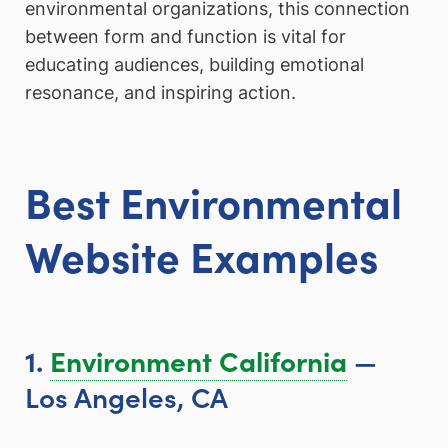
environmental organizations, this connection
between form and function is vital for
educating audiences, building emotional
resonance, and inspiring action.
Best Environmental
Website Examples
—
1.
Environment California
Los Angeles, CA