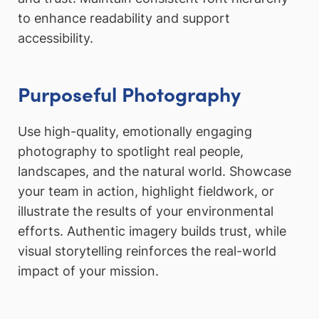
to enhance readability and support
accessibility.
Purposeful Photography
Use high-quality, emotionally engaging
photography to spotlight real people,
landscapes, and the natural world. Showcase
your team in action, highlight fieldwork, or
illustrate the results of your environmental
efforts. Authentic imagery builds trust, while
visual storytelling reinforces the real-world
impact of your mission.