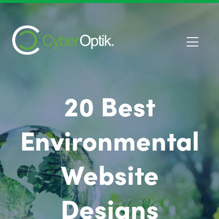
20 Best
Environmental
Website
Designs