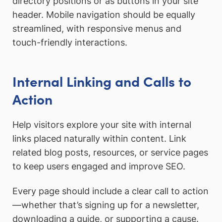
directory positions or as buttons in your site
header. Mobile navigation should be equally
streamlined, with responsive menus and
touch-friendly interactions.
Internal Linking and Calls to
Action
Help visitors explore your site with internal
links placed naturally within content. Link
related blog posts, resources, or service pages
to keep users engaged and improve SEO.
Every page should include a clear call to action
—whether that’s signing up for a newsletter,
downloading a guide, or supporting a cause.