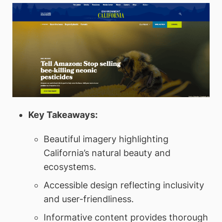
Key Takeaways:
Beautiful imagery highlighting
California’s natural beauty and
ecosystems.
Accessible design reflecting inclusivity
and user-friendliness.
Informative content provides thorough