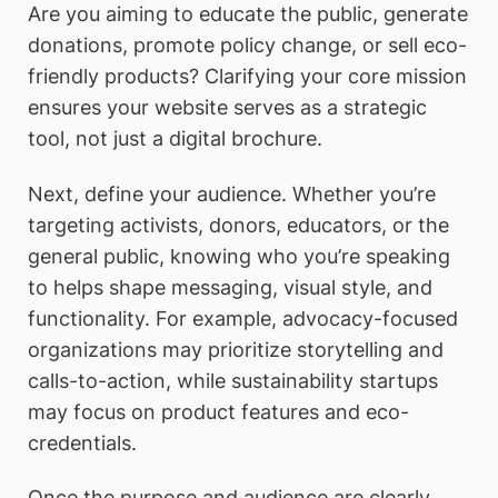
Are you aiming to educate the public, generate
donations, promote policy change, or sell eco-
friendly products? Clarifying your core mission
ensures your website serves as a strategic
tool, not just a digital brochure.
Next, define your audience. Whether you’re
targeting activists, donors, educators, or the
general public, knowing who you’re speaking
to helps shape messaging, visual style, and
functionality. For example, advocacy-focused
organizations may prioritize storytelling and
calls-to-action, while sustainability startups
may focus on product features and eco-
credentials.
Once the purpose and audience are clearly