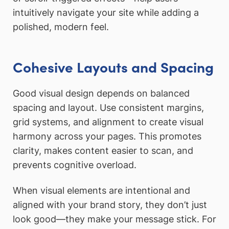
intuitively navigate your site while adding a
polished, modern feel.
Cohesive Layouts and Spacing
Good visual design depends on balanced
spacing and layout. Use consistent margins,
grid systems, and alignment to create visual
harmony across your pages. This promotes
clarity, makes content easier to scan, and
prevents cognitive overload.
When visual elements are intentional and
aligned with your brand story, they don’t just
look good—they make your message stick. For