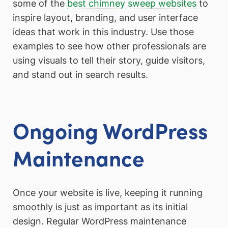
some of the
best chimney sweep websites
to
inspire layout, branding, and user interface
ideas that work in this industry. Use those
examples to see how other professionals are
using visuals to tell their story, guide visitors,
and stand out in search results.
Ongoing WordPress
Maintenance
Once your website is live, keeping it running
smoothly is just as important as its initial
design. Regular WordPress maintenance