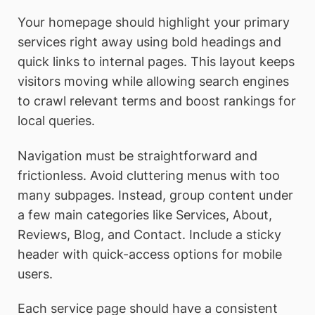
Your homepage should highlight your primary
services right away using bold headings and
quick links to internal pages. This layout keeps
visitors moving while allowing search engines
to crawl relevant terms and boost rankings for
local queries.
Navigation must be straightforward and
frictionless. Avoid cluttering menus with too
many subpages. Instead, group content under
a few main categories like Services, About,
Reviews, Blog, and Contact. Include a sticky
header with quick-access options for mobile
users.
Each service page should have a consistent