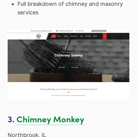
Full breakdown of chimney and masonry
services
3.
Chimney Monkey
Northbrook, IL