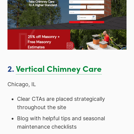
2.
Vertical Chimney Care
Chicago, IL
Clear CTAs are placed strategically
throughout the site
Blog with helpful tips and seasonal
maintenance checklists