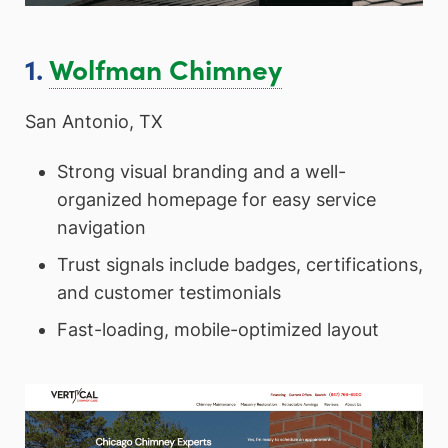
1.
Wolfman Chimney
San Antonio, TX
Strong visual branding and a well-
organized homepage for easy service
navigation
Trust signals include badges, certifications,
and customer testimonials
Fast-loading, mobile-optimized layout