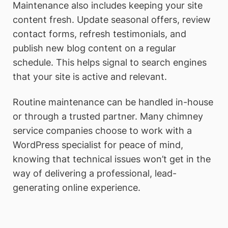
Maintenance also includes keeping your site
content fresh. Update seasonal offers, review
contact forms, refresh testimonials, and
publish new blog content on a regular
schedule. This helps signal to search engines
that your site is active and relevant.
Routine maintenance can be handled in-house
or through a trusted partner. Many chimney
service companies choose to work with a
WordPress specialist for peace of mind,
knowing that technical issues won’t get in the
way of delivering a professional, lead-
generating online experience.