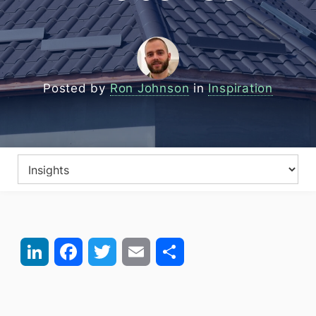
Posted by
Ron Johnson
in
Inspiration
LinkedIn
Facebook
Twitter
Email
Share