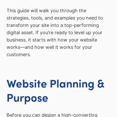
This guide will walk you through the
strategies, tools, and examples you need to
transform your site into a top-performing
digital asset. If you’re ready to level up your
business, it starts with how your website
works—and how well it works for your
customers.
Website Planning &
Purpose
Before you can design a high-converting