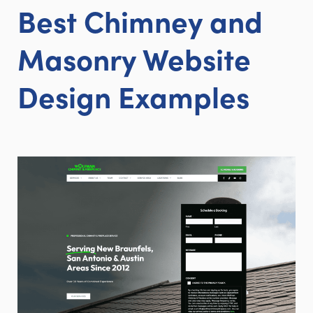
Best Chimney and
Masonry Website
Design Examples