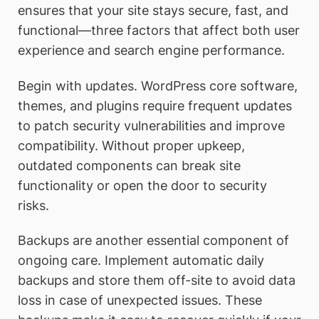
ensures that your site stays secure, fast, and
functional—three factors that affect both user
experience and search engine performance.
Begin with updates. WordPress core software,
themes, and plugins require frequent updates
to patch security vulnerabilities and improve
compatibility. Without proper upkeep,
outdated components can break site
functionality or open the door to security
risks.
Backups are another essential component of
ongoing care. Implement automatic daily
backups and store them off-site to avoid data
loss in case of unexpected issues. These