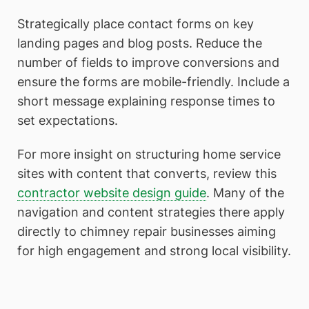
Strategically place contact forms on key
landing pages and blog posts. Reduce the
number of fields to improve conversions and
ensure the forms are mobile-friendly. Include a
short message explaining response times to
set expectations.
For more insight on structuring home service
sites with content that converts, review this
contractor website design guide
. Many of the
navigation and content strategies there apply
directly to chimney repair businesses aiming
for high engagement and strong local visibility.