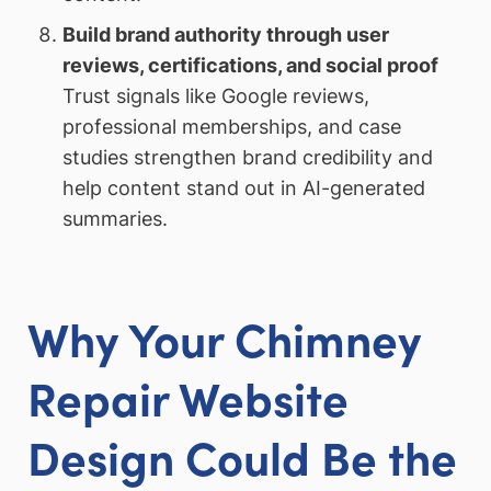
Build brand authority through user
reviews, certifications, and social proof
Trust signals like Google reviews,
professional memberships, and case
studies strengthen brand credibility and
help content stand out in AI-generated
summaries.
Why Your Chimney
Repair Website
Design Could Be the