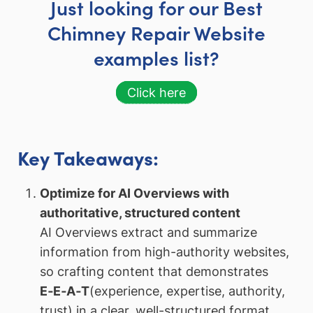
Just looking for our Best
Chimney Repair Website
examples list?
Click here
Key Takeaways:
Optimize for AI Overviews with
authoritative, structured content
AI Overviews extract and summarize
information from high-authority websites,
so crafting content that demonstrates
E‑E‑A‑T
(experience, expertise, authority,
trust) in a clear, well-structured format