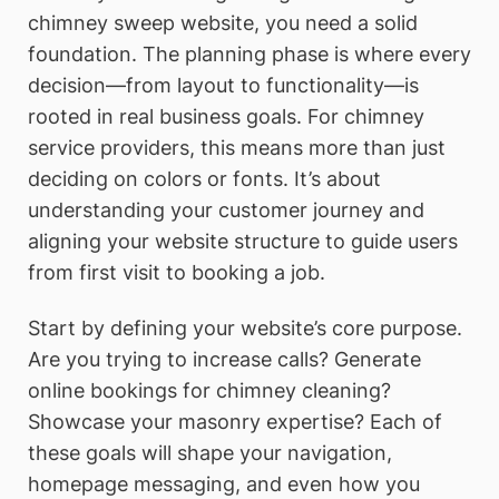
chimney sweep website, you need a solid
foundation. The planning phase is where every
decision—from layout to functionality—is
rooted in real business goals. For chimney
service providers, this means more than just
deciding on colors or fonts. It’s about
understanding your customer journey and
aligning your website structure to guide users
from first visit to booking a job.
Start by defining your website’s core purpose.
Are you trying to increase calls? Generate
online bookings for chimney cleaning?
Showcase your masonry expertise? Each of
these goals will shape your navigation,
homepage messaging, and even how you