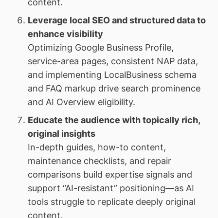
content.
Leverage local SEO and structured data to
enhance visibility
Optimizing Google Business Profile,
service-area pages, consistent NAP data,
and implementing LocalBusiness schema
and FAQ markup drive search prominence
and AI Overview eligibility.
Educate the audience with topically rich,
original insights
In-depth guides, how-to content,
maintenance checklists, and repair
comparisons build expertise signals and
support “AI-resistant” positioning—as AI
tools struggle to replicate deeply original
content.