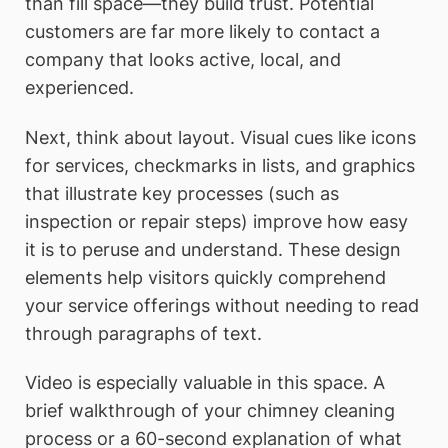
than fill space—they build trust. Potential
customers are far more likely to contact a
company that looks active, local, and
experienced.
Next, think about layout. Visual cues like icons
for services, checkmarks in lists, and graphics
that illustrate key processes (such as
inspection or repair steps) improve how easy
it is to peruse and understand. These design
elements help visitors quickly comprehend
your service offerings without needing to read
through paragraphs of text.
Video is especially valuable in this space. A
brief walkthrough of your chimney cleaning
process or a 60-second explanation of what