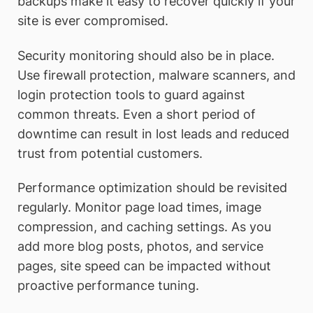
backups make it easy to recover quickly if your
site is ever compromised.
Security monitoring should also be in place.
Use firewall protection, malware scanners, and
login protection tools to guard against
common threats. Even a short period of
downtime can result in lost leads and reduced
trust from potential customers.
Performance optimization should be revisited
regularly. Monitor page load times, image
compression, and caching settings. As you
add more blog posts, photos, and service
pages, site speed can be impacted without
proactive performance tuning.