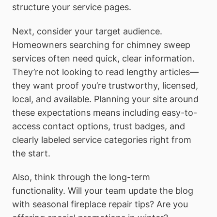
structure your service pages.
Next, consider your target audience.
Homeowners searching for chimney sweep
services often need quick, clear information.
They’re not looking to read lengthy articles—
they want proof you’re trustworthy, licensed,
local, and available. Planning your site around
these expectations means including easy-to-
access contact options, trust badges, and
clearly labeled service categories right from
the start.
Also, think through the long-term
functionality. Will your team update the blog
with seasonal fireplace repair tips? Are you