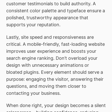
customer testimonials to build authority. A
consistent color palette and typeface ensure a
polished, trustworthy appearance that
supports your reputation.
Lastly, site speed and responsiveness are
critical. A mobile-friendly, fast-loading website
improves user experience and boosts your
search engine ranking. Don’t overload your
design with unnecessary animations or
bloated plugins. Every element should serve a
purpose: engaging the visitor, answering their
questions, and moving them closer to
contacting your business.
When done right, your design becomes a silent