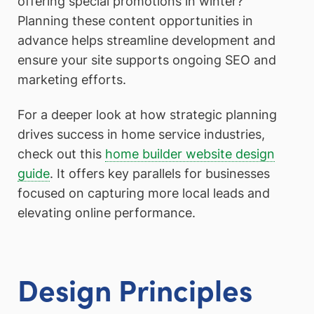
offering special promotions in winter?
Planning these content opportunities in
advance helps streamline development and
ensure your site supports ongoing SEO and
marketing efforts.
For a deeper look at how strategic planning
drives success in home service industries,
check out this
home builder website design
guide
. It offers key parallels for businesses
focused on capturing more local leads and
elevating online performance.
Design Principles