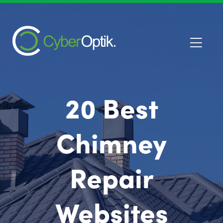
20 Best
Chimney
Repair
Websites