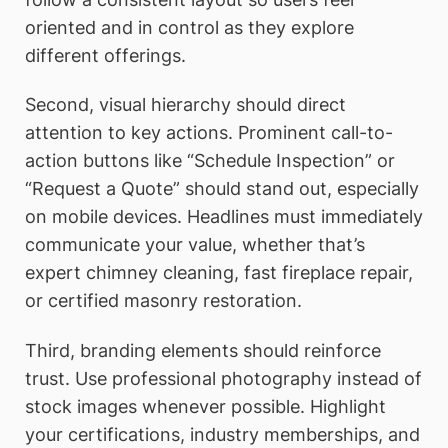
oriented and in control as they explore
different offerings.
Second, visual hierarchy should direct
attention to key actions. Prominent call-to-
action buttons like “Schedule Inspection” or
“Request a Quote” should stand out, especially
on mobile devices. Headlines must immediately
communicate your value, whether that’s
expert chimney cleaning, fast fireplace repair,
or certified masonry restoration.
Third, branding elements should reinforce
trust. Use professional photography instead of
stock images whenever possible. Highlight
your certifications, industry memberships, and