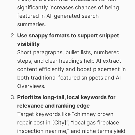
significantly increases chances of being
featured in AI-generated search
summaries.
Use snappy formats to support snippet
visibility
Short paragraphs, bullet lists, numbered
steps, and clear headings help AI extract
content efficiently and boost placement in
both traditional featured snippets and AI
Overviews.
Prioritize long-tail, local keywords for
relevance and ranking edge
Target keywords like “chimney crown
repair cost in [City]”, “local gas fireplace
inspection near me,” and niche terms yield