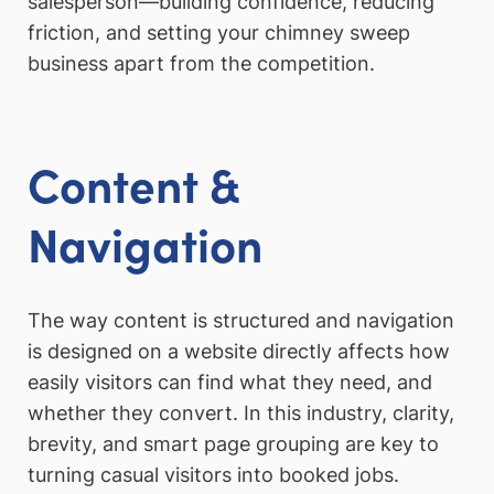
salesperson—building confidence, reducing
friction, and setting your chimney sweep
business apart from the competition.
Content &
Navigation
The way content is structured and navigation
is designed on a website directly affects how
easily visitors can find what they need, and
whether they convert. In this industry, clarity,
brevity, and smart page grouping are key to
turning casual visitors into booked jobs.