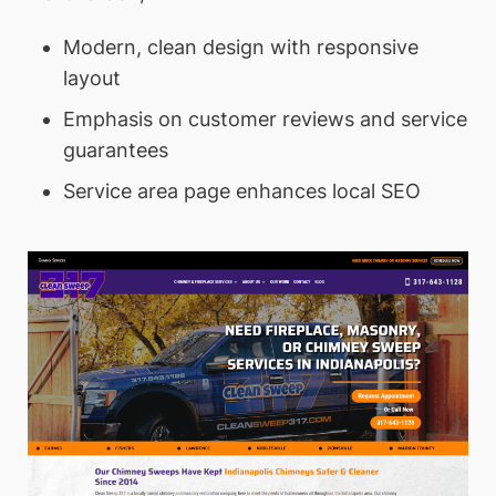
Modern, clean design with responsive
layout
Emphasis on customer reviews and service
guarantees
Service area page enhances local SEO