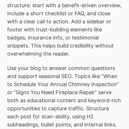
structure: start with a benefit-driven overview,
include a short checklist or FAQ, and close
with a clear call to action. Add a sidebar or
footer with trust-building elements like
badges, insurance info, or testimonial
snippets. This helps build credibility without
overwhelming the reader.
Use your blog to answer common questions
and support seasonal SEO. Topics like “When
to Schedule Your Annual Chimney Inspection”
or “Signs You Need Fireplace Repair” serve
both as educational content and keyword-rich
opportunities to capture traffic. Structure
each post for scan-ability, using H2
subheadings, bullet points, and internal links.