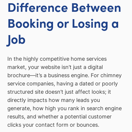
Difference Between
Booking or Losing a
Job
In the highly competitive home services
market, your website isn’t just a digital
brochure—it’s a business engine. For chimney
service companies, having a dated or poorly
structured site doesn’t just affect looks; it
directly impacts how many leads you
generate, how high you rank in search engine
results, and whether a potential customer
clicks your contact form or bounces.