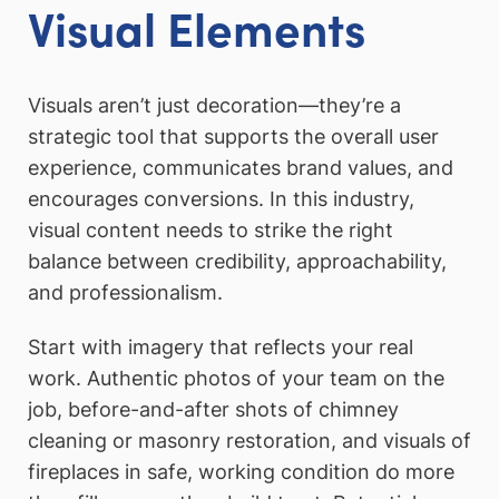
Visual Elements
Visuals aren’t just decoration—they’re a
strategic tool that supports the overall user
experience, communicates brand values, and
encourages conversions. In this industry,
visual content needs to strike the right
balance between credibility, approachability,
and professionalism.
Start with imagery that reflects your real
work. Authentic photos of your team on the
job, before-and-after shots of chimney
cleaning or masonry restoration, and visuals of
fireplaces in safe, working condition do more