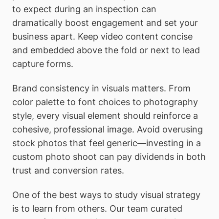
to expect during an inspection can
dramatically boost engagement and set your
business apart. Keep video content concise
and embedded above the fold or next to lead
capture forms.
Brand consistency in visuals matters. From
color palette to font choices to photography
style, every visual element should reinforce a
cohesive, professional image. Avoid overusing
stock photos that feel generic—investing in a
custom photo shoot can pay dividends in both
trust and conversion rates.
One of the best ways to study visual strategy
is to learn from others. Our team curated