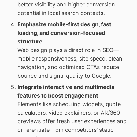
better visibility and higher conversion
potential in local search contexts.
Emphasize mobile-first design, fast
loading, and conversion-focused
structure
Web design plays a direct role in SEO—
mobile responsiveness, site speed, clean
navigation, and optimized CTAs reduce
bounce and signal quality to Google.
Integrate interactive and multimedia
features to boost engagement
Elements like scheduling widgets, quote
calculators, video explainers, or AR/360
previews offer fresh user experiences and
differentiate from competitors’ static