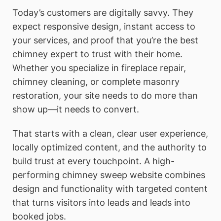
Today’s customers are digitally savvy. They
expect responsive design, instant access to
your services, and proof that you’re the best
chimney expert to trust with their home.
Whether you specialize in fireplace repair,
chimney cleaning, or complete masonry
restoration, your site needs to do more than
show up—it needs to convert.
That starts with a clean, clear user experience,
locally optimized content, and the authority to
build trust at every touchpoint. A high-
performing chimney sweep website combines
design and functionality with targeted content
that turns visitors into leads and leads into
booked jobs.