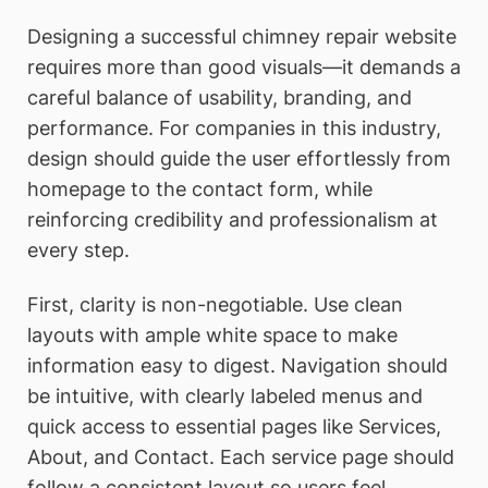
Designing a successful chimney repair website
requires more than good visuals—it demands a
careful balance of usability, branding, and
performance. For companies in this industry,
design should guide the user effortlessly from
homepage to the contact form, while
reinforcing credibility and professionalism at
every step.
First, clarity is non-negotiable. Use clean
layouts with ample white space to make
information easy to digest. Navigation should
be intuitive, with clearly labeled menus and
quick access to essential pages like Services,
About, and Contact. Each service page should
follow a consistent layout so users feel