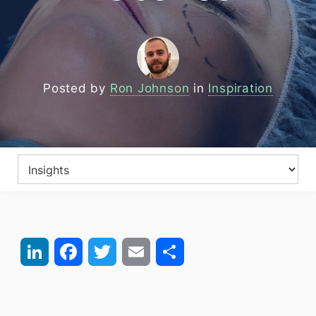
Posted by
Ron Johnson
in
Inspiration
LinkedIn
Facebook
Twitter
Email
Share