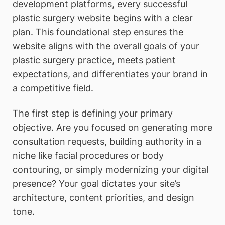
development platforms, every successful
plastic surgery website begins with a clear
plan. This foundational step ensures the
website aligns with the overall goals of your
plastic surgery practice, meets patient
expectations, and differentiates your brand in
a competitive field.
The first step is defining your primary
objective. Are you focused on generating more
consultation requests, building authority in a
niche like facial procedures or body
contouring, or simply modernizing your digital
presence? Your goal dictates your site’s
architecture, content priorities, and design
tone.