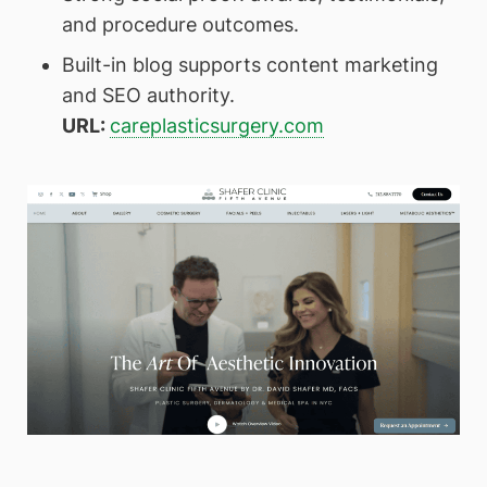
and procedure outcomes.
Built-in blog supports content marketing
and SEO authority.
URL:
careplasticsurgery.com