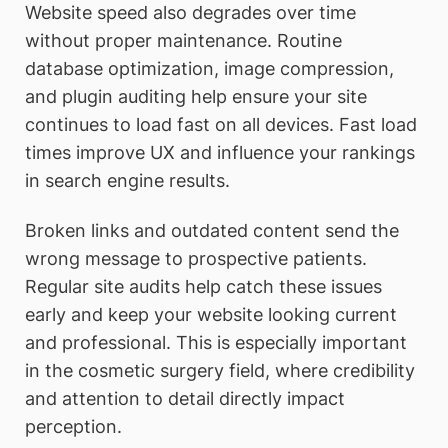
Website speed also degrades over time
without proper maintenance. Routine
database optimization, image compression,
and plugin auditing help ensure your site
continues to load fast on all devices. Fast load
times improve UX and influence your rankings
in search engine results.
Broken links and outdated content send the
wrong message to prospective patients.
Regular site audits help catch these issues
early and keep your website looking current
and professional. This is especially important
in the cosmetic surgery field, where credibility
and attention to detail directly impact
perception.