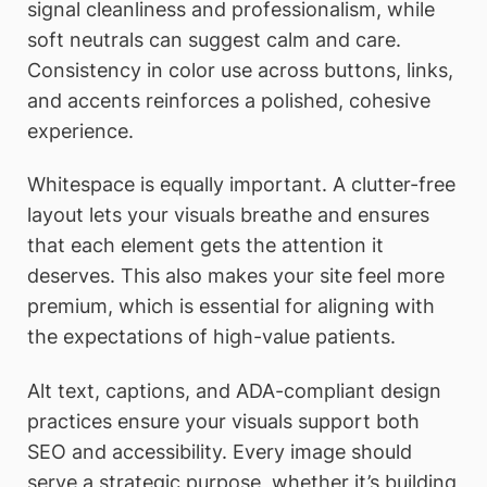
signal cleanliness and professionalism, while
soft neutrals can suggest calm and care.
Consistency in color use across buttons, links,
and accents reinforces a polished, cohesive
experience.
Whitespace is equally important. A clutter-free
layout lets your visuals breathe and ensures
that each element gets the attention it
deserves. This also makes your site feel more
premium, which is essential for aligning with
the expectations of high-value patients.
Alt text, captions, and ADA-compliant design
practices ensure your visuals support both
SEO and accessibility. Every image should
serve a strategic purpose, whether it’s building