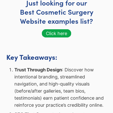
Just looking for our
Best Cosmetic Surgery
Website examples list?
Click here
Key Takeaways:
Trust Through Design
: Discover how
intentional branding, streamlined
navigation, and high-quality visuals
(before/after galleries, team bios,
testimonials) earn patient confidence and
reinforce your practice’s credibility online.