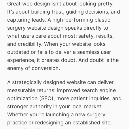
Great web design isn’t about looking pretty.
It’s about building trust, guiding decisions, and
capturing leads. A high-performing plastic
surgery website design speaks directly to
what users care about most: safety, results,
and credibility. When your website looks
outdated or fails to deliver a seamless user
experience, it creates doubt. And doubt is the
enemy of conversion.
A strategically designed website can deliver
measurable returns: improved search engine
optimization (SEO), more patient inquiries, and
stronger authority in your local market.
Whether you’re launching a new surgery
practice or redesigning an established site,