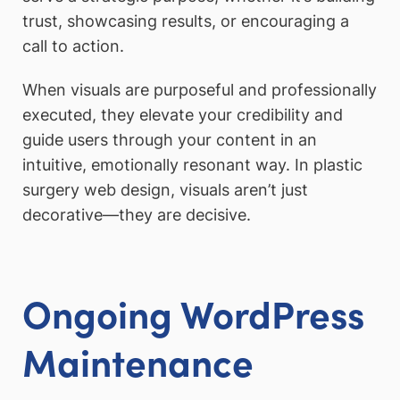
trust, showcasing results, or encouraging a
call to action.
When visuals are purposeful and professionally
executed, they elevate your credibility and
guide users through your content in an
intuitive, emotionally resonant way. In plastic
surgery web design, visuals aren’t just
decorative—they are decisive.
Ongoing WordPress
Maintenance