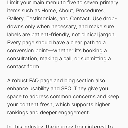
Limit your main menu to five to seven primary
items such as Home, About, Procedures,
Gallery, Testimonials, and Contact. Use drop-
downs only when necessary, and make sure
labels are patient-friendly, not clinical jargon.
Every page should have a clear path to a
conversion point—whether it’s booking a
consultation, making a call, or submitting a
contact form.
A robust FAQ page and blog section also
enhance usability and SEO. They give you
space to address common concerns and keep
your content fresh, which supports higher
rankings and deeper engagement.
In this industry, the journey from interest to