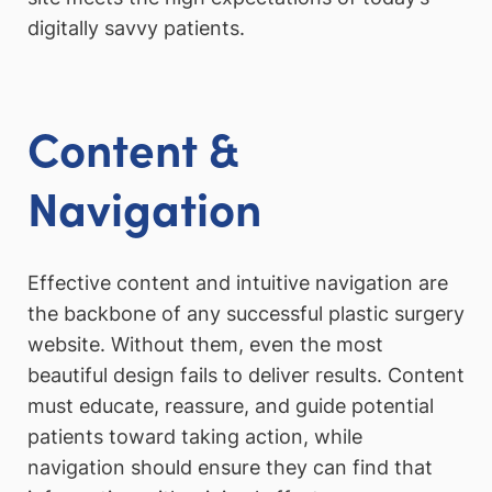
digitally savvy patients.
Content &
Navigation
Effective content and intuitive navigation are
the backbone of any successful plastic surgery
website. Without them, even the most
beautiful design fails to deliver results. Content
must educate, reassure, and guide potential
patients toward taking action, while
navigation should ensure they can find that