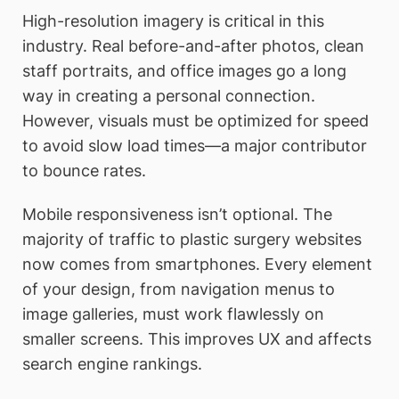
High-resolution imagery is critical in this
industry. Real before-and-after photos, clean
staff portraits, and office images go a long
way in creating a personal connection.
However, visuals must be optimized for speed
to avoid slow load times—a major contributor
to bounce rates.
Mobile responsiveness isn’t optional. The
majority of traffic to plastic surgery websites
now comes from smartphones. Every element
of your design, from navigation menus to
image galleries, must work flawlessly on
smaller screens. This improves UX and affects
search engine rankings.