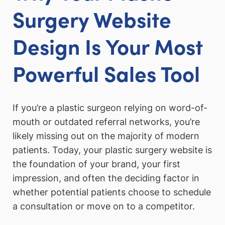
Surgery Website
Design Is Your Most
Powerful Sales Tool
If you’re a plastic surgeon relying on word-of-
mouth or outdated referral networks, you’re
likely missing out on the majority of modern
patients. Today, your plastic surgery website is
the foundation of your brand, your first
impression, and often the deciding factor in
whether potential patients choose to schedule
a consultation or move on to a competitor.