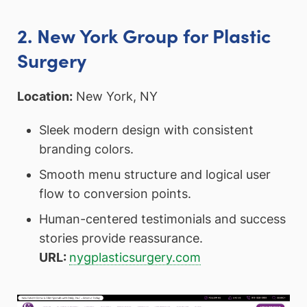
2. New York Group for Plastic
Surgery
Location:
New York, NY
Sleek modern design with consistent
branding colors.
Smooth menu structure and logical user
flow to conversion points.
Human-centered testimonials and success
stories provide reassurance.
URL:
nygplasticsurgery.com