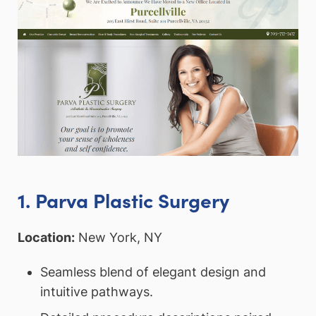
1. Parva Plastic Surgery
Location:
New York, NY
Seamless blend of elegant design and
intuitive pathways.