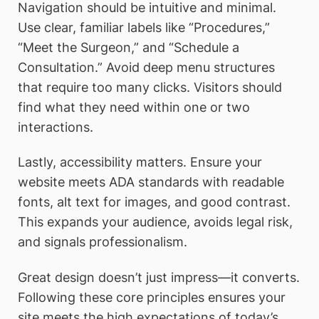
Navigation should be intuitive and minimal.
Use clear, familiar labels like “Procedures,”
“Meet the Surgeon,” and “Schedule a
Consultation.” Avoid deep menu structures
that require too many clicks. Visitors should
find what they need within one or two
interactions.
Lastly, accessibility matters. Ensure your
website meets ADA standards with readable
fonts, alt text for images, and good contrast.
This expands your audience, avoids legal risk,
and signals professionalism.
Great design doesn’t just impress—it converts.
Following these core principles ensures your
site meets the high expectations of today’s