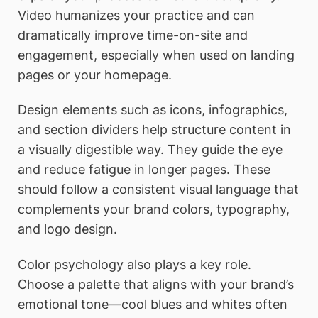
Video humanizes your practice and can
dramatically improve time-on-site and
engagement, especially when used on landing
pages or your homepage.
Design elements such as icons, infographics,
and section dividers help structure content in
a visually digestible way. They guide the eye
and reduce fatigue in longer pages. These
should follow a consistent visual language that
complements your brand colors, typography,
and logo design.
Color psychology also plays a key role.
Choose a palette that aligns with your brand’s
emotional tone—cool blues and whites often