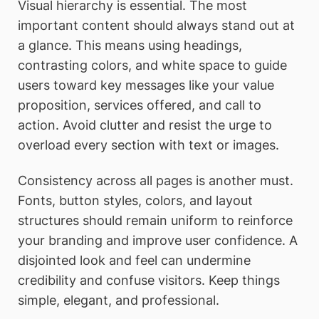
Visual hierarchy is essential. The most
important content should always stand out at
a glance. This means using headings,
contrasting colors, and white space to guide
users toward key messages like your value
proposition, services offered, and call to
action. Avoid clutter and resist the urge to
overload every section with text or images.
Consistency across all pages is another must.
Fonts, button styles, colors, and layout
structures should remain uniform to reinforce
your branding and improve user confidence. A
disjointed look and feel can undermine
credibility and confuse visitors. Keep things
simple, elegant, and professional.