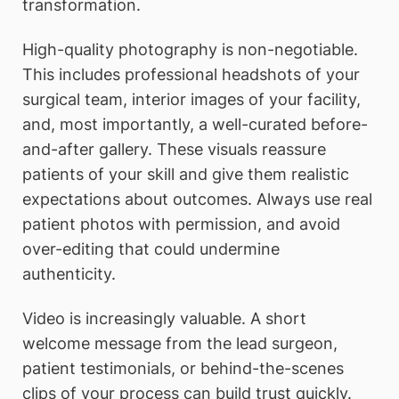
transformation.
High-quality photography is non-negotiable.
This includes professional headshots of your
surgical team, interior images of your facility,
and, most importantly, a well-curated before-
and-after gallery. These visuals reassure
patients of your skill and give them realistic
expectations about outcomes. Always use real
patient photos with permission, and avoid
over-editing that could undermine
authenticity.
Video is increasingly valuable. A short
welcome message from the lead surgeon,
patient testimonials, or behind-the-scenes
clips of your process can build trust quickly.