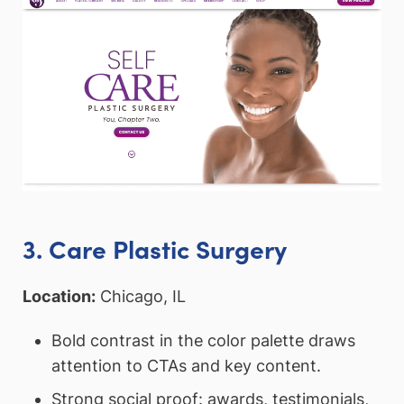
3. Care Plastic Surgery
Location:
Chicago, IL
Bold contrast in the color palette draws
attention to CTAs and key content.
Strong social proof: awards, testimonials,