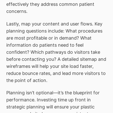
effectively they address common patient
concerns.
Lastly, map your content and user flows. Key
planning questions include: What procedures
are most profitable or in demand? What
information do patients need to feel
confident? Which pathways do visitors take
before contacting you? A detailed sitemap and
wireframes will help your site load faster,
reduce bounce rates, and lead more visitors to
the point of action.
Planning isn’t optional—it’s the blueprint for
performance. Investing time up front in
strategic planning will ensure your plastic