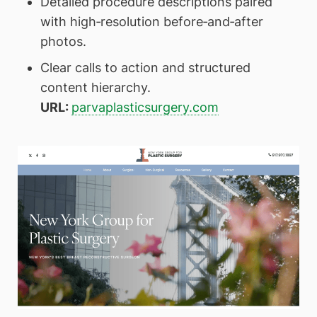
Detailed procedure descriptions paired
with high‑resolution before‑and‑after
photos.
Clear calls to action and structured
content hierarchy.
URL:
parvaplasticsurgery.com