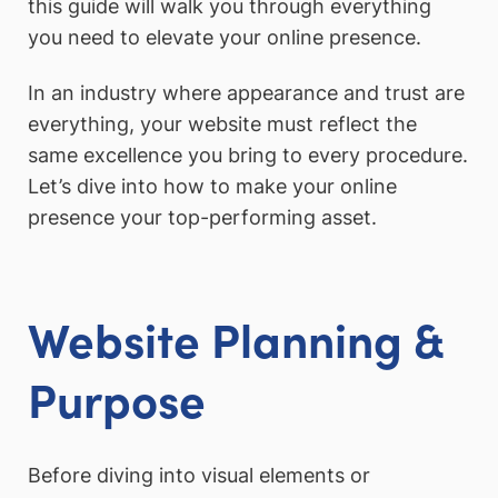
this guide will walk you through everything
you need to elevate your online presence.
In an industry where appearance and trust are
everything, your website must reflect the
same excellence you bring to every procedure.
Let’s dive into how to make your online
presence your top-performing asset.
Website Planning &
Purpose
Before diving into visual elements or