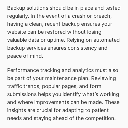
Backup solutions should be in place and tested
regularly. In the event of a crash or breach,
having a clean, recent backup ensures your
website can be restored without losing
valuable data or uptime. Relying on automated
backup services ensures consistency and
peace of mind.
Performance tracking and analytics must also
be part of your maintenance plan. Reviewing
traffic trends, popular pages, and form
submissions helps you identify what’s working
and where improvements can be made. These
insights are crucial for adapting to patient
needs and staying ahead of the competition.