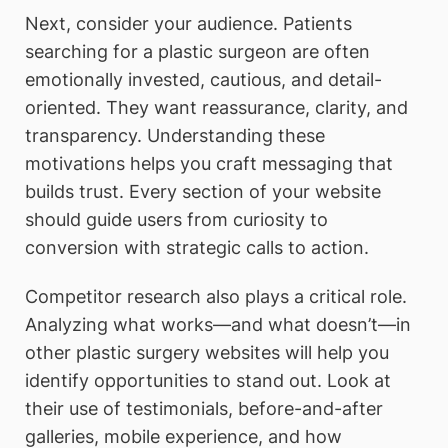
Next, consider your audience. Patients
searching for a plastic surgeon are often
emotionally invested, cautious, and detail-
oriented. They want reassurance, clarity, and
transparency. Understanding these
motivations helps you craft messaging that
builds trust. Every section of your website
should guide users from curiosity to
conversion with strategic calls to action.
Competitor research also plays a critical role.
Analyzing what works—and what doesn’t—in
other plastic surgery websites will help you
identify opportunities to stand out. Look at
their use of testimonials, before-and-after
galleries, mobile experience, and how