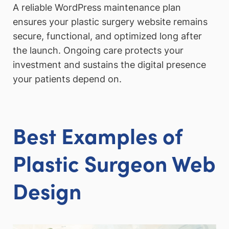
A reliable WordPress maintenance plan
ensures your plastic surgery website remains
secure, functional, and optimized long after
the launch. Ongoing care protects your
investment and sustains the digital presence
your patients depend on.
Best Examples of
Plastic Surgeon
Web
Design