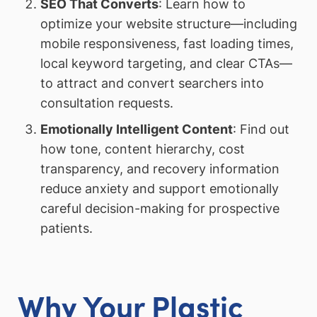
SEO That Converts
: Learn how to
optimize your website structure—including
mobile responsiveness, fast loading times,
local keyword targeting, and clear CTAs—
to attract and convert searchers into
consultation requests.
Emotionally Intelligent Content
: Find out
how tone, content hierarchy, cost
transparency, and recovery information
reduce anxiety and support emotionally
careful decision-making for prospective
patients.
Why Your Plastic