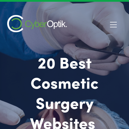
20 Best
Cosmetic
Surgery
Websites