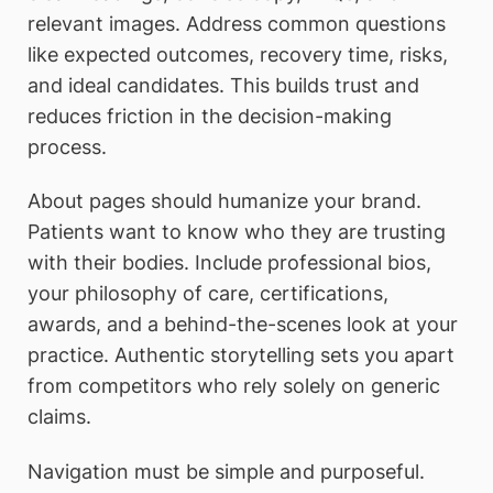
relevant images. Address common questions
like expected outcomes, recovery time, risks,
and ideal candidates. This builds trust and
reduces friction in the decision-making
process.
About pages should humanize your brand.
Patients want to know who they are trusting
with their bodies. Include professional bios,
your philosophy of care, certifications,
awards, and a behind-the-scenes look at your
practice. Authentic storytelling sets you apart
from competitors who rely solely on generic
claims.
Navigation must be simple and purposeful.