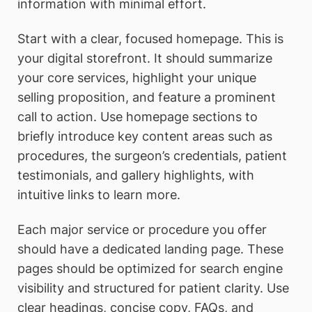
information with minimal effort.
Start with a clear, focused homepage. This is
your digital storefront. It should summarize
your core services, highlight your unique
selling proposition, and feature a prominent
call to action. Use homepage sections to
briefly introduce key content areas such as
procedures, the surgeon’s credentials, patient
testimonials, and gallery highlights, with
intuitive links to learn more.
Each major service or procedure you offer
should have a dedicated landing page. These
pages should be optimized for search engine
visibility and structured for patient clarity. Use
clear headings, concise copy, FAQs, and