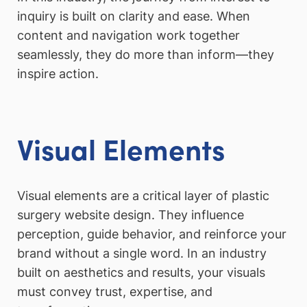
inquiry is built on clarity and ease. When
content and navigation work together
seamlessly, they do more than inform—they
inspire action.
Visual Elements
Visual elements are a critical layer of plastic
surgery website design. They influence
perception, guide behavior, and reinforce your
brand without a single word. In an industry
built on aesthetics and results, your visuals
must convey trust, expertise, and