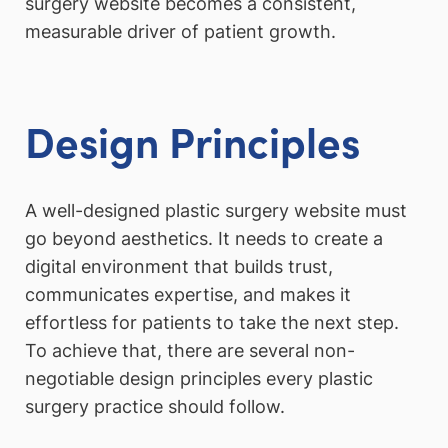
surgery website becomes a consistent,
measurable driver of patient growth.
Design Principles
A well-designed plastic surgery website must
go beyond aesthetics. It needs to create a
digital environment that builds trust,
communicates expertise, and makes it
effortless for patients to take the next step.
To achieve that, there are several non-
negotiable design principles every plastic
surgery practice should follow.