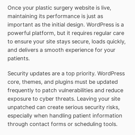
Once your plastic surgery website is live,
maintaining its performance is just as
important as the initial design. WordPress is a
powerful platform, but it requires regular care
to ensure your site stays secure, loads quickly,
and delivers a smooth experience for your
patients.
Security updates are a top priority. WordPress
core, themes, and plugins must be updated
frequently to patch vulnerabilities and reduce
exposure to cyber threats. Leaving your site
unpatched can create serious security risks,
especially when handling patient information
through contact forms or scheduling tools.