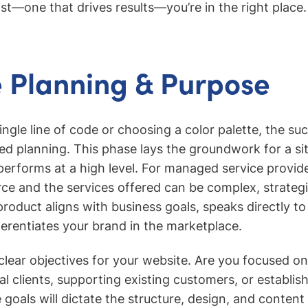
ist—one that drives results—you’re in the right place.
 Planning & Purpose
ingle line of code or choosing a color palette, the su
led planning. This phase lays the groundwork for a sit
performs at a high level. For managed service provid
erce and the services offered can be complex, strateg
product aligns with business goals, speaks directly to
ferentiates your brand in the marketplace.
 clear objectives for your website. Are you focused on
al clients, supporting existing customers, or establis
goals will dictate the structure, design, and content