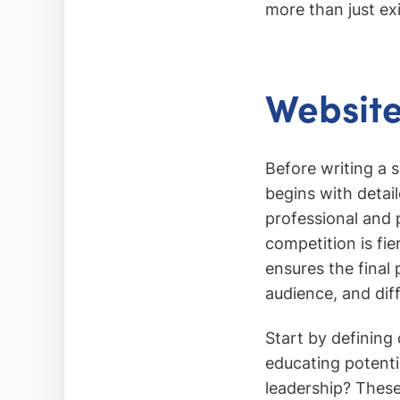
more than just ex
Website
Before writing a s
begins with detai
professional and 
competition is fi
ensures the final 
audience, and dif
Start by defining
educating potenti
leadership? These 