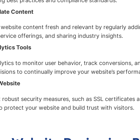
ng best practices and compliance standards.
date Content
website content fresh and relevant by regularly addi
ervice offerings, and sharing industry insights.
lytics Tools
alytics to monitor user behavior, track conversions, 
isions to continually improve your website’s perform
Website
robust security measures, such as SSL certificates a
o protect your website and build trust with visitors.