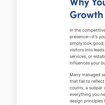
Why You
Growth
In the competitiv
presence—it’s yo
simply look good;
visitors into lea
services, or estab
influences your b
Many managed serv
that fail to refle
counts, a subpar 
everything you ne
design principles