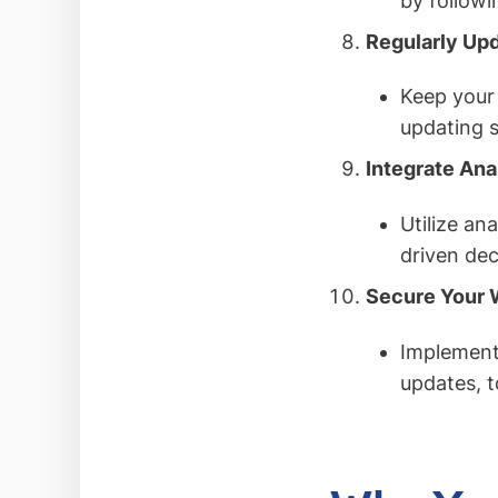
by followi
Regularly Up
Keep your 
updating s
Integrate Ana
Utilize an
driven dec
Secure Your 
Implement 
updates, t