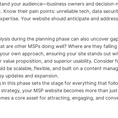
rstand your audience—business owners and decision-m
t. Know their pain points: unreliable tech, data securi
expertise. Your website should anticipate and addres
lysis during the planning phase can also uncover ga
at are other MSPs doing well? Where are they falling
 your own approach, ensuring your site stands out wi
 value proposition, and superior usability. Consider 
ld be scalable, flexible, and built on a content man
asy updates and expansion.
 in this phase sets the stage for everything that foll
 strategy, your MSP website becomes more than just
es a core asset for attracting, engaging, and conve