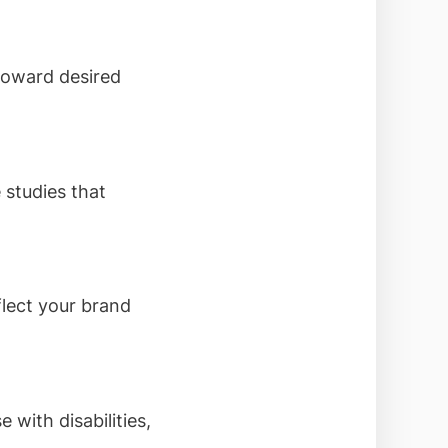
 toward desired
 studies that
lect your brand
 with disabilities,