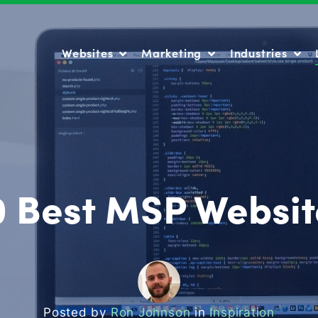
Websites
Marketing
Industries
Websites
Marketing
Industries
0 Best MSP Websit
Posted by
Ron Johnson
in
Inspiration