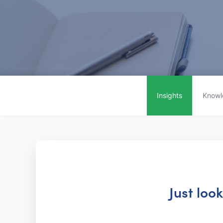
Insights
Knowl
Just loo