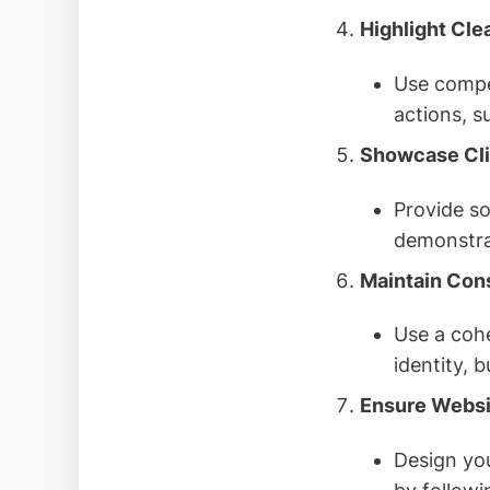
Highlight Cle
Use compel
actions, s
Showcase Cli
Provide so
demonstra
Maintain Con
Use a cohe
identity, 
Ensure Websit
Design you