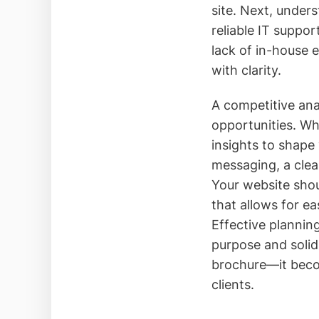
site. Next, unde
reliable IT suppor
lack of in-house 
with clarity.
A competitive ana
opportunities. Wh
insights to shape
messaging, a clear
Your website shou
that allows for e
Effective planning
purpose and solid
brochure—it becom
clients.