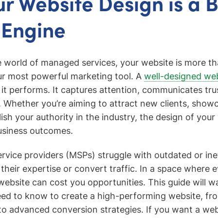
r Website Design is a 
 Engine
e world of managed services, your website is more than
ur most powerful marketing tool. A
well-designed we
 it performs. It captures attention, communicates tru
ds. Whether you’re aiming to attract new clients, show
lish your authority in the industry, the design of your
usiness outcomes.
ice providers (MSPs) struggle with outdated or ine
ct their expertise or convert traffic. In a space where
website can cost you opportunities. This guide will w
ed to know to create a high-performing website, fr
 to advanced conversion strategies. If you want a we