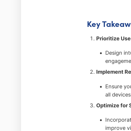
Key Takeaw
Prioritize Us
Design int
engagemen
Implement Re
Ensure you
all device
Optimize for 
Incorporat
improve vi