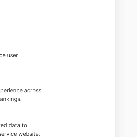
ce user
xperience across
rankings.
red data to
service website.