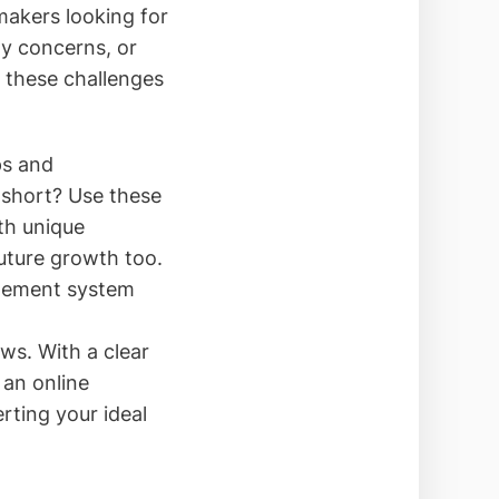
akers looking for
ty concerns, or
s these challenges
ps and
 short? Use these
th unique
future growth too.
agement system
ows. With a clear
 an online
rting your ideal