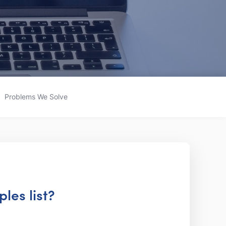
Problems We Solve
les list?