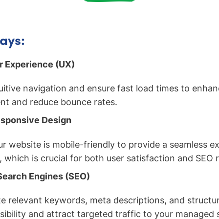
ays:
er Experience (UX)
uitive navigation and ensure fast load times to enhan
t and reduce bounce rates.
sponsive Design
r website is mobile-friendly to provide a seamless e
s, which is crucial for both user satisfaction and SEO 
Search Engines (SEO)
e relevant keywords, meta descriptions, and structu
sibility and attract targeted traffic to your managed 