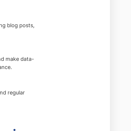
ng blog posts,
and make data-
ance.
nd regular