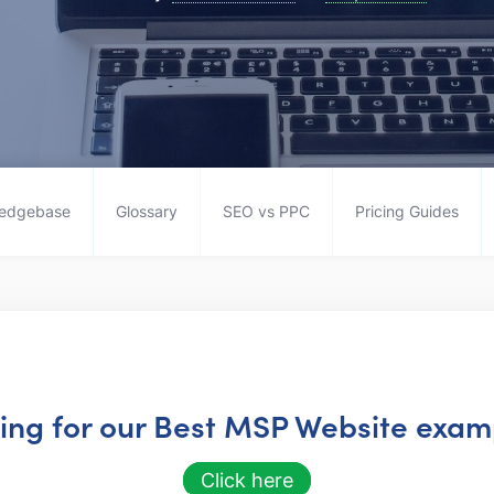
edgebase
Glossary
SEO vs PPC
Pricing Guides
king for our Best MSP Website examp
Click here