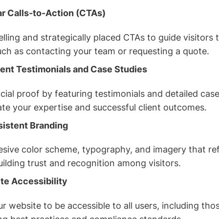
ar Calls-to-Action (CTAs)
ling and strategically placed CTAs to guide visitors
uch as contacting your team or requesting a quote.
ent Testimonials and Case Studies
cial proof by featuring testimonials and detailed case
te your expertise and successful client outcomes.
sistent Branding
sive color scheme, typography, and imagery that ref
building trust and recognition among visitors.
e Accessibility
r website to be accessible to all users, including those