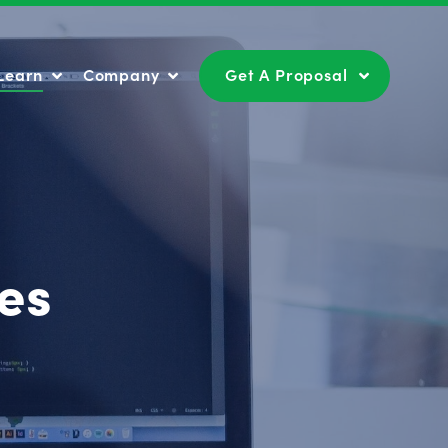
Learn
Company
Get A Proposal
Learn
Company
Get A Proposal
es