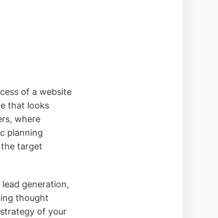
ccess of a website
e that looks
ers, where
ic planning
 the target
 lead generation,
hing thought
 strategy of your