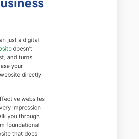
Business
 just a digital
bsite
doesn’t
st, and turns
case your
 website directly
ffective websites
 every impression
alk you through
om foundational
bsite that does