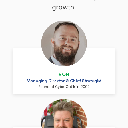
growth.
RON
Managing Director & Chief Strategist
Founded CyberOptik in 2002
LinkedIn
Facebook
Twitter
Email
Share