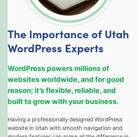
The Importance of Utah
WordPress Experts
WordPress powers millions of
websites worldwide, and for good
reason; it’s flexible, reliable, and
built to grow with your business.
Having a professionally designed WordPress
website in Utah with smooth navigation and
modern features can make all the difference in