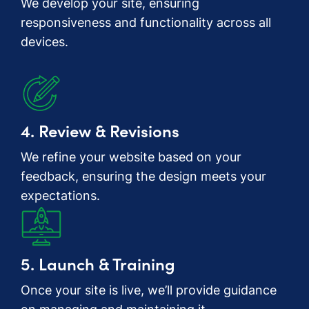
We develop your site, ensuring
responsiveness and functionality across all
devices.
4. Review & Revisions
We refine your website based on your
feedback, ensuring the design meets your
expectations.
5. Launch & Training
Once your site is live, we’ll provide guidance