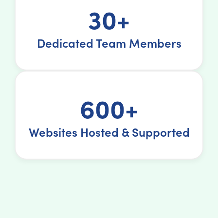
30+
Dedicated Team Members
600+
Websites Hosted & Supported