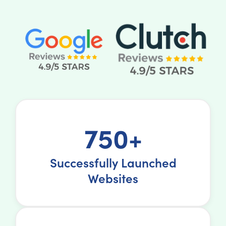
750+
Successfully Launched
Websites