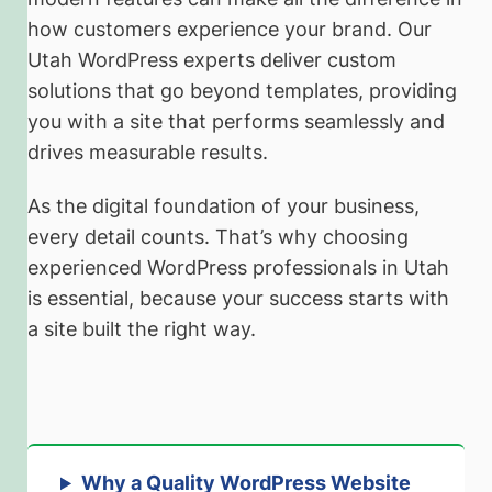
how customers experience your brand. Our
Utah WordPress experts deliver custom
solutions that go beyond templates, providing
you with a site that performs seamlessly and
drives measurable results.
As the digital foundation of your business,
every detail counts. That’s why choosing
experienced WordPress professionals in Utah
is essential, because your success starts with
a site built the right way.
Why a Quality WordPress Website