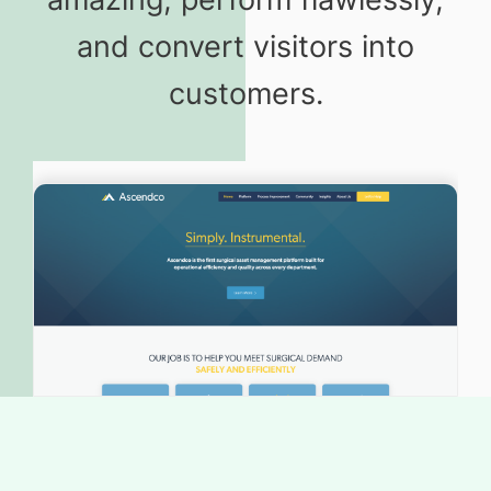
and convert visitors into
customers.