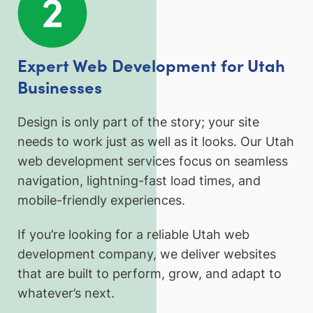
Expert Web Development for Utah
Businesses
Design is only part of the story; your site
needs to work just as well as it looks. Our Utah
web development services focus on seamless
navigation, lightning-fast load times, and
mobile-friendly experiences.
If you’re looking for a reliable Utah web
development company, we deliver websites
that are built to perform, grow, and adapt to
whatever’s next.