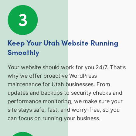
Keep Your Utah Website Running
Smoothly
Your website should work for you 24/7. That’s
why we offer proactive WordPress
maintenance for Utah businesses. From
updates and backups to security checks and
performance monitoring, we make sure your
site stays safe, fast, and worry-free, so you
can focus on running your business.