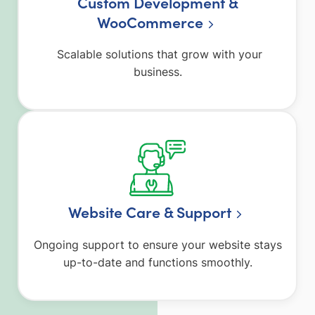
Custom Development &
WooCommerce
Scalable solutions that grow with your
business.
Website Care & Support
Ongoing support to ensure your website stays
up-to-date and functions smoothly.