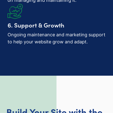
on managing and maintaining it.
6. Support & Growth
Ongoing maintenance and marketing support
to help your website grow and adapt.
Build Your Site with the