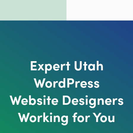
Expert Utah
WordPress
Website Designers
Working for You