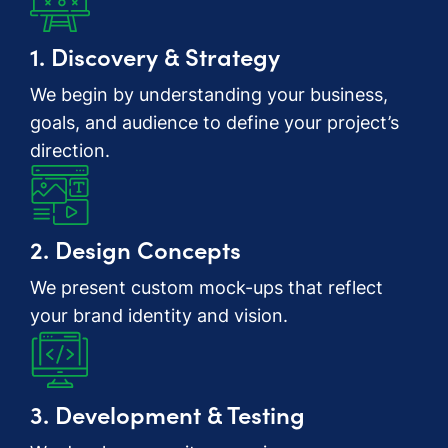
1. Discovery & Strategy
We begin by understanding your business,
goals, and audience to define your project’s
direction.
2. Design Concepts
We present custom mock-ups that reflect
your brand identity and vision.
3. Development & Testing