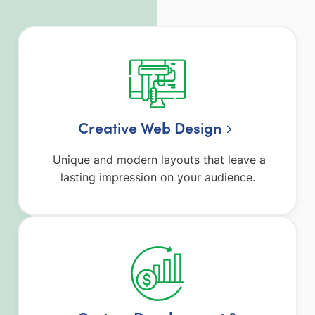
Creative Web Design
Unique and modern layouts that leave a
lasting impression on your audience.