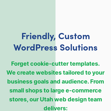
Friendly, Custom
WordPress Solutions
Forget cookie-cutter templates.
We create websites tailored to your
business goals and audience. From
small shops to large e-commerce
stores, our Utah web design team
delivers: