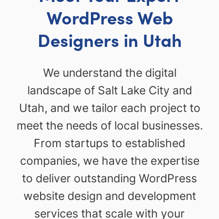
WordPress Web
Designers in Utah
We understand the digital
landscape of Salt Lake City and
Utah, and we tailor each project to
meet the needs of local businesses.
From startups to established
companies, we have the expertise
to deliver outstanding WordPress
website design and development
services that scale with your