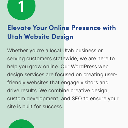
Elevate Your Online Presence with
Utah Website Design
Whether you’re a local Utah business or
serving customers statewide, we are here to
help you grow online. Our WordPress web
design services are focused on creating user-
friendly websites that engage visitors and
drive results. We combine creative design,
custom development, and SEO to ensure your
site is built for success.