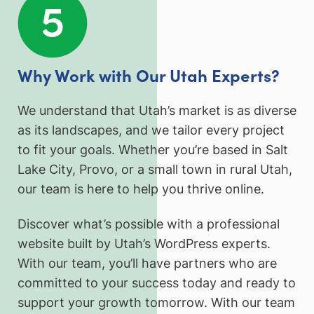
Why Work with Our Utah Experts?
We understand that Utah’s market is as diverse
as its landscapes, and we tailor every project
to fit your goals. Whether you’re based in Salt
Lake City, Provo, or a small town in rural Utah,
our team is here to help you thrive online.
Discover what’s possible with a professional
website built by Utah’s WordPress experts.
With our team, you’ll have partners who are
committed to your success today and ready to
support your growth tomorrow. With our team