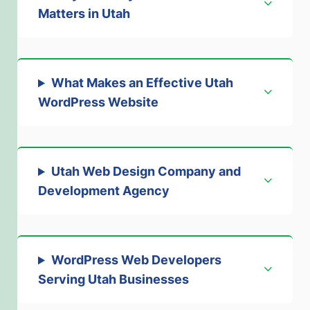
Matters in Utah
What Makes an Effective Utah
WordPress Website
Utah Web Design Company and
Development Agency
WordPress Web Developers
Serving Utah Businesses