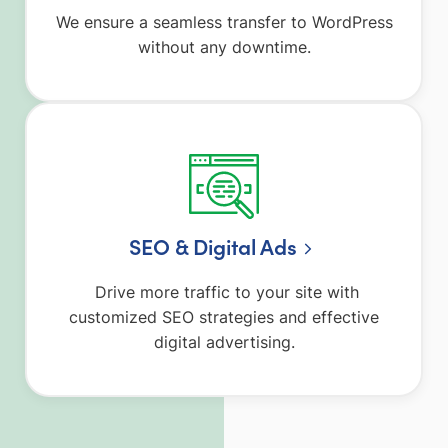
We ensure a seamless transfer to WordPress
without any downtime.
SEO & Digital Ads
Drive more traffic to your site with
customized SEO strategies and effective
digital advertising.