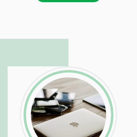
LinkedIn
Facebook
Twitter
Email
Share
Patrick is responsible for managing our
LinkedIn
Facebook
Twitter
Email
Share
hosting and care infrastructure. His ability
to troubleshoot even the most
complicated PHP and server issues is
incredible, allowing him to consistently
exceed our client’s expectations.
LinkedIn
Facebook
Twitter
Email
Share