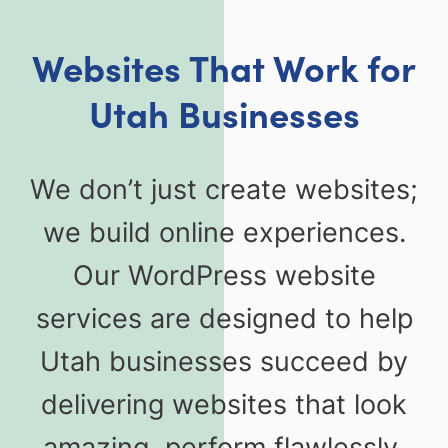
Websites That Work for
Utah Businesses
We don’t just create websites;
we build online experiences.
Our WordPress website
services are designed to help
Utah businesses succeed by
delivering websites that look
amazing, perform flawlessly,