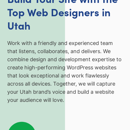
Top Web Designers in
Utah
Work with a friendly and experienced team
that listens, collaborates, and delivers. We
combine design and development expertise to
create high-performing WordPress websites
that look exceptional and work flawlessly
across all devices. Together, we will capture
your Utah brand’s voice and build a website
your audience will love.