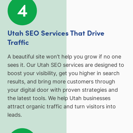
Utah SEO Services That Drive
Traffic
A beautiful site won’t help you grow if no one
sees it. Our Utah SEO services are designed to
boost your visibility, get you higher in search
results, and bring more customers through
your digital door with proven strategies and
the latest tools. We help Utah businesses
attract organic traffic and turn visitors into
leads.