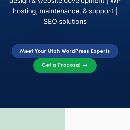
design & website development | WP
hosting, maintenance, & support |
SEO solutions
Meet Your Utah WordPress Experts
Get a Proposal