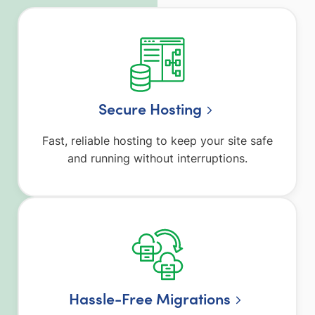
Secure Hosting
Fast, reliable hosting to keep your site safe
and running without interruptions.
Hassle-Free Migrations