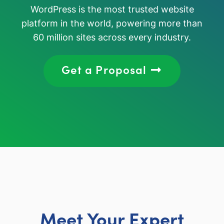
WordPress is the most trusted website
platform in the world, powering more than
60 million sites across every industry.
Get a Proposal
Meet Your Expert