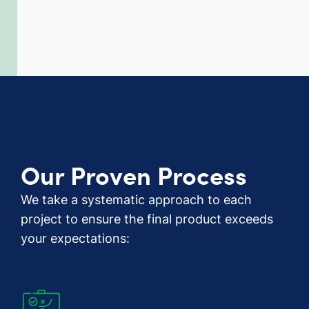
Our Proven Process
We take a systematic approach to each
project to ensure the final product exceeds
your expectations: