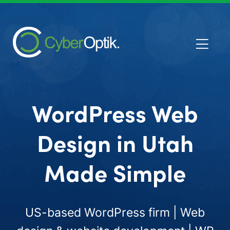
WordPress Web
Design in Utah
Made Simple
US-based WordPress firm | Web