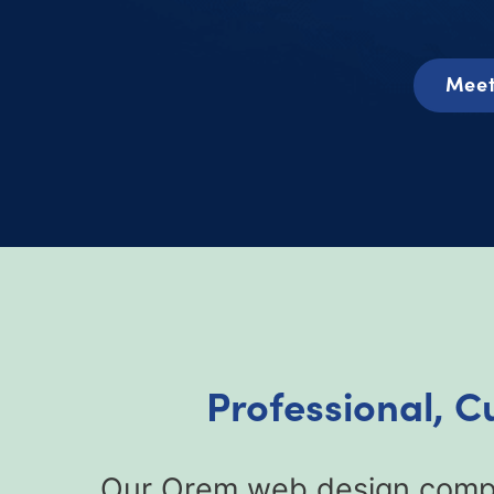
Meet
Professional, 
Our Orem web design compan