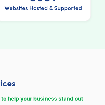
Websites Hosted & Supported
ices
 to help your business stand out