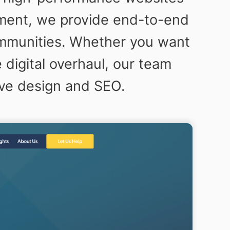
pment, we provide end-to-end
ommunities. Whether you want
digital overhaul, our team
ive design and SEO.