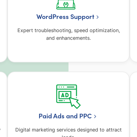
WordPress Support
Expert troubleshooting, speed optimization,
and enhancements.
Paid Ads and PPC
w
Digital marketing services designed to attract