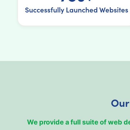
Successfully Launched Websites
Our
We provide a full suite of web 