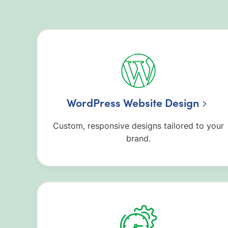
WordPress Website Design
Custom, responsive designs tailored to your
brand.