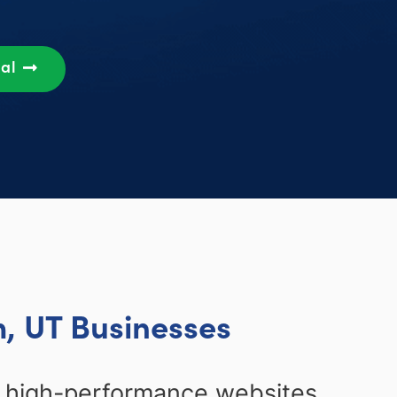
sal
, UT Businesses
, high-performance websites