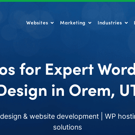
Websites
Marketing
Industries
Websites
Marketing
Industries
os for Expert Wor
Design in Orem, U
esign & website development | WP hosti
solutions