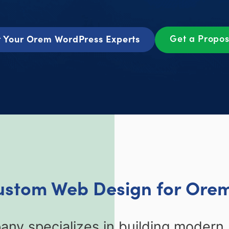
Get a Propo
 Your Orem WordPress Experts
Custom Web Design for Orem
y specializes in building modern