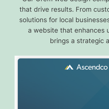
that drive results. From cu
solutions for local busines
a website that enhances u
brings a strategic