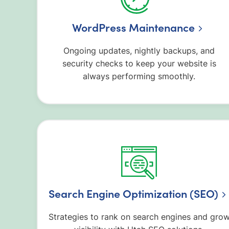
WordPress Maintenance
Ongoing updates, nightly backups, and
security checks to keep your website is
always performing smoothly.
Search Engine Optimization (SEO)
Strategies to rank on search engines and gro