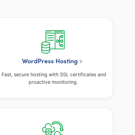
WordPress Hosting
Fast, secure hosting with SSL certificates and
proactive monitoring.