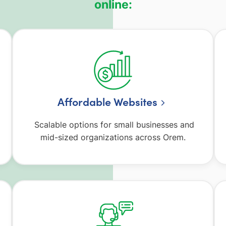
online:
Affordable Websites
Scalable options for small businesses and
mid-sized organizations across Orem.