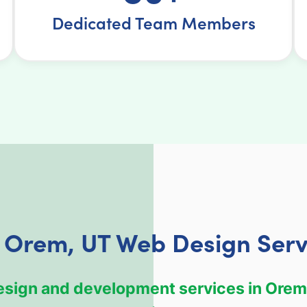
Dedicated Team Members
 Orem, UT Web Design Serv
design and development services in Orem