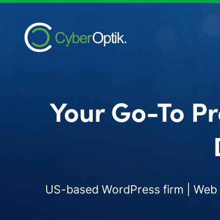
Your Go-To Pr
US-based WordPress firm | Web d