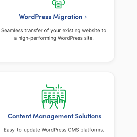
WordPress Migration
Seamless transfer of your existing website to
a high-performing WordPress site.
Content Management Solutions
Easy-to-update WordPress CMS platforms.