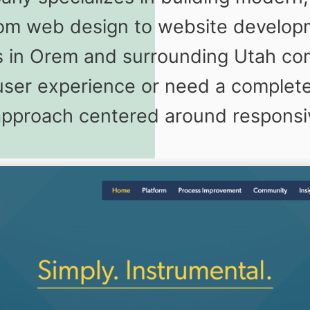
stom web design to website develo
ses in Orem and surrounding Utah c
ser experience or need a complete 
 approach centered around respons