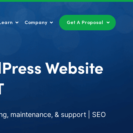
Learn
Company
Get A Proposal
Learn
Company
Get A Proposal
dPress Website
T
ng, maintenance, & support | SEO