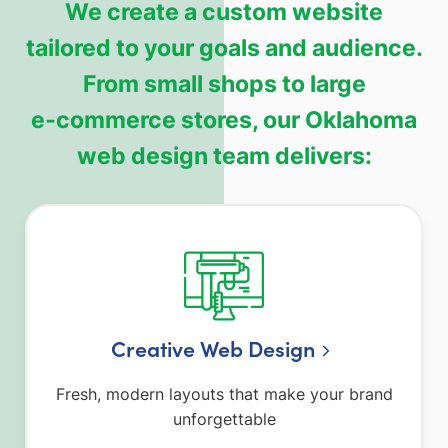
We create a custom website
tailored to your goals and audience.
From small shops to large
e‑commerce stores, our Oklahoma
web design team delivers:
Creative Web Design
Fresh, modern layouts that make your brand
unforgettable