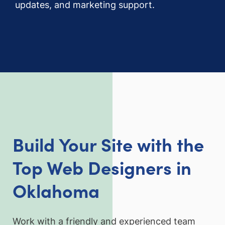
updates, and marketing support.
Build Your Site with the
Top Web Designers in
Oklahoma
Work with a friendly and experienced team