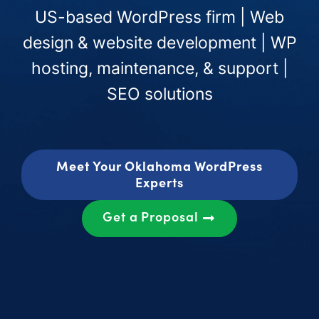
US-based WordPress firm | Web
design & website development | WP
hosting, maintenance, & support |
SEO solutions
Meet Your Oklahoma WordPress
Experts
Get a Proposal