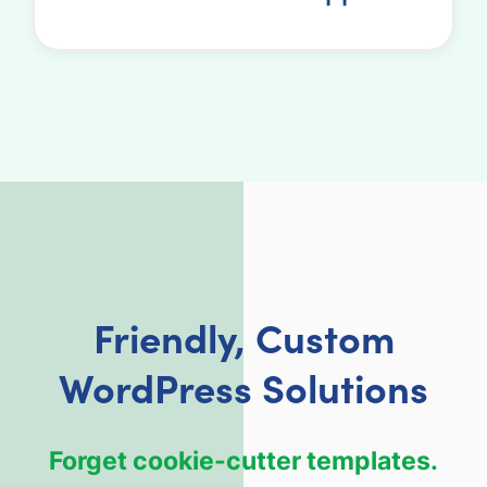
Friendly, Custom
WordPress Solutions
Forget cookie-cutter templates.