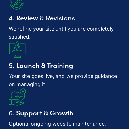
4. Review & Revisions
We refine your site until you are completely
satisfied.
5. Launch & Training
Your site goes live, and we provide guidance
on managing it.
6. Support & Growth
Optional ongoing website maintenance,