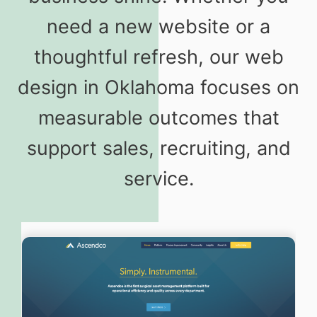
need a new website or a
thoughtful refresh, our web
design in Oklahoma focuses on
measurable outcomes that
support sales, recruiting, and
service.