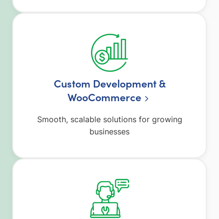
Custom Development &
WooCommerce
Smooth, scalable solutions for growing
businesses