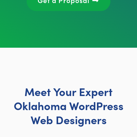
Meet Your Expert
Oklahoma WordPress
Web Designers