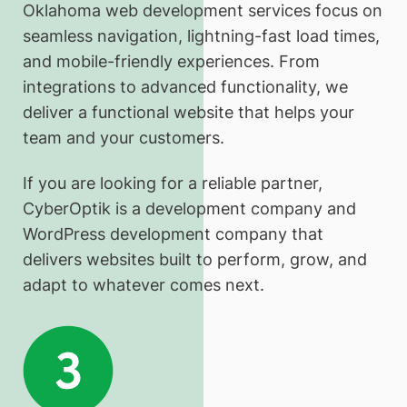
Oklahoma web development services focus on
seamless navigation, lightning-fast load times,
and mobile-friendly experiences. From
integrations to advanced functionality, we
deliver a functional website that helps your
team and your customers.
If you are looking for a reliable partner,
CyberOptik is a development company and
WordPress development company that
delivers websites built to perform, grow, and
adapt to whatever comes next.