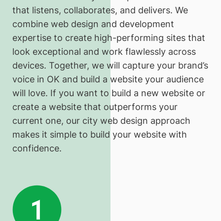
that listens, collaborates, and delivers. We
combine web design and development
expertise to create high-performing sites that
look exceptional and work flawlessly across
devices. Together, we will capture your brand’s
voice in OK and build a website your audience
will love. If you want to build a new website or
create a website that outperforms your
current one, our city web design approach
makes it simple to build your website with
confidence.