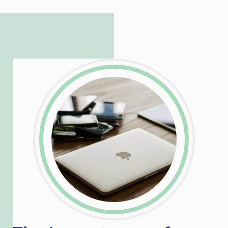
complicated PHP and server issues is
incredible, allowing him to consistently
exceed our client’s expectations.
LinkedIn
Facebook
Twitter
Email
Share