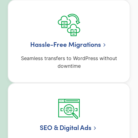
Hassle-Free Migrations
Seamless transfers to WordPress without
downtime
SEO & Digital Ads