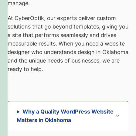
manage.
At CyberOptik, our experts deliver custom
solutions that go beyond templates, giving you
a site that performs seamlessly and drives
measurable results. When you need a website
designer who understands design in Oklahoma
and the unique needs of businesses, we are
ready to help.
Why a Quality WordPress Website
Matters in Oklahoma