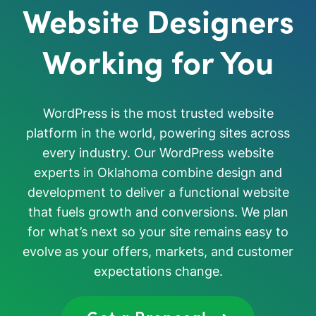
Website Designers
Working for You
WordPress is the most trusted website
platform in the world, powering sites across
every industry. Our WordPress website
experts in Oklahoma combine design and
development to deliver a functional website
that fuels growth and conversions. We plan
for what’s next so your site remains easy to
evolve as your offers, markets, and customer
expectations change.
Get a Proposal