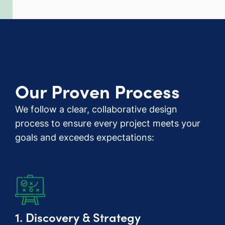
Our Proven Process
We follow a clear, collaborative design
process to ensure every project meets your
goals and exceeds expectations:
1. Discovery & Strategy