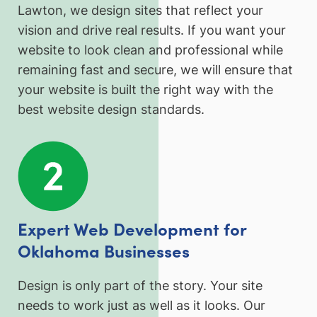
Lawton, we design sites that reflect your
vision and drive real results. If you want your
website to look clean and professional while
remaining fast and secure, we will ensure that
your website is built the right way with the
best website design standards.
Expert Web Development for
Oklahoma Businesses
Design is only part of the story. Your site
needs to work just as well as it looks. Our