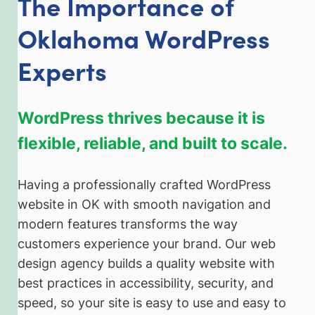
The Importance of
Oklahoma WordPress
Experts
WordPress thrives because it is
flexible, reliable, and built to scale.
Having a professionally crafted WordPress
website in OK with smooth navigation and
modern features transforms the way
customers experience your brand. Our web
design agency builds a quality website with
best practices in accessibility, security, and
speed, so your site is easy to use and easy to