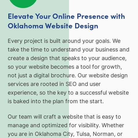
Elevate Your Online Presence with
Oklahoma Website Design
Every project is built around your goals. We
take the time to understand your business and
create a design that speaks to your audience,
so your website becomes a tool for growth,
not just a digital brochure. Our website design
services are rooted in SEO and user
experience, so the key to a successful website
is baked into the plan from the start.
Our team will craft a website that is easy to
manage and optimized for visibility. Whether
you are in Oklahoma City, Tulsa, Norman, or