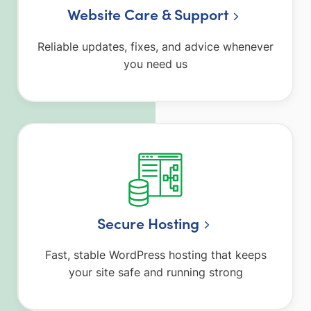
Website Care & Support
Reliable updates, fixes, and advice whenever
you need us
Secure Hosting
Fast, stable WordPress hosting that keeps
your site safe and running strong