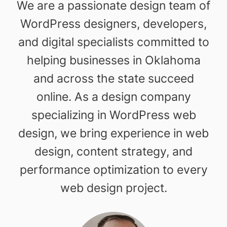
We are a passionate design team of
WordPress designers, developers,
and digital specialists committed to
helping businesses in Oklahoma
and across the state succeed
online. As a design company
specializing in WordPress web
design, we bring experience in web
design, content strategy, and
performance optimization to every
web design project.