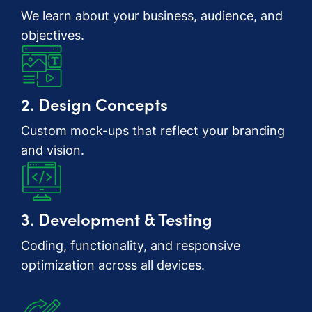
We learn about your business, audience, and
objectives.
2. Design Concepts
Custom mock-ups that reflect your branding
and vision.
3. Development & Testing
Coding, functionality, and responsive
optimization across all devices.