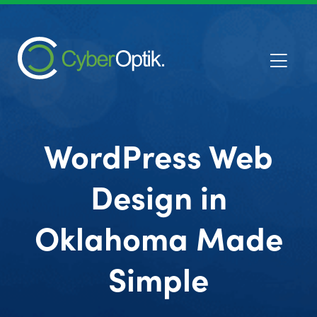
WordPress Web
Design in
Oklahoma Made
Simple