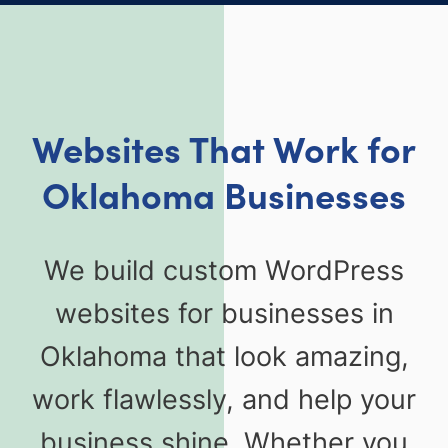
Websites That Work for
Oklahoma Businesses
We build custom WordPress
websites for businesses in
Oklahoma that look amazing,
work flawlessly, and help your
business shine. Whether you