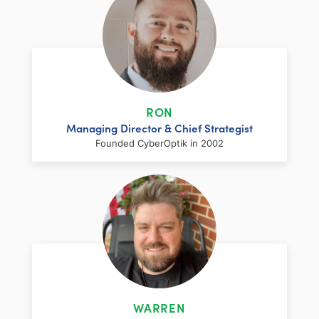
RON
Managing Director & Chief Strategist
Founded CyberOptik in 2002
LinkedIn
Facebook
Twitter
Email
Share
Ron has over two decades of web
development and hosting experience
coupled with a management and
WARREN
marketing background. As proprietor and