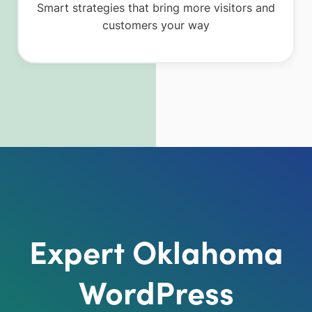
Smart strategies that bring more visitors and
customers your way
Expert Oklahoma
WordPress