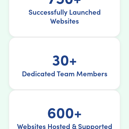
Successfully Launched
Websites
30+
Dedicated Team Members
600+
Websites Hosted & Supported