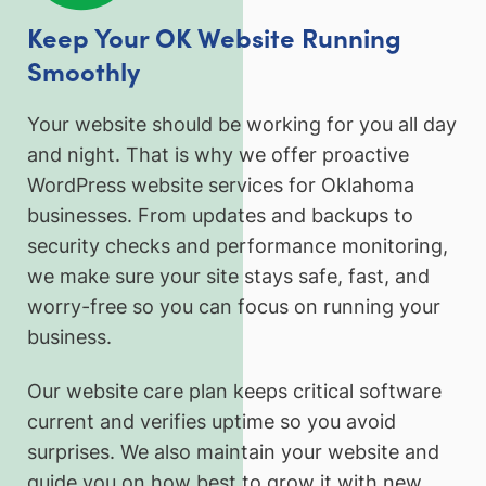
Keep Your OK Website Running
Smoothly
Your website should be working for you all day
and night. That is why we offer proactive
WordPress website services for Oklahoma
businesses. From updates and backups to
security checks and performance monitoring,
we make sure your site stays safe, fast, and
worry-free so you can focus on running your
business.
Our website care plan keeps critical software
current and verifies uptime so you avoid
surprises. We also maintain your website and
guide you on how best to grow it with new