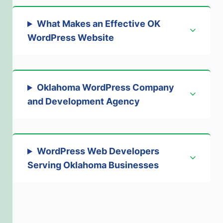
What Makes an Effective OK
WordPress Website
Oklahoma WordPress Company
and Development Agency
WordPress Web Developers
Serving Oklahoma Businesses