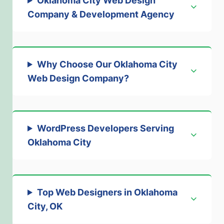
Oklahoma City Web Design
Company & Development Agency
Why Choose Our Oklahoma City
Web Design Company
?
WordPress Developers Serving
Oklahoma City
Top Web Designers in Oklahoma
City, OK