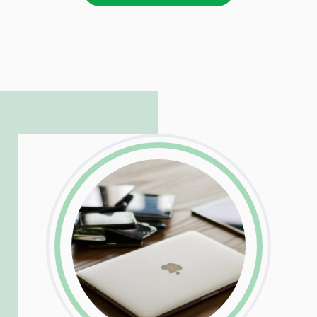
LinkedIn
Facebook
Twitter
Email
Share
Patrick is responsible for managing our
LinkedIn
Facebook
Twitter
Email
Share
hosting and care infrastructure. His ability
to troubleshoot even the most
complicated PHP and server issues is
incredible, allowing him to consistently
exceed our client’s expectations.
LinkedIn
Facebook
Twitter
Email
Share