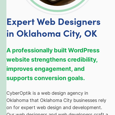
Expert Web Designers
in Oklahoma City, OK
A professionally built WordPress
website strengthens credibility,
improves engagement, and
supports conversion goals.
CyberOptik is a web design agency in
Oklahoma that Oklahoma City businesses rely
on for expert web design and development.
Our web designers and web developers craft a