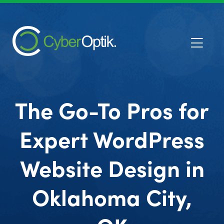
The Go-To Pros for
Expert WordPress
Website Design in
Oklahoma City,