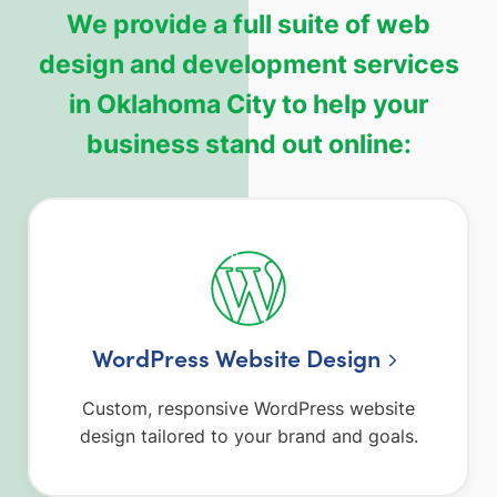
We provide a full suite of web
design and development services
in Oklahoma City to help your
business stand out online:
WordPress Website Design
Custom, responsive WordPress website
design tailored to your brand and goals.