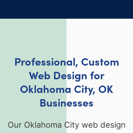
Professional, Custom
Web Design for
Oklahoma City, OK
Businesses
Our Oklahoma City web design