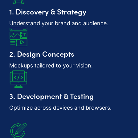
1. Discovery & Strategy
Understand your brand and audience.
2. Design Concepts
Mockups tailored to your vision.
3. Development & Testing
Optimize across devices and browsers.