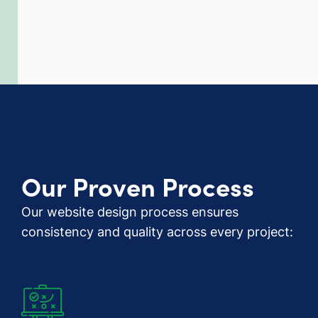
Our Proven Process
Our website design process ensures
consistency and quality across every project: