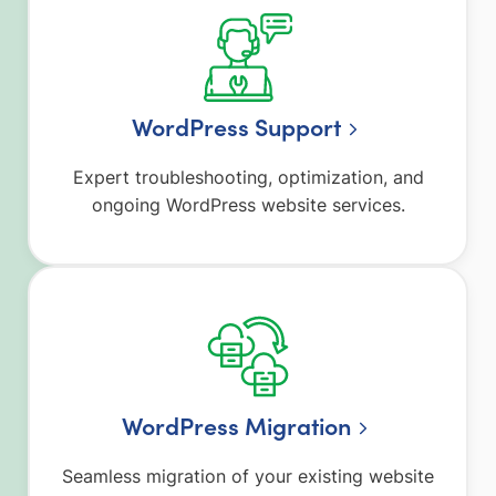
WordPress Support
Expert troubleshooting, optimization, and
ongoing WordPress website services.
WordPress Migration
Seamless migration of your existing website