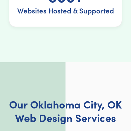
Websites Hosted & Supported
Our Oklahoma City, OK
Web Design Services