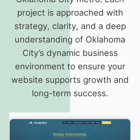
project is approached with
strategy, clarity, and a deep
understanding of Oklahoma
City’s dynamic business
environment to ensure your
website supports growth and
long-term success.