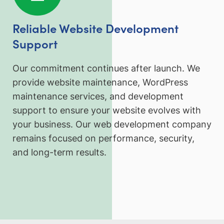
Reliable Website Development
Support
Our commitment continues after launch. We
provide website maintenance, WordPress
maintenance services, and development
support to ensure your website evolves with
your business. Our web development company
remains focused on performance, security,
and long-term results.