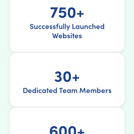
750+
Successfully Launched
Websites
30+
Dedicated Team Members
600+