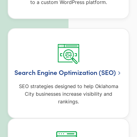
to a custom WordPress platform.
Search Engine Optimization (SEO)
SEO strategies designed to help Oklahoma
City businesses increase visibility and
rankings.