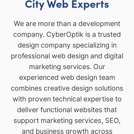
City Web Experts
We are more than a development
company. CyberOptik is a trusted
design company specializing in
professional web design and digital
marketing services. Our
experienced web design team
combines creative design solutions
with proven technical expertise to
deliver functional websites that
support marketing services, SEO,
and business growth across