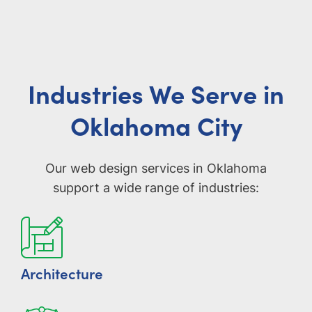
Industries We Serve in
Oklahoma City
Our web design services in Oklahoma
support a wide range of industries:
Architecture