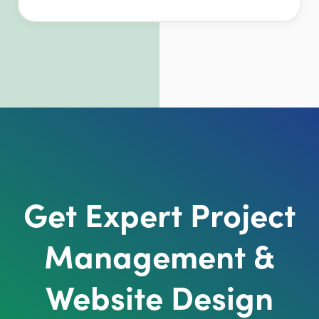
Get Expert Project
Management &
Website Design