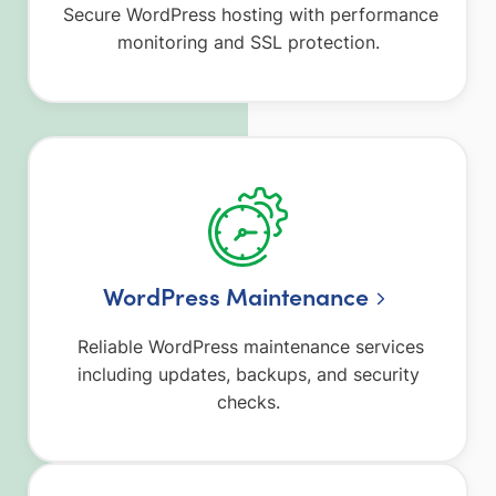
Secure WordPress hosting with performance
monitoring and SSL protection.
WordPress Maintenance
Reliable WordPress maintenance services
including updates, backups, and security
checks.