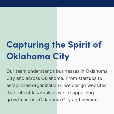
Capturing the Spirit of
Oklahoma City
Our team understands businesses in Oklahoma
City and across Oklahoma. From startups to
established organizations, we design websites
that reflect local values while supporting
growth across Oklahoma City and beyond.