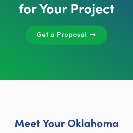
for Your Project
Get a Proposal
Meet Your Oklahoma