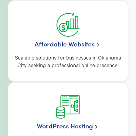
Affordable Websites
Scalable solutions for businesses in Oklahoma
City seeking a professional online presence.
WordPress Hosting