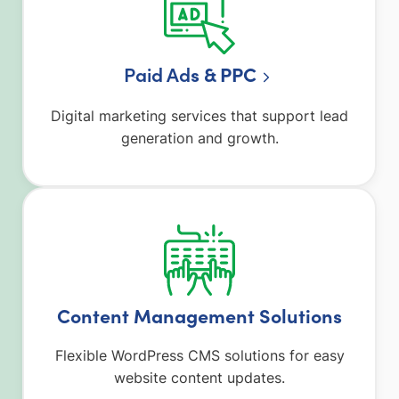
Paid Ad
s & PPC
Digital marketing services that support lead
generation and growth.
Content Management Solutions
Flexible WordPress CMS solutions for easy
website content updates.