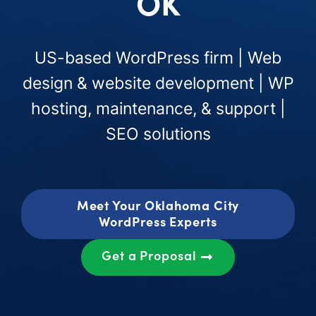
OK
US-based WordPress firm | Web
design & website development | WP
hosting, maintenance, & support |
SEO solutions
Meet Your Oklahoma City
WordPress Experts
Get a Proposal