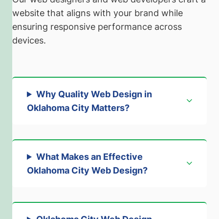
website that aligns with your brand while
ensuring responsive performance across
devices.
Why Quality Web Design in
Oklahoma City Matters
?
What Makes an Effective
Oklahoma City Web Design
?