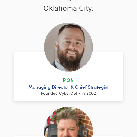
Oklahoma City.
RON
Managing Director & Chief Strategist
Founded CyberOptik in 2002