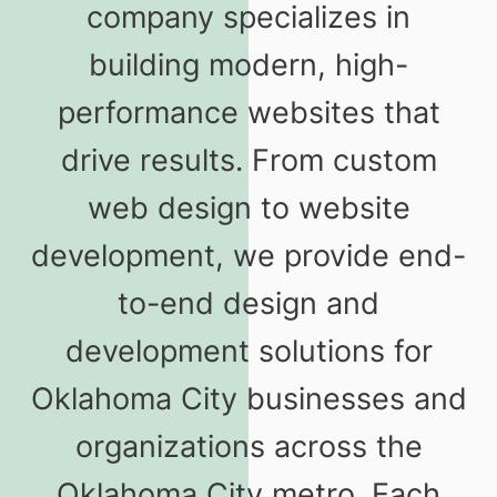
company specializes in
building modern, high-
performance websites that
drive results. From custom
web design to website
development, we provide end-
to-end design and
development solutions for
Oklahoma City businesses and
organizations across the
Oklahoma City metro. Each