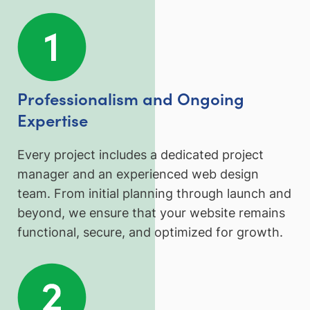
Professionalism and Ongoing
Expertise
Every project includes a dedicated project
manager and an experienced web design
team. From initial planning through launch and
beyond, we ensure that your website remains
functional, secure, and optimized for growth.