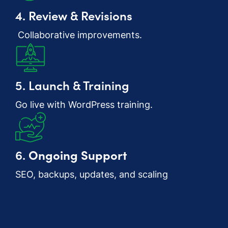
4. Review & Revisions
Collaborative improvements.
5. Launch & Training
Go live with WordPress training.
6.
Ongoing Support
SEO, backups, updates, and scaling