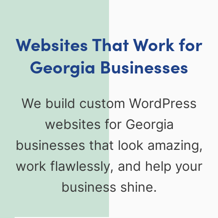
Websites That Work for
Georgia Businesses
We build custom WordPress
websites for Georgia
businesses that look amazing,
work flawlessly, and help your
business shine.