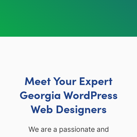
Meet Your Expert
Georgia WordPress
Web Designers
We are a passionate and