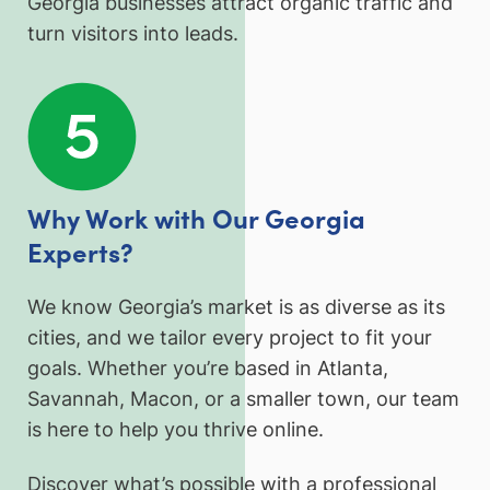
Georgia businesses attract organic traffic and
turn visitors into leads.
Why Work with Our Georgia
Experts?
We know Georgia’s market is as diverse as its
cities, and we tailor every project to fit your
goals. Whether you’re based in Atlanta,
Savannah, Macon, or a smaller town, our team
is here to help you thrive online.
Discover what’s possible with a professional