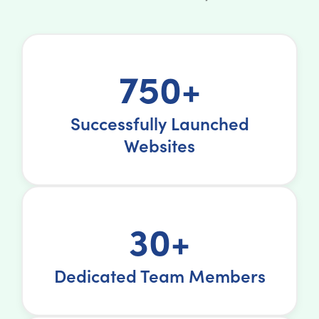
750+
Successfully Launched
Websites
30+
Dedicated Team Members