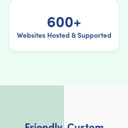
600+
Websites Hosted & Supported
Friendly, Custom