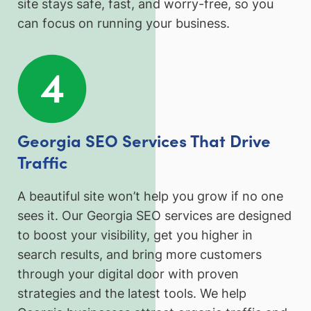
site stays safe, fast, and worry-free, so you
can focus on running your business.
Georgia SEO Services That Drive
Traffic
A beautiful site won’t help you grow if no one
sees it. Our Georgia SEO services are designed
to boost your visibility, get you higher in
search results, and bring more customers
through your digital door with proven
strategies and the latest tools. We help