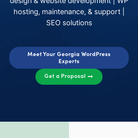
design & website development | WP
hosting, maintenance, & support |
SEO solutions
Meet Your Georgia WordPress
Experts
Get a Proposal