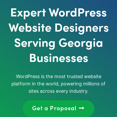
Expert WordPress
Website Designers
Serving Georgia
Businesses
WordPress is the most trusted website
platform in the world, powering millions of
sites across every industry.
Get a Proposal