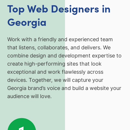
Top Web Designers in
Georgia
Work with a friendly and experienced team
that listens, collaborates, and delivers. We
combine design and development expertise to
create high-performing sites that look
exceptional and work flawlessly across
devices. Together, we will capture your
Georgia brand’s voice and build a website your
audience will love.