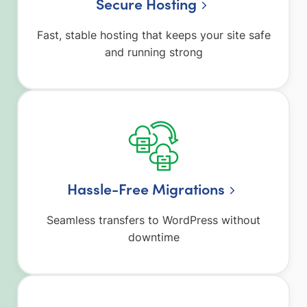
Secure Hosting
Fast, stable hosting that keeps your site safe
and running strong
Hassle-Free Migrations
Seamless transfers to WordPress without
downtime