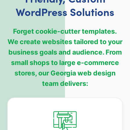
WordPress Solutions
Forget cookie-cutter templates.
We create websites tailored to your
business goals and audience. From
small shops to large e-commerce
stores, our Georgia web design
team delivers: