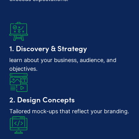
1. Discovery & Strategy
learn about your business, audience, and
objectives.
2. Design Concepts
Tailored mock-ups that reflect your branding.