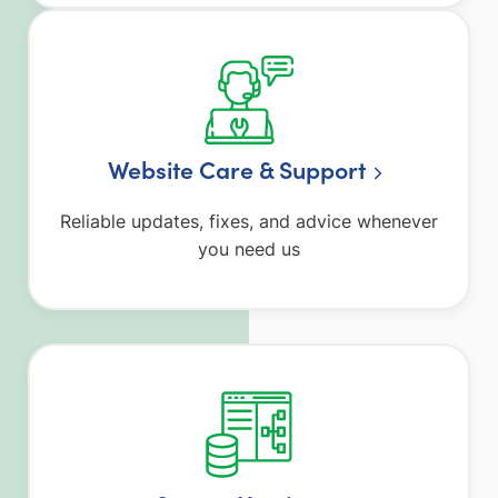
Website Care & Support
Reliable updates, fixes, and advice whenever
you need us