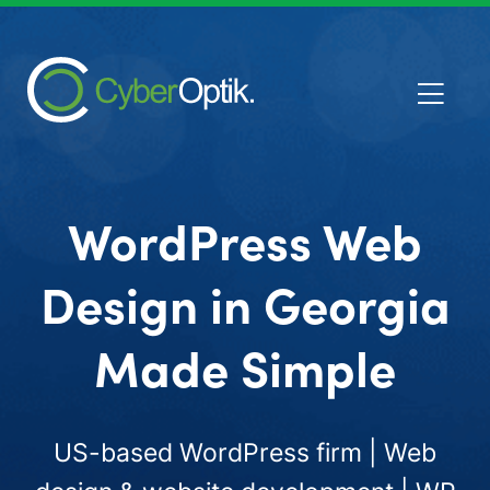
WordPress Web
Design in Georgia
Made Simple
US-based WordPress firm | Web