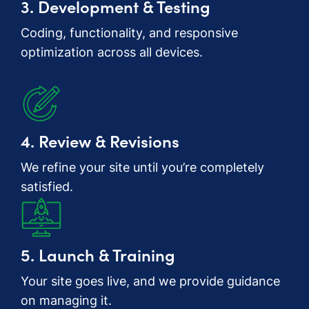
3. Development & Testing
Coding, functionality, and responsive
optimization across all devices.
4. Review & Revisions
We refine your site until you’re completely
satisfied.
5. Launch & Training
Your site goes live, and we provide guidance
on managing it.