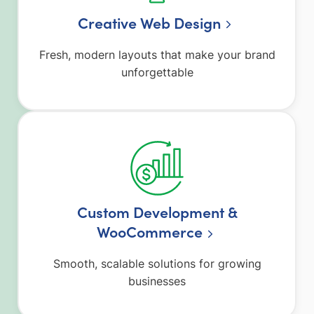
Creative Web Design
Fresh, modern layouts that make your brand
unforgettable
Custom Development &
WooCommerce
Smooth, scalable solutions for growing
businesses