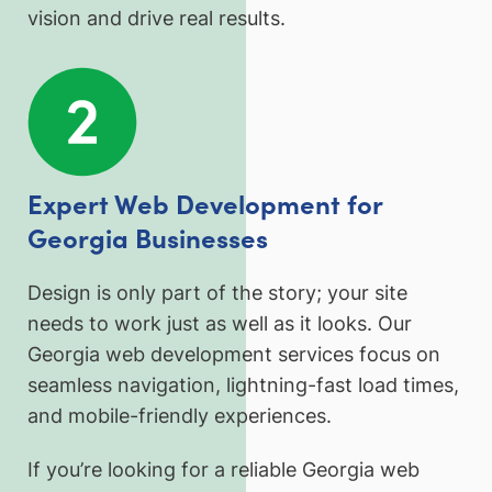
vision and drive real results.
Expert Web Development for
Georgia Businesses
Design is only part of the story; your site
needs to work just as well as it looks. Our
Georgia web development services focus on
seamless navigation, lightning-fast load times,
and mobile-friendly experiences.
If you’re looking for a reliable Georgia web