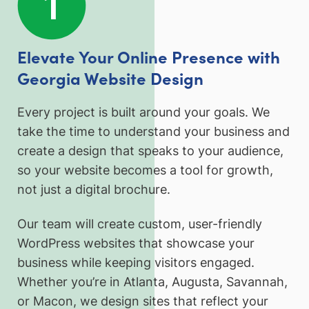
Elevate Your Online Presence with
Georgia Website Design
Every project is built around your goals. We
take the time to understand your business and
create a design that speaks to your audience,
so your website becomes a tool for growth,
not just a digital brochure.
Our team will create custom, user-friendly
WordPress websites that showcase your
business while keeping visitors engaged.
Whether you’re in Atlanta, Augusta, Savannah,
or Macon, we design sites that reflect your