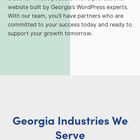
website built by Georgia’s WordPress experts.
With our team, you’ll have partners who are
committed to your success today and ready to
support your growth tomorrow.
Georgia Industries We
Serve