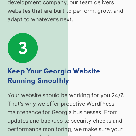
development company, our team delivers
websites that are built to perform, grow, and
adapt to whatever’s next.
Keep Your Georgia Website
Running Smoothly
Your website should be working for you 24/7.
That’s why we offer proactive WordPress
maintenance for Georgia businesses. From
updates and backups to security checks and
performance monitoring, we make sure your