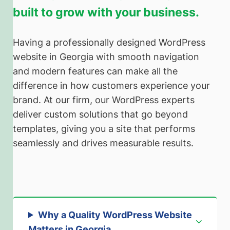
built to grow with your business.
Having a professionally designed WordPress
website in Georgia with smooth navigation
and modern features can make all the
difference in how customers experience your
brand. At our firm, our WordPress experts
deliver custom solutions that go beyond
templates, giving you a site that performs
seamlessly and drives measurable results.
Why a Quality WordPress Website
Matters in Georgia