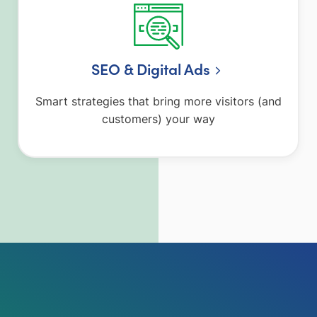
SEO & Digital Ads
Smart strategies that bring more visitors (and
customers) your way