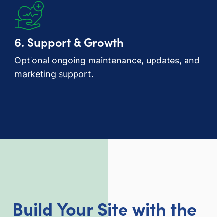
6. Support & Growth
Optional ongoing maintenance, updates, and
marketing support.
Build Your Site with the