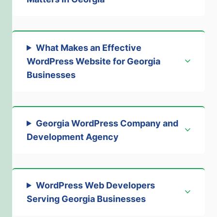
What Makes an Effective
WordPress Website for Georgia
Businesses
Georgia WordPress Company and
Development Agency
WordPress Web Developers
Serving Georgia Businesses