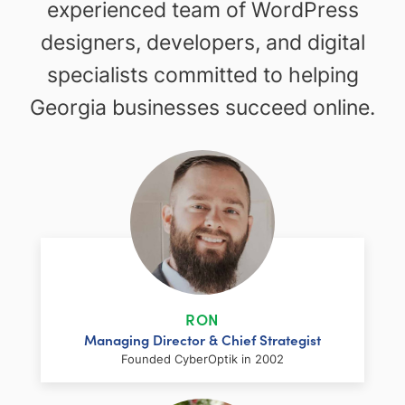
experienced team of WordPress
designers, developers, and digital
specialists committed to helping
Georgia businesses succeed online.
RON
Managing Director & Chief Strategist
Founded CyberOptik in 2002