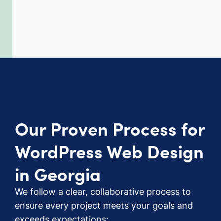
Our Proven Process for
WordPress Web Design
in Georgia
We follow a clear, collaborative process to
ensure every project meets your goals and
exceeds expectations: