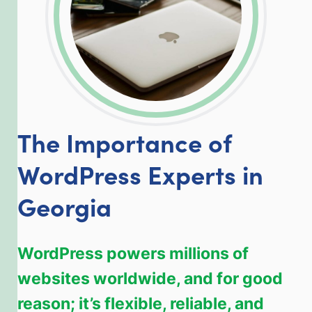
The Importance of
WordPress Experts in
Georgia
WordPress powers millions of
websites worldwide, and for good
reason; it’s flexible, reliable, and