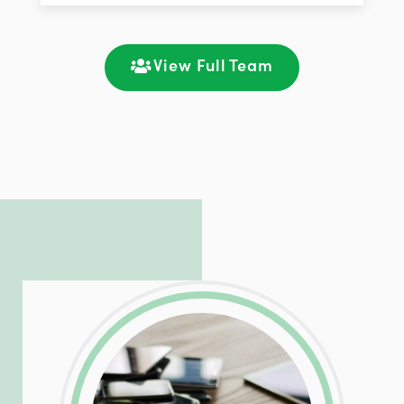
improving customer support and client
satisfaction through seamless
communication and ongoing engagement.
View Full Team
LinkedIn
Facebook
Twitter
Email
Share
Patrick is responsible for managing our
LinkedIn
Facebook
Twitter
Email
Share
hosting and care infrastructure. His ability
to troubleshoot even the most
complicated PHP and server issues is
incredible, allowing him to consistently
exceed our client’s expectations.
LinkedIn
Facebook
Twitter
Email
Share