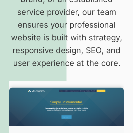
service provider, our team
ensures your professional
website is built with strategy,
responsive design, SEO, and
user experience at the core.