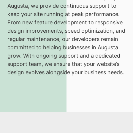
Augusta, we provide continuous support to
keep your site running at peak performance.
From new feature development to responsive
design improvements, speed optimization, and
regular maintenance, our developers remain
committed to helping businesses in Augusta
grow. With ongoing support and a dedicated
support team, we ensure that your website’s
design evolves alongside your business needs.