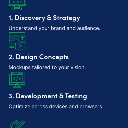
1. Discovery & Strategy
Understand your brand and audience.
2. Design Concepts
Mockups tailored to your vision.
3. Development & Testing
Optimize across devices and browsers.