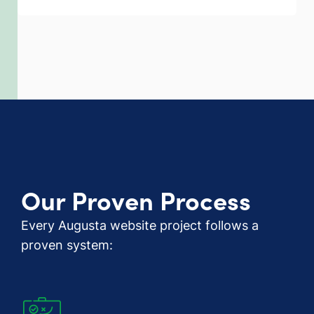
Our Proven Process
Every Augusta website project follows a
proven system: