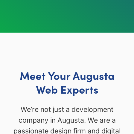
Meet Your Augusta
Web Experts
We’re not just a development
company in Augusta. We are a
passionate design firm and digital