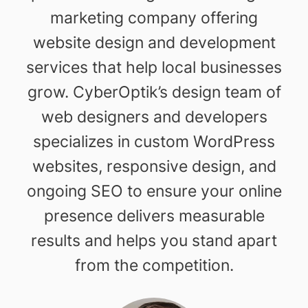
marketing company offering
website design and development
services that help local businesses
grow. CyberOptik’s design team of
web designers and developers
specializes in custom WordPress
websites, responsive design, and
ongoing SEO to ensure your online
presence delivers measurable
results and helps you stand apart
from the competition.