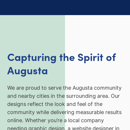
Capturing the Spirit of
Augusta
We are proud to serve the Augusta community
and nearby cities in the surrounding area. Our
designs reflect the look and feel of the
community while delivering measurable results
online. Whether you’re a local company
needing graphic design, a website designer in