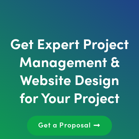
Get Expert Project
Management &
Website Design
for Your Project
Get a Proposal