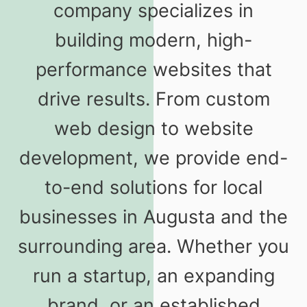
company specializes in
building modern, high-
performance websites that
drive results. From custom
web design to website
development, we provide end-
to-end solutions for local
businesses in Augusta and the
surrounding area. Whether you
run a startup, an expanding
brand, or an established