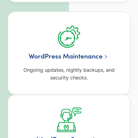
WordPress Maintenance
Ongoing updates, nightly backups, and
security checks.