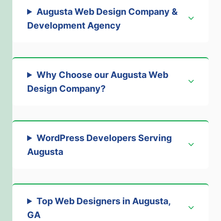
Augusta Web Design Company &
Development Agenc
y
Why Choose our Augusta Web
Design Company
?
WordPress Developers Serving
Augusta
Top Web Designers in Augusta,
GA