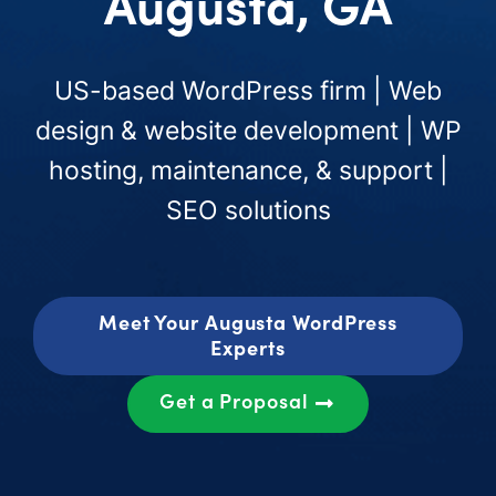
Augusta, GA
US-based WordPress firm | Web
design & website development | WP
hosting, maintenance, & support |
SEO solutions
Meet Your Augusta WordPress
Experts
Get a Proposal