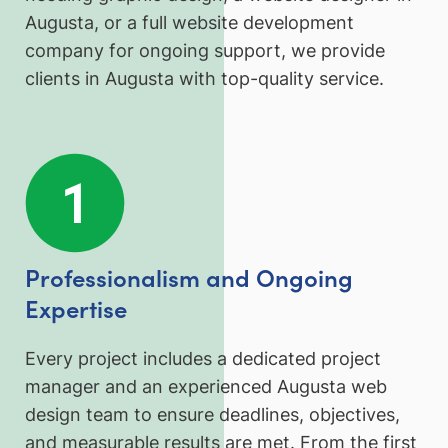
Augusta, or a full website development
company for ongoing support, we provide
clients in Augusta with top-quality service.
Professionalism and Ongoing
Expertise
Every project includes a dedicated project
manager and an experienced Augusta web
design team to ensure deadlines, objectives,
and measurable results are met. From the first