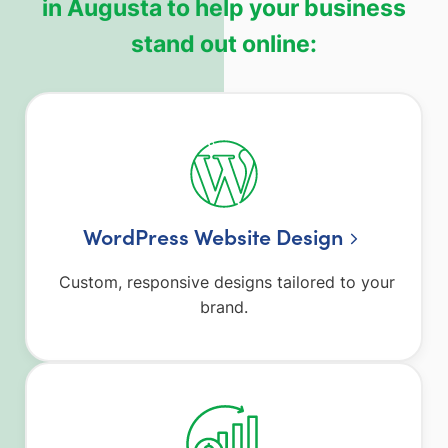
in Augusta to help your business
stand out online:
WordPress Website Design
Custom, responsive designs tailored to your
brand.