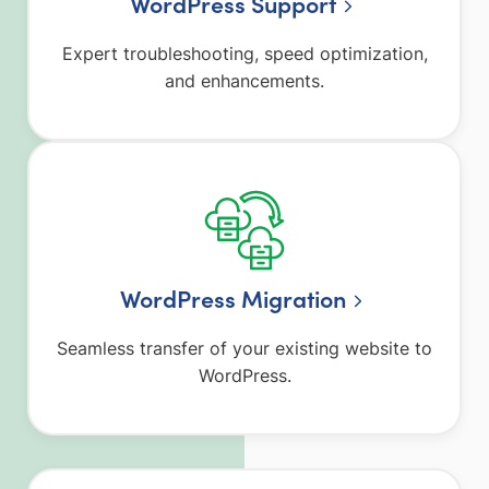
WordPress Support
Expert troubleshooting, speed optimization,
and enhancements.
WordPress Migration
Seamless transfer of your existing website to
WordPress.