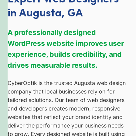
in Augusta, GA
A professionally designed
WordPress website improves user
experience, builds credibility, and
drives measurable results.
CyberOptik is the trusted Augusta web design
company that local businesses rely on for
tailored solutions. Our team of web designers
and developers creates modern, responsive
websites that reflect your brand identity and
deliver the performance your business needs
to grow. Every designed website is built using