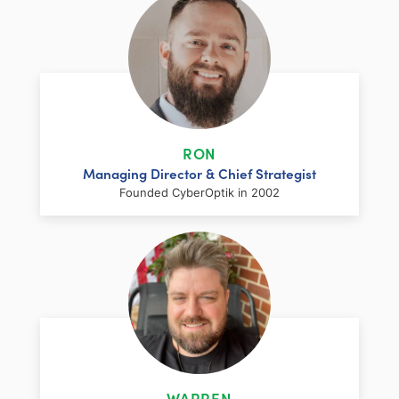
RON
Managing Director & Chief Strategist
Founded CyberOptik in 2002
LinkedIn
Facebook
Twitter
Email
Share
Ron has over two decades of web
development and hosting experience
coupled with a management and
WARREN