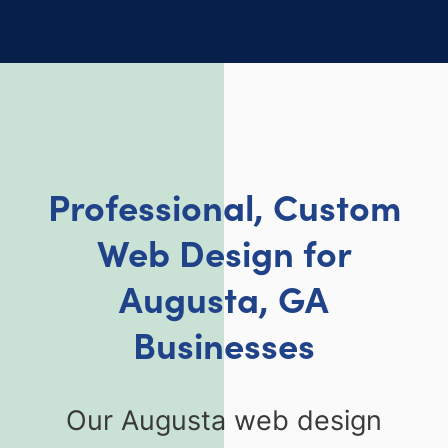
Professional, Custom
Web Design for
Augusta, GA
Businesses
Our Augusta web design