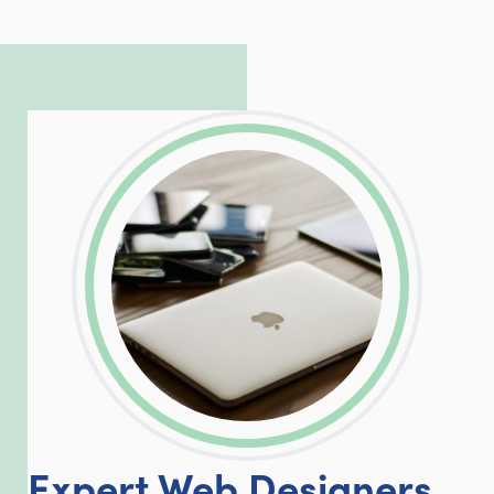
to troubleshoot even the most
complicated PHP and server issues is
incredible, allowing him to consistently
exceed our client’s expectations.
LinkedIn
Facebook
Twitter
Email
Share
Expert Web Designers