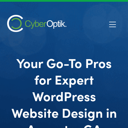
Your Go-To Pros
for Expert
WordPress
Website Design in