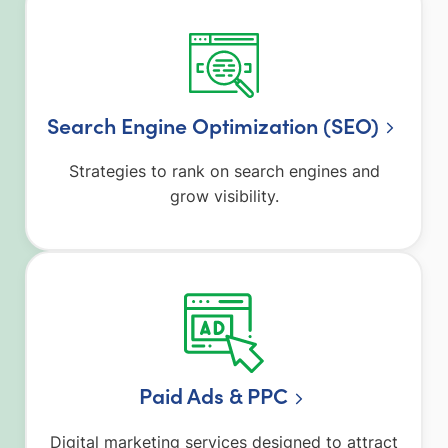
Search Engine Optimization (SEO)
Strategies to rank on search engines and
grow visibility.
Paid Ads & PPC
Digital marketing services designed to attract