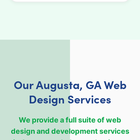
Our Augusta, GA Web
Design Services
We provide a full suite of web
design and development services