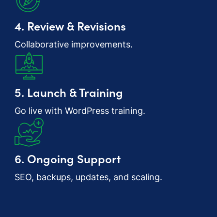
4. Review & Revisions
Collaborative improvements.
5. Launch & Training
Go live with WordPress training.
6. Ongoing Support
SEO, backups, updates, and scaling.