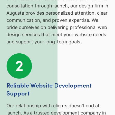
consultation through launch, our design firm in
Augusta provides personalized attention, clear
communication, and proven expertise. We
pride ourselves on delivering professional web
design services that meet your website needs
and support your long-term goals.
Reliable Website Development
Support
Our relationship with clients doesn’t end at
launch. As a trusted development company in