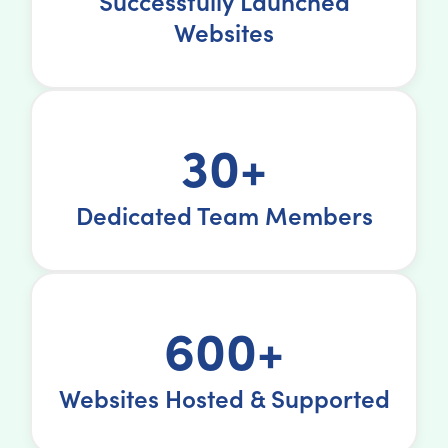
Successfully Launched
Websites
30+
Dedicated Team Members
600+
Websites Hosted & Supported