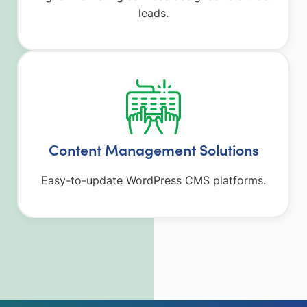
leads.
Content Management Solutions
Easy-to-update WordPress CMS platforms.