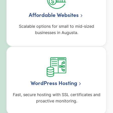
Affordable Websites
Scalable options for small to mid-sized
businesses in Augusta.
WordPress Hosting
Fast, secure hosting with SSL certificates and
proactive monitoring.