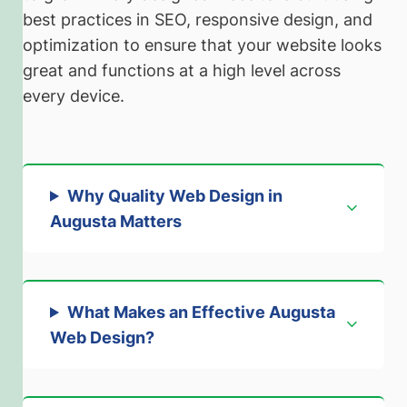
best practices in SEO, responsive design, and
optimization to ensure that your website looks
great and functions at a high level across
every device.
Why Quality Web Design in
Augusta Matters
What Makes an Effective Augusta
Web Design
?