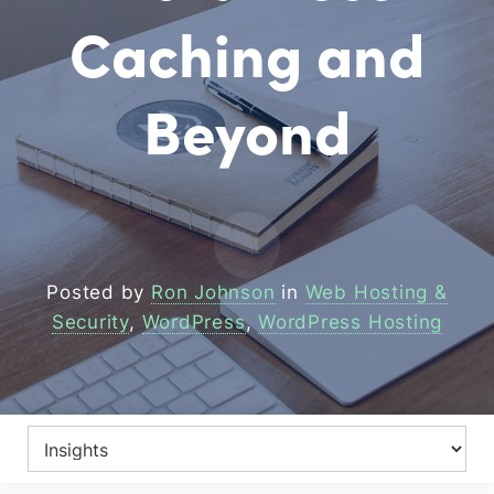
Caching and
Beyond
Posted by
Ron Johnson
in
Web Hosting &
Security
,
WordPress
,
WordPress Hosting