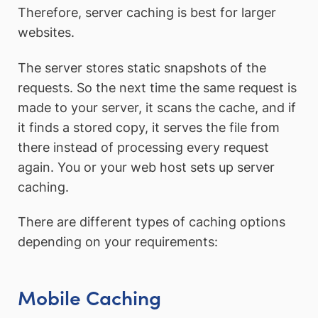
Therefore, server caching is best for larger
websites.
The server stores static snapshots of the
requests. So the next time the same request is
made to your server, it scans the cache, and if
it finds a stored copy, it serves the file from
there instead of processing every request
again. You or your web host sets up server
caching.
There are different types of caching options
depending on your requirements:
Mobile Caching