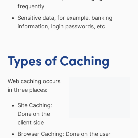
frequently
Sensitive data, for example, banking
information, login passwords, etc.
Types of Caching
Web caching occurs
in three places:
Site Caching:
Done on the
client side
Browser Caching: Done on the user