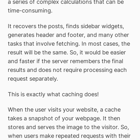
a series of complex calculations that can be
time-consuming.
It recovers the posts, finds sidebar widgets,
generates header and footer, and many other
tasks that involve fetching. In most cases, the
result will be the same. So, it would be easier
and faster if the server remembers the final
results and does not require processing each
request separately.
This is exactly what caching does!
When the user visits your website, a cache
takes a snapshot of your webpage. It then
stores and serves the image to the visitor. So,
when users make repeated requests with their