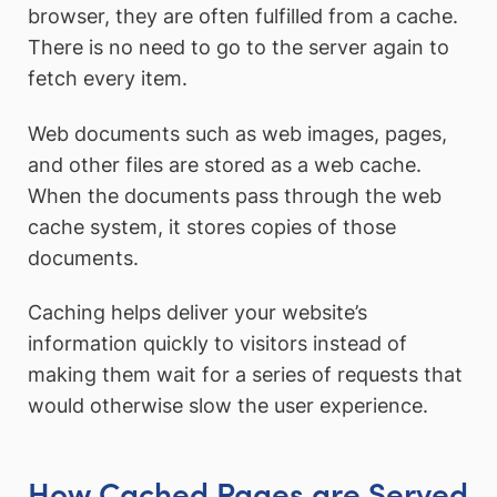
browser, they are often fulfilled from a cache.
There is no need to go to the server again to
fetch every item.
Web documents such as web images, pages,
and other files are stored as a web cache.
When the documents pass through the web
cache system, it stores copies of those
documents.
Caching helps deliver your website’s
information quickly to visitors instead of
making them wait for a series of requests that
would otherwise slow the user experience.
How Cached Pages are Served