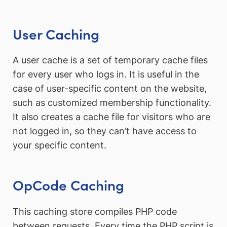
User Caching
A user cache is a set of temporary cache files
for every user who logs in. It is useful in the
case of user-specific content on the website,
such as customized membership functionality.
It also creates a cache file for visitors who are
not logged in, so they can’t have access to
your specific content.
OpCode Caching
This caching store compiles PHP code
between requests. Every time the PHP script is