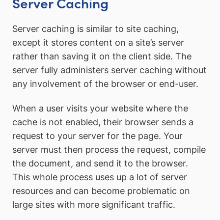
Server Caching
Server caching is similar to site caching,
except it stores content on a site’s server
rather than saving it on the client side. The
server fully administers server caching without
any involvement of the browser or end-user.
When a user visits your website where the
cache is not enabled, their browser sends a
request to your server for the page. Your
server must then process the request, compile
the document, and send it to the browser.
This whole process uses up a lot of server
resources and can become problematic on
large sites with more significant traffic.