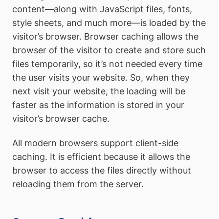
content—along with JavaScript files, fonts,
style sheets, and much more—is loaded by the
visitor’s browser. Browser caching allows the
browser of the visitor to create and store such
files temporarily, so it’s not needed every time
the user visits your website. So, when they
next visit your website, the loading will be
faster as the information is stored in your
visitor’s browser cache.
All modern browsers support client-side
caching. It is efficient because it allows the
browser to access the files directly without
reloading them from the server.