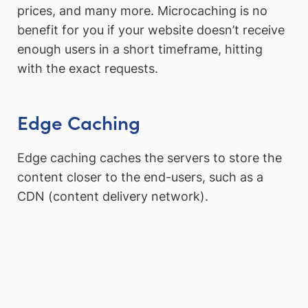
prices, and many more. Microcaching is no
benefit for you if your website doesn’t receive
enough users in a short timeframe, hitting
with the exact requests.
Edge Caching
Edge caching caches the servers to store the
content closer to the end-users, such as a
CDN (content delivery network).