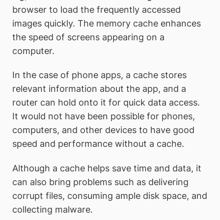
browser to load the frequently accessed
images quickly. The memory cache enhances
the speed of screens appearing on a
computer.
In the case of phone apps, a cache stores
relevant information about the app, and a
router can hold onto it for quick data access.
It would not have been possible for phones,
computers, and other devices to have good
speed and performance without a cache.
Although a cache helps save time and data, it
can also bring problems such as delivering
corrupt files, consuming ample disk space, and
collecting malware.