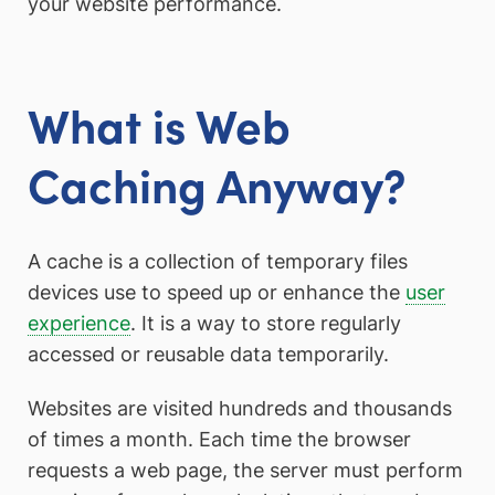
your website performance.
What is Web
Caching Anyway?
A cache is a collection of temporary files
devices use to speed up or enhance the
user
experience
. It is a way to store regularly
accessed or reusable data temporarily.
Websites are visited hundreds and thousands
of times a month. Each time the browser
requests a web page, the server must perform