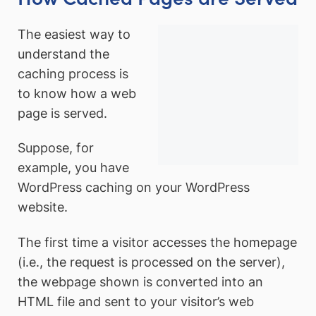
The easiest way to
understand the
caching process is
to know how a web
page is served.
Suppose, for
example, you have
WordPress caching on your WordPress
website.
The first time a visitor accesses the homepage
(i.e., the request is processed on the server),
the webpage shown is converted into an
HTML file and sent to your visitor’s web