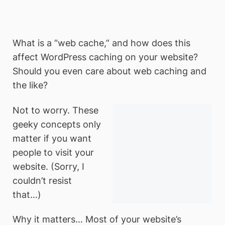
What is a “web cache,” and how does this
affect WordPress caching on your website?
Should you even care about web caching and
the like?
Not to worry. These
geeky concepts only
matter if you want
people to visit your
website. (Sorry, I
couldn’t resist
that…)
Why it matters… Most of your website’s