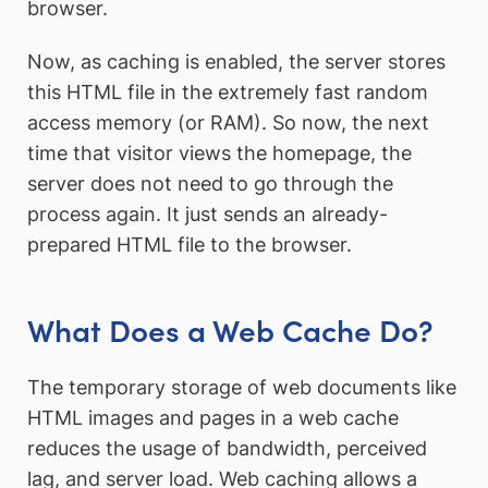
browser.
Now, as caching is enabled, the server stores
this HTML file in the extremely fast random
access memory (or RAM). So now, the next
time that visitor views the homepage, the
server does not need to go through the
process again. It just sends an already-
prepared HTML file to the browser.
What Does a Web Cache Do?
The temporary storage of web documents like
HTML images and pages in a web cache
reduces the usage of bandwidth, perceived
lag, and server load. Web caching allows a