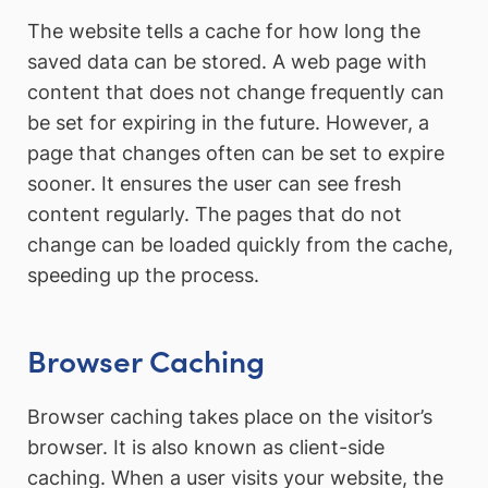
The website tells a cache for how long the
saved data can be stored. A web page with
content that does not change frequently can
be set for expiring in the future. However, a
page that changes often can be set to expire
sooner. It ensures the user can see fresh
content regularly. The pages that do not
change can be loaded quickly from the cache,
speeding up the process.
Browser Caching
Browser caching takes place on the visitor’s
browser. It is also known as client-side
caching. When a user visits your website, the