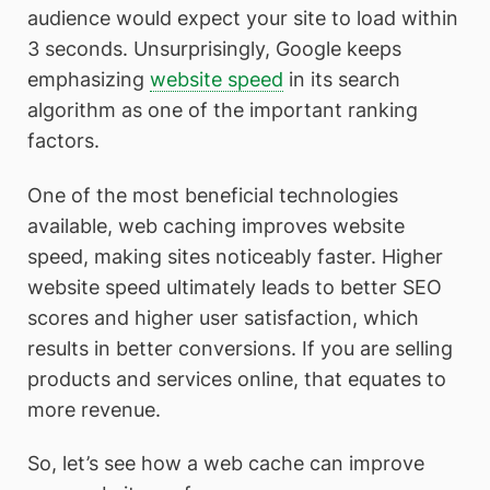
audience would expect your site to load within
3 seconds. Unsurprisingly, Google keeps
emphasizing
website speed
in its search
algorithm as one of the important ranking
factors.
One of the most beneficial technologies
available, web caching improves website
speed, making sites noticeably faster. Higher
website speed ultimately leads to better SEO
scores and higher user satisfaction, which
results in better conversions. If you are selling
products and services online, that equates to
more revenue.
So, let’s see how a web cache can improve