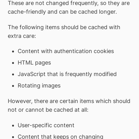
These are not changed frequently, so they are
cache-friendly and can be cached longer.
The following items should be cached with
extra care:
Content with authentication cookies
HTML pages
JavaScript that is frequently modified
Rotating images
However, there are certain items which should
not or cannot be cached at all:
User-specific content
Content that keeps on changing