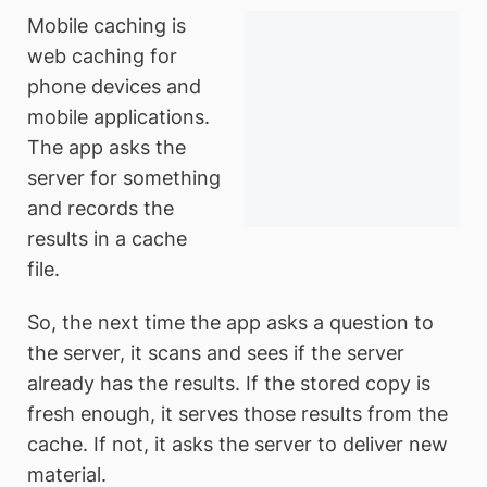
Mobile caching is
web caching for
phone devices and
mobile applications.
The app asks the
server for something
and records the
results in a cache
file.
So, the next time the app asks a question to
the server, it scans and sees if the server
already has the results. If the stored copy is
fresh enough, it serves those results from the
cache. If not, it asks the server to deliver new
material.