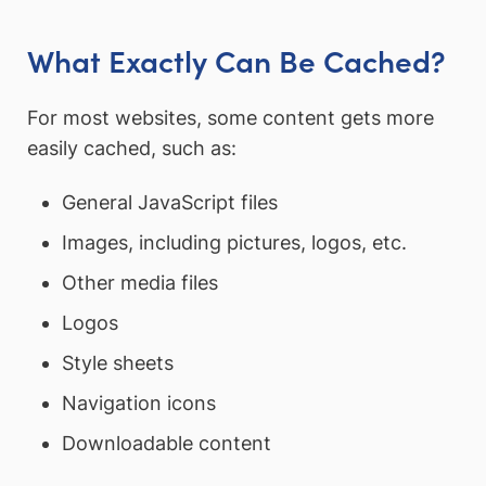
What Exactly Can Be Cached?
For most websites, some content gets more
easily cached, such as:
General JavaScript files
Images, including pictures, logos, etc.
Other media files
Logos
Style sheets
Navigation icons
Downloadable content