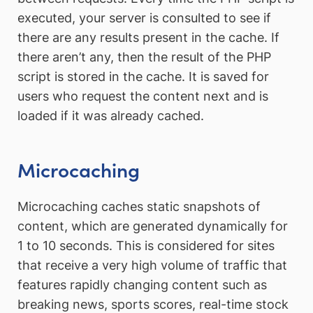
executed, your server is consulted to see if
there are any results present in the cache. If
there aren’t any, then the result of the PHP
script is stored in the cache. It is saved for
users who request the content next and is
loaded if it was already cached.
Microcaching
Microcaching caches static snapshots of
content, which are generated dynamically for
1 to 10 seconds. This is considered for sites
that receive a very high volume of traffic that
features rapidly changing content such as
breaking news, sports scores, real-time stock