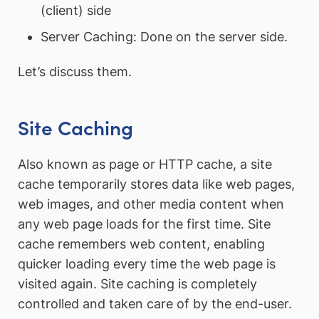
(client) side
Server Caching: Done on the server side.
Let’s discuss them.
Site Caching
Also known as page or HTTP cache, a site
cache temporarily stores data like web pages,
web images, and other media content when
any web page loads for the first time. Site
cache remembers web content, enabling
quicker loading every time the web page is
visited again. Site caching is completely
controlled and taken care of by the end-user.