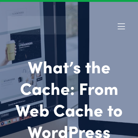
What’s the
Cache: From
Web Cache to
WordPress