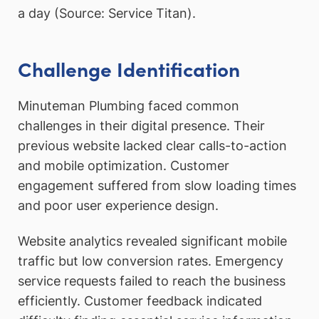
a day (Source: Service Titan).
Challenge Identification
Minuteman Plumbing faced common
challenges in their digital presence. Their
previous website lacked clear calls-to-action
and mobile optimization. Customer
engagement suffered from slow loading times
and poor user experience design.
Website analytics revealed significant mobile
traffic but low conversion rates. Emergency
service requests failed to reach the business
efficiently. Customer feedback indicated