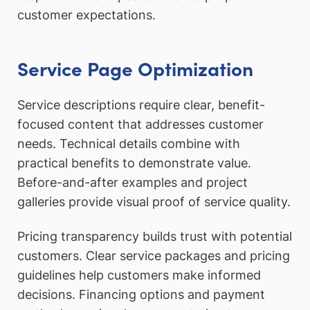
customer expectations.
Service Page Optimization
Service descriptions require clear, benefit-
focused content that addresses customer
needs. Technical details combine with
practical benefits to demonstrate value.
Before-and-after examples and project
galleries provide visual proof of service quality.
Pricing transparency builds trust with potential
customers. Clear service packages and pricing
guidelines help customers make informed
decisions. Financing options and payment