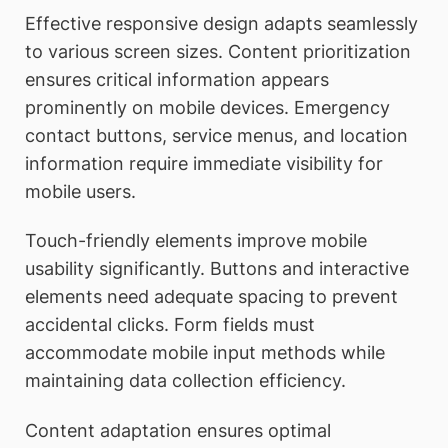
Effective responsive design adapts seamlessly
to various screen sizes. Content prioritization
ensures critical information appears
prominently on mobile devices. Emergency
contact buttons, service menus, and location
information require immediate visibility for
mobile users.
Touch-friendly elements improve mobile
usability significantly. Buttons and interactive
elements need adequate spacing to prevent
accidental clicks. Form fields must
accommodate mobile input methods while
maintaining data collection efficiency.
Content adaptation ensures optimal