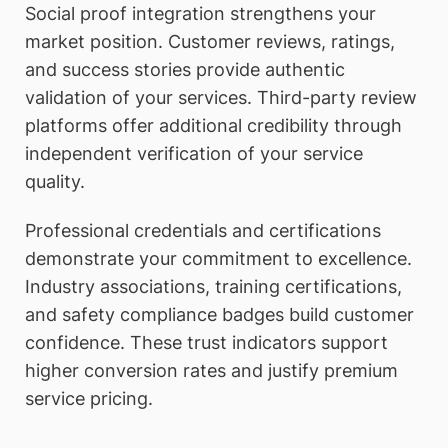
Social proof integration strengthens your
market position. Customer reviews, ratings,
and success stories provide authentic
validation of your services. Third-party review
platforms offer additional credibility through
independent verification of your service
quality.
Professional credentials and certifications
demonstrate your commitment to excellence.
Industry associations, training certifications,
and safety compliance badges build customer
confidence. These trust indicators support
higher conversion rates and justify premium
service pricing.