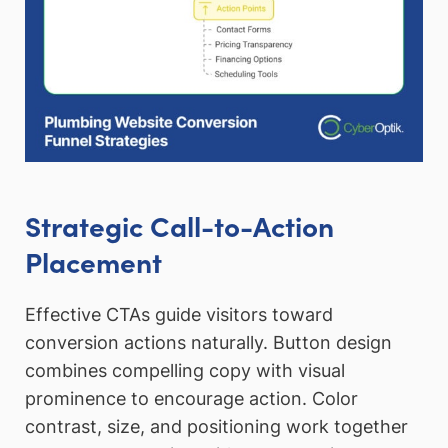
Strategic Call-to-Action
Placement
Effective CTAs guide visitors toward
conversion actions naturally. Button design
combines compelling copy with visual
prominence to encourage action. Color
contrast, size, and positioning work together