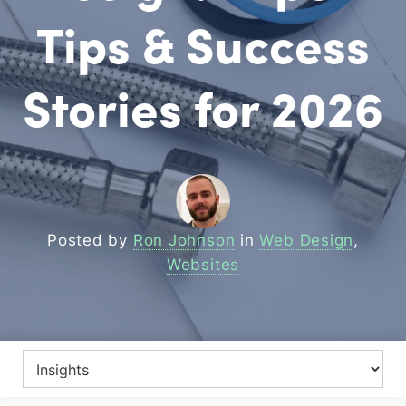
Tips & Success
Stories for 2026
Posted by
Ron Johnson
in
Web Design
,
Websites