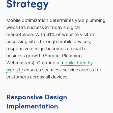
Strategy
Mobile optimization determines your plumbing
website’s success in today’s digital
marketplace. With 61% of website visitors
accessing sites through mobile devices,
responsive design becomes crucial for
business growth (Source: Plumbing
Webmasters). Creating a
mobile-friendly
website
ensures seamless service access for
customers across all devices.
Responsive Design
Implementation