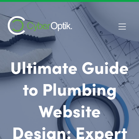
Ultimate Guide
to Plumbing
Website
Design: Expert