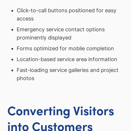
Click-to-call buttons positioned for easy
access
Emergency service contact options
prominently displayed
Forms optimized for mobile completion
Location-based service area information
Fast-loading service galleries and project
photos
Converting Visitors
into Customers