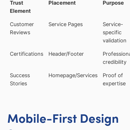
Trust
Placement
Purpose
Element
Customer
Service Pages
Service-
Reviews
specific
validation
Certifications
Header/Footer
Profession
credibility
Success
Homepage/Services
Proof of
Stories
expertise
Mobile-First Design