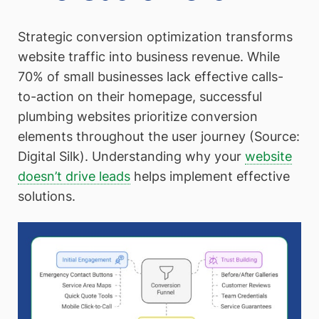
Strategic conversion optimization transforms
website traffic into business revenue. While
70% of small businesses lack effective calls-
to-action on their homepage, successful
plumbing websites prioritize conversion
elements throughout the user journey (Source:
Digital Silk). Understanding why your
website
doesn’t drive leads
helps implement effective
solutions.