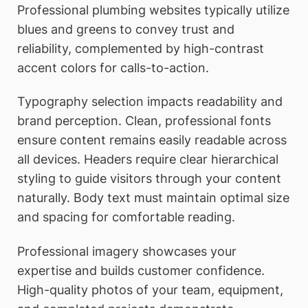
Professional plumbing websites typically utilize
blues and greens to convey trust and
reliability, complemented by high-contrast
accent colors for calls-to-action.
Typography selection impacts readability and
brand perception. Clean, professional fonts
ensure content remains easily readable across
all devices. Headers require clear hierarchical
styling to guide visitors through your content
naturally. Body text must maintain optimal size
and spacing for comfortable reading.
Professional imagery showcases your
expertise and builds customer confidence.
High-quality photos of your team, equipment,