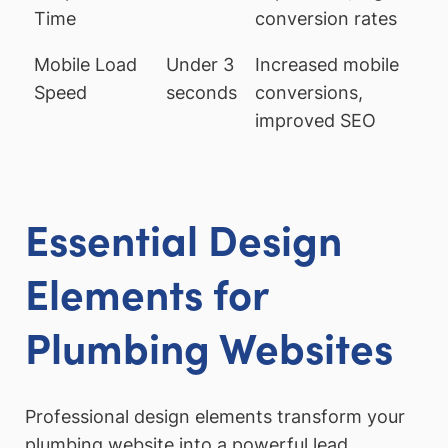
Time
conversion rates
Mobile Load
Under 3
Increased mobile
Speed
seconds
conversions,
improved SEO
Essential Design
Elements for
Plumbing Websites
Professional design elements transform your
plumbing website into a powerful lead