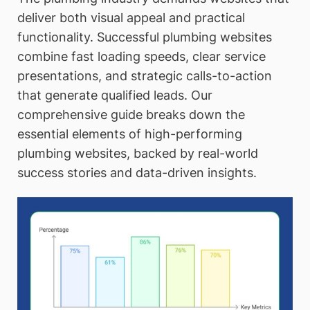
deliver both visual appeal and practical
functionality. Successful plumbing websites
combine fast loading speeds, clear service
presentations, and strategic calls-to-action
that generate qualified leads. Our
comprehensive guide breaks down the
essential elements of high-performing
plumbing websites, backed by real-world
success stories and data-driven insights.