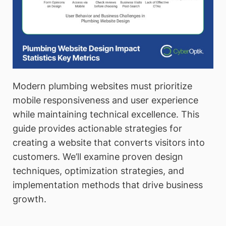
Modern plumbing websites must prioritize
mobile responsiveness and user experience
while maintaining technical excellence. This
guide provides actionable strategies for
creating a website that converts visitors into
customers. We’ll examine proven design
techniques, optimization strategies, and
implementation methods that drive business
growth.