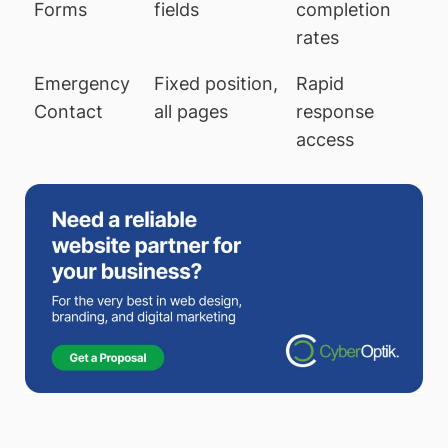
Forms
fields
completion
rates
Emergency
Fixed position,
Rapid
Contact
all pages
response
access