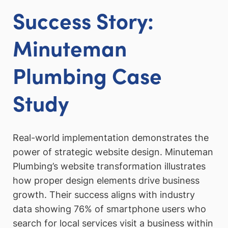
Success Story:
Minuteman
Plumbing Case
Study
Real-world implementation demonstrates the
power of strategic website design. Minuteman
Plumbing’s website transformation illustrates
how proper design elements drive business
growth. Their success aligns with industry
data showing 76% of smartphone users who
search for local services visit a business within