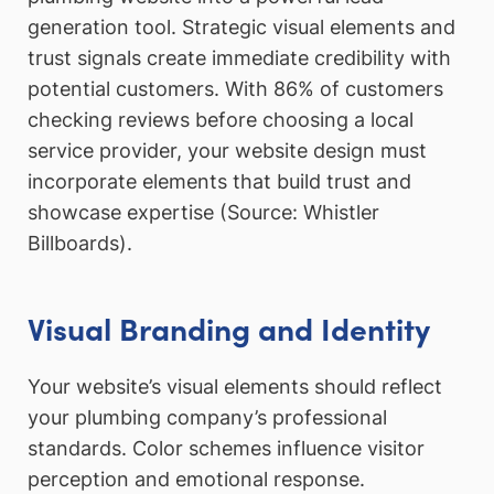
generation tool. Strategic visual elements and
trust signals create immediate credibility with
potential customers. With 86% of customers
checking reviews before choosing a local
service provider, your website design must
incorporate elements that build trust and
showcase expertise (Source: Whistler
Billboards).
Visual Branding and Identity
Your website’s visual elements should reflect
your plumbing company’s professional
standards. Color schemes influence visitor
perception and emotional response.