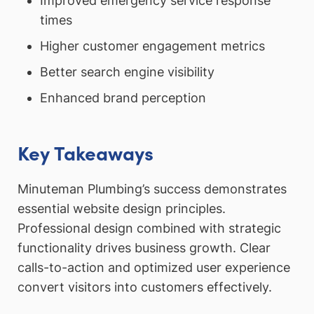
Improved emergency service response
times
Higher customer engagement metrics
Better search engine visibility
Enhanced brand perception
Key Takeaways
Minuteman Plumbing’s success demonstrates
essential website design principles.
Professional design combined with strategic
functionality drives business growth. Clear
calls-to-action and optimized user experience
convert visitors into customers effectively.