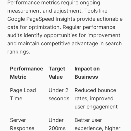
Performance metrics require ongoing
measurement and adjustment. Tools like
Google PageSpeed Insights provide actionable
data for optimization. Regular performance
audits identify opportunities for improvement
and maintain competitive advantage in search
rankings.
Performance
Target
Impact on
Metric
Value
Business
Page Load
Under 2
Reduced bounce
Time
seconds
rates, improved
user engagement
Server
Under
Better user
Response
200ms
experience, higher