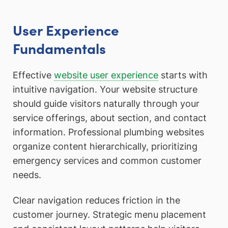
User Experience
Fundamentals
Effective
website user experience
starts with
intuitive navigation. Your website structure
should guide visitors naturally through your
service offerings, about section, and contact
information. Professional plumbing websites
organize content hierarchically, prioritizing
emergency services and common customer
needs.
Clear navigation reduces friction in the
customer journey. Strategic menu placement