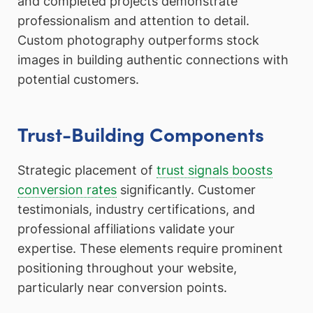
and completed projects demonstrate
professionalism and attention to detail.
Custom photography outperforms stock
images in building authentic connections with
potential customers.
Trust-Building Components
Strategic placement of
trust signals boosts
conversion rates
significantly. Customer
testimonials, industry certifications, and
professional affiliations validate your
expertise. These elements require prominent
positioning throughout your website,
particularly near conversion points.