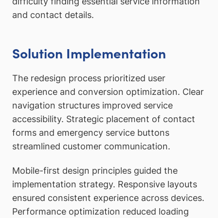
difficulty finding essential service information
and contact details.
Solution Implementation
The redesign process prioritized user
experience and conversion optimization. Clear
navigation structures improved service
accessibility. Strategic placement of contact
forms and emergency service buttons
streamlined customer communication.
Mobile-first design principles guided the
implementation strategy. Responsive layouts
ensured consistent experience across devices.
Performance optimization reduced loading