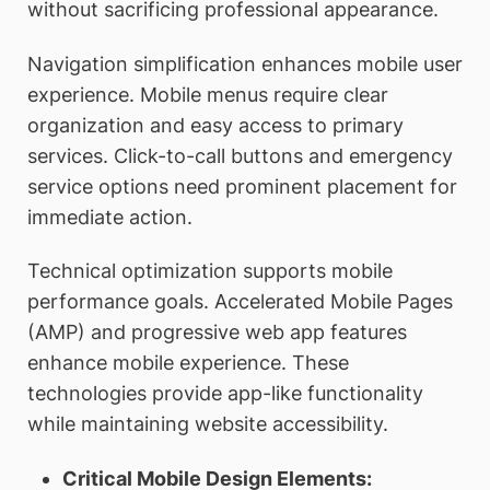
without sacrificing professional appearance.
Navigation simplification enhances mobile user
experience. Mobile menus require clear
organization and easy access to primary
services. Click-to-call buttons and emergency
service options need prominent placement for
immediate action.
Technical optimization supports mobile
performance goals. Accelerated Mobile Pages
(AMP) and progressive web app features
enhance mobile experience. These
technologies provide app-like functionality
while maintaining website accessibility.
Critical Mobile Design Elements: