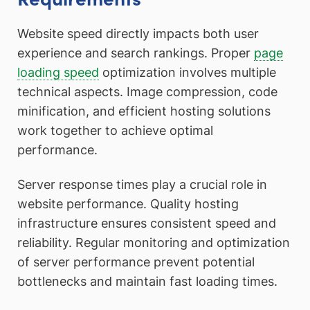
Website speed directly impacts both user
experience and search rankings. Proper
page
loading speed
optimization involves multiple
technical aspects. Image compression, code
minification, and efficient hosting solutions
work together to achieve optimal
performance.
Server response times play a crucial role in
website performance. Quality hosting
infrastructure ensures consistent speed and
reliability. Regular monitoring and optimization
of server performance prevent potential
bottlenecks and maintain fast loading times.