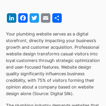
LinkedIn
Facebook
Twitter
Email
Share
Your plumbing website serves as a digital
storefront, directly impacting your business’s
growth and customer acquisition. Professional
website design transforms casual visitors into
loyal customers through strategic optimization
and user-focused features. Website design
quality significantly influences business
credibility, with 75% of visitors forming their
opinion about a company based on website
design alone (Source: Digital Silk).
The plumbing industry demands websites that