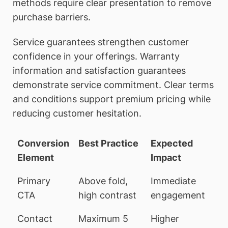
methods require clear presentation to remove
purchase barriers.
Service guarantees strengthen customer
confidence in your offerings. Warranty
information and satisfaction guarantees
demonstrate service commitment. Clear terms
and conditions support premium pricing while
reducing customer hesitation.
Conversion
Best Practice
Expected
Element
Impact
Primary
Above fold,
Immediate
CTA
high contrast
engagement
Contact
Maximum 5
Higher