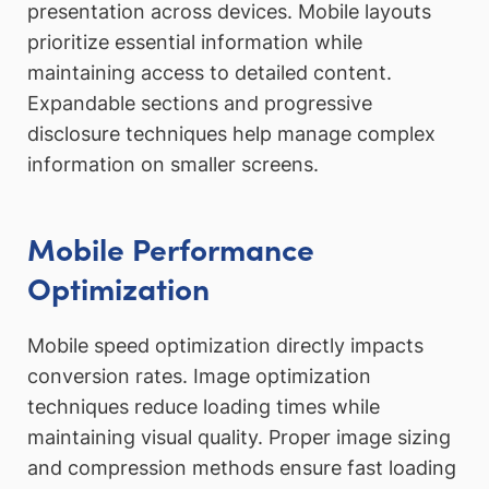
presentation across devices. Mobile layouts
prioritize essential information while
maintaining access to detailed content.
Expandable sections and progressive
disclosure techniques help manage complex
information on smaller screens.
Mobile Performance
Optimization
Mobile speed optimization directly impacts
conversion rates. Image optimization
techniques reduce loading times while
maintaining visual quality. Proper image sizing
and compression methods ensure fast loading