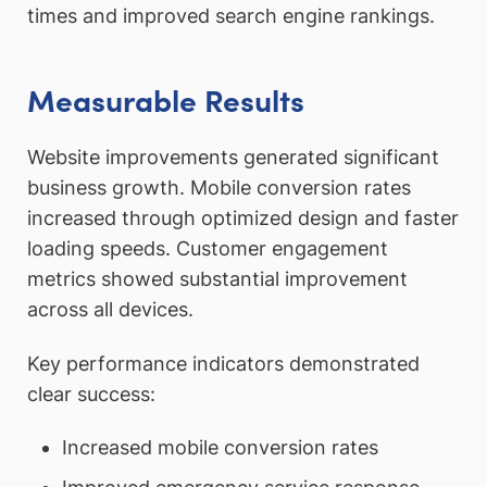
times and improved search engine rankings.
Measurable Results
Website improvements generated significant
business growth. Mobile conversion rates
increased through optimized design and faster
loading speeds. Customer engagement
metrics showed substantial improvement
across all devices.
Key performance indicators demonstrated
clear success:
Increased mobile conversion rates