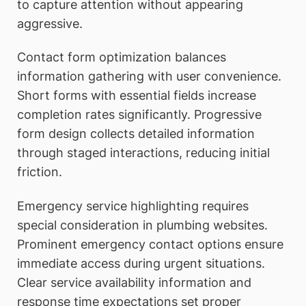
to capture attention without appearing
aggressive.
Contact form optimization balances
information gathering with user convenience.
Short forms with essential fields increase
completion rates significantly. Progressive
form design collects detailed information
through staged interactions, reducing initial
friction.
Emergency service highlighting requires
special consideration in plumbing websites.
Prominent emergency contact options ensure
immediate access during urgent situations.
Clear service availability information and
response time expectations set proper