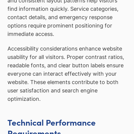
and consistent layout patterns help visitors
find information quickly. Service categories,
contact details, and emergency response
options require prominent positioning for
immediate access.
Accessibility considerations enhance website
usability for all visitors. Proper contrast ratios,
readable fonts, and clear button labels ensure
everyone can interact effectively with your
website. These elements contribute to both
user satisfaction and search engine
optimization.
Technical Performance
Requirements