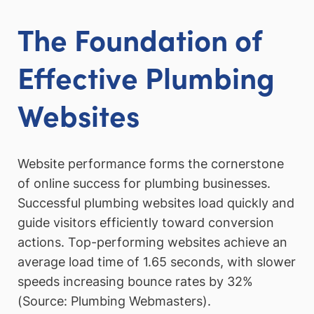
The Foundation of
Effective Plumbing
Websites
Website performance forms the cornerstone
of online success for plumbing businesses.
Successful plumbing websites load quickly and
guide visitors efficiently toward conversion
actions. Top-performing websites achieve an
average load time of 1.65 seconds, with slower
speeds increasing bounce rates by 32%
(Source: Plumbing Webmasters).