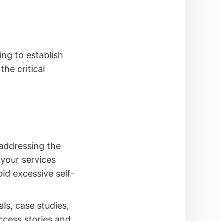
ing to establish
he critical
addressing the
 your services
oid excessive self-
ls, case studies,
uccess stories and