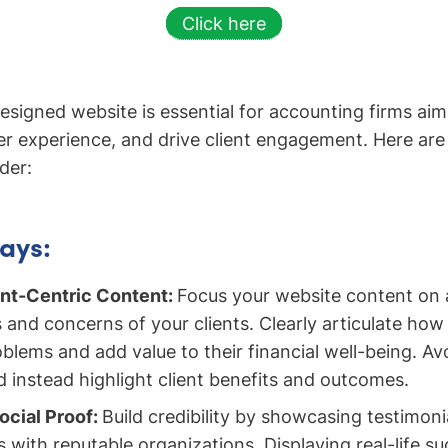
Click here
esigned website is essential for accounting firms aim
er experience, and drive client engagement. Here are t
der:
ays:
ient-Centric Content:
Focus your website content on 
 and concerns of your clients. Clearly articulate how
oblems and add value to their financial well-being. Av
 instead highlight client benefits and outcomes.
ocial Proof:
Build credibility by showcasing testimonia
ns with reputable organizations. Displaying real-life s