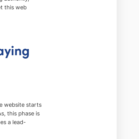
et this web
aying
e website starts
s, this phase is
es a lead-