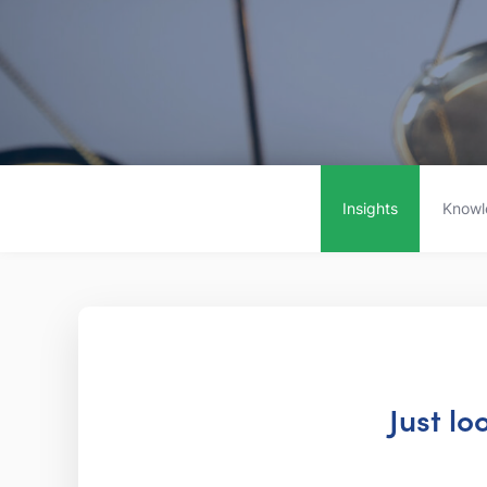
Insights
Knowl
Just lo