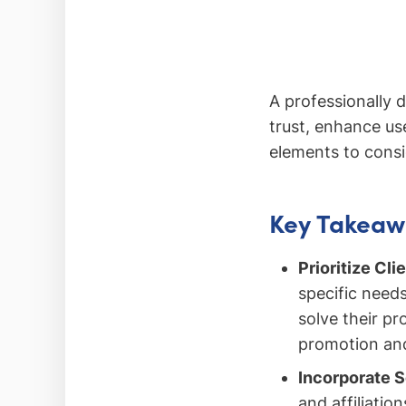
A professionally d
trust, enhance us
elements to consi
Key Takeaw
Prioritize Cl
specific needs
solve their pr
promotion and
Incorporate S
and affiliatio