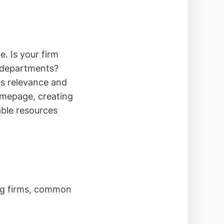
. Is your firm
x departments?
es relevance and
omepage, creating
able resources
ing firms, common