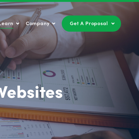
Learn
Company
Get A Proposal
Learn
Company
Get A Proposal
Websites