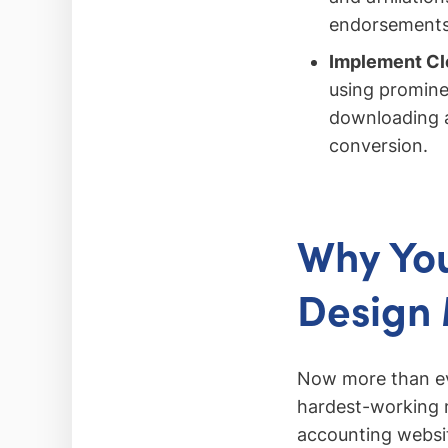
endorsements c
Implement Cle
using promine
downloading a
conversion.
Why You
Design 
Now more than eve
hardest-working m
accounting websit