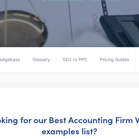
edgebase
Glossary
SEO vs PPC
Pricing Guides
oking for our Best Accounting Firm
examples list?