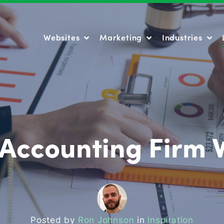
Websites
Marketing
Industries
Websites
Marketing
Industries
 Accounting Firm 
Posted by
Ron Johnson
in
Inspiration