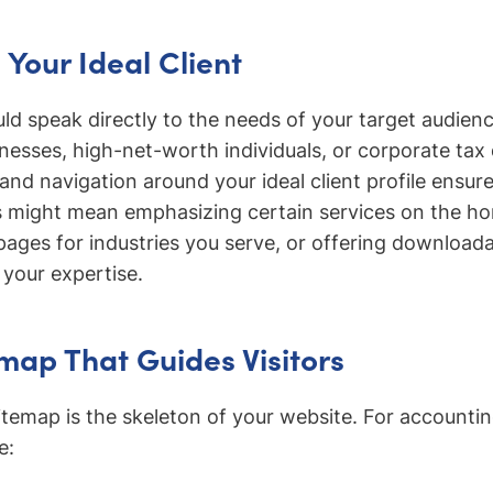
Your Ideal Client
ld speak directly to the needs of your target audience
inesses, high-net-worth individuals, or corporate ta
and navigation around your ideal client profile ensur
 might mean emphasizing certain services on the h
pages for industries you serve, or offering download
your expertise.
emap That Guides Visitors
e sitemap is the skeleton of your website. For account
e: