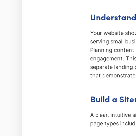
Understand 
Your website shou
serving small bus
Planning content 
engagement. This
separate landing 
that demonstrate 
Build a Sit
A clear, intuitiv
page types includ