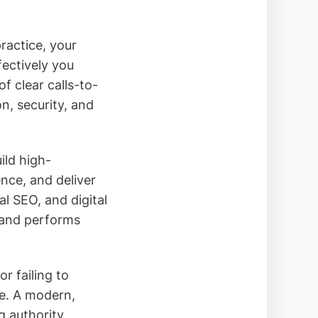
ractice, your
fectively you
of clear calls-to-
on, security, and
ild high-
ence, and deliver
al SEO, and digital
 and performs
r failing to
nce. A modern,
 authority,