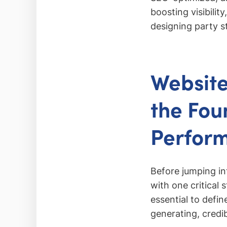
boosting visibilit
designing party s
Website
the Fou
Perfor
Before jumping in
with one critical 
essential to defi
generating, credib