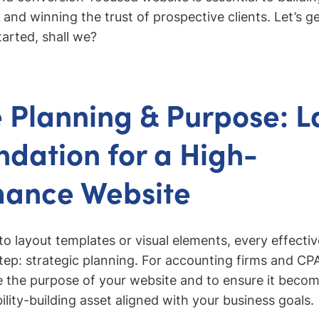
y, and winning the trust of prospective clients. Let’s g
tarted, shall we?
 Planning & Purpose: L
ndation for a High-
mance Website
to layout templates or visual elements, every effectiv
step: strategic planning. For accounting firms and CPA
ne the purpose of your website and to ensure it becom
ility-building asset aligned with your business goals.