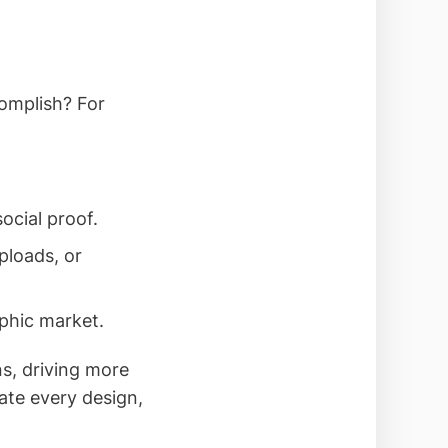
complish? For
ocial proof.
ploads, or
aphic market.
ns, driving more
ate every design,