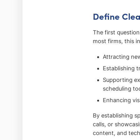
Define Clea
The first questio
most firms, this i
Attracting new
Establishing t
Supporting exi
scheduling too
Enhancing visi
By establishing s
calls, or showcas
content, and tech