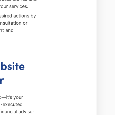
your services.
esired actions by
nsultation or
ent and
bsite
r
d—it’s your
l-executed
inancial advisor