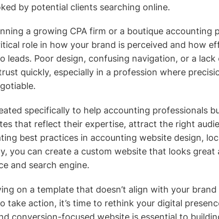
ked by potential clients searching online.
nning a growing CPA firm or a boutique accounting p
itical role in how your brand is perceived and how ef
to leads. Poor design, confusing navigation, or a lack 
rust quickly, especially in a profession where precisi
gotiable.
ated specifically to help accounting professionals bu
s that reflect their expertise, attract the right audi
ating best practices in accounting website design, loc
y, you can create a custom website that looks great
ce and search engine.
ying on a template that doesn’t align with your brand o
to take action, it’s time to rethink your digital prese
d conversion-focused website is essential to building