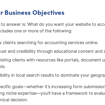
r Business Objectives
n to answer is: What do you want your website to ac
ncludes one or more of the following:
 clients searching for accounting services online.
rust and credibility through educational content and s
sting clients with resources like portals, document u
ls.
bility in local search results to dominate your geogr
pecific goals—whether it’s increasing form submissio
ing niche expertise—you’ll have a framework to evalu
nical decision.