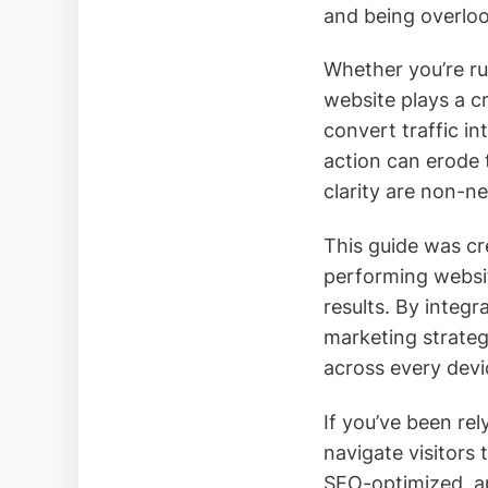
and being overloo
Whether you’re ru
website plays a cr
convert traffic in
action can erode t
clarity are non-ne
This guide was cre
performing website
results. By integr
marketing strateg
across every devi
If you’ve been rel
navigate visitors 
SEO-optimized, an