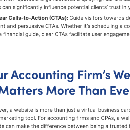
an significantly influence potential clients’ trust in 
ar Calls-to-Action (CTAs):
Guide visitors towards d
nt and persuasive CTAs. Whether it’s scheduling a co
 financial guide, clear CTAs facilitate user engagem
r Accounting Firm’s We
Matters More Than Eve
r, a website is more than just a virtual business car
arketing tool. For accounting firms and CPAs, a wel
e can make the difference between being a trusted f