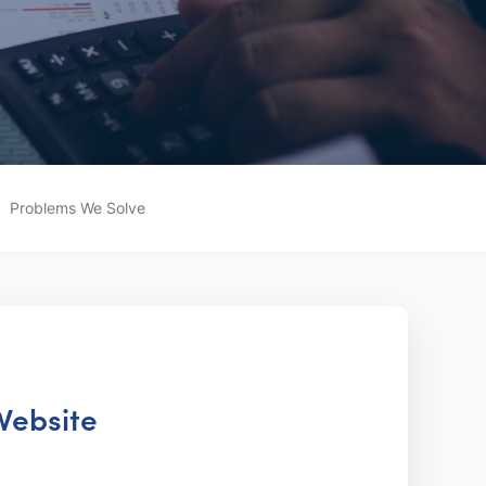
Problems We Solve
 Website