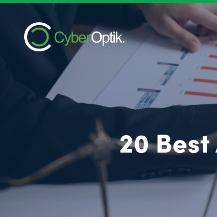
20 Best