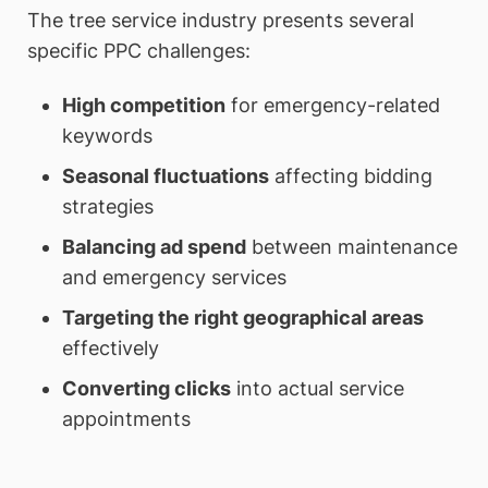
The tree service industry presents several
specific PPC challenges:
High competition
for emergency-related
keywords
Seasonal fluctuations
affecting bidding
strategies
Balancing ad spend
between maintenance
and emergency services
Targeting the right geographical areas
effectively
Converting clicks
into actual service
appointments