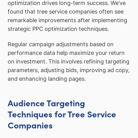
optimization drives long-term success. We’ve
found that tree service companies often see
remarkable improvements after implementing
strategic PPC optimization techniques.
Regular campaign adjustments based on
performance data help maximize your return
on investment. This involves refining targeting
parameters, adjusting bids, improving ad copy,
and enhancing landing pages.
Audience Targeting
Techniques for Tree Service
Companies