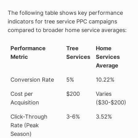
The following table shows key performance
indicators for tree service PPC campaigns
compared to broader home service averages:
Performance
Tree
Home
Metric
Services
Services
Average
Conversion Rate
5%
10.22%
Cost per
$200
Varies
Acquisition
($30-$200)
Click-Through
3-6%
3.52%
Rate (Peak
Season)