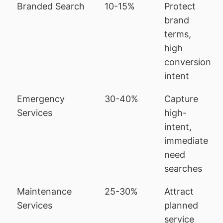
Branded Search
10-15%
Protect
brand
terms,
high
conversion
intent
Emergency
30-40%
Capture
Services
high-
intent,
immediate
need
searches
Maintenance
25-30%
Attract
Services
planned
service