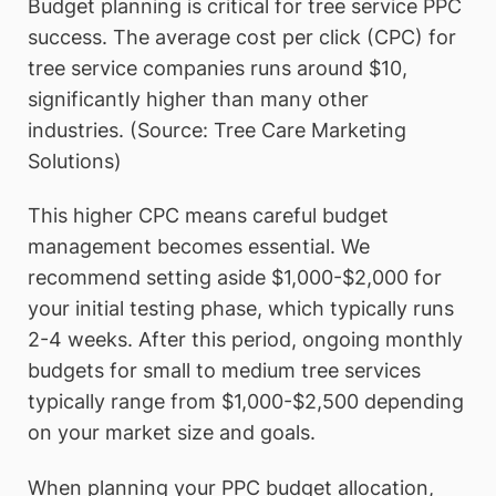
Budget planning is critical for tree service PPC
success. The average cost per click (CPC) for
tree service companies runs around $10,
significantly higher than many other
industries. (Source: Tree Care Marketing
Solutions)
This higher CPC means careful budget
management becomes essential. We
recommend setting aside $1,000-$2,000 for
your initial testing phase, which typically runs
2-4 weeks. After this period, ongoing monthly
budgets for small to medium tree services
typically range from $1,000-$2,500 depending
on your market size and goals.
When planning your PPC budget allocation,