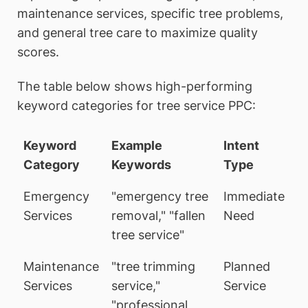
maintenance services, specific tree problems,
and general tree care to maximize quality
scores.
The table below shows high-performing
keyword categories for tree service PPC:
Keyword
Example
Intent
Category
Keywords
Type
Emergency
"emergency tree
Immediate
Services
removal," "fallen
Need
tree service"
Maintenance
"tree trimming
Planned
Services
service,"
Service
"professional