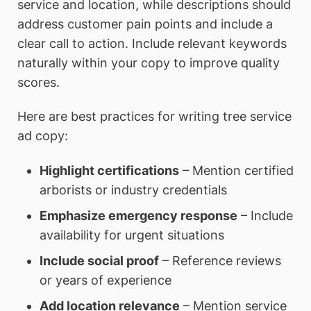
service and location, while descriptions should
address customer pain points and include a
clear call to action. Include relevant keywords
naturally within your copy to improve quality
scores.
Here are best practices for writing tree service
ad copy:
Highlight certifications
– Mention certified
arborists or industry credentials
Emphasize emergency response
– Include
availability for urgent situations
Include social proof
– Reference reviews
or years of experience
Add location relevance
– Mention service