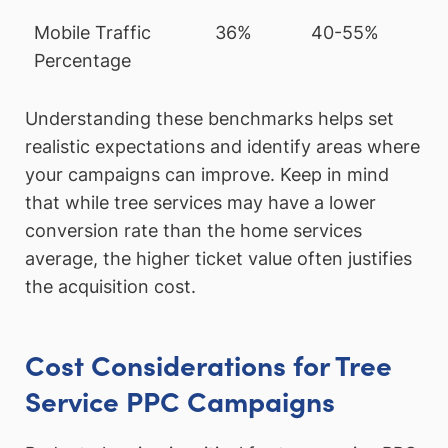
Mobile Traffic
36%
40-55%
Percentage
Understanding these benchmarks helps set
realistic expectations and identify areas where
your campaigns can improve. Keep in mind
that while tree services may have a lower
conversion rate than the home services
average, the higher ticket value often justifies
the acquisition cost.
Cost Considerations for Tree
Service PPC Campaigns