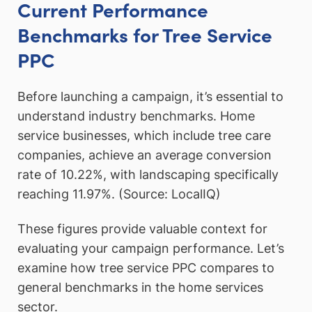
Current Performance
Benchmarks for Tree Service
PPC
Before launching a campaign, it’s essential to
understand industry benchmarks. Home
service businesses, which include tree care
companies, achieve an average conversion
rate of 10.22%, with landscaping specifically
reaching 11.97%. (Source: LocalIQ)
These figures provide valuable context for
evaluating your campaign performance. Let’s
examine how tree service PPC compares to
general benchmarks in the home services
sector.