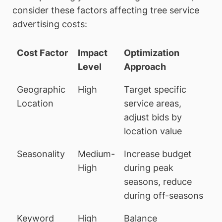
consider these factors affecting tree service
advertising costs:
Cost Factor
Impact
Optimization
Level
Approach
Geographic
High
Target specific
Location
service areas,
adjust bids by
location value
Seasonality
Medium-
Increase budget
High
during peak
seasons, reduce
during off-seasons
Keyword
High
Balance