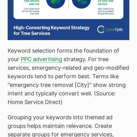
Keyword selection forms the foundation of
your
PPC advertising
strategy. For tree
services, emergency-related and geo-modified
keywords tend to perform best. Terms like
“emergency tree removal [City]” show strong
intent and typically convert well. (Source:
Home Service Direct)
Grouping your keywords into themed ad
groups helps maintain relevance. Create
separate groups for emergency services,