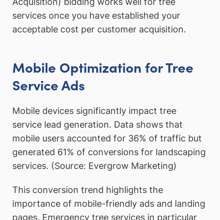
Acquisition) bidding works well for tree
services once you have established your
acceptable cost per customer acquisition.
Mobile Optimization for Tree
Service Ads
Mobile devices significantly impact tree
service lead generation. Data shows that
mobile users accounted for 36% of traffic but
generated 61% of conversions for landscaping
services. (Source: Evergrow Marketing)
This conversion trend highlights the
importance of mobile-friendly ads and landing
pages. Emergency tree services in particular