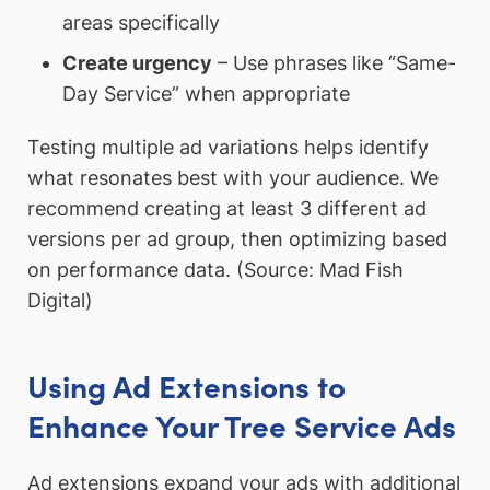
areas specifically
Create urgency
– Use phrases like “Same-
Day Service” when appropriate
Testing multiple ad variations helps identify
what resonates best with your audience. We
recommend creating at least 3 different ad
versions per ad group, then optimizing based
on performance data. (Source: Mad Fish
Digital)
Using Ad Extensions to
Enhance Your Tree Service Ads
Ad extensions expand your ads with additional