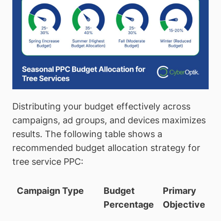
Distributing your budget effectively across
campaigns, ad groups, and devices maximizes
results. The following table shows a
recommended budget allocation strategy for
tree service PPC:
Campaign Type
Budget
Primary
Percentage
Objective