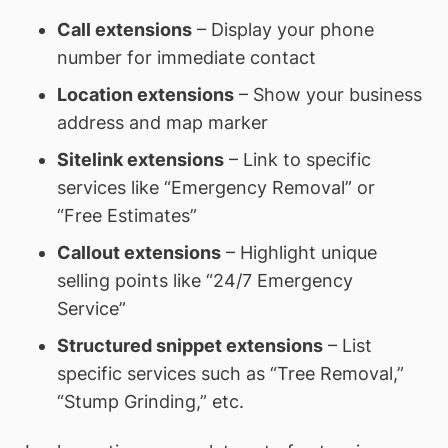
Call extensions
– Display your phone
number for immediate contact
Location extensions
– Show your business
address and map marker
Sitelink extensions
– Link to specific
services like “Emergency Removal” or
“Free Estimates”
Callout extensions
– Highlight unique
selling points like “24/7 Emergency
Service”
Structured snippet extensions
– List
specific services such as “Tree Removal,”
“Stump Grinding,” etc.