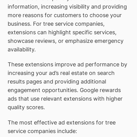
information, increasing visibility and providing
more reasons for customers to choose your
business. For tree service companies,
extensions can highlight specific services,
showcase reviews, or emphasize emergency
availability.
These extensions improve ad performance by
increasing your ad’s real estate on search
results pages and providing additional
engagement opportunities. Google rewards
ads that use relevant extensions with higher
quality scores.
The most effective ad extensions for tree
service companies include: