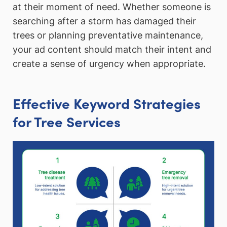
at their moment of need. Whether someone is
searching after a storm has damaged their
trees or planning preventative maintenance,
your ad content should match their intent and
create a sense of urgency when appropriate.
Effective Keyword Strategies
for Tree Services