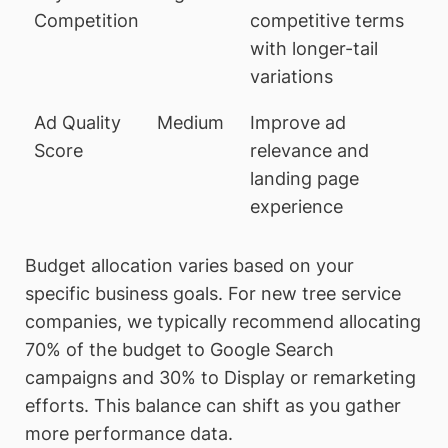
Competition
competitive terms
with longer-tail
variations
Ad Quality
Medium
Improve ad
Score
relevance and
landing page
experience
Budget allocation varies based on your
specific business goals. For new tree service
companies, we typically recommend allocating
70% of the budget to Google Search
campaigns and 30% to Display or remarketing
efforts. This balance can shift as you gather
more performance data.