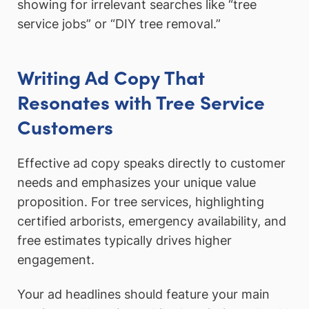
showing for irrelevant searches like “tree
service jobs” or “DIY tree removal.”
Writing Ad Copy That
Resonates with Tree Service
Customers
Effective ad copy speaks directly to customer
needs and emphasizes your unique value
proposition. For tree services, highlighting
certified arborists, emergency availability, and
free estimates typically drives higher
engagement.
Your ad headlines should feature your main