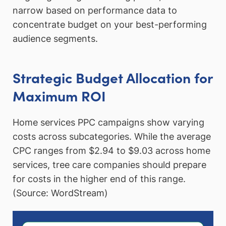
narrow based on performance data to
concentrate budget on your best-performing
audience segments.
Strategic Budget Allocation for
Maximum ROI
Home services PPC campaigns show varying
costs across subcategories. While the average
CPC ranges from $2.94 to $9.03 across home
services, tree care companies should prepare
for costs in the higher end of this range.
(Source: WordStream)