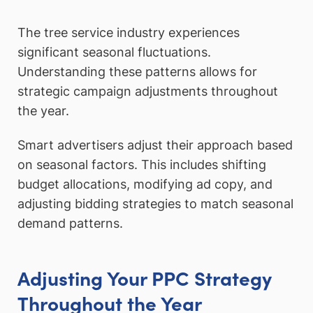
The tree service industry experiences
significant seasonal fluctuations.
Understanding these patterns allows for
strategic campaign adjustments throughout
the year.
Smart advertisers adjust their approach based
on seasonal factors. This includes shifting
budget allocations, modifying ad copy, and
adjusting bidding strategies to match seasonal
demand patterns.
Adjusting Your PPC Strategy
Throughout the Year