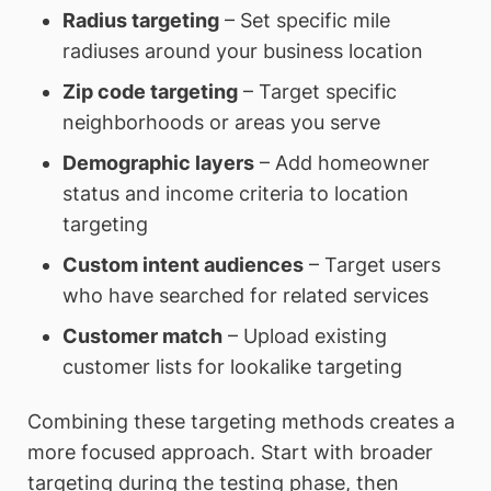
Radius targeting
– Set specific mile
radiuses around your business location
Zip code targeting
– Target specific
neighborhoods or areas you serve
Demographic layers
– Add homeowner
status and income criteria to location
targeting
Custom intent audiences
– Target users
who have searched for related services
Customer match
– Upload existing
customer lists for lookalike targeting
Combining these targeting methods creates a
more focused approach. Start with broader
targeting during the testing phase, then