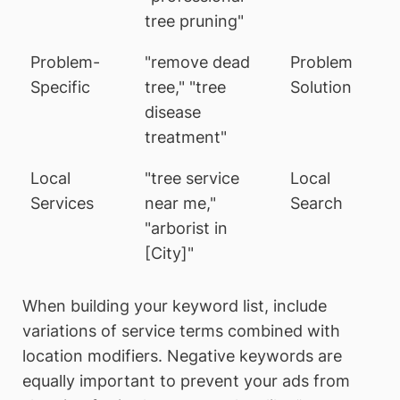
tree pruning"
Problem-
"remove dead
Problem
Specific
tree," "tree
Solution
disease
treatment"
Local
"tree service
Local
Services
near me,"
Search
"arborist in
[City]"
When building your keyword list, include
variations of service terms combined with
location modifiers. Negative keywords are
equally important to prevent your ads from