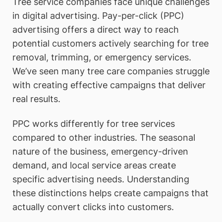
Tree service companies face unique challenges
in digital advertising. Pay-per-click (PPC)
advertising offers a direct way to reach
potential customers actively searching for tree
removal, trimming, or emergency services.
We’ve seen many tree care companies struggle
with creating effective campaigns that deliver
real results.
PPC works differently for tree services
compared to other industries. The seasonal
nature of the business, emergency-driven
demand, and local service areas create
specific advertising needs. Understanding
these distinctions helps create campaigns that
actually convert clicks into customers.