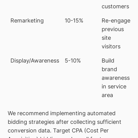
customers
Remarketing
10-15%
Re-engage
previous
site
visitors
Display/Awareness
5-10%
Build
brand
awareness
in service
area
We recommend implementing automated
bidding strategies after collecting sufficient
conversion data. Target CPA (Cost Per