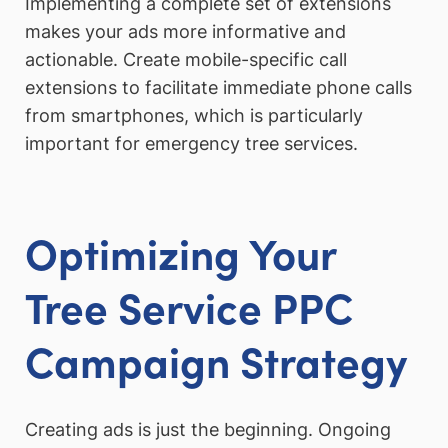
Implementing a complete set of extensions
makes your ads more informative and
actionable. Create mobile-specific call
extensions to facilitate immediate phone calls
from smartphones, which is particularly
important for emergency tree services.
Optimizing Your
Tree Service PPC
Campaign Strategy
Creating ads is just the beginning. Ongoing