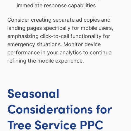
immediate response capabilities
Consider creating separate ad copies and
landing pages specifically for mobile users,
emphasizing click-to-call functionality for
emergency situations. Monitor device
performance in your analytics to continue
refining the mobile experience.
Seasonal
Considerations for
Tree Service PPC