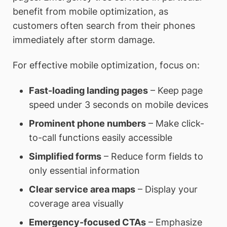
benefit from mobile optimization, as
customers often search from their phones
immediately after storm damage.
For effective mobile optimization, focus on:
Fast-loading landing pages
– Keep page
speed under 3 seconds on mobile devices
Prominent phone numbers
– Make click-
to-call functions easily accessible
Simplified forms
– Reduce form fields to
only essential information
Clear service area maps
– Display your
coverage area visually
Emergency-focused CTAs
– Emphasize