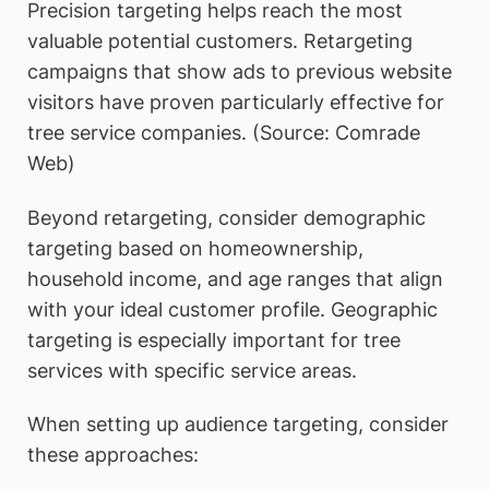
Precision targeting helps reach the most
valuable potential customers. Retargeting
campaigns that show ads to previous website
visitors have proven particularly effective for
tree service companies. (Source: Comrade
Web)
Beyond retargeting, consider demographic
targeting based on homeownership,
household income, and age ranges that align
with your ideal customer profile. Geographic
targeting is especially important for tree
services with specific service areas.
When setting up audience targeting, consider
these approaches: