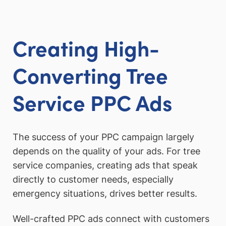
Creating High-
Converting Tree
Service PPC Ads
The success of your PPC campaign largely
depends on the quality of your ads. For tree
service companies, creating ads that speak
directly to customer needs, especially
emergency situations, drives better results.
Well-crafted PPC ads connect with customers