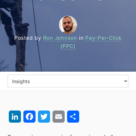
Posted by
Ron Johnson
in
Pay-Per-Click
(PPC)
LinkedIn
Facebook
Twitter
Email
Share