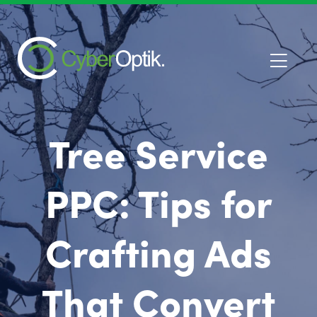
Tree Service
PPC: Tips for
Crafting Ads
That Convert