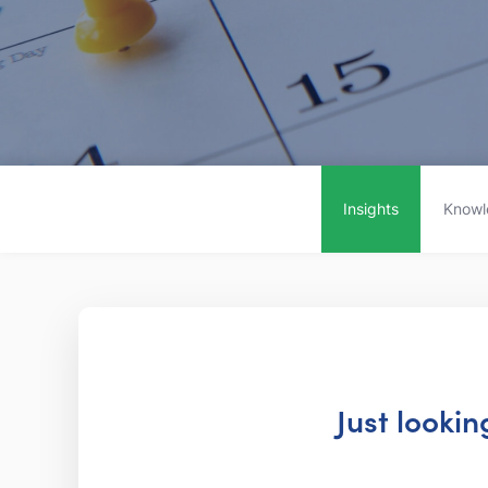
Insights
Knowl
Just looki