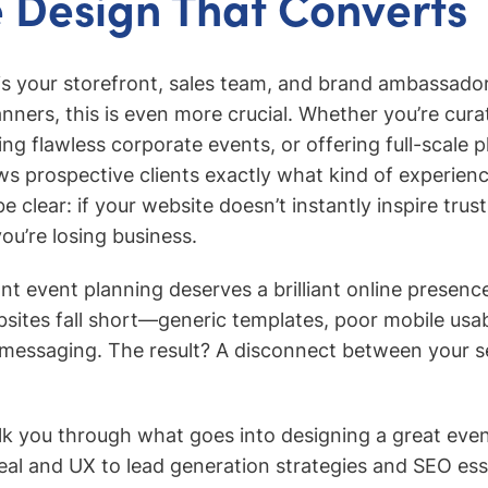
 Design That Converts
is your storefront, sales team, and brand ambassador
anners, this is even more crucial. Whether you’re cura
g flawless corporate events, or offering full-scale p
s prospective clients exactly what kind of experien
be clear: if your website doesn’t instantly inspire trus
ou’re losing business.
liant event planning deserves a brilliant online presen
sites fall short—generic templates, poor mobile usabi
messaging. The result? A disconnect between your s
alk you through what goes into designing a great eve
al and UX to lead generation strategies and SEO ess