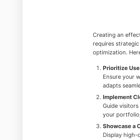
Creating an effect
requires strategi
optimization. Her
Prioritize Us
Ensure your we
adapts seamles
Implement Cle
Guide visitors
your portfoli
Showcase a C
Display high-