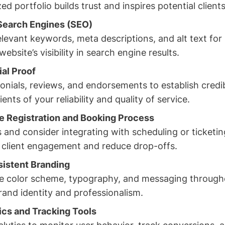
ed portfolio builds trust and inspires potential clients
Search Engines (SEO)
elevant keywords, meta descriptions, and alt text for
ebsite’s visibility in search engine results.
ial Proof
onials, reviews, and endorsements to establish credib
ents of your reliability and quality of service.
e Registration and Booking Process
 and consider integrating with scheduling or ticketin
sy client engagement and reduce drop-offs.
sistent Branding
e color scheme, typography, and messaging through
rand identity and professionalism.
tics and Tracking Tools