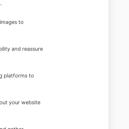
.
 images to
ility and reassure
g platforms to
out your website