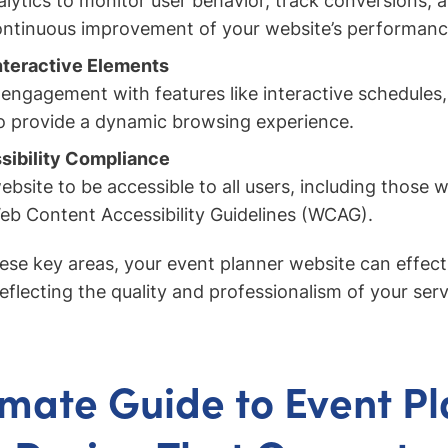
lytics to monitor user behavior, track conversions, 
continuous improvement of your website’s performanc
nteractive Elements
ngagement with features like interactive schedules, 
 to provide a dynamic browsing experience.
sibility Compliance
bsite to be accessible to all users, including those wit
eb Content Accessibility Guidelines (WCAG).
ese key areas, your event planner website can effect
reflecting the quality and professionalism of your serv
imate Guide to Event P