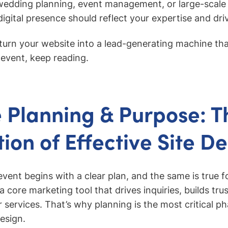
 wedding planning, event management, or large-scale
igital presence should reflect your expertise and driv
o turn your website into a lead-generating machine t
 event, keep reading.
 Planning & Purpose: T
ion of Effective Site D
event begins with a clear plan, and the same is true f
 a core marketing tool that drives inquiries, builds trus
r services. That’s why planning is the most critical p
esign.