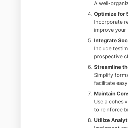
A well-organiz
Optimize for 
Incorporate r
improve your w
Integrate Soc
Include testim
prospective cli
Streamline th
Simplify forms
facilitate ea
Maintain Con
Use a cohesiv
to reinforce b
Utilize Analy