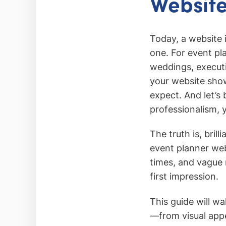
Website
Today, a website 
one. For event pl
weddings, executin
your website show
expect. And let’s 
professionalism, y
The truth is, bril
event planner web
times, and vague 
first impression.
This guide will w
—from visual appe