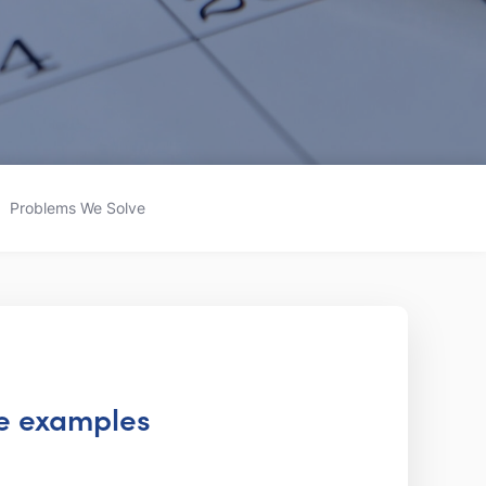
Problems We Solve
te examples