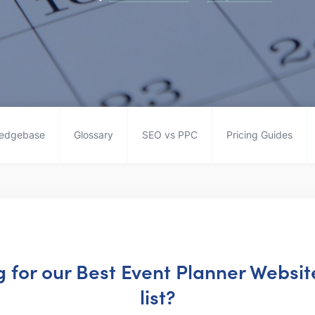
edgebase
Glossary
SEO vs PPC
Pricing Guides
ng for our Best Event Planner Websi
list?