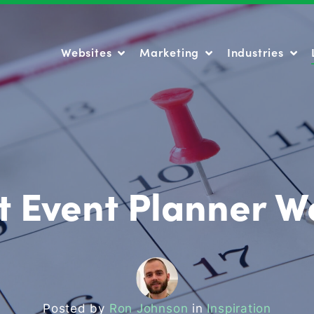
Websites
Marketing
Industries
Websites
Marketing
Industries
t Event Planner W
Posted by
Ron Johnson
in
Inspiration