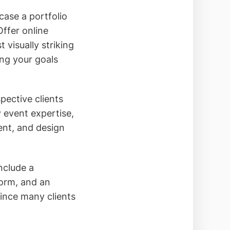
case a portfolio
ffer online
 visually striking
ing your goals
pective clients
 event expertise,
ent, and design
nclude a
form, and an
since many clients