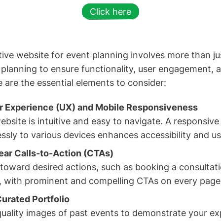
Click here
ive website for event planning involves more than jus
c planning to ensure functionality, user engagement,
e are the essential elements to consider:
er Experience (UX) and Mobile Responsiveness
bsite is intuitive and easy to navigate. A responsive
sly to various devices enhances accessibility and use
ar Calls-to-Action (CTAs)
 toward desired actions, such as booking a consultat
o, with prominent and compelling CTAs on every page
urated Portfolio
quality images of past events to demonstrate your exp