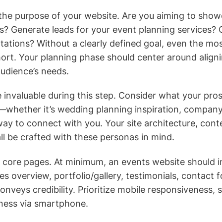
 the purpose of your website. Are you aiming to show
s? Generate leads for your event planning services? O
ations? Without a clearly defined goal, even the most
short. Your planning phase should center around align
audience’s needs.
 invaluable during this step. Consider what your pros
—whether it’s wedding planning inspiration, company
way to connect with you. Your site architecture, cont
ll be crafted with these personas in mind.
r core pages. At minimum, an events website should i
s overview, portfolio/gallery, testimonials, contact 
nveys credibility. Prioritize mobile responsiveness, 
siness via smartphone.