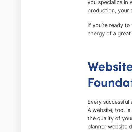
you specialize in
production, your d
If you’re ready t
energy of a great
Website
Foundat
Every successful 
A website, too, is
the quality of you
planner website d