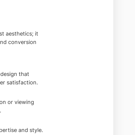
t aesthetics; it
 and conversion
 design that
r satisfaction.
ion or viewing
.
ertise and style.