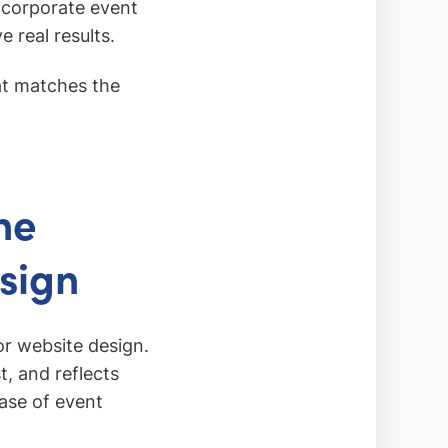
 corporate event
e real results.
hat matches the
he
esign
or website design.
t, and reflects
hase of event