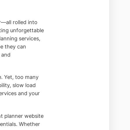
—all rolled into
ting unforgettable
lanning services,
ce they can
t and
ce. Yet, too many
lity, slow load
ervices and your
nt planner website
entials. Whether