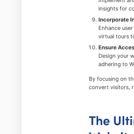
Implement ana
insights for 
Incorporate I
Enhance user e
virtual tours
Ensure Acces
Design your we
adhering to W
By focusing on th
convert visitors, 
The Ult