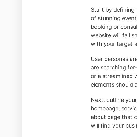
Start by defining
of stunning event
booking or consult
website will fall 
with your target 
User personas are
are searching for
or a streamlined 
elements should a
Next, outline you
homepage, service
about page that co
will find your bu