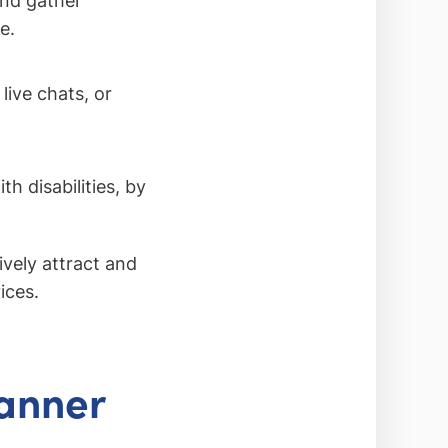
and gather
e.
live chats, or
h disabilities, by
ively attract and
ices.
lanner