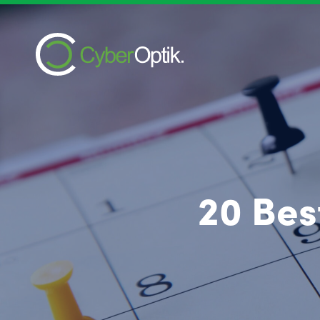
20 Bes