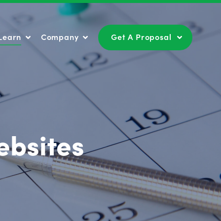
Learn
Company
Get A Proposal
Learn
Company
Get A Proposal
ebsites