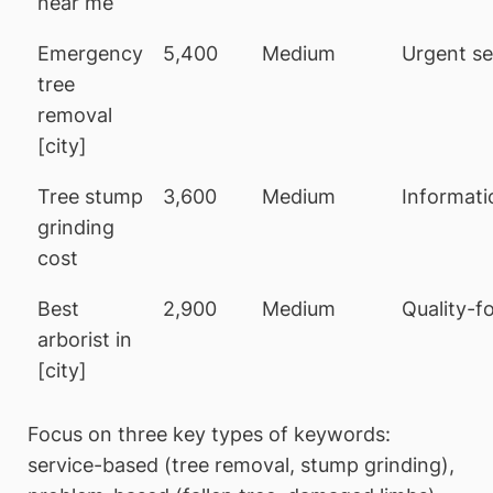
near me
Emergency
5,400
Medium
Urgent se
tree
removal
[city]
Tree stump
3,600
Medium
Informati
grinding
cost
Best
2,900
Medium
Quality-f
arborist in
[city]
Focus on three key types of keywords:
service-based (tree removal, stump grinding),