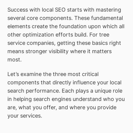
Success with local SEO starts with mastering
several core components. These fundamental
elements create the foundation upon which all
other optimization efforts build. For tree
service companies, getting these basics right
means stronger visibility where it matters
most.
Let’s examine the three most critical
components that directly influence your local
search performance. Each plays a unique role
in helping search engines understand who you
are, what you offer, and where you provide
your services.