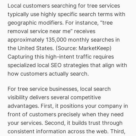
Local customers searching for tree services
typically use highly specific search terms with
geographic modifiers. For instance, “tree
removal service near me” receives
approximately 135,000 monthly searches in
the United States. (Source: MarketKeep)
Capturing this high-intent traffic requires
specialized local SEO strategies that align with
how customers actually search.
For tree service businesses, local search
visibility delivers several competitive
advantages. First, it positions your company in
front of customers precisely when they need
your services. Second, it builds trust through
consistent information across the web. Third,