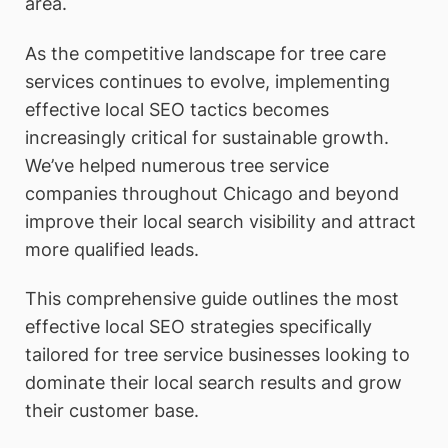
area.
As the competitive landscape for tree care
services continues to evolve, implementing
effective local SEO tactics becomes
increasingly critical for sustainable growth.
We’ve helped numerous tree service
companies throughout Chicago and beyond
improve their local search visibility and attract
more qualified leads.
This comprehensive guide outlines the most
effective local SEO strategies specifically
tailored for tree service businesses looking to
dominate their local search results and grow
their customer base.