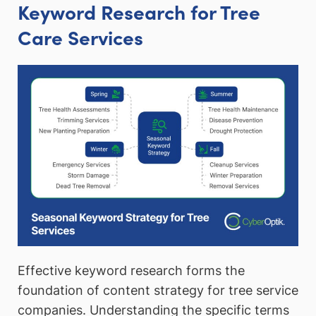
Keyword Research for Tree
Care Services
Effective keyword research forms the
foundation of content strategy for tree service
companies. Understanding the specific terms