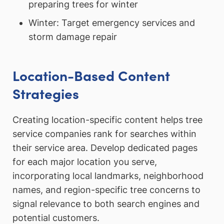
preparing trees for winter
Winter: Target emergency services and
storm damage repair
Location-Based Content
Strategies
Creating location-specific content helps tree
service companies rank for searches within
their service area. Develop dedicated pages
for each major location you serve,
incorporating local landmarks, neighborhood
names, and region-specific tree concerns to
signal relevance to both search engines and
potential customers.