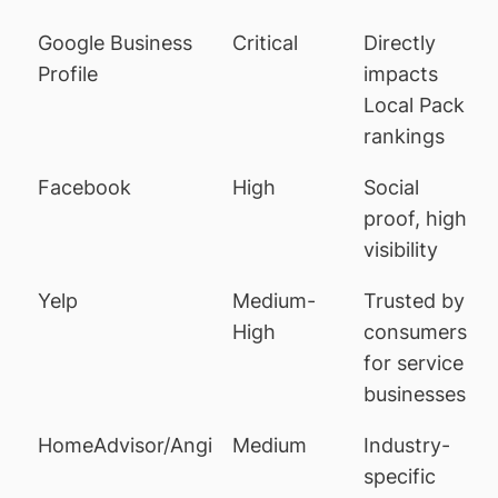
Google Business
Critical
Directly
Profile
impacts
Local Pack
rankings
Facebook
High
Social
proof, high
visibility
Yelp
Medium-
Trusted by
High
consumers
for service
businesses
HomeAdvisor/Angi
Medium
Industry-
specific