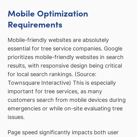
Mobile Optimization
Requirements
Mobile-friendly websites are absolutely
essential for tree service companies. Google
prioritizes mobile-friendly websites in search
results, with responsive design being critical
for local search rankings. (Source:
Townsquare Interactive) This is especially
important for tree services, as many
customers search from mobile devices during
emergencies or while on-site evaluating tree
issues.
Page speed significantly impacts both user