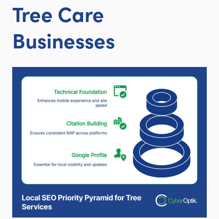
Tree Care
Businesses