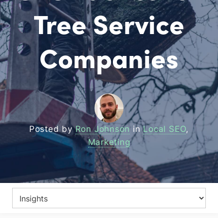
Tree Service
Companies
Posted by
Ron Johnson
in
Local SEO
,
Marketing