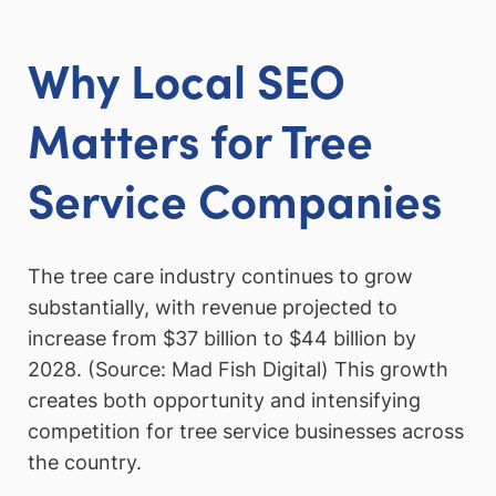
Why Local SEO
Matters for Tree
Service Companies
The tree care industry continues to grow
substantially, with revenue projected to
increase from $37 billion to $44 billion by
2028. (Source: Mad Fish Digital) This growth
creates both opportunity and intensifying
competition for tree service businesses across
the country.