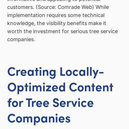
customers. (Source: Comrade Web) While
implementation requires some technical
knowledge, the visibility benefits make it
worth the investment for serious tree service
companies.
Creating Locally-
Optimized Content
for Tree Service
Companies