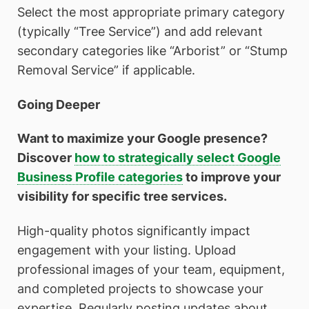
Select the most appropriate primary category
(typically “Tree Service”) and add relevant
secondary categories like “Arborist” or “Stump
Removal Service” if applicable.
Going Deeper
Want to maximize your Google presence?
Discover
how to strategically select Google
Business Profile categories
to improve your
visibility for specific tree services.
High-quality photos significantly impact
engagement with your listing. Upload
professional images of your team, equipment,
and completed projects to showcase your
expertise. Regularly posting updates about