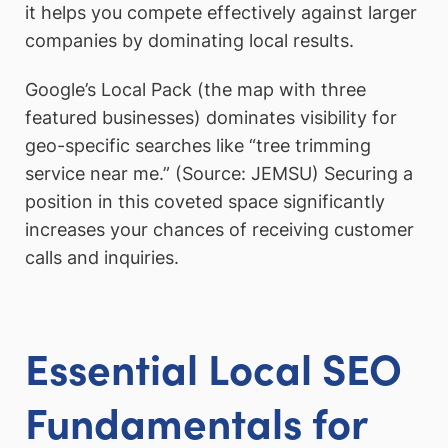
it helps you compete effectively against larger
companies by dominating local results.
Google’s Local Pack (the map with three
featured businesses) dominates visibility for
geo-specific searches like “tree trimming
service near me.” (Source: JEMSU) Securing a
position in this coveted space significantly
increases your chances of receiving customer
calls and inquiries.
Essential Local SEO
Fundamentals for