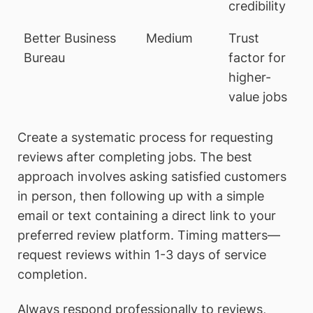
credibility
Better Business
Medium
Trust
Bureau
factor for
higher-
value jobs
Create a systematic process for requesting
reviews after completing jobs. The best
approach involves asking satisfied customers
in person, then following up with a simple
email or text containing a direct link to your
preferred review platform. Timing matters—
request reviews within 1-3 days of service
completion.
Always respond professionally to reviews,