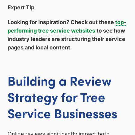
Expert Tip
Looking for inspiration? Check out these
top-
performing tree service websites
to see how
industry leaders are structuring their service
pages and local content.
Building a Review
Strategy for Tree
Service Businesses
Online reviews significantly impact both