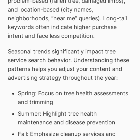
problem-based (fallen tree, damaged limbs),
and location-based (city names,
neighborhoods, “near me” queries). Long-tail
keywords often indicate higher purchase
intent and face less competition.
Seasonal trends significantly impact tree
service search behavior. Understanding these
patterns helps you adjust your content and
advertising strategy throughout the year:
Spring: Focus on tree health assessments
and trimming
Summer: Highlight tree health
maintenance and disease prevention
Fall: Emphasize cleanup services and