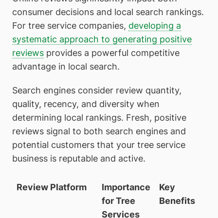
consumer decisions and local search rankings.
For tree service companies,
developing a
systematic approach to generating positive
reviews
provides a powerful competitive
advantage in local search.
Search engines consider review quantity,
quality, recency, and diversity when
determining local rankings. Fresh, positive
reviews signal to both search engines and
potential customers that your tree service
business is reputable and active.
Review Platform
Importance
Key
for Tree
Benefits
Services