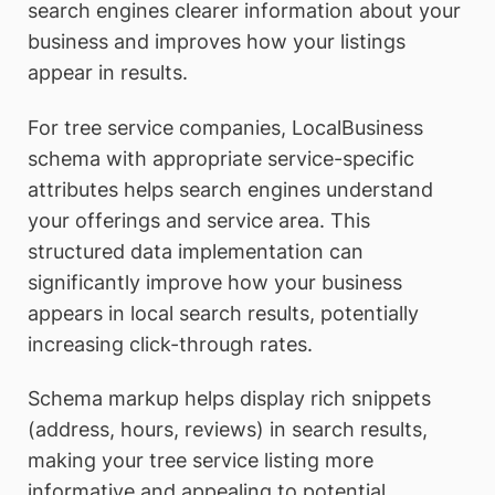
search engines clearer information about your
business and improves how your listings
appear in results.
For tree service companies, LocalBusiness
schema with appropriate service-specific
attributes helps search engines understand
your offerings and service area. This
structured data implementation can
significantly improve how your business
appears in local search results, potentially
increasing click-through rates.
Schema markup helps display rich snippets
(address, hours, reviews) in search results,
making your tree service listing more
informative and appealing to potential