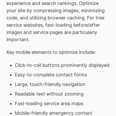
experience and search rankings. Optimize
your site by compressing images, minimizing
code, and utilizing browser caching. For tree
service websites, fast-loading before/after
images and service pages are particularly
important.
Key mobile elements to optimize include:
Click-to-call buttons prominently displayed
Easy-to-complete contact forms
Large, touch-friendly navigation
Readable text without zooming
Fast-loading service area maps
Mobile-friendly emergency contact