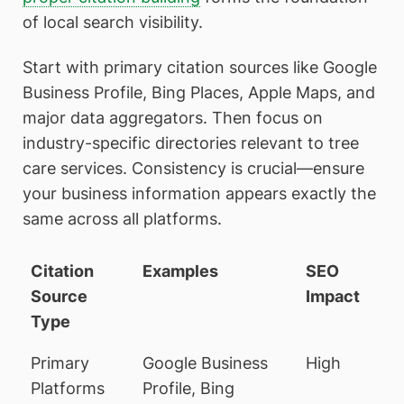
of local search visibility.
Start with primary citation sources like Google
Business Profile, Bing Places, Apple Maps, and
major data aggregators. Then focus on
industry-specific directories relevant to tree
care services. Consistency is crucial—ensure
your business information appears exactly the
same across all platforms.
Citation
Examples
SEO
Source
Impact
Type
Primary
Google Business
High
Platforms
Profile, Bing