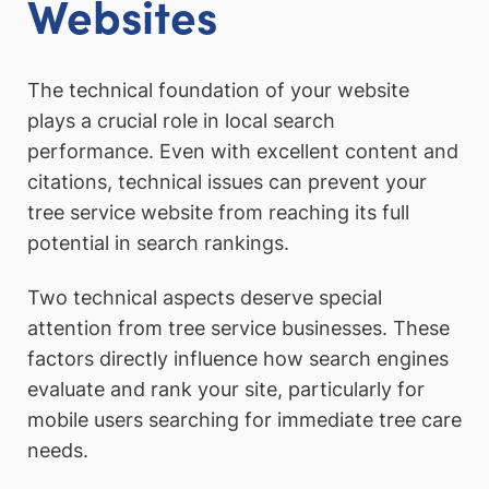
Websites
The technical foundation of your website
plays a crucial role in local search
performance. Even with excellent content and
citations, technical issues can prevent your
tree service website from reaching its full
potential in search rankings.
Two technical aspects deserve special
attention from tree service businesses. These
factors directly influence how search engines
evaluate and rank your site, particularly for
mobile users searching for immediate tree care
needs.