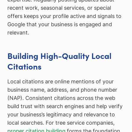
recent work, seasonal services, or special
offers keeps your profile active and signals to
Google that your business is engaged and
relevant.
Building High-Quality Local
Citations
Local citations are online mentions of your
business name, address, and phone number
(NAP). Consistent citations across the web
build trust with search engines and help verify
your business’s legitimacy and relevance to
local searches. For tree service companies,
proper citation building
forms the foundation