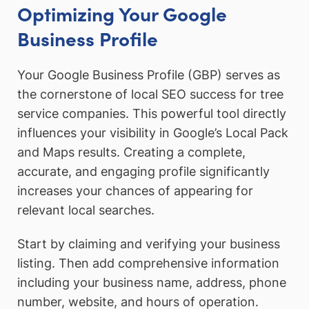
Optimizing Your Google
Business Profile
Your Google Business Profile (GBP) serves as
the cornerstone of local SEO success for tree
service companies. This powerful tool directly
influences your visibility in Google’s Local Pack
and Maps results. Creating a complete,
accurate, and engaging profile significantly
increases your chances of appearing for
relevant local searches.
Start by claiming and verifying your business
listing. Then add comprehensive information
including your business name, address, phone
number, website, and hours of operation.