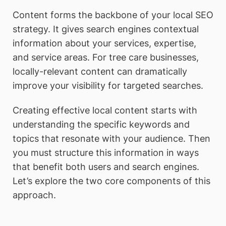
Content forms the backbone of your local SEO
strategy. It gives search engines contextual
information about your services, expertise,
and service areas. For tree care businesses,
locally-relevant content can dramatically
improve your visibility for targeted searches.
Creating effective local content starts with
understanding the specific keywords and
topics that resonate with your audience. Then
you must structure this information in ways
that benefit both users and search engines.
Let’s explore the two core components of this
approach.