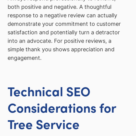
both positive and negative. A thoughtful
response to a negative review can actually
demonstrate your commitment to customer
satisfaction and potentially turn a detractor
into an advocate. For positive reviews, a
simple thank you shows appreciation and
engagement.
Technical SEO
Considerations for
Tree Service