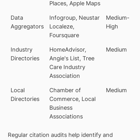
Places, Apple Maps
Data
Infogroup, Neustar
Medium-
Aggregators
Localeze,
High
Foursquare
Industry
HomeAdvisor,
Medium
Directories
Angie's List, Tree
Care Industry
Association
Local
Chamber of
Medium
Directories
Commerce, Local
Business
Associations
Regular citation audits help identify and