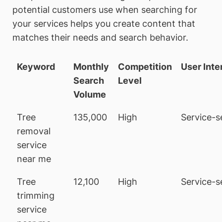
potential customers use when searching for
your services helps you create content that
matches their needs and search behavior.
Keyword
Monthly
Competition
User Inte
Search
Level
Volume
Tree
135,000
High
Service-s
removal
service
near me
Tree
12,100
High
Service-s
trimming
service