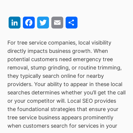
LinkedIn
Facebook
Twitter
Email
Share
For tree service companies, local visibility
directly impacts business growth. When
potential customers need emergency tree
removal, stump grinding, or routine trimming,
they typically search online for nearby
providers. Your ability to appear in these local
searches determines whether you’ll get the call
or your competitor will. Local SEO provides
the foundational strategies that ensure your
tree service business appears prominently
when customers search for services in your