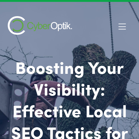
Boosting Your
Visibility:
Effective Local
SEO Tactics for