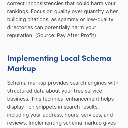
correct inconsistencies that could harm your
rankings. Focus on quality over quantity when
building citations, as spammy or low-quality
directories can potentially harm your
reputation. (Source: Pay After Profit)
Implementing Local Schema
Markup
Schema markup provides search engines with
structured data about your tree service
business. This technical enhancement helps
display rich snippets in search results,
including your address, hours, services, and
reviews. Implementing schema markup gives