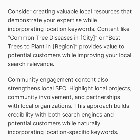
Consider creating valuable local resources that
demonstrate your expertise while
incorporating location keywords. Content like
“Common Tree Diseases in [City]” or “Best
Trees to Plant in [Region]” provides value to
potential customers while improving your local
search relevance.
Community engagement content also
strengthens local SEO. Highlight local projects,
community involvement, and partnerships
with local organizations. This approach builds
credibility with both search engines and
potential customers while naturally
incorporating location-specific keywords.