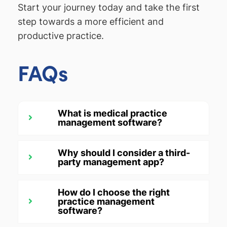
Start your journey today and take the first
step towards a more efficient and
productive practice.
FAQs
What is medical practice
management software?
Why should I consider a third-
party management app?
How do I choose the right
practice management
software?