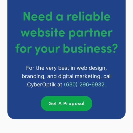
Need a reliable
website partner
for your business?
For the very best in web design,
branding, and digital marketing, call
CyberOptik at
(630) 296-6932
.
Get A Proposal