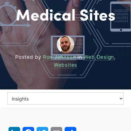
Medical Sites
Posted by
Ron Johnson
in
Web Design
,
Websites