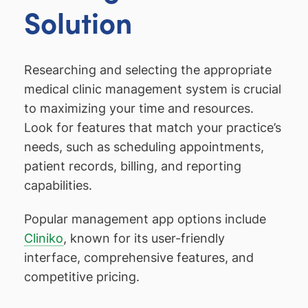
Solution
Researching and selecting the appropriate
medical clinic management system is crucial
to maximizing your time and resources.
Look for features that match your practice’s
needs, such as scheduling appointments,
patient records, billing, and reporting
capabilities.
Popular management app options include
Cliniko
, known for its user-friendly
interface, comprehensive features, and
competitive pricing.