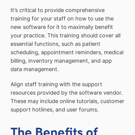
It’s critical to provide comprehensive
training for your staff on how to use the
new software for it to maximally benefit
your practice. This training should cover all
essential functions, such as patient
scheduling, appointment reminders, medical
billing, inventory management, and app
data management.
Align staff training with the support
resources provided by the software vendor.
These may include online tutorials, customer
support hotlines, and user forums.
The Benefits of