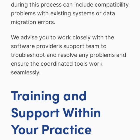
during this process can include compatibility
problems with existing systems or data
migration errors.
We advise you to work closely with the
software provider’s support team to
troubleshoot and resolve any problems and
ensure the coordinated tools work
seamlessly.
Training and
Support Within
Your Practice