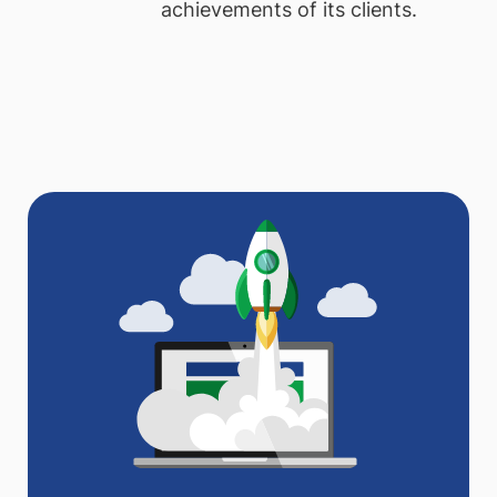
achievements of its clients.