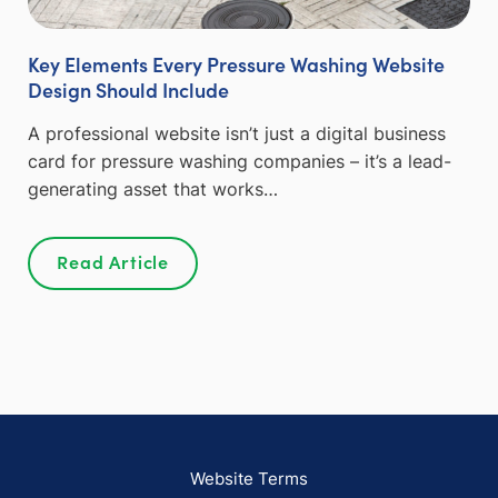
Key Elements Every Pressure Washing Website
Design Should Include
A professional website isn’t just a digital business
card for pressure washing companies – it’s a lead-
generating asset that works…
Read Article
Website Terms