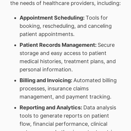
the needs of healthcare providers, including:
Appointment Scheduling:
Tools for
booking, rescheduling, and canceling
patient appointments.
Patient Records Management:
Secure
storage and easy access to patient
medical histories, treatment plans, and
personal information.
Billing and Invoicing:
Automated billing
processes, insurance claims
management, and payment tracking.
Reporting and Analytics:
Data analysis
tools to generate reports on patient
flow, financial performance, clinical