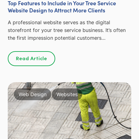
Top Features to Include in Your Tree Service
Website Design to Attract More Clients
A professional website serves as the digital
storefront for your tree service business. It’s often
the first impression potential customers…
Read Article
Web Design
Websites