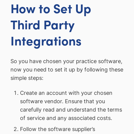
How to Set Up
Third Party
Integrations
So you have chosen your practice software,
now you need to set it up by following these
simple steps:
Create an account with your chosen
software vendor. Ensure that you
carefully read and understand the terms
of service and any associated costs.
Follow the software supplier’s