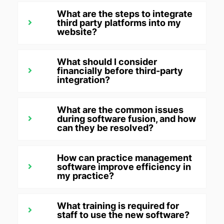
What are the steps to integrate
third party platforms into my
website?
What should I consider
financially before third-party
integration?
What are the common issues
during software fusion, and how
can they be resolved?
How can practice management
software improve efficiency in
my practice?
What training is required for
staff to use the new software?