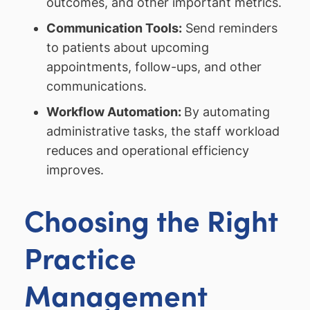
outcomes, and other important metrics.
Communication Tools:
Send reminders
to patients about upcoming
appointments, follow-ups, and other
communications.
Workflow Automation:
By automating
administrative tasks, the staff workload
reduces and operational efficiency
improves.
Choosing the Right
Practice
Management