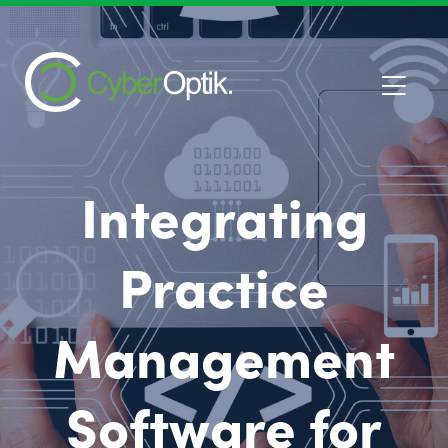
Integrating
Practice
Management
Software for