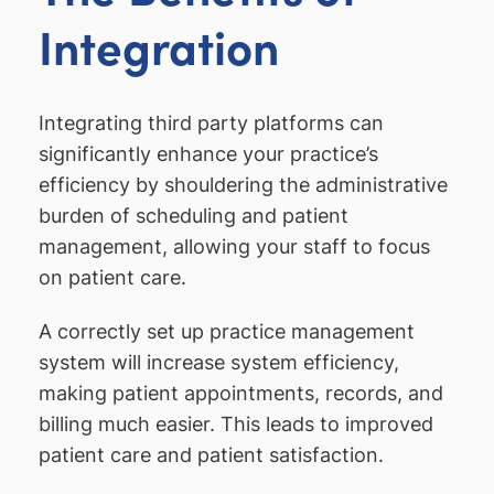
Integration
Integrating third party platforms can
significantly enhance your practice’s
efficiency by shouldering the administrative
burden of scheduling and patient
management, allowing your staff to focus
on patient care.
A correctly set up practice management
system will increase system efficiency,
making patient appointments, records, and
billing much easier. This leads to improved
patient care and patient satisfaction.