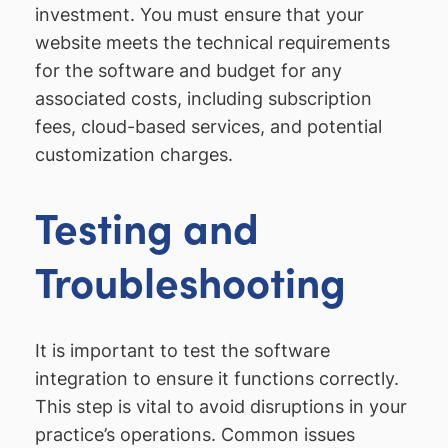
investment. You must ensure that your
website meets the technical requirements
for the software and budget for any
associated costs, including subscription
fees, cloud-based services, and potential
customization charges.
Testing and
Troubleshooting
It is important to test the software
integration to ensure it functions correctly.
This step is vital to avoid disruptions in your
practice’s operations. Common issues