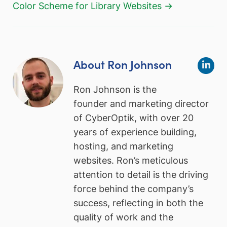
Color Scheme for Library Websites →
About Ron Johnson
Ron Johnson is the
founder and marketing director
of CyberOptik, with over 20
years of experience building,
hosting, and marketing
websites. Ron’s meticulous
attention to detail is the driving
force behind the company’s
success, reflecting in both the
quality of work and the