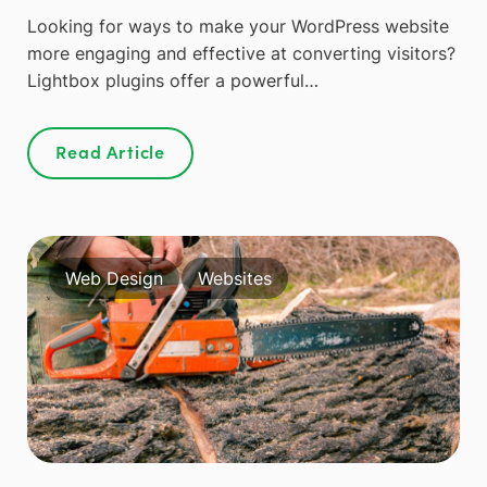
Looking for ways to make your WordPress website
more engaging and effective at converting visitors?
Lightbox plugins offer a powerful…
Read Article
Web Design
Websites