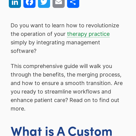
LinkedIn
Facebook
Twitter
Email
Share
Do you want to learn how to revolutionize
the operation of your
therapy practice
simply by integrating management
software?
This comprehensive guide will walk you
through the benefits, the merging process,
and how to ensure a smooth transition. Are
you ready to streamline workflows and
enhance patient care? Read on to find out
more.
What is A Custom