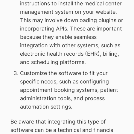
instructions to install the medical center
management system on your website.
This may involve downloading plugins or
incorporating APIs. These are important
because they enable seamless
integration with other systems, such as
electronic health records (EHR), billing,
and scheduling platforms.
Customize the software to fit your
specific needs, such as configuring
appointment booking systems, patient
administration tools, and process
automation settings.
Be aware that integrating this type of
software can be a technical and financial