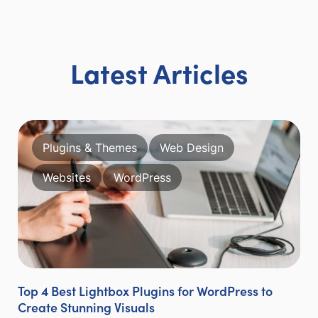
Latest Articles
Plugins & Themes
Web Design
Websites
WordPress
Top 4 Best Lightbox Plugins for WordPress to
Create Stunning Visuals