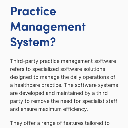
Practice
Management
System?
Third-party practice management software
refers to specialized software solutions
designed to manage the daily operations of
a healthcare practice. The software systems
are developed and maintained by a third
party to remove the need for specialist staff
and ensure maximum efficiency.
They offer a range of features tailored to