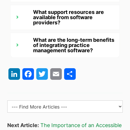
What support resources are
available from software
providers?
What are the long-term benefits
of integrating practice
management software?
LinkedIn
Facebook
Twitter
Email
Share
Next Article:
The Importance of an Accessible