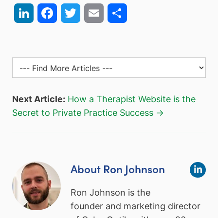
LinkedIn
Facebook
Twitter
Email
Share
Next Article:
How a Therapist Website is the
Secret to Private Practice Success →
About Ron Johnson
Ron Johnson is the
founder and marketing director