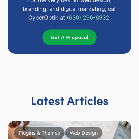
For the very best in web design,
branding, and digital marketing, call
CyberOptik at
(630) 296-6932
.
Get A Proposal
Latest Articles
Plugins & Themes
Web Design