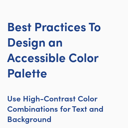
Best Practices To
Design an
Accessible Color
Palette
Use High-Contrast Color
Combinations for Text and
Background