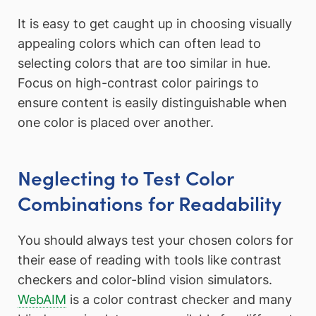
It is easy to get caught up in choosing visually
appealing colors which can often lead to
selecting colors that are too similar in hue.
Focus on high-contrast color pairings to
ensure content is easily distinguishable when
one color is placed over another.
Neglecting to Test Color
Combinations for Readability
You should always test your chosen colors for
their ease of reading with tools like contrast
checkers and color-blind vision simulators.
WebAIM
is a color contrast checker and many