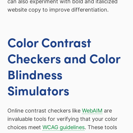
can also experiment with bold and italicized
website copy to improve differentiation.
Color Contrast
Checkers and Color
Blindness
Simulators
Online contrast checkers like
WebAIM
are
invaluable tools for verifying that your color
choices meet
WCAG guidelines
. These tools