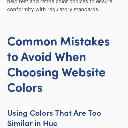
help test and refine color choices to ensure
conformity with regulatory standards.
Common Mistakes
to Avoid When
Choosing Website
Colors
Using Colors That Are Too
Similar in Hue