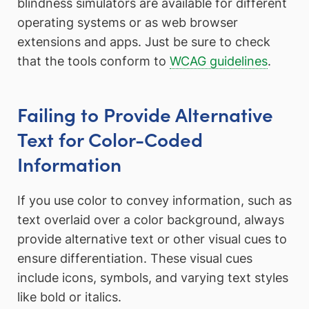
blindness simulators are available for different
operating systems or as web browser
extensions and apps. Just be sure to check
that the tools conform to
WCAG guidelines
.
Failing to Provide Alternative
Text for Color-Coded
Information
If you use color to convey information, such as
text overlaid over a color background, always
provide alternative text or other visual cues to
ensure differentiation. These visual cues
include icons, symbols, and varying text styles
like bold or italics.