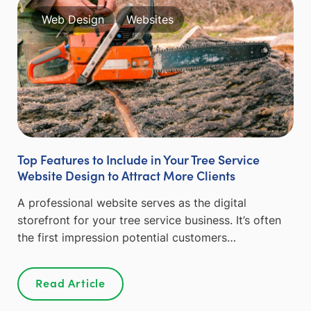
Web Design
Websites
Top Features to Include in Your Tree Service
Website Design to Attract More Clients
A professional website serves as the digital
storefront for your tree service business. It’s often
the first impression potential customers…
Read Article