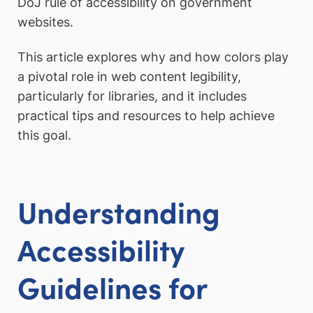
DoJ rule of accessibility on government
websites.
This article explores why and how colors play
a pivotal role in web content legibility,
particularly for libraries, and it includes
practical tips and resources to help achieve
this goal.
Understanding
Accessibility
Guidelines for