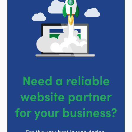
Need a reliable
website partner
for your business?