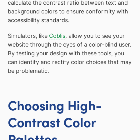
calculate the contrast ratio between text and
background colors to ensure conformity with
accessibility standards.
Simulators, like
Coblis
, allow you to see your
website through the eyes of a color-blind user.
By testing your design with these tools, you
can identify and rectify color choices that may
be problematic.
Choosing High-
Contrast Color
Palettes