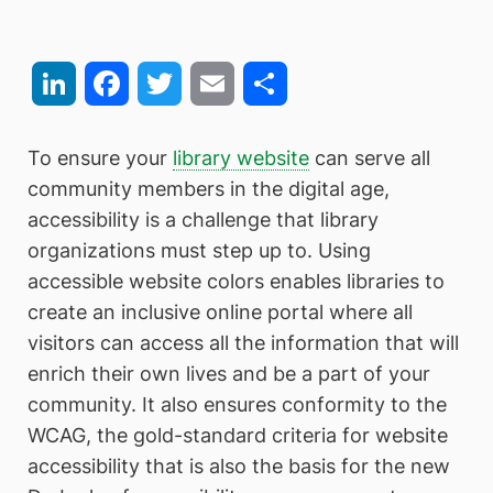
LinkedIn
Facebook
Twitter
Email
Share
To ensure your
library website
can serve all
community members in the digital age,
accessibility is a challenge that library
organizations must step up to. Using
accessible website colors enables libraries to
create an inclusive online portal where all
visitors can access all the information that will
enrich their own lives and be a part of your
community. It also ensures conformity to the
WCAG, the gold-standard criteria for website
accessibility that is also the basis for the new