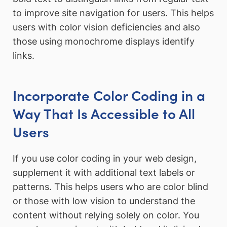
to improve site navigation for users. This helps
users with color vision deficiencies and also
those using monochrome displays identify
links.
Incorporate Color Coding in a
Way That Is Accessible to All
Users
If you use color coding in your web design,
supplement it with additional text labels or
patterns. This helps users who are color blind
or those with low vision to understand the
content without relying solely on color. You