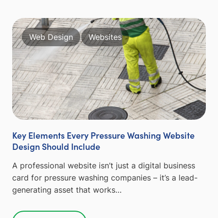
Web Design
Websites
Key Elements Every Pressure Washing Website
Design Should Include
A professional website isn’t just a digital business
card for pressure washing companies – it’s a lead-
generating asset that works…