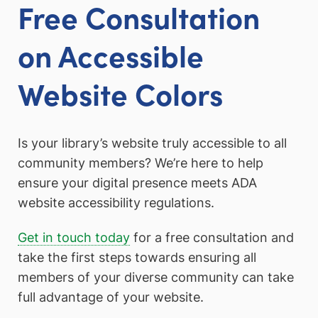
Free Consultation
on Accessible
Website Colors
Is your library’s website truly accessible to all
community members? We’re here to help
ensure your digital presence meets ADA
website accessibility regulations.
Get in touch today
for a free consultation and
take the first steps towards ensuring all
members of your diverse community can take
full advantage of your website.