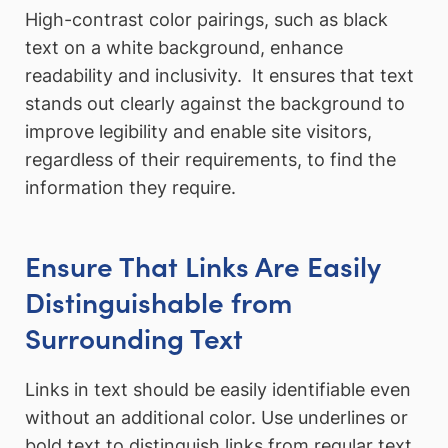
High-contrast color pairings, such as black
text on a white background, enhance
readability and inclusivity. It ensures that text
stands out clearly against the background to
improve legibility and enable site visitors,
regardless of their requirements, to find the
information they require.
Ensure That Links Are Easily
Distinguishable from
Surrounding Text
Links in text should be easily identifiable even
without an additional color. Use underlines or
bold text to distinguish links from regular text