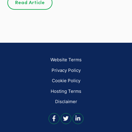
Read Article
Website Terms
Privacy Policy
Cookie Policy
Hosting Terms
Disclaimer