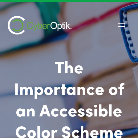
The
Importance of
an Accessible
Color Scheme