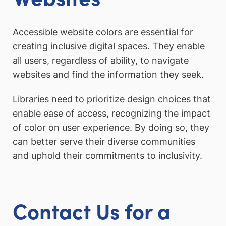
Accessible website colors are essential for
creating inclusive digital spaces. They enable
all users, regardless of ability, to navigate
websites and find the information they seek.
Libraries need to prioritize design choices that
enable ease of access, recognizing the impact
of color on user experience. By doing so, they
can better serve their diverse communities
and uphold their commitments to inclusivity.
Contact Us for a