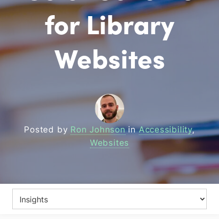
for Library
Websites
Posted by
Ron Johnson
in
Accessibility
,
Websites