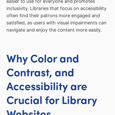
easier to use for everyone and promotes
inclusivity. Libraries that focus on accessibility
often find their patrons more engaged and
satisfied, as users with visual impairments can
navigate and enjoy the content more easily.
Why Color and
Contrast, and
Accessibility are
Crucial for Library
Websites