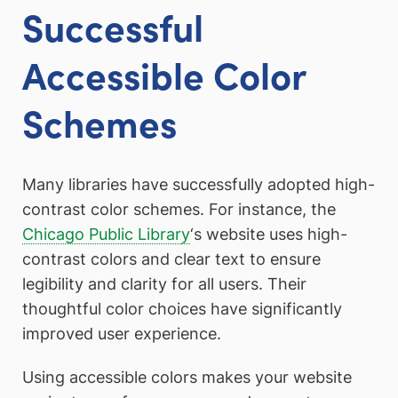
Successful
Accessible Color
Schemes
Many libraries have successfully adopted high-
contrast color schemes. For instance, the
Chicago Public Librar
y
‘s website uses high-
contrast colors and clear text to ensure
legibility and clarity for all users. Their
thoughtful color choices have significantly
improved user experience.
Using accessible colors makes your website