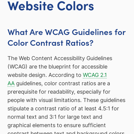
Website Colors
What Are WCAG Guidelines for
Color Contrast Ratios?
The Web Content Accessibility Guidelines
(WCAG) are the blueprint for accessible
website design. According to
WCAG 2.1
AA
guidelines, color contrast ratios are a
prerequisite for readability, especially for
people with visual limitations. These guidelines
stipulate a contrast ratio of at least 4.5:1 for
normal text and 3:1 for large text and
graphical elements to ensure sufficient
contrast between text and background colors