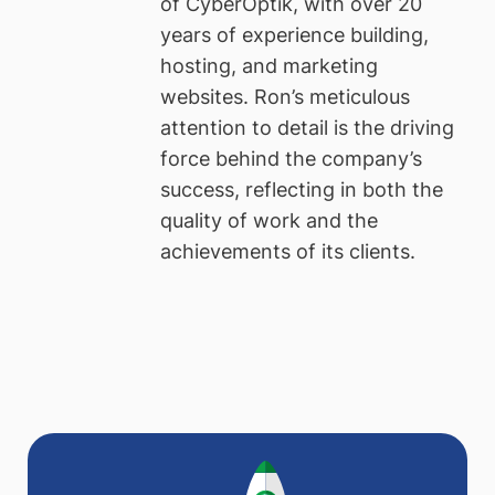
of CyberOptik, with over 20
years of experience building,
hosting, and marketing
websites. Ron’s meticulous
attention to detail is the driving
force behind the company’s
success, reflecting in both the
quality of work and the
achievements of its clients.