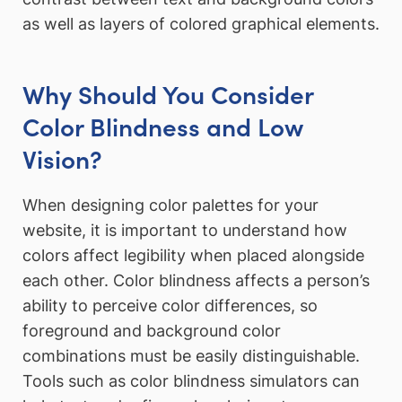
as well as layers of colored graphical elements.
Why Should You Consider
Color Blindness and Low
Vision?
When designing color palettes for your
website, it is important to understand how
colors affect legibility when placed alongside
each other. Color blindness affects a person’s
ability to perceive color differences, so
foreground and background color
combinations must be easily distinguishable.
Tools such as color blindness simulators can