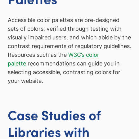
Accessible color palettes are pre-designed
sets of colors, verified through testing with
visually impaired users, and which abide by the
contrast requirements of regulatory guidelines.
Resources such as the
W3C’s color
palette
recommendations can guide you in
selecting accessible, contrasting colors for
your website.
Case Studies of
Libraries with