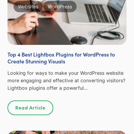
Websites
WordPress
Top 4 Best Lightbox Plugins for WordPress to
Create Stunning Visuals
Looking for ways to make your WordPress website
more engaging and effective at converting visitors?
Lightbox plugins offer a powerful…
Read Article