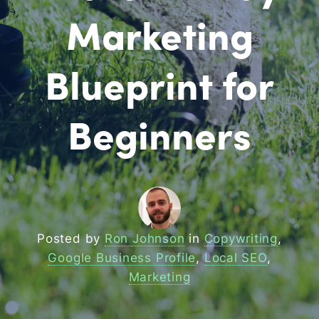
Marketing
Blueprint for
Beginners
Posted by
Ron Johnson
in
Copywriting
,
Google Business Profile
,
Local SEO
,
Marketing