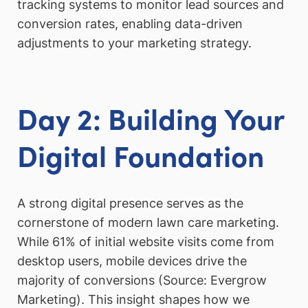
tracking systems to monitor lead sources and
conversion rates, enabling data-driven
adjustments to your marketing strategy.
Day 2: Building Your
Digital Foundation
A strong digital presence serves as the
cornerstone of modern lawn care marketing.
While 61% of initial website visits come from
desktop users, mobile devices drive the
majority of conversions (Source: Evergrow
Marketing). This insight shapes how we