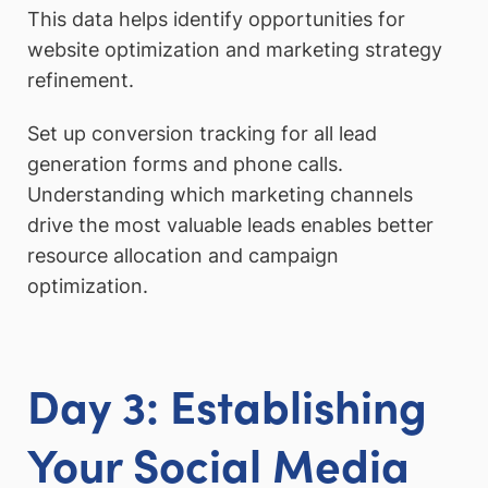
This data helps identify opportunities for
website optimization and marketing strategy
refinement.
Set up conversion tracking for all lead
generation forms and phone calls.
Understanding which marketing channels
drive the most valuable leads enables better
resource allocation and campaign
optimization.
Day 3: Establishing
Your Social Media