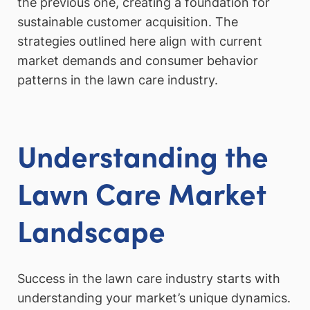
the previous one, creating a foundation for
sustainable customer acquisition. The
strategies outlined here align with current
market demands and consumer behavior
patterns in the lawn care industry.
Understanding the
Lawn Care Market
Landscape
Success in the lawn care industry starts with
understanding your market’s unique dynamics.