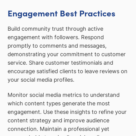
Engagement Best Practices
Build community trust through active
engagement with followers. Respond
promptly to comments and messages,
demonstrating your commitment to customer
service. Share customer testimonials and
encourage satisfied clients to leave reviews on
your social media profiles.
Monitor social media metrics to understand
which content types generate the most
engagement. Use these insights to refine your
content strategy and improve audience
connection. Maintain a professional yet