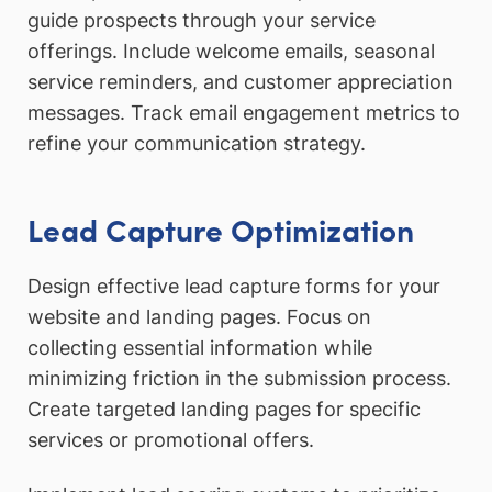
guide prospects through your service
offerings. Include welcome emails, seasonal
service reminders, and customer appreciation
messages. Track email engagement metrics to
refine your communication strategy.
Lead Capture Optimization
Design effective lead capture forms for your
website and landing pages. Focus on
collecting essential information while
minimizing friction in the submission process.
Create targeted landing pages for specific
services or promotional offers.