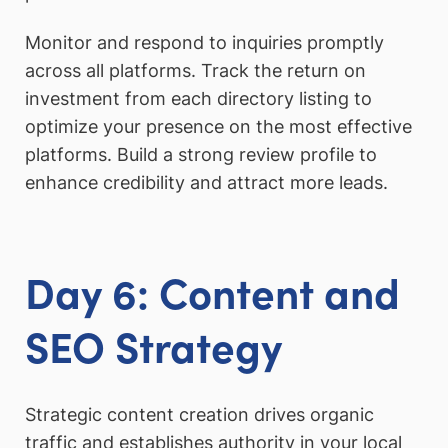
Monitor and respond to inquiries promptly
across all platforms. Track the return on
investment from each directory listing to
optimize your presence on the most effective
platforms. Build a strong review profile to
enhance credibility and attract more leads.
Day 6: Content and
SEO Strategy
Strategic content creation drives organic
traffic and establishes authority in your local