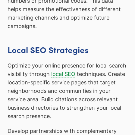
numbers or promotional codes. This data
helps measure the effectiveness of different
marketing channels and optimize future
campaigns.
Local SEO Strategies
Optimize your online presence for local search
visibility through
local SEO
techniques. Create
location-specific service pages that target
neighborhoods and communities in your
service area. Build citations across relevant
business directories to strengthen your local
search presence.
Develop partnerships with complementary