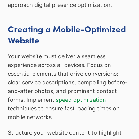
approach digital presence optimization.
Creating a Mobile-Optimized
Website
Your website must deliver a seamless
experience across all devices. Focus on
essential elements that drive conversions:
clear service descriptions, compelling before-
and-after photos, and prominent contact
forms. Implement
speed optimization
techniques to ensure fast loading times on
mobile networks.
Structure your website content to highlight