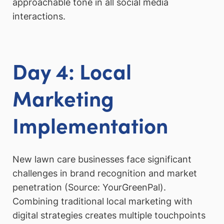
approachable tone in all social media
interactions.
Day 4: Local
Marketing
Implementation
New lawn care businesses face significant
challenges in brand recognition and market
penetration (Source: YourGreenPal).
Combining traditional local marketing with
digital strategies creates multiple touchpoints