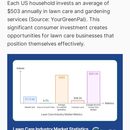
Each US household invests an average of
$503 annually in lawn care and gardening
services (Source: YourGreenPal). This
significant consumer investment creates
opportunities for lawn care businesses that
position themselves effectively.