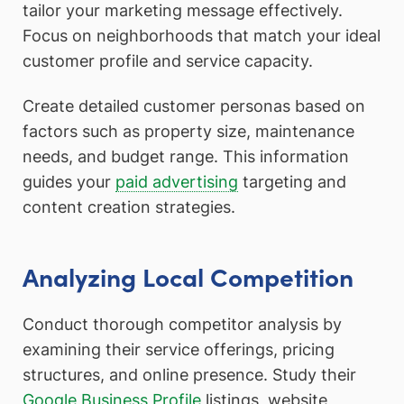
tailor your marketing message effectively.
Focus on neighborhoods that match your ideal
customer profile and service capacity.
Create detailed customer personas based on
factors such as property size, maintenance
needs, and budget range. This information
guides your
paid advertising
targeting and
content creation strategies.
Analyzing Local Competition
Conduct thorough competitor analysis by
examining their service offerings, pricing
structures, and online presence. Study their
Google Business Profile
listings, website