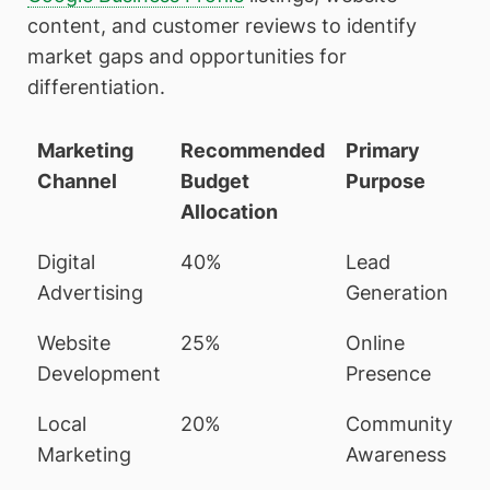
content, and customer reviews to identify
market gaps and opportunities for
differentiation.
Marketing
Recommended
Primary
Channel
Budget
Purpose
Allocation
Digital
40%
Lead
Advertising
Generation
Website
25%
Online
Development
Presence
Local
20%
Community
Marketing
Awareness