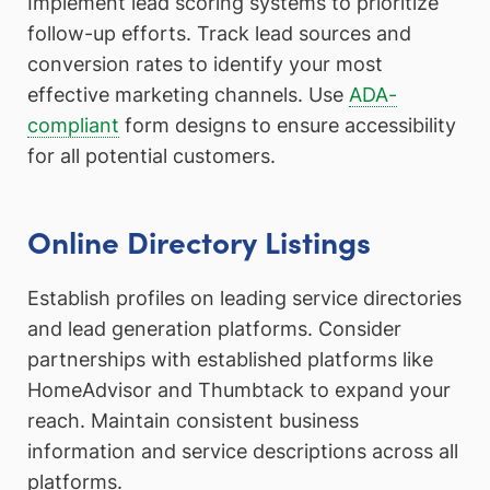
Implement lead scoring systems to prioritize
follow-up efforts. Track lead sources and
conversion rates to identify your most
effective marketing channels. Use
ADA-
compliant
form designs to ensure accessibility
for all potential customers.
Online Directory Listings
Establish profiles on leading service directories
and lead generation platforms. Consider
partnerships with established platforms like
HomeAdvisor and Thumbtack to expand your
reach. Maintain consistent business
information and service descriptions across all
platforms.