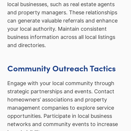
local businesses, such as real estate agents
and property managers. These relationships
can generate valuable referrals and enhance
your local authority. Maintain consistent
business information across all local listings
and directories.
Community Outreach Tactics
Engage with your local community through
strategic partnerships and events. Contact
homeowners’ associations and property
management companies to explore service
opportunities. Participate in local business
networks and community events to increase