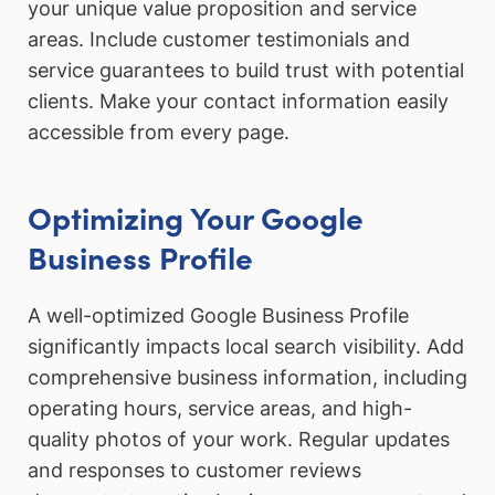
your unique value proposition and service
areas. Include customer testimonials and
service guarantees to build trust with potential
clients. Make your contact information easily
accessible from every page.
Optimizing Your Google
Business Profile
A well-optimized Google Business Profile
significantly impacts local search visibility. Add
comprehensive business information, including
operating hours, service areas, and high-
quality photos of your work. Regular updates
and responses to customer reviews