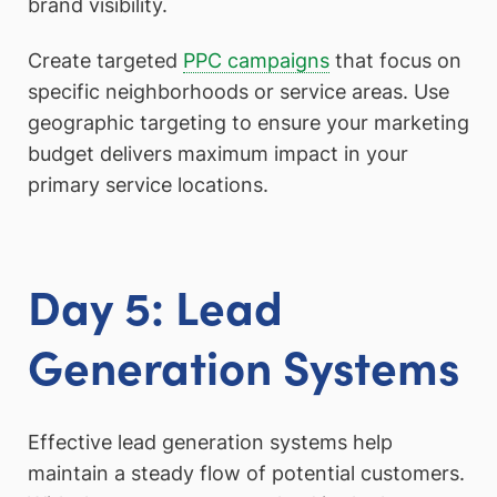
brand visibility.
Create targeted
PPC campaigns
that focus on
specific neighborhoods or service areas. Use
geographic targeting to ensure your marketing
budget delivers maximum impact in your
primary service locations.
Day 5: Lead
Generation Systems
Effective lead generation systems help
maintain a steady flow of potential customers.