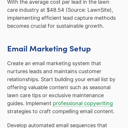
With the average cost per lead in the lawn
care industry at $48.54 (Source: LawnSite),
implementing efficient lead capture methods
becomes crucial for sustainable growth.
Email Marketing Setup
Create an email marketing system that
nurtures leads and maintains customer
relationships. Start building your email list by
offering valuable content such as seasonal
lawn care tips or exclusive maintenance
guides. Implement
professional copywriting
strategies to craft compelling email content.
Develop automated email sequences that