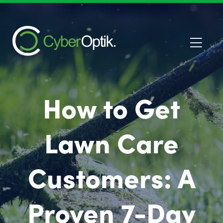
How to Get
Lawn Care
Customers: A
Proven 7-Day