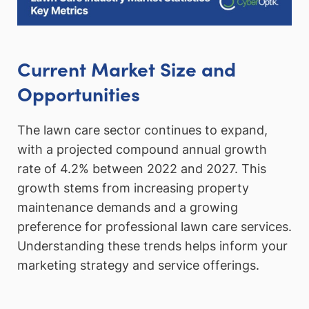
Current Market Size and
Opportunities
The lawn care sector continues to expand,
with a projected compound annual growth
rate of 4.2% between 2022 and 2027. This
growth stems from increasing property
maintenance demands and a growing
preference for professional lawn care services.
Understanding these trends helps inform your
marketing strategy and service offerings.