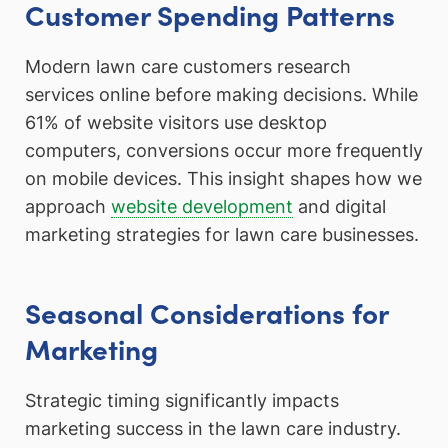
Customer Spending Patterns
Modern lawn care customers research
services online before making decisions. While
61% of website visitors use desktop
computers, conversions occur more frequently
on mobile devices. This insight shapes how we
approach
website development
and digital
marketing strategies for lawn care businesses.
Seasonal Considerations for
Marketing
Strategic timing significantly impacts
marketing success in the lawn care industry.