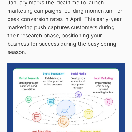
January marks the ideal time to launch
marketing campaigns, building momentum for
peak conversion rates in April. This early-year
marketing push captures customers during
their research phase, positioning your
business for success during the busy spring
season.