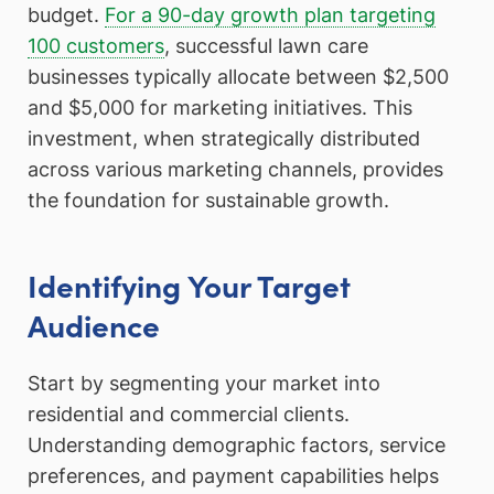
budget.
For a 90-day growth plan targeting
100 customers
, successful lawn care
businesses typically allocate between $2,500
and $5,000 for marketing initiatives. This
investment, when strategically distributed
across various marketing channels, provides
the foundation for sustainable growth.
Identifying Your Target
Audience
Start by segmenting your market into
residential and commercial clients.
Understanding demographic factors, service
preferences, and payment capabilities helps