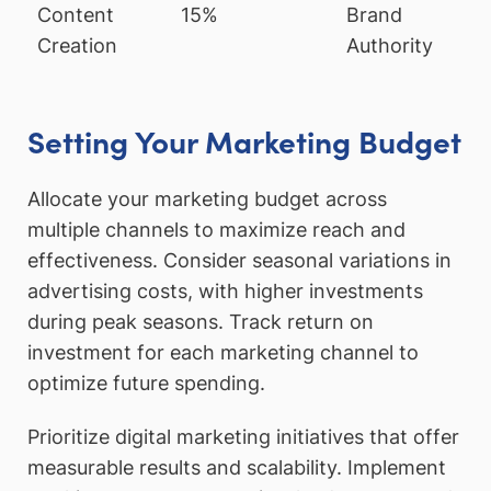
Content
15%
Brand
Creation
Authority
Setting Your Marketing Budget
Allocate your marketing budget across
multiple channels to maximize reach and
effectiveness. Consider seasonal variations in
advertising costs, with higher investments
during peak seasons. Track return on
investment for each marketing channel to
optimize future spending.
Prioritize digital marketing initiatives that offer
measurable results and scalability. Implement