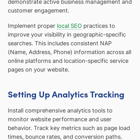
demonstrate active business management and
customer engagement.
Implement proper
local SEO
practices to
improve your visibility in geographic-specific
searches. This includes consistent NAP
(Name, Address, Phone) information across all
online platforms and location-specific service
pages on your website.
Setting Up Analytics Tracking
Install comprehensive analytics tools to
monitor website performance and user
behavior. Track key metrics such as page load
times, bounce rates, and conversion paths.