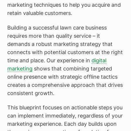
marketing techniques to help you acquire and
retain valuable customers.
Building a successful lawn care business
requires more than quality service – it
demands a robust marketing strategy that
connects with potential customers at the right
time and place. Our experience in
digital
marketing
shows that combining targeted
online presence with strategic offline tactics
creates a comprehensive approach that drives
consistent growth.
This blueprint focuses on actionable steps you
can implement immediately, regardless of your
marketing experience. Each day builds upon