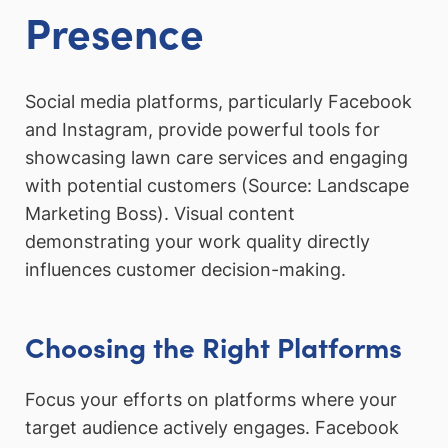
Presence
Social media platforms, particularly Facebook
and Instagram, provide powerful tools for
showcasing lawn care services and engaging
with potential customers (Source: Landscape
Marketing Boss). Visual content
demonstrating your work quality directly
influences customer decision-making.
Choosing the Right Platforms
Focus your efforts on platforms where your
target audience actively engages. Facebook