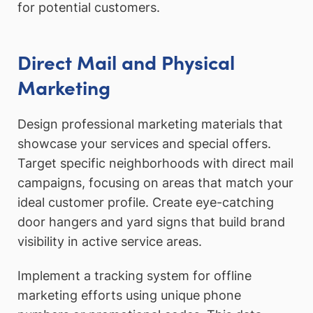
for potential customers.
Direct Mail and Physical
Marketing
Design professional marketing materials that
showcase your services and special offers.
Target specific neighborhoods with direct mail
campaigns, focusing on areas that match your
ideal customer profile. Create eye-catching
door hangers and yard signs that build brand
visibility in active service areas.
Implement a tracking system for offline
marketing efforts using unique phone