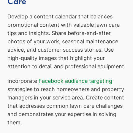
Care
Develop a content calendar that balances
promotional content with valuable lawn care
tips and insights. Share before-and-after
photos of your work, seasonal maintenance
advice, and customer success stories. Use
high-quality images that highlight your
attention to detail and professional equipment.
Incorporate
Facebook audience targeting
strategies to reach homeowners and property
managers in your service area. Create content
that addresses common lawn care challenges
and demonstrates your expertise in solving
them.