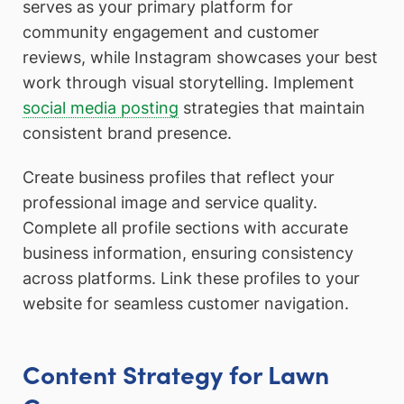
serves as your primary platform for
community engagement and customer
reviews, while Instagram showcases your best
work through visual storytelling. Implement
social media posting
strategies that maintain
consistent brand presence.
Create business profiles that reflect your
professional image and service quality.
Complete all profile sections with accurate
business information, ensuring consistency
across platforms. Link these profiles to your
website for seamless customer navigation.
Content Strategy for Lawn