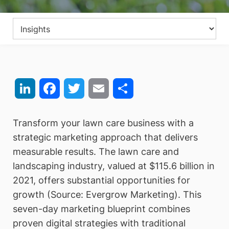
LinkedIn
Facebook
Twitter
Email
Share
Transform your lawn care business with a
strategic marketing approach that delivers
measurable results. The lawn care and
landscaping industry, valued at $115.6 billion in
2021, offers substantial opportunities for
growth (Source: Evergrow Marketing). This
seven-day marketing blueprint combines
proven digital strategies with traditional