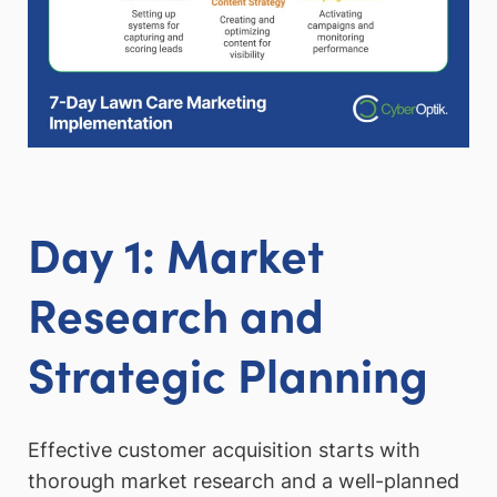
Day 1: Market
Research and
Strategic Planning
Effective customer acquisition starts with
thorough market research and a well-planned