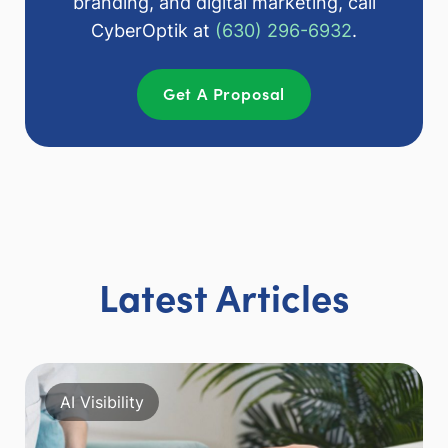
branding, and digital marketing, call
CyberOptik at
(630) 296-6932
.
Get A Proposal
Latest Articles
AI Visibility