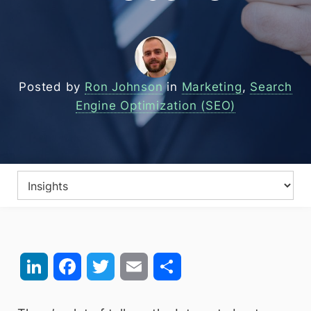
Posted by
Ron Johnson
in
Marketing
,
Search
Engine Optimization (SEO)
LinkedIn
Facebook
Twitter
Email
Share