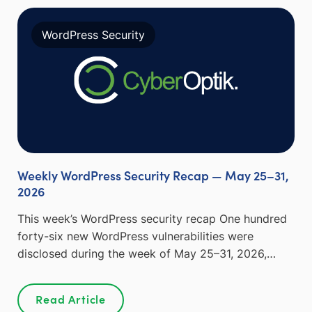
WordPress Security
Weekly WordPress Security Recap — May 25–31,
2026
This week’s WordPress security recap One hundred
forty-six new WordPress vulnerabilities were
disclosed during the week of May 25–31, 2026,…
Read Article