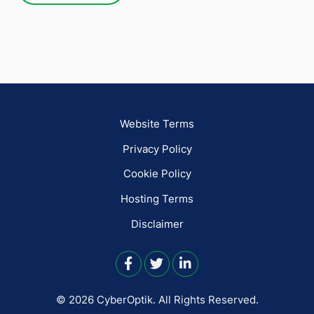
Website Terms
Privacy Policy
Cookie Policy
Hosting Terms
Disclaimer
© 2026 CyberOptik.
All Rights Reserved.