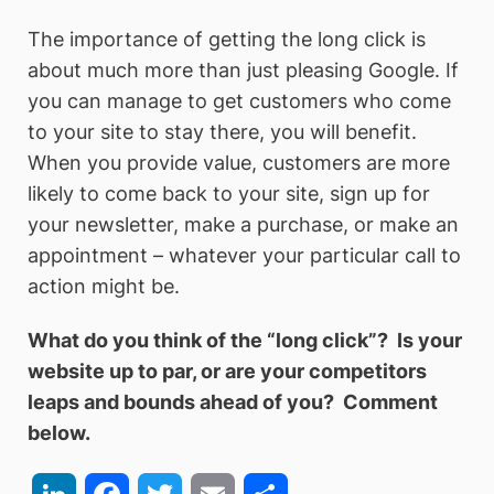
The importance of getting the long click is
about much more than just pleasing Google. If
you can manage to get customers who come
to your site to stay there, you will benefit.
When you provide value, customers are more
likely to come back to your site, sign up for
your newsletter, make a purchase, or make an
appointment – whatever your particular call to
action might be.
What do you think of the “long click”? Is your
website up to par, or are your competitors
leaps and bounds ahead of you? Comment
below.
LinkedIn
Facebook
Twitter
Email
Share