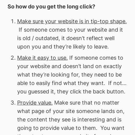
So how do you get the long click?
Make sure your website is in tip-top shape.
If someone comes to your website and it
is old / outdated, it doesn’t reflect well
upon you and they’re likely to leave.
Make it easy to use.
If someone comes to
your website and doesn’t land on exactly
what they’re looking for, they need to be
able to easily find what they want. If not…
you guessed it, they click the back button.
Provide value.
Make sure that no matter
what page of your site someone lands on,
the content they see is interesting and is
going to provide value to them. You want