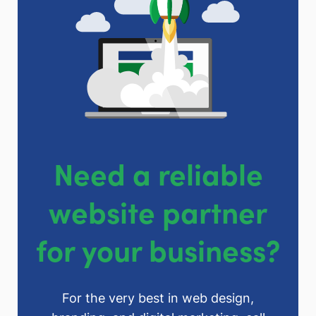
Need a reliable
website partner
for your business?
For the very best in web design,