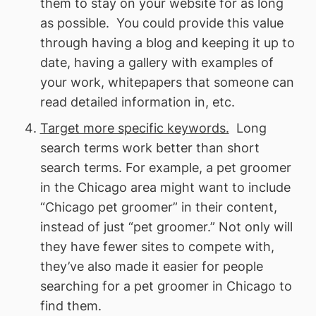
them to stay on your website for as long
as possible. You could provide this value
through having a blog and keeping it up to
date, having a gallery with examples of
your work, whitepapers that someone can
read detailed information in, etc.
Target more specific keywords.
Long
search terms work better than short
search terms. For example, a pet groomer
in the Chicago area might want to include
“Chicago pet groomer” in their content,
instead of just “pet groomer.” Not only will
they have fewer sites to compete with,
they’ve also made it easier for people
searching for a pet groomer in Chicago to
find them.