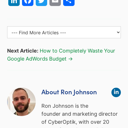
Next Article:
How to Completely Waste Your
Google AdWords Budget →
About Ron Johnson
Ron Johnson is the
founder and marketing director
of CyberOptik, with over 20