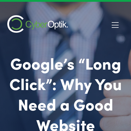
Google’s “Long
Click”: Why You
Need a Good
Website