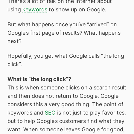
There’s a lot of talk on the Internet about
using
keywords
to show up on Google.
But what happens once you’ve “arrived” on
Google’s first page of results? What happens
next?
Hopefully, you get what Google calls “the long
click”.
What is “the long click”?
This is when someone clicks on a search result
and then does not return to Google. Google
considers this a very good thing. The point of
keywords and
SEO
is not just to play favorites,
but to help Google’s customers find what they
want. When someone leaves Google for good,