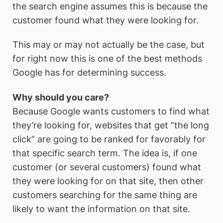
the search engine assumes this is because the
customer found what they were looking for.
This may or may not actually be the case, but
for right now this is one of the best methods
Google has for determining success.
Why should you care?
Because Google wants customers to find what
they’re looking for, websites that get “the long
click” are going to be ranked for favorably for
that specific search term. The idea is, if one
customer (or several customers) found what
they were looking for on that site, then other
customers searching for the same thing are
likely to want the information on that site.