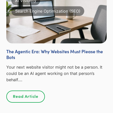
AI Visibility
Search Engine Optimization (SEO)
The Agentic Era: Why Websites Must Please the
Bots
Your next website visitor might not be a person. It
could be an AI agent working on that person’s
behalf….
Read Article