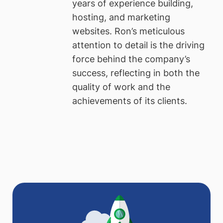
years of experience building,
hosting, and marketing
websites. Ron’s meticulous
attention to detail is the driving
force behind the company’s
success, reflecting in both the
quality of work and the
achievements of its clients.