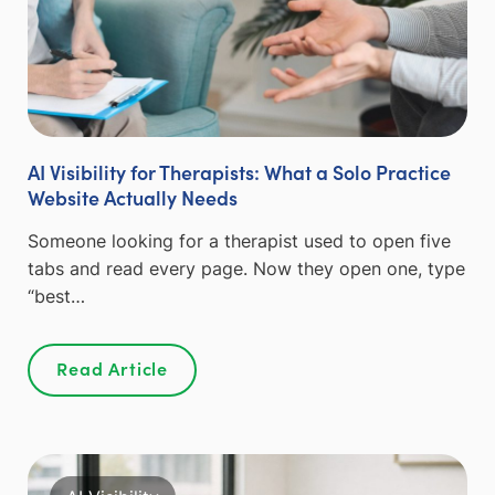
AI Visibility for Therapists: What a Solo Practice
Website Actually Needs
Someone looking for a therapist used to open five
tabs and read every page. Now they open one, type
“best…
Read Article