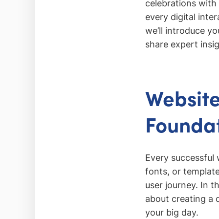
celebrations with
every digital inte
we’ll introduce y
share expert insig
Website
Foundat
Every successful 
fonts, or templat
user journey. In t
about creating a 
your big day.