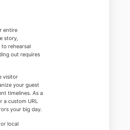
r entire
e story,
to rehearsal
ding out requires
 visitor
anize your guest
ent timelines. As a
ver a custom URL
rors your big day.
or local