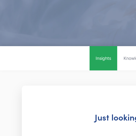
Insights
Knowl
Just looki