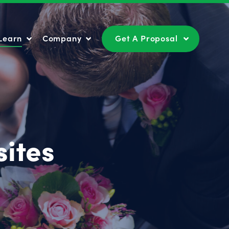
Learn
Company
Get A Proposal
Learn
Company
Get A Proposal
ites