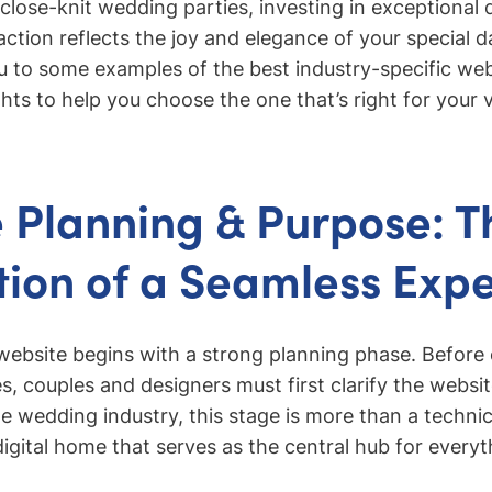
 close-knit wedding parties, investing in exceptional
raction reflects the joy and elegance of your special da
ou to some examples of the best industry-specific we
hts to help you choose the one that’s right for your v
 Planning & Purpose: T
ion of a Seamless Exp
website begins with a strong planning phase. Before 
es, couples and designers must first clarify the websi
he wedding industry, this stage is more than a technic
digital home that serves as the central hub for everyt