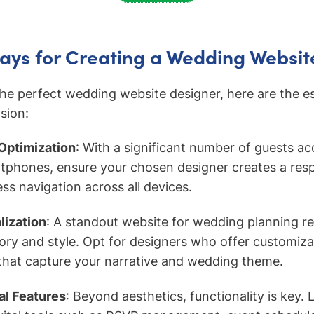
ays for Creating a Wedding Websit
the perfect wedding website designer, here are the es
sion:
 Optimization
: With a significant number of guests a
tphones, ensure your chosen designer creates a res
ss navigation across all devices.
ization
: A standout website for wedding planning re
tory and style. Opt for designers who offer customiz
that capture your narrative and wedding theme.
al Features
: Beyond aesthetics, functionality is key.