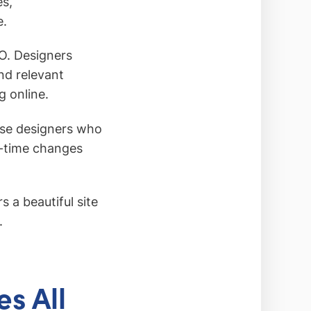
es,
e.
O. Designers
nd relevant
g online.
ose designers who
l-time changes
s a beautiful site
.
s All