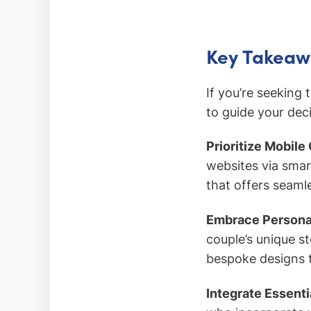
Key Takeaw
If you’re seeking 
to guide your deci
Prioritize Mobile
websites via smar
that offers seamle
Embrace Personal
couple’s unique s
bespoke designs 
Integrate Essenti