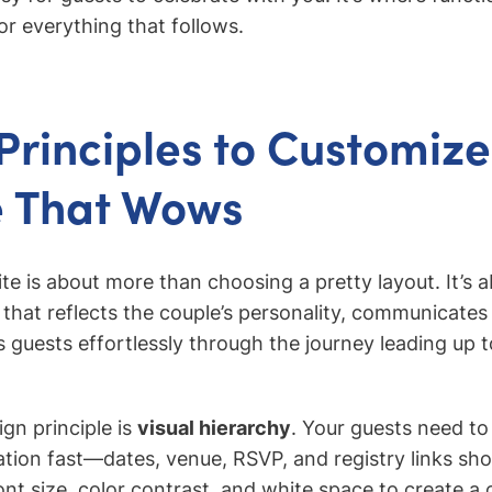
or everything that follows.
Principles to Customize
e That Wows
te is about more than choosing a pretty layout. It’s a
 that reflects the couple’s personality, communicates v
es guests effortlessly through the journey leading up
ign principle is
visual hierarchy
. Your guests need to
tion fast—dates, venue, RSVP, and registry links sho
nt size, color contrast, and white space to create a 