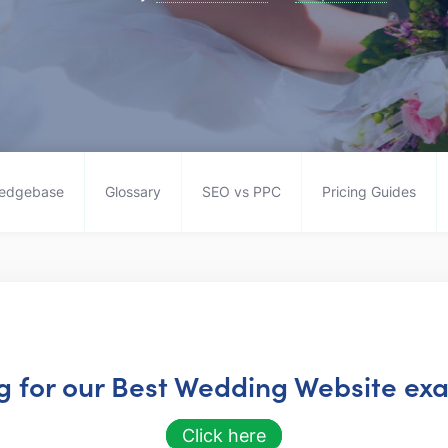
edgebase
Glossary
SEO vs PPC
Pricing Guides
ng for our Best Wedding Website exa
Click here