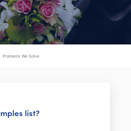
Problems We Solve
mples list?