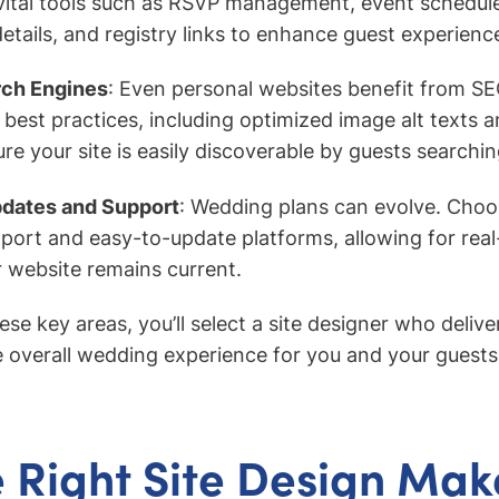
vital tools such as RSVP management, event schedul
ails, and registry links to enhance guest experienc
rch Engines
: Even personal websites benefit from SE
best practices, including optimized image alt texts a
e your site is easily discoverable by guests searchin
pdates and Support
: Wedding plans can evolve. Cho
port and easy-to-update platforms, allowing for rea
 website remains current.
se key areas, you’ll select a site designer who deliver
 overall wedding experience for you and your guests
 Right Site Design Make