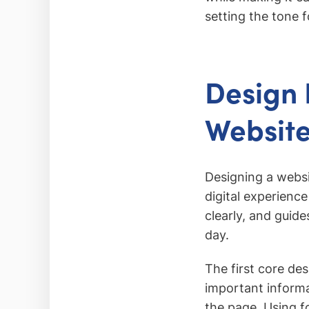
setting the tone f
Design 
Websit
Designing a websi
digital experience
clearly, and guid
day.
The first core des
important informa
the page. Using fo