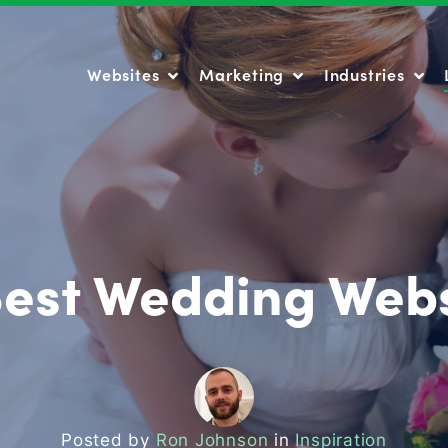
Websites
Marketing
Industries
Websites
Marketing
Industries
Best Wedding Webs
Posted by
Ron Johnson
in
Inspiration