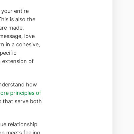
 your entire
his is also the
 are made.
message, love
 in a cohesive,
pecific
c extension of
 understand how
ore principles of
s that serve both
que relationship
on meets feeling,