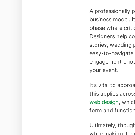
A professionally 
business model. It
phase where criti
Designers help c
stories, wedding
easy-to-navigate 
engagement photo 
your event.
It’s vital to app
this applies acro
web design
, whic
form and function
Ultimately, though
while making it ea