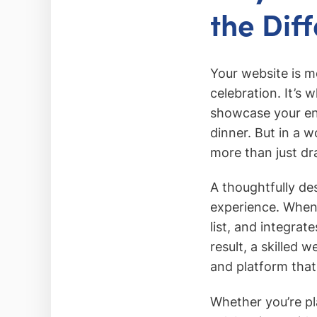
the Dif
Your website is mo
celebration. It’s
showcase your en
dinner. But in a w
more than just d
A thoughtfully des
experience. When 
list, and integrate
result, a skilled
and platform that 
Whether you’re pl