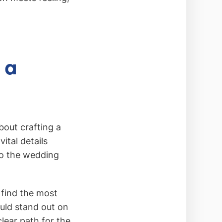
 a
bout crafting a
ital details
 to the wedding
 find the most
uld stand out on
clear path for the