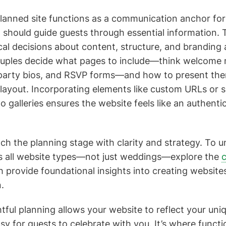
planned site functions as a communication anchor for
 should guide guests through essential information. T
cal decisions about content, structure, and branding
ouples decide what pages to include—think welcome 
 party bios, and RSVP forms—and how to present them
layout. Incorporating elements like custom URLs or s
galleries ensures the website feels like an authenti
roach the planning stage with clarity and strategy. To
ss all website types—not just weddings—explore the
c
h provide foundational insights into creating website
.
tful planning allows your website to reflect your uni
sy for guests to celebrate with you. It’s where functi