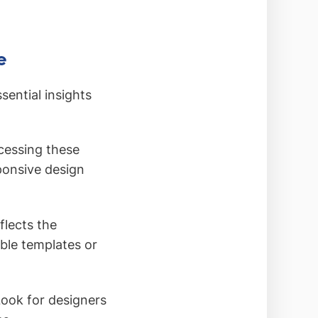
e
sential insights
ccessing these
ponsive design
flects the
able templates or
 Look for designers