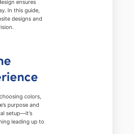
 design ensures
y. In this guide,
bsite designs and
ision.
he
erience
choosing colors,
te’s purpose and
al setup—it’s
hing leading up to