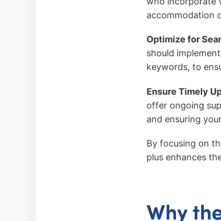
who incorporate 
accommodation det
Optimize for Sea
should implement 
keywords, to ensur
Ensure Timely U
offer ongoing sup
and ensuring your
By focusing on the
plus enhances the
Why the