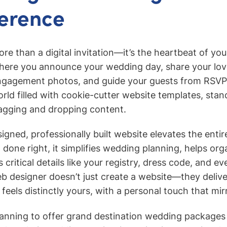
ference
re than a digital invitation—it’s the heartbeat of you
 where you announce your wedding day, share your lov
gagement photos, and guide your guests from RSVP 
orld filled with cookie-cutter website templates, stan
ragging and dropping content.
igned, professionally built website elevates the entire
done right, it simplifies wedding planning, helps org
s critical details like your registry, dress code, and ev
 web designer doesn’t just create a website—they deli
feels distinctly yours, with a personal touch that mir
anning to offer grand destination wedding packages 