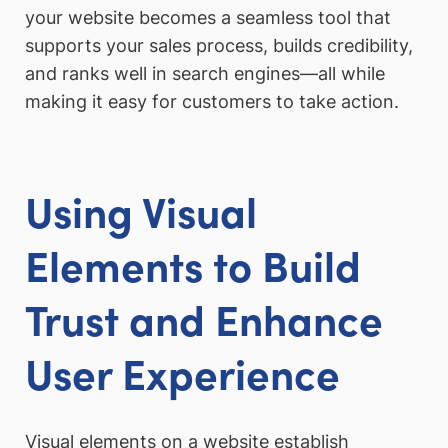
your website becomes a seamless tool that
supports your sales process, builds credibility,
and ranks well in search engines—all while
making it easy for customers to take action.
Using Visual
Elements to Build
Trust and Enhance
User Experience
Visual elements on a website establish