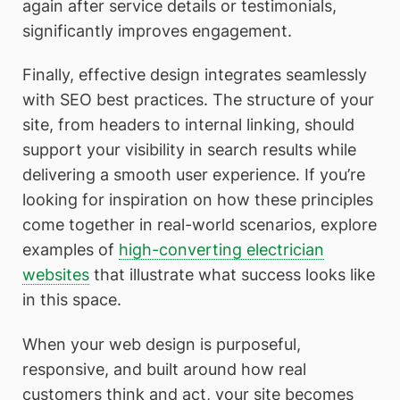
again after service details or testimonials,
significantly improves engagement.
Finally, effective design integrates seamlessly
with SEO best practices. The structure of your
site, from headers to internal linking, should
support your visibility in search results while
delivering a smooth user experience. If you’re
looking for inspiration on how these principles
come together in real-world scenarios, explore
examples of
high-converting electrician
websites
that illustrate what success looks like
in this space.
When your web design is purposeful,
responsive, and built around how real
customers think and act, your site becomes