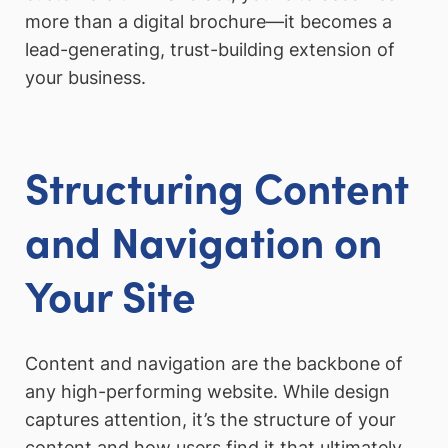
more than a digital brochure—it becomes a
lead-generating, trust-building extension of
your business.
Structuring Content
and Navigation on
Your Site
Content and navigation are the backbone of
any high-performing website. While design
captures attention, it’s the structure of your
content and how users find it that ultimately