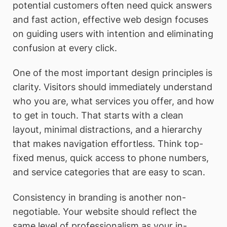
potential customers often need quick answers
and fast action, effective web design focuses
on guiding users with intention and eliminating
confusion at every click.
One of the most important design principles is
clarity. Visitors should immediately understand
who you are, what services you offer, and how
to get in touch. That starts with a clean
layout, minimal distractions, and a hierarchy
that makes navigation effortless. Think top-
fixed menus, quick access to phone numbers,
and service categories that are easy to scan.
Consistency in branding is another non-
negotiable. Your website should reflect the
same level of professionalism as your in-