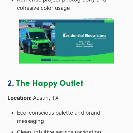
cohesive color usage
2.
The Happy Outlet
Location:
Austin, TX
Eco-conscious palette and brand
messaging
Clean, intuitive service navigation