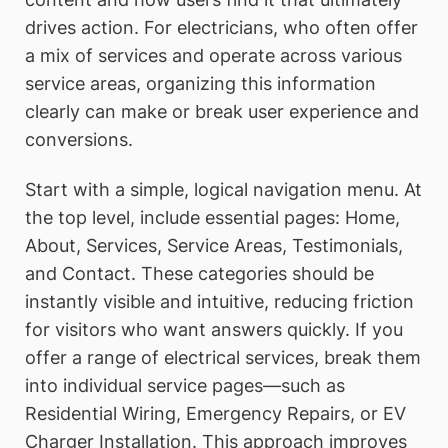
drives action. For electricians, who often offer
a mix of services and operate across various
service areas, organizing this information
clearly can make or break user experience and
conversions.
Start with a simple, logical navigation menu. At
the top level, include essential pages: Home,
About, Services, Service Areas, Testimonials,
and Contact. These categories should be
instantly visible and intuitive, reducing friction
for visitors who want answers quickly. If you
offer a range of electrical services, break them
into individual service pages—such as
Residential Wiring, Emergency Repairs, or EV
Charger Installation. This approach improves