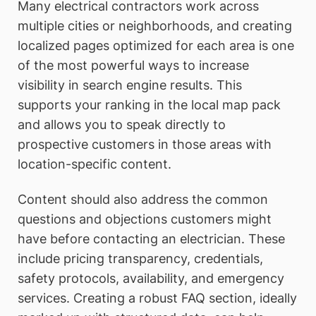
Many electrical contractors work across
multiple cities or neighborhoods, and creating
localized pages optimized for each area is one
of the most powerful ways to increase
visibility in search engine results. This
supports your ranking in the local map pack
and allows you to speak directly to
prospective customers in those areas with
location-specific content.
Content should also address the common
questions and objections customers might
have before contacting an electrician. These
include pricing transparency, credentials,
safety protocols, availability, and emergency
services. Creating a robust FAQ section, ideally