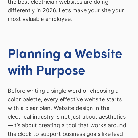
the best electrician websites are doing
differently in 2026. Let’s make your site your
most valuable employee.
Planning a Website
with Purpose
Before writing a single word or choosing a
color palette, every effective website starts
with a clear plan. Website design in the
electrical industry is not just about aesthetics
—it’s about creating a tool that works around
the clock to support business goals like lead