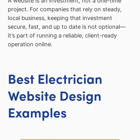
A website is an investment, not a one-time
project. For companies that rely on steady,
local business, keeping that investment
secure, fast, and up to date is not optional—
it’s part of running a reliable, client-ready
operation online.
Best Electrician
Website Design
Examples