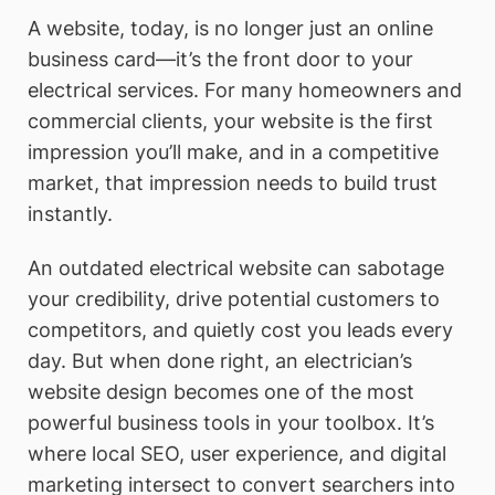
A website, today, is no longer just an online
business card—it’s the front door to your
electrical services. For many homeowners and
commercial clients, your website is the first
impression you’ll make, and in a competitive
market, that impression needs to build trust
instantly.
An outdated electrical website can sabotage
your credibility, drive potential customers to
competitors, and quietly cost you leads every
day. But when done right, an electrician’s
website design becomes one of the most
powerful business tools in your toolbox. It’s
where local SEO, user experience, and digital
marketing intersect to convert searchers into