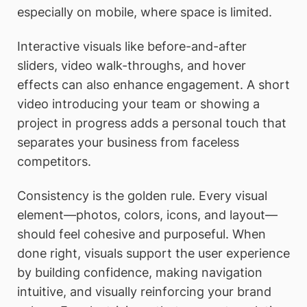
especially on mobile, where space is limited.
Interactive visuals like before-and-after
sliders, video walk-throughs, and hover
effects can also enhance engagement. A short
video introducing your team or showing a
project in progress adds a personal touch that
separates your business from faceless
competitors.
Consistency is the golden rule. Every visual
element—photos, colors, icons, and layout—
should feel cohesive and purposeful. When
done right, visuals support the user experience
by building confidence, making navigation
intuitive, and visually reinforcing your brand