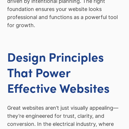
driven by intentional planning. The right
foundation ensures your website looks
professional and functions as a powerful tool
for growth.
Design Principles
That Power
Effective Websites
Great websites aren’t just visually appealing—
they’re engineered for trust, clarity, and
conversion. In the electrical industry, where