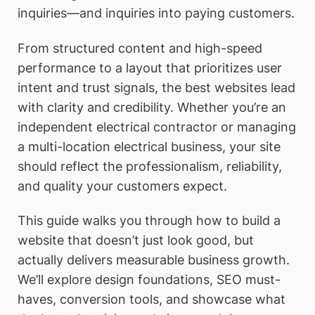
inquiries—and inquiries into paying customers.
From structured content and high-speed
performance to a layout that prioritizes user
intent and trust signals, the best websites lead
with clarity and credibility. Whether you’re an
independent electrical contractor or managing
a multi-location electrical business, your site
should reflect the professionalism, reliability,
and quality your customers expect.
This guide walks you through how to build a
website that doesn’t just look good, but
actually delivers measurable business growth.
We’ll explore design foundations, SEO must-
haves, conversion tools, and showcase what