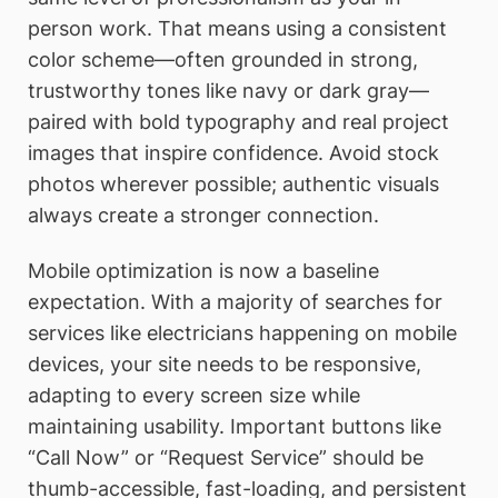
person work. That means using a consistent
color scheme—often grounded in strong,
trustworthy tones like navy or dark gray—
paired with bold typography and real project
images that inspire confidence. Avoid stock
photos wherever possible; authentic visuals
always create a stronger connection.
Mobile optimization is now a baseline
expectation. With a majority of searches for
services like electricians happening on mobile
devices, your site needs to be responsive,
adapting to every screen size while
maintaining usability. Important buttons like
“Call Now” or “Request Service” should be
thumb-accessible, fast-loading, and persistent