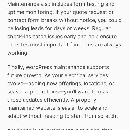
Maintenance also includes form testing and
uptime monitoring. If your quote request or
contact form breaks without notice, you could
be losing leads for days or weeks. Regular
check-ins catch issues early and help ensure
the site’s most important functions are always
working.
Finally, WordPress maintenance supports
future growth. As your electrical services
evolve—adding new offerings, locations, or
seasonal promotions—you’ll want to make
those updates efficiently. A properly
maintained website is easier to scale and
adapt without needing to start from scratch.