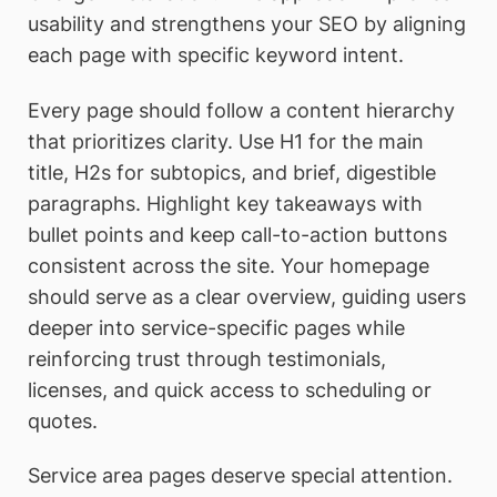
usability and strengthens your SEO by aligning
each page with specific keyword intent.
Every page should follow a content hierarchy
that prioritizes clarity. Use H1 for the main
title, H2s for subtopics, and brief, digestible
paragraphs. Highlight key takeaways with
bullet points and keep call-to-action buttons
consistent across the site. Your homepage
should serve as a clear overview, guiding users
deeper into service-specific pages while
reinforcing trust through testimonials,
licenses, and quick access to scheduling or
quotes.
Service area pages deserve special attention.