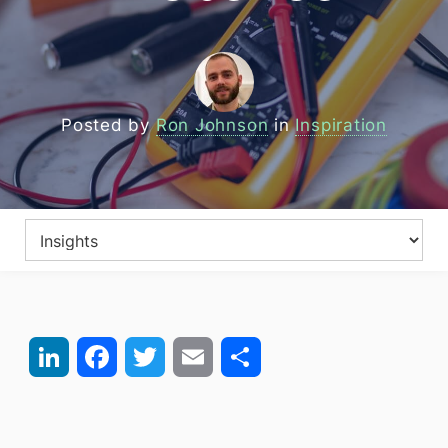
Posted by
Ron Johnson
in
Inspiration
LinkedIn
Facebook
Twitter
Email
Share