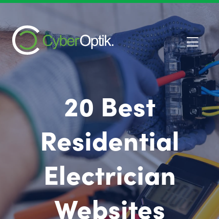
20 Best
Residential
Electrician
Websites