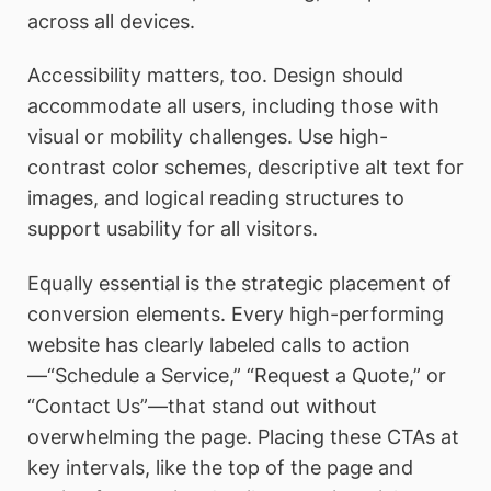
across all devices.
Accessibility matters, too. Design should
accommodate all users, including those with
visual or mobility challenges. Use high-
contrast color schemes, descriptive alt text for
images, and logical reading structures to
support usability for all visitors.
Equally essential is the strategic placement of
conversion elements. Every high-performing
website has clearly labeled calls to action
—“Schedule a Service,” “Request a Quote,” or
“Contact Us”—that stand out without
overwhelming the page. Placing these CTAs at
key intervals, like the top of the page and