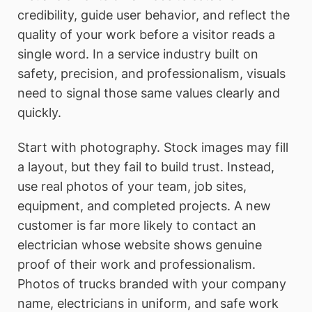
credibility, guide user behavior, and reflect the
quality of your work before a visitor reads a
single word. In a service industry built on
safety, precision, and professionalism, visuals
need to signal those same values clearly and
quickly.
Start with photography. Stock images may fill
a layout, but they fail to build trust. Instead,
use real photos of your team, job sites,
equipment, and completed projects. A new
customer is far more likely to contact an
electrician whose website shows genuine
proof of their work and professionalism.
Photos of trucks branded with your company
name, electricians in uniform, and safe work