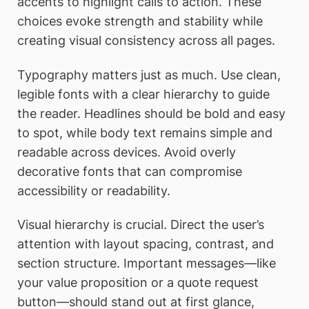
accents to highlight calls to action. These
choices evoke strength and stability while
creating visual consistency across all pages.
Typography matters just as much. Use clean,
legible fonts with a clear hierarchy to guide
the reader. Headlines should be bold and easy
to spot, while body text remains simple and
readable across devices. Avoid overly
decorative fonts that can compromise
accessibility or readability.
Visual hierarchy is crucial. Direct the user’s
attention with layout spacing, contrast, and
section structure. Important messages—like
your value proposition or a quote request
button—should stand out at first glance,