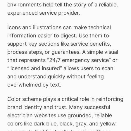
environments help tell the story of a reliable,
experienced service provider.
Icons and illustrations can make technical
information easier to digest. Use them to
support key sections like service benefits,
process steps, or guarantees. A simple visual
that represents “24/7 emergency service” or
“licensed and insured” allows users to scan
and understand quickly without feeling
overwhelmed by text.
Color scheme plays a critical role in reinforcing
brand identity and trust. Many successful
electrician websites use grounded, reliable
colors like dark blue, black, gray, and yellow