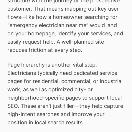
structure with the journey of the prospective
customer. That means mapping out key user
flows—like how a homeowner searching for
“emergency electrician near me” would land
on your homepage, identify your services, and
easily request help. A well-planned site
reduces friction at every step.
Page hierarchy is another vital step.
Electricians typically need dedicated service
pages for residential, commercial, or industrial
work, as well as optimized city- or
neighborhood-specific pages to support local
SEO. These aren’t just filler—they help capture
high-intent searches and improve your
position in local search results.