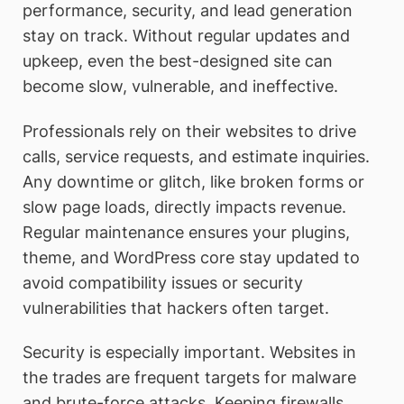
performance, security, and lead generation
stay on track. Without regular updates and
upkeep, even the best-designed site can
become slow, vulnerable, and ineffective.
Professionals rely on their websites to drive
calls, service requests, and estimate inquiries.
Any downtime or glitch, like broken forms or
slow page loads, directly impacts revenue.
Regular maintenance ensures your plugins,
theme, and WordPress core stay updated to
avoid compatibility issues or security
vulnerabilities that hackers often target.
Security is especially important. Websites in
the trades are frequent targets for malware
and brute-force attacks. Keeping firewalls