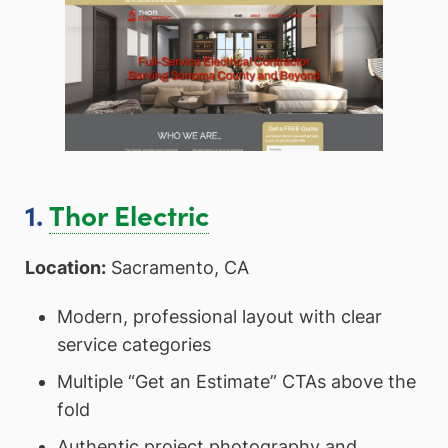
1.
Thor Electric
Location:
Sacramento, CA
Modern, professional layout with clear
service categories
Multiple “Get an Estimate” CTAs above the
fold
Authentic project photography and