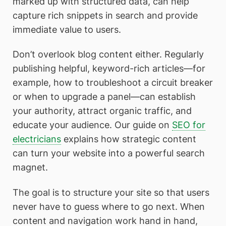
marked up with structured data, can help
capture rich snippets in search and provide
immediate value to users.
Don’t overlook blog content either. Regularly
publishing helpful, keyword-rich articles—for
example, how to troubleshoot a circuit breaker
or when to upgrade a panel—can establish
your authority, attract organic traffic, and
educate your audience. Our guide on
SEO for
electricians
explains how strategic content
can turn your website into a powerful search
magnet.
The goal is to structure your site so that users
never have to guess where to go next. When
content and navigation work hand in hand,