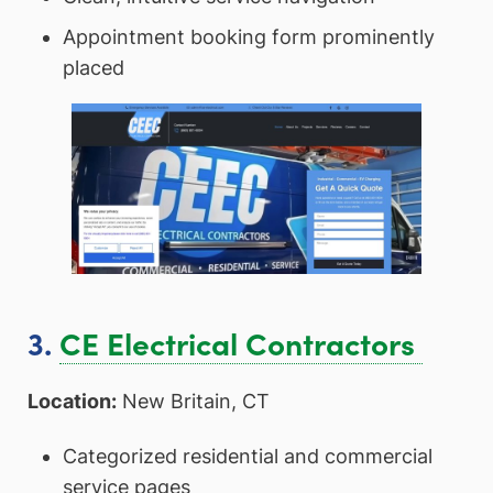
Appointment booking form prominently
placed
3.
CE Electrical Contractors
Location:
New Britain, CT
Categorized residential and commercial
service pages