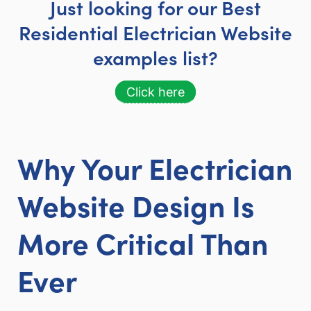
Just looking for our Best
Residential Electrician Website
examples list?
Click here
Why Your Electrician
Website Design Is
More Critical Than
Ever