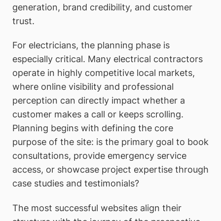
generation, brand credibility, and customer
trust.
For electricians, the planning phase is
especially critical. Many electrical contractors
operate in highly competitive local markets,
where online visibility and professional
perception can directly impact whether a
customer makes a call or keeps scrolling.
Planning begins with defining the core
purpose of the site: is the primary goal to book
consultations, provide emergency service
access, or showcase project expertise through
case studies and testimonials?
The most successful websites align their