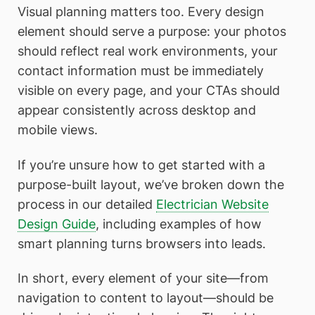
Visual planning matters too. Every design
element should serve a purpose: your photos
should reflect real work environments, your
contact information must be immediately
visible on every page, and your CTAs should
appear consistently across desktop and
mobile views.
If you’re unsure how to get started with a
purpose-built layout, we’ve broken down the
process in our detailed
Electrician Website
Design Guide
, including examples of how
smart planning turns browsers into leads.
In short, every element of your site—from
navigation to content to layout—should be