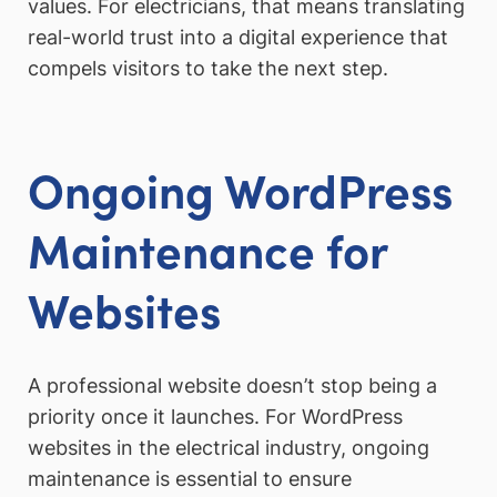
values. For electricians, that means translating
real-world trust into a digital experience that
compels visitors to take the next step.
Ongoing WordPress
Maintenance for
Websites
A professional website doesn’t stop being a
priority once it launches. For WordPress
websites in the electrical industry, ongoing
maintenance is essential to ensure