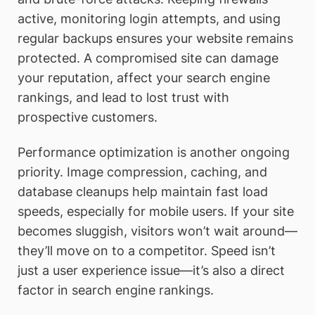
active, monitoring login attempts, and using
regular backups ensures your website remains
protected. A compromised site can damage
your reputation, affect your search engine
rankings, and lead to lost trust with
prospective customers.
Performance optimization is another ongoing
priority. Image compression, caching, and
database cleanups help maintain fast load
speeds, especially for mobile users. If your site
becomes sluggish, visitors won’t wait around—
they’ll move on to a competitor. Speed isn’t
just a user experience issue—it’s also a direct
factor in search engine rankings.