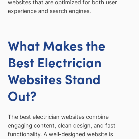
websites that are optimized for both user
experience and search engines.
What Makes the
Best Electrician
Websites Stand
Out?
The best electrician websites combine
engaging content, clean design, and fast
functionality. A well-designed website is