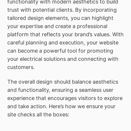
functionality with modern aesthetics to build
trust with potential clients. By incorporating
tailored design elements, you can highlight
your expertise and create a professional
platform that reflects your brand’s values. With
careful planning and execution, your website
can become a powerful tool for promoting
your electrical solutions and connecting with
customers.
The overall design should balance aesthetics
and functionality, ensuring a seamless user
experience that encourages visitors to explore
and take action. Here’s how we ensure your
site checks all the boxes: