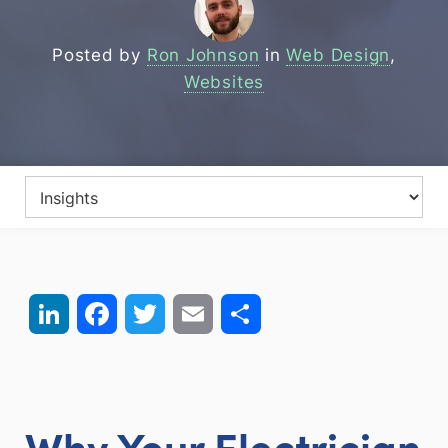
Posted by
Ron Johnson
in
Web Design
,
Websites
LinkedIn
Facebook
Twitter
Email
Share
Why Your Electrician