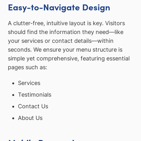
Easy-to-Navigate Design
A clutter-free, intuitive layout is key. Visitors
should find the information they need—like
your services or contact details—within
seconds. We ensure your menu structure is
simple yet comprehensive, featuring essential
pages such as:
Services
Testimonials
Contact Us
About Us