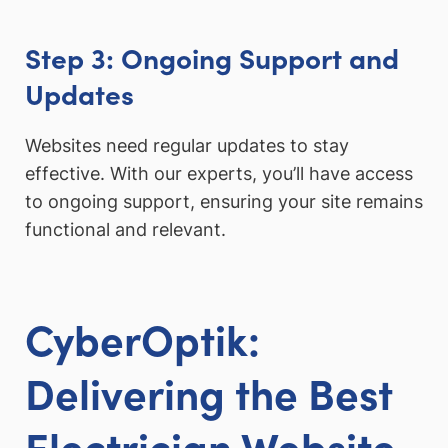
Step 3: Ongoing Support and
Updates
Websites need regular updates to stay
effective. With our experts, you’ll have access
to ongoing support, ensuring your site remains
functional and relevant.
CyberOptik:
Delivering the Best
Electrician Website