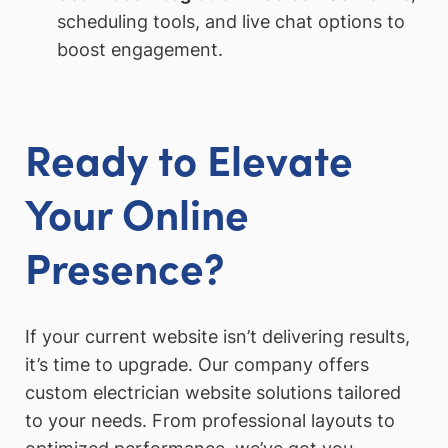
scheduling tools, and live chat options to
boost engagement.
Ready to Elevate
Your Online
Presence?
If your current website isn’t delivering results,
it’s time to upgrade. Our company offers
custom electrician website solutions tailored
to your needs. From professional layouts to