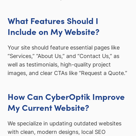
What Features Should I
Include on My Website?
Your site should feature essential pages like
“Services,” “About Us,” and “Contact Us,” as
well as testimonials, high-quality project
images, and clear CTAs like “Request a Quote.”
How Can CyberOptik Improve
My Current Website?
We specialize in updating outdated websites
with clean, modern designs, local SEO