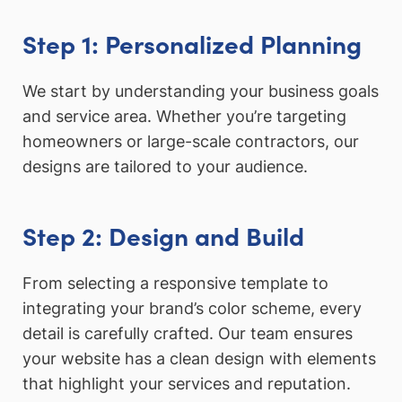
Step 1: Personalized Planning
We start by understanding your business goals
and service area. Whether you’re targeting
homeowners or large-scale contractors, our
designs are tailored to your audience.
Step 2: Design and Build
From selecting a responsive template to
integrating your brand’s color scheme, every
detail is carefully crafted. Our team ensures
your website has a clean design with elements
that highlight your services and reputation.