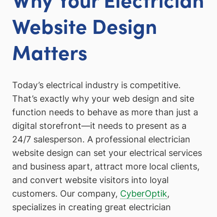
Website Design
Matters
Today’s electrical industry is competitive.
That’s exactly why your web design and site
function needs to behave as more than just a
digital storefront—it needs to present as a
24/7 salesperson. A professional electrician
website design can set your electrical services
and business apart, attract more local clients,
and convert website visitors into loyal
customers. Our company,
CyberOptik
,
specializes in creating great electrician