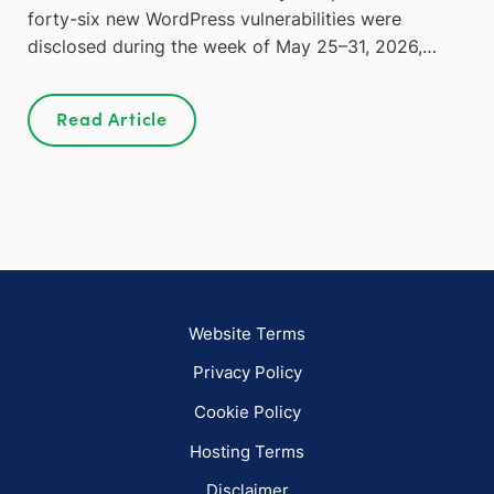
forty-six new WordPress vulnerabilities were
disclosed during the week of May 25–31, 2026,…
Read Article
Website Terms
Privacy Policy
Cookie Policy
Hosting Terms
Disclaimer