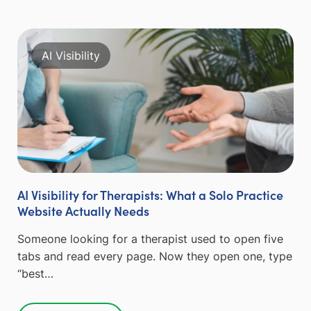
AI Visibility
AI Visibility for Therapists: What a Solo Practice
Website Actually Needs
Someone looking for a therapist used to open five
tabs and read every page. Now they open one, type
“best…