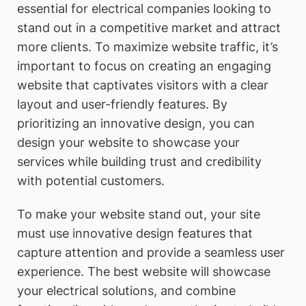
essential for electrical companies looking to
stand out in a competitive market and attract
more clients. To maximize website traffic, it’s
important to focus on creating an engaging
website that captivates visitors with a clear
layout and user-friendly features. By
prioritizing an innovative design, you can
design your website to showcase your
services while building trust and credibility
with potential customers.
To make your website stand out, your site
must use innovative design features that
capture attention and provide a seamless user
experience. The best website will showcase
your electrical solutions, and combine