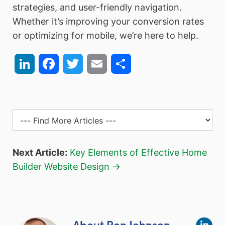
strategies, and user-friendly navigation.
Whether it’s improving your conversion rates
or optimizing for mobile, we’re here to help.
LinkedIn
Facebook
Twitter
Email
Share
Next Article:
Key Elements of Effective Home
Builder Website Design →
About Ron Johnson