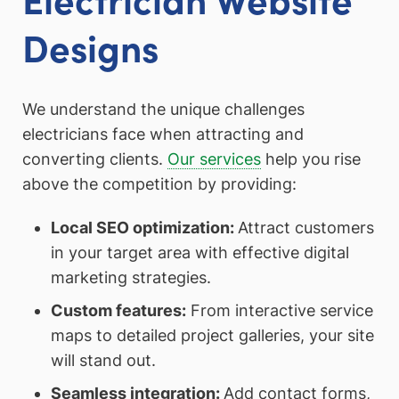
Designs
We understand the unique challenges
electricians face when attracting and
converting clients.
Our services
help you rise
above the competition by providing:
Local SEO optimization:
Attract customers
in your target area with effective digital
marketing strategies.
Custom features:
From interactive service
maps to detailed project galleries, your site
will stand out.
Seamless integration:
Add contact forms,