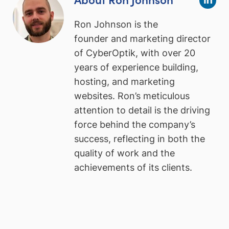
Ron Johnson is the
founder and marketing director
of CyberOptik, with over 20
years of experience building,
hosting, and marketing
websites. Ron’s meticulous
attention to detail is the driving
force behind the company’s
success, reflecting in both the
quality of work and the
achievements of its clients.