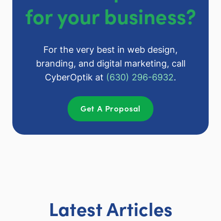
for your business?
For the very best in web design,
branding, and digital marketing, call
CyberOptik at
(630) 296-6932
.
Get A Proposal
Latest Articles