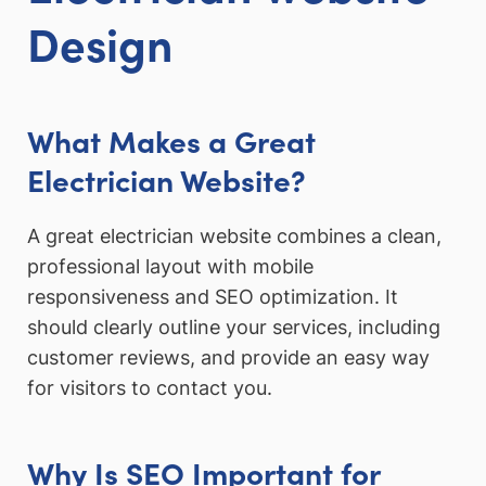
Design
What Makes a Great
Electrician Website?
A great electrician website combines a clean,
professional layout with mobile
responsiveness and SEO optimization. It
should clearly outline your services, including
customer reviews, and provide an easy way
for visitors to contact you.
Why Is SEO Important for