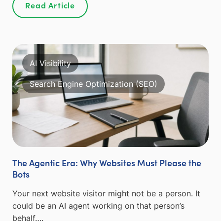
Read Article
AI Visibility
Search Engine Optimization (SEO)
The Agentic Era: Why Websites Must Please the
Bots
Your next website visitor might not be a person. It
could be an AI agent working on that person’s
behalf….