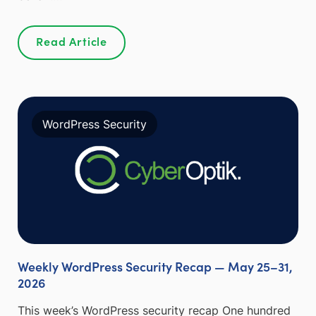
Read Article
WordPress Security
Weekly WordPress Security Recap — May 25–31,
2026
This week’s WordPress security recap One hundred