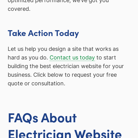
optimized performance, we’ve got you
covered.
Take Action Today
Let us help you design a site that works as
hard as you do.
Contact us today
to start
building the best electrician website for your
business. Click below to request your free
quote or consultation.
FAQs About
Electrician Website