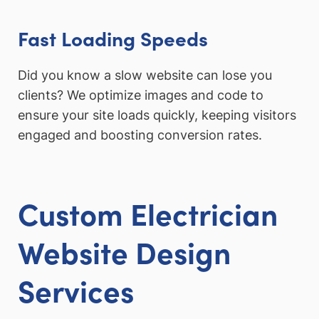
Fast Loading Speeds
Did you know a slow website can lose you
clients? We optimize images and code to
ensure your site loads quickly, keeping visitors
engaged and boosting conversion rates.
Custom Electrician
Website Design
Services