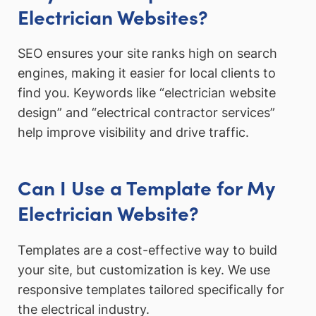
Electrician Websites?
SEO ensures your site ranks high on search
engines, making it easier for local clients to
find you. Keywords like “electrician website
design” and “electrical contractor services”
help improve visibility and drive traffic.
Can I Use a Template for My
Electrician Website?
Templates are a cost-effective way to build
your site, but customization is key. We use
responsive templates tailored specifically for
the electrical industry.