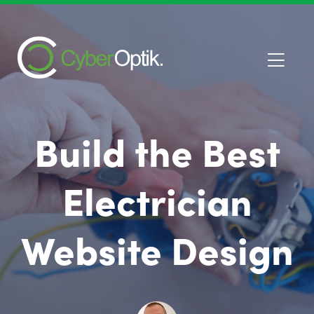
Build the Best
Electrician
Website Design