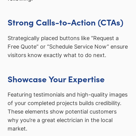
Strong Calls-to-Action (CTAs)
Strategically placed buttons like “Request a
Free Quote” or “Schedule Service Now” ensure
visitors know exactly what to do next.
Showcase Your Expertise
Featuring testimonials and high-quality images
of your completed projects builds credibility.
These elements show potential customers
why you’re a great electrician in the local
market.