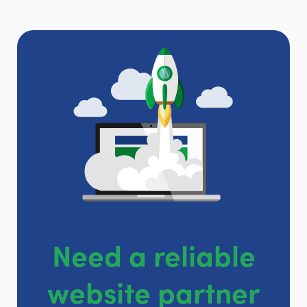
Need a reliable
website partner