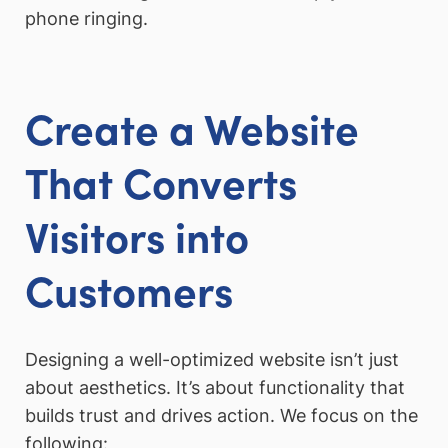
phone ringing.
Create a Website
That Converts
Visitors into
Customers
Designing a well-optimized website isn’t just
about aesthetics. It’s about functionality that
builds trust and drives action. We focus on the
following: