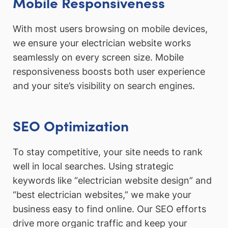
Mobile Responsiveness
With most users browsing on mobile devices,
we ensure your electrician website works
seamlessly on every screen size. Mobile
responsiveness boosts both user experience
and your site’s visibility on search engines.
SEO Optimization
To stay competitive, your site needs to rank
well in local searches. Using strategic
keywords like “electrician website design” and
“best electrician websites,” we make your
business easy to find online. Our SEO efforts
drive more organic traffic and keep your