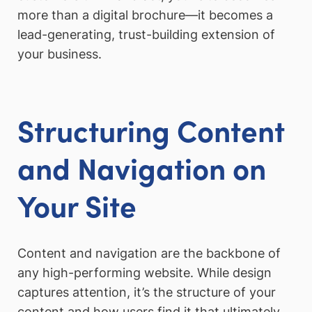
more than a digital brochure—it becomes a
lead-generating, trust-building extension of
your business.
Structuring Content
and Navigation on
Your Site
Content and navigation are the backbone of
any high-performing website. While design
captures attention, it’s the structure of your
content and how users find it that ultimately