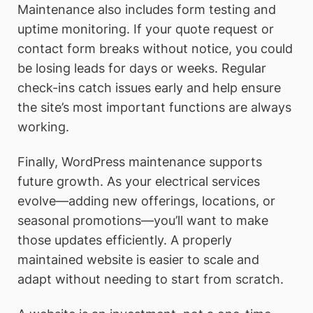
Maintenance also includes form testing and
uptime monitoring. If your quote request or
contact form breaks without notice, you could
be losing leads for days or weeks. Regular
check-ins catch issues early and help ensure
the site’s most important functions are always
working.
Finally, WordPress maintenance supports
future growth. As your electrical services
evolve—adding new offerings, locations, or
seasonal promotions—you’ll want to make
those updates efficiently. A properly
maintained website is easier to scale and
adapt without needing to start from scratch.