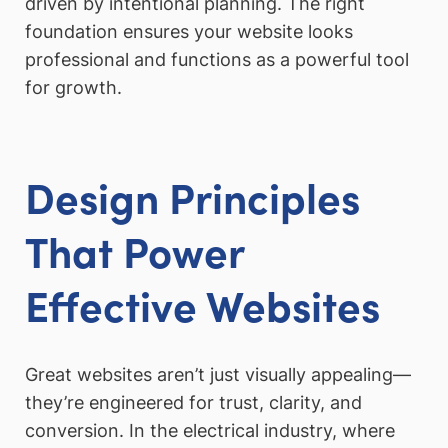
driven by intentional planning. The right
foundation ensures your website looks
professional and functions as a powerful tool
for growth.
Design Principles
That Power
Effective Websites
Great websites aren’t just visually appealing—
they’re engineered for trust, clarity, and
conversion. In the electrical industry, where