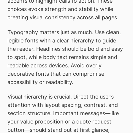
accents to highlight calls to action. These
choices evoke strength and stability while
creating visual consistency across all pages.
Typography matters just as much. Use clean,
legible fonts with a clear hierarchy to guide
the reader. Headlines should be bold and easy
to spot, while body text remains simple and
readable across devices. Avoid overly
decorative fonts that can compromise
accessibility or readability.
Visual hierarchy is crucial. Direct the user’s
attention with layout spacing, contrast, and
section structure. Important messages—like
your value proposition or a quote request
button—should stand out at first glance,