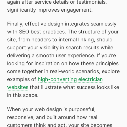
again after service details or testimonials,
significantly improves engagement.
Finally, effective design integrates seamlessly
with SEO best practices. The structure of your
site, from headers to internal linking, should
support your visibility in search results while
delivering a smooth user experience. If you’re
looking for inspiration on how these principles
come together in real-world scenarios, explore
examples of
high-converting electrician
websites
that illustrate what success looks like
in this space.
When your web design is purposeful,
responsive, and built around how real
customers think and act, your site becomes