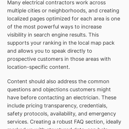
Many electrical contractors work across
multiple cities or neighborhoods, and creating
localized pages optimized for each area is one
of the most powerful ways to increase
visibility in search engine results. This
supports your ranking in the local map pack
and allows you to speak directly to
prospective customers in those areas with
location-specific content.
Content should also address the common
questions and objections customers might
have before contacting an electrician. These
include pricing transparency, credentials,
safety protocols, availability, and emergency
services. Creating a robust FAQ section, ideally