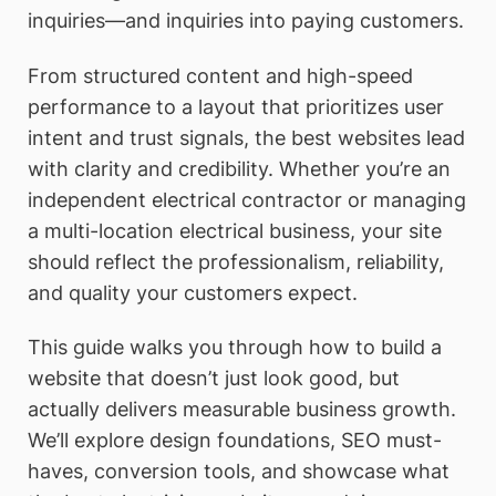
inquiries—and inquiries into paying customers.
From structured content and high-speed
performance to a layout that prioritizes user
intent and trust signals, the best websites lead
with clarity and credibility. Whether you’re an
independent electrical contractor or managing
a multi-location electrical business, your site
should reflect the professionalism, reliability,
and quality your customers expect.
This guide walks you through how to build a
website that doesn’t just look good, but
actually delivers measurable business growth.
We’ll explore design foundations, SEO must-
haves, conversion tools, and showcase what