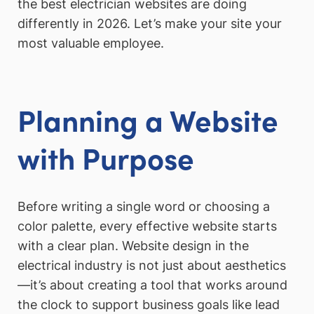
the best electrician websites are doing
differently in 2026. Let’s make your site your
most valuable employee.
Planning a Website
with Purpose
Before writing a single word or choosing a
color palette, every effective website starts
with a clear plan. Website design in the
electrical industry is not just about aesthetics
—it’s about creating a tool that works around
the clock to support business goals like lead