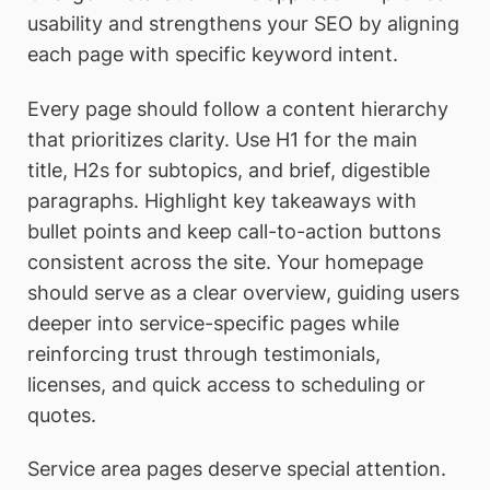
usability and strengthens your SEO by aligning
each page with specific keyword intent.
Every page should follow a content hierarchy
that prioritizes clarity. Use H1 for the main
title, H2s for subtopics, and brief, digestible
paragraphs. Highlight key takeaways with
bullet points and keep call-to-action buttons
consistent across the site. Your homepage
should serve as a clear overview, guiding users
deeper into service-specific pages while
reinforcing trust through testimonials,
licenses, and quick access to scheduling or
quotes.
Service area pages deserve special attention.