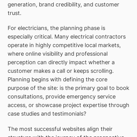
generation, brand credibility, and customer
trust.
For electricians, the planning phase is
especially critical. Many electrical contractors
operate in highly competitive local markets,
where online visibility and professional
perception can directly impact whether a
customer makes a call or keeps scrolling.
Planning begins with defining the core
purpose of the site: is the primary goal to book
consultations, provide emergency service
access, or showcase project expertise through
case studies and testimonials?
The most successful websites align their