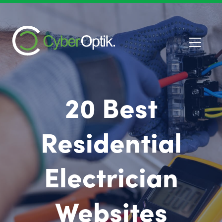
20 Best
Residential
Electrician
Websites