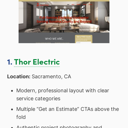
1.
Thor Electric
Location:
Sacramento, CA
Modern, professional layout with clear
service categories
Multiple “Get an Estimate” CTAs above the
fold
Authentic project photography and