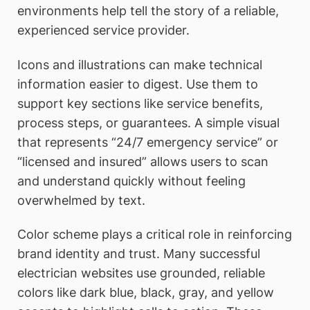
environments help tell the story of a reliable,
experienced service provider.
Icons and illustrations can make technical
information easier to digest. Use them to
support key sections like service benefits,
process steps, or guarantees. A simple visual
that represents “24/7 emergency service” or
“licensed and insured” allows users to scan
and understand quickly without feeling
overwhelmed by text.
Color scheme plays a critical role in reinforcing
brand identity and trust. Many successful
electrician websites use grounded, reliable
colors like dark blue, black, gray, and yellow