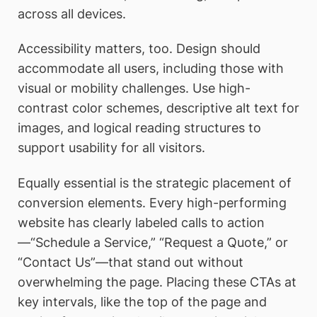
across all devices.
Accessibility matters, too. Design should
accommodate all users, including those with
visual or mobility challenges. Use high-
contrast color schemes, descriptive alt text for
images, and logical reading structures to
support usability for all visitors.
Equally essential is the strategic placement of
conversion elements. Every high-performing
website has clearly labeled calls to action
—“Schedule a Service,” “Request a Quote,” or
“Contact Us”—that stand out without
overwhelming the page. Placing these CTAs at
key intervals, like the top of the page and