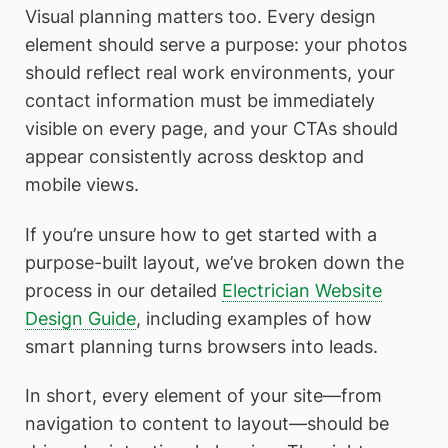
Visual planning matters too. Every design
element should serve a purpose: your photos
should reflect real work environments, your
contact information must be immediately
visible on every page, and your CTAs should
appear consistently across desktop and
mobile views.
If you’re unsure how to get started with a
purpose-built layout, we’ve broken down the
process in our detailed
Electrician Website
Design Guide
, including examples of how
smart planning turns browsers into leads.
In short, every element of your site—from
navigation to content to layout—should be