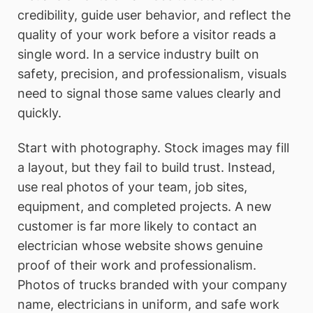
credibility, guide user behavior, and reflect the
quality of your work before a visitor reads a
single word. In a service industry built on
safety, precision, and professionalism, visuals
need to signal those same values clearly and
quickly.
Start with photography. Stock images may fill
a layout, but they fail to build trust. Instead,
use real photos of your team, job sites,
equipment, and completed projects. A new
customer is far more likely to contact an
electrician whose website shows genuine
proof of their work and professionalism.
Photos of trucks branded with your company
name, electricians in uniform, and safe work