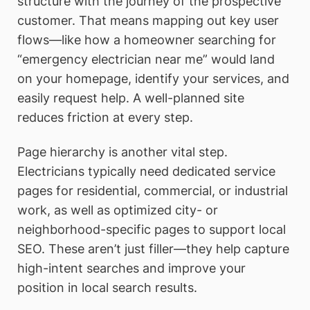
structure with the journey of the prospective
customer. That means mapping out key user
flows—like how a homeowner searching for
“emergency electrician near me” would land
on your homepage, identify your services, and
easily request help. A well-planned site
reduces friction at every step.
Page hierarchy is another vital step.
Electricians typically need dedicated service
pages for residential, commercial, or industrial
work, as well as optimized city- or
neighborhood-specific pages to support local
SEO. These aren’t just filler—they help capture
high-intent searches and improve your
position in local search results.