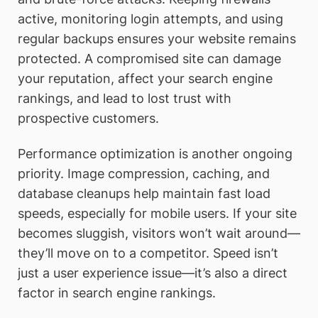
active, monitoring login attempts, and using
regular backups ensures your website remains
protected. A compromised site can damage
your reputation, affect your search engine
rankings, and lead to lost trust with
prospective customers.
Performance optimization is another ongoing
priority. Image compression, caching, and
database cleanups help maintain fast load
speeds, especially for mobile users. If your site
becomes sluggish, visitors won’t wait around—
they’ll move on to a competitor. Speed isn’t
just a user experience issue—it’s also a direct
factor in search engine rankings.