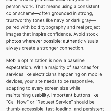
person work. That means using a consistent
color scheme—often grounded in strong,
trustworthy tones like navy or dark gray—
paired with bold typography and real project
images that inspire confidence. Avoid stock
photos wherever possible; authentic visuals
always create a stronger connection.
Mobile optimization is now a baseline
expectation. With a majority of searches for
services like electricians happening on mobile
devices, your site needs to be responsive,
adapting to every screen size while
maintaining usability. Important buttons like
“Call Now” or “Request Service” should be
thumb-accessible, fast-loading, and persistent