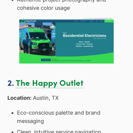
cohesive color usage
2.
The Happy Outlet
Location:
Austin, TX
Eco-conscious palette and brand
messaging
Clean, intuitive service navigation