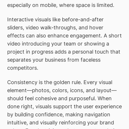
especially on mobile, where space is limited.
Interactive visuals like before-and-after
sliders, video walk-throughs, and hover
effects can also enhance engagement. A short
video introducing your team or showing a
project in progress adds a personal touch that
separates your business from faceless
competitors.
Consistency is the golden rule. Every visual
element—photos, colors, icons, and layout—
should feel cohesive and purposeful. When
done right, visuals support the user experience
by building confidence, making navigation
intuitive, and visually reinforcing your brand