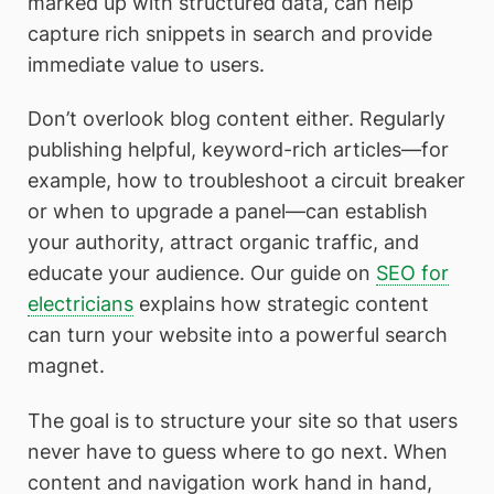
marked up with structured data, can help
capture rich snippets in search and provide
immediate value to users.
Don’t overlook blog content either. Regularly
publishing helpful, keyword-rich articles—for
example, how to troubleshoot a circuit breaker
or when to upgrade a panel—can establish
your authority, attract organic traffic, and
educate your audience. Our guide on
SEO for
electricians
explains how strategic content
can turn your website into a powerful search
magnet.
The goal is to structure your site so that users
never have to guess where to go next. When
content and navigation work hand in hand,