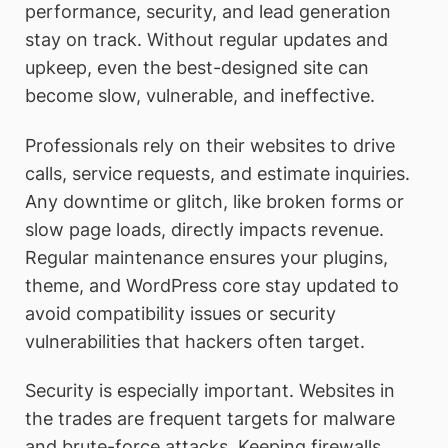
performance, security, and lead generation
stay on track. Without regular updates and
upkeep, even the best-designed site can
become slow, vulnerable, and ineffective.
Professionals rely on their websites to drive
calls, service requests, and estimate inquiries.
Any downtime or glitch, like broken forms or
slow page loads, directly impacts revenue.
Regular maintenance ensures your plugins,
theme, and WordPress core stay updated to
avoid compatibility issues or security
vulnerabilities that hackers often target.
Security is especially important. Websites in
the trades are frequent targets for malware
and brute-force attacks. Keeping firewalls