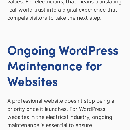
values. For electricians, that means translating
real-world trust into a digital experience that
compels visitors to take the next step.
Ongoing WordPress
Maintenance for
Websites
A professional website doesn’t stop being a
priority once it launches. For WordPress
websites in the electrical industry, ongoing
maintenance is essential to ensure