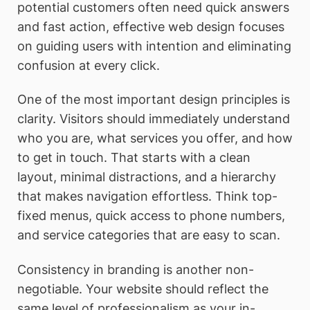
potential customers often need quick answers
and fast action, effective web design focuses
on guiding users with intention and eliminating
confusion at every click.
One of the most important design principles is
clarity. Visitors should immediately understand
who you are, what services you offer, and how
to get in touch. That starts with a clean
layout, minimal distractions, and a hierarchy
that makes navigation effortless. Think top-
fixed menus, quick access to phone numbers,
and service categories that are easy to scan.
Consistency in branding is another non-
negotiable. Your website should reflect the
same level of professionalism as your in-