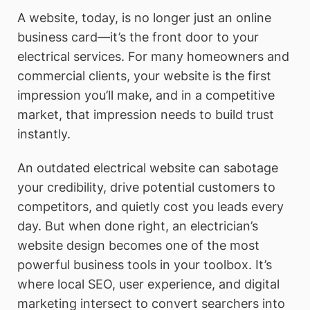
A website, today, is no longer just an online
business card—it’s the front door to your
electrical services. For many homeowners and
commercial clients, your website is the first
impression you’ll make, and in a competitive
market, that impression needs to build trust
instantly.
An outdated electrical website can sabotage
your credibility, drive potential customers to
competitors, and quietly cost you leads every
day. But when done right, an electrician’s
website design becomes one of the most
powerful business tools in your toolbox. It’s
where local SEO, user experience, and digital
marketing intersect to convert searchers into