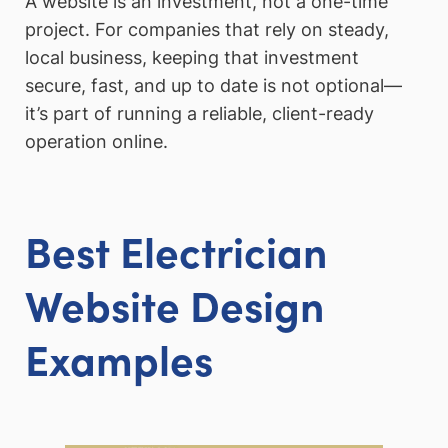
A website is an investment, not a one-time
project. For companies that rely on steady,
local business, keeping that investment
secure, fast, and up to date is not optional—
it’s part of running a reliable, client-ready
operation online.
Best Electrician
Website Design
Examples