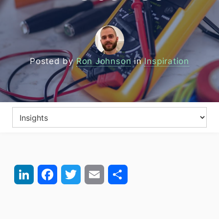
Posted by
Ron Johnson
in
Inspiration
LinkedIn
Facebook
Twitter
Email
Share