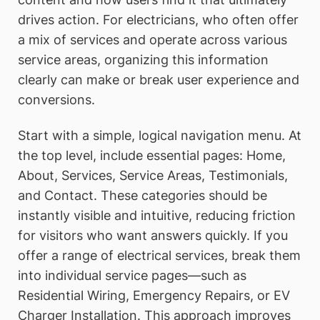
drives action. For electricians, who often offer
a mix of services and operate across various
service areas, organizing this information
clearly can make or break user experience and
conversions.
Start with a simple, logical navigation menu. At
the top level, include essential pages: Home,
About, Services, Service Areas, Testimonials,
and Contact. These categories should be
instantly visible and intuitive, reducing friction
for visitors who want answers quickly. If you
offer a range of electrical services, break them
into individual service pages—such as
Residential Wiring, Emergency Repairs, or EV
Charger Installation. This approach improves