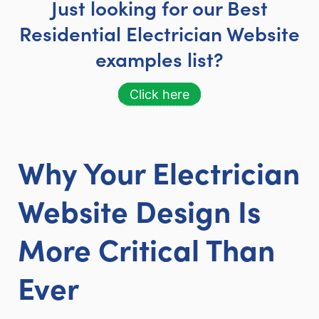
Just looking for our Best
Residential Electrician Website
examples list?
Click here
Why Your Electrician
Website Design Is
More Critical Than
Ever