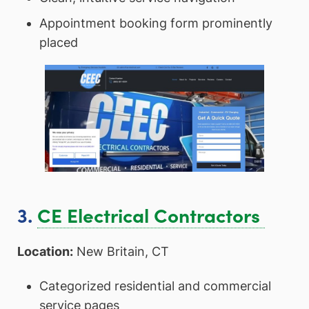
Appointment booking form prominently
placed
3.
CE Electrical Contractors
Location:
New Britain, CT
Categorized residential and commercial
service pages