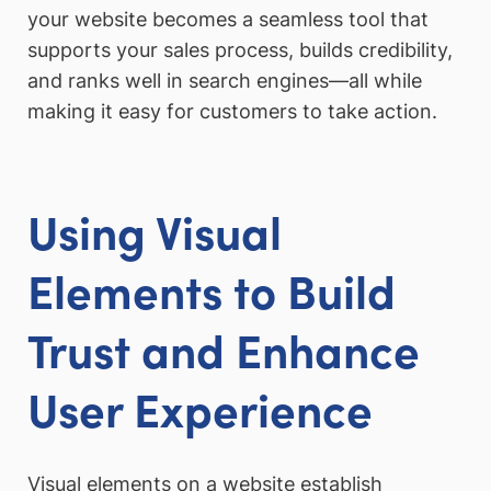
your website becomes a seamless tool that
supports your sales process, builds credibility,
and ranks well in search engines—all while
making it easy for customers to take action.
Using Visual
Elements to Build
Trust and Enhance
User Experience
Visual elements on a website establish