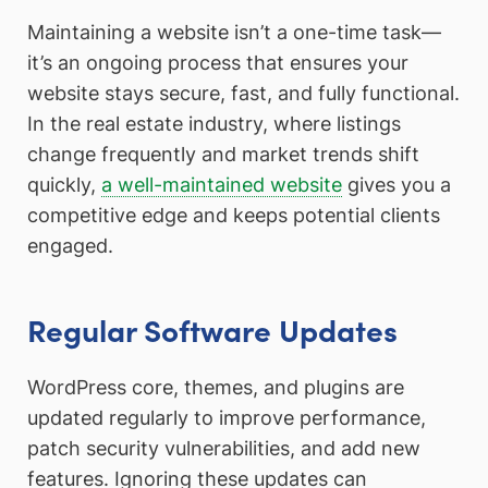
Maintaining a website isn’t a one-time task—
it’s an ongoing process that ensures your
website stays secure, fast, and fully functional.
In the real estate industry, where listings
change frequently and market trends shift
quickly,
a well-maintained website
gives you a
competitive edge and keeps potential clients
engaged.
Regular Software Updates
WordPress core, themes, and plugins are
updated regularly to improve performance,
patch security vulnerabilities, and add new
features. Ignoring these updates can