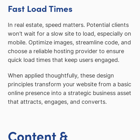
Fast Load Times
In real estate, speed matters. Potential clients
won’t wait for a slow site to load, especially on
mobile. Optimize images, streamline code, and
choose a reliable hosting provider to ensure
quick load times that keep users engaged.
When applied thoughtfully, these design
principles transform your website from a basic
online presence into a strategic business asset
that attracts, engages, and converts.
Content &