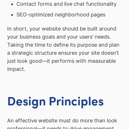
Contact forms and live chat functionality
SEO-optimized neighborhood pages
In short, your website should be built around
your business goals and your users’ needs.
Taking the time to define its purpose and plan
a strategic structure ensures your site doesn’t
just look good—it performs with measurable
impact.
Design Principles
An effective website must do more than look
professional—it needs to drive engagement,