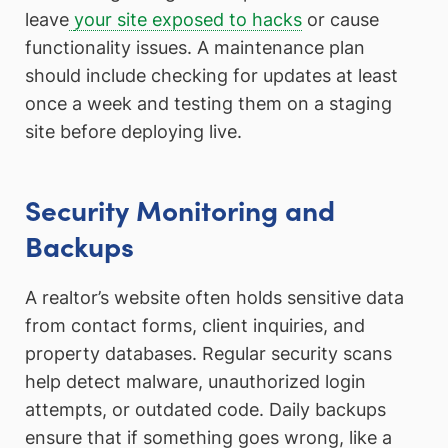
leave
your site exposed to hacks
or cause
functionality issues. A maintenance plan
should include checking for updates at least
once a week and testing them on a staging
site before deploying live.
Security Monitoring and
Backups
A realtor’s website often holds sensitive data
from contact forms, client inquiries, and
property databases. Regular security scans
help detect malware, unauthorized login
attempts, or outdated code. Daily backups
ensure that if something goes wrong, like a