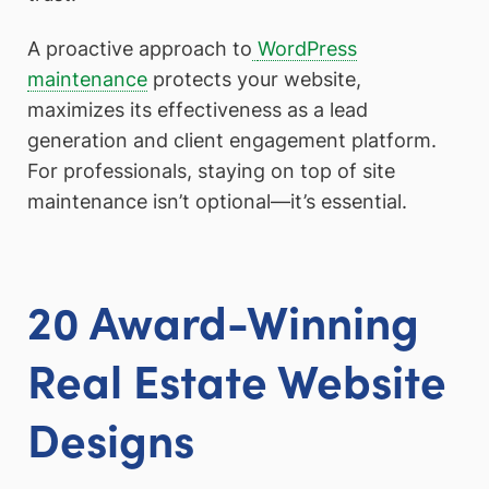
A proactive approach to
WordPress
maintenance
protects your website,
maximizes its effectiveness as a lead
generation and client engagement platform.
For professionals, staying on top of site
maintenance isn’t optional—it’s essential.
20 Award-Winning
Real Estate Website
Designs