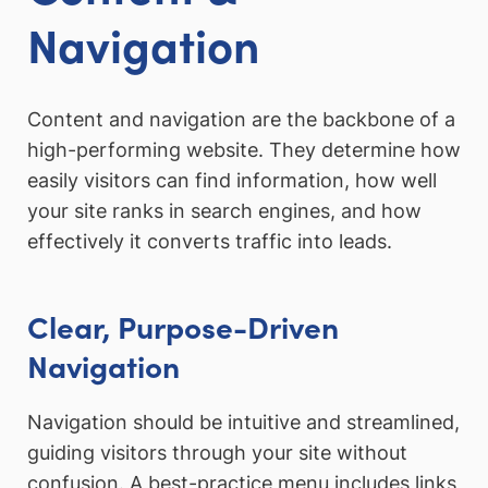
Navigation
Content and navigation are the backbone of a
high-performing website. They determine how
easily visitors can find information, how well
your site ranks in search engines, and how
effectively it converts traffic into leads.
Clear, Purpose-Driven
Navigation
Navigation should be intuitive and streamlined,
guiding visitors through your site without
confusion. A best-practice menu includes links