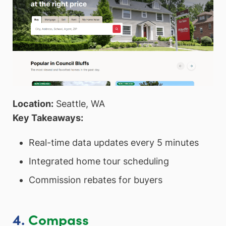
Location:
Seattle, WA
Key Takeaways:
Real-time data updates every 5 minutes
Integrated home tour scheduling
Commission rebates for buyers
4.
Compass