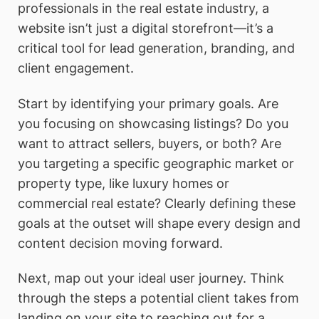
professionals in the real estate industry, a
website isn’t just a digital storefront—it’s a
critical tool for lead generation, branding, and
client engagement.
Start by identifying your primary goals. Are
you focusing on showcasing listings? Do you
want to attract sellers, buyers, or both? Are
you targeting a specific geographic market or
property type, like luxury homes or
commercial real estate? Clearly defining these
goals at the outset will shape every design and
content decision moving forward.
Next, map out your ideal user journey. Think
through the steps a potential client takes from
landing on your site to reaching out for a