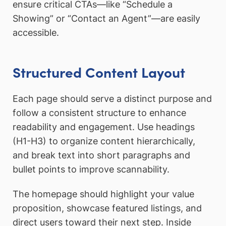
ensure critical CTAs—like “Schedule a
Showing” or “Contact an Agent”—are easily
accessible.
Structured Content Layout
Each page should serve a distinct purpose and
follow a consistent structure to enhance
readability and engagement. Use headings
(H1-H3) to organize content hierarchically,
and break text into short paragraphs and
bullet points to improve scannability.
The homepage should highlight your value
proposition, showcase featured listings, and
direct users toward their next step. Inside