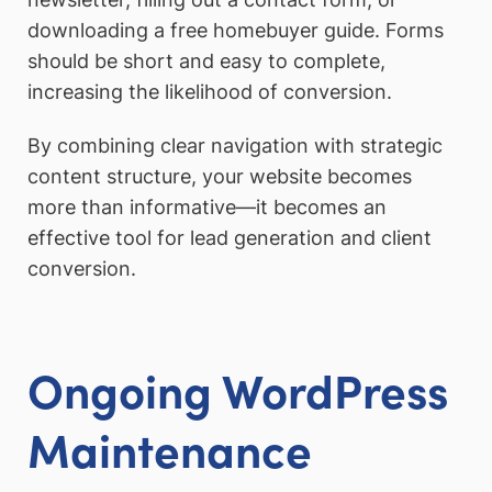
downloading a free homebuyer guide. Forms
should be short and easy to complete,
increasing the likelihood of conversion.
By combining clear navigation with strategic
content structure, your website becomes
more than informative—it becomes an
effective tool for lead generation and client
conversion.
Ongoing WordPress
Maintenance