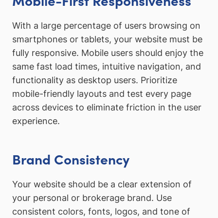
With a large percentage of users browsing on
smartphones or tablets, your website must be
fully responsive. Mobile users should enjoy the
same fast load times, intuitive navigation, and
functionality as desktop users. Prioritize
mobile-friendly layouts and test every page
across devices to eliminate friction in the user
experience.
Brand Consistency
Your website should be a clear extension of
your personal or brokerage brand. Use
consistent colors, fonts, logos, and tone of