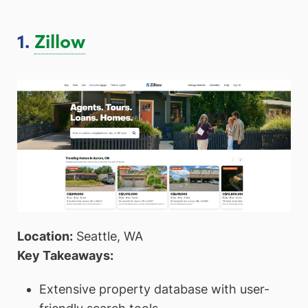
1.
Zillow
Location:
Seattle, WA
Key Takeaways:
Extensive property database with user-