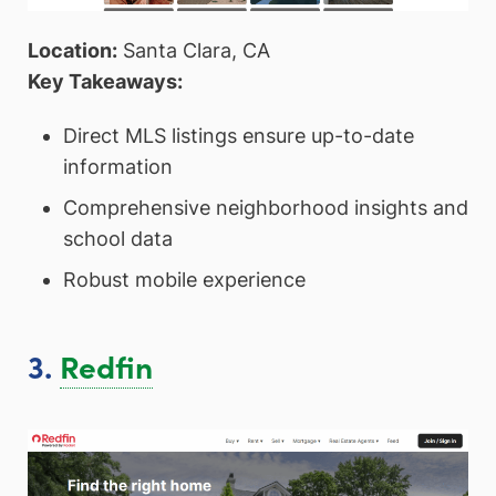
Location:
Santa Clara, CA
Key Takeaways:
Direct MLS listings ensure up-to-date
information
Comprehensive neighborhood insights and
school data
Robust mobile experience
3.
Redfin