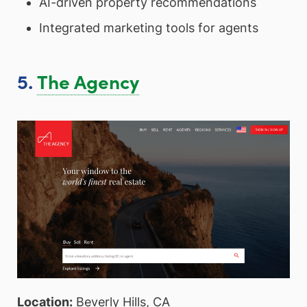
AI-driven property recommendations
Integrated marketing tools for agents
5.
The Agency
Location:
Beverly Hills, CA