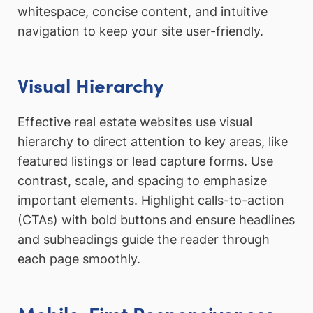
whitespace, concise content, and intuitive
navigation to keep your site user-friendly.
Visual Hierarchy
Effective real estate websites use visual
hierarchy to direct attention to key areas, like
featured listings or lead capture forms. Use
contrast, scale, and spacing to emphasize
important elements. Highlight calls-to-action
(CTAs) with bold buttons and ensure headlines
and subheadings guide the reader through
each page smoothly.
Mobile-First Responsiveness