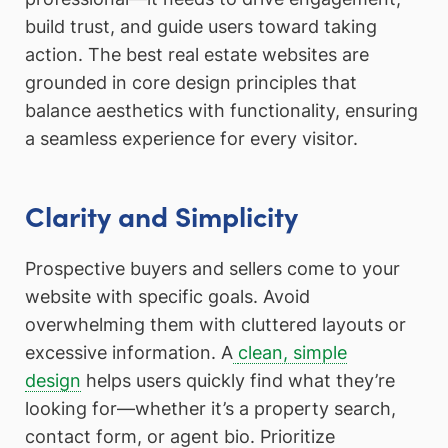
build trust, and guide users toward taking
action. The best real estate websites are
grounded in core design principles that
balance aesthetics with functionality, ensuring
a seamless experience for every visitor.
Clarity and Simplicity
Prospective buyers and sellers come to your
website with specific goals. Avoid
overwhelming them with cluttered layouts or
excessive information. A
clean, simple
design
helps users quickly find what they’re
looking for—whether it’s a property search,
contact form, or agent bio. Prioritize