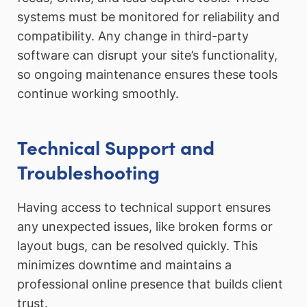
systems must be monitored for reliability and
compatibility. Any change in third-party
software can disrupt your site’s functionality,
so ongoing maintenance ensures these tools
continue working smoothly.
Technical Support and
Troubleshooting
Having access to technical support ensures
any unexpected issues, like broken forms or
layout bugs, can be resolved quickly. This
minimizes downtime and maintains a
professional online presence that builds client
trust.