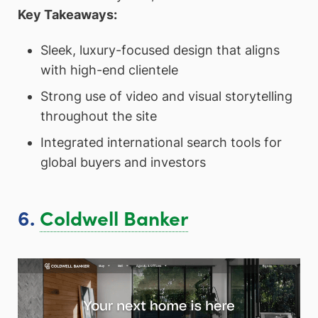
Key Takeaways:
Sleek, luxury-focused design that aligns
with high-end clientele
Strong use of video and visual storytelling
throughout the site
Integrated international search tools for
global buyers and investors
6.
Coldwell Banker