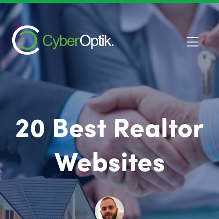
20 Best Realtor
Websites