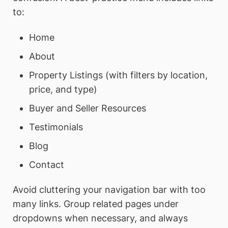
to:
Home
About
Property Listings (with filters by location,
price, and type)
Buyer and Seller Resources
Testimonials
Blog
Contact
Avoid cluttering your navigation bar with too
many links. Group related pages under
dropdowns when necessary, and always