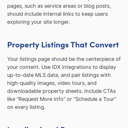
pages, such as service areas or blog posts,
should include internal links to keep users
exploring your site longer.
Property Listings That Convert
Your listings page should be the centerpiece of
your content. Use IDX integrations to display
up-to-date MLS data, and pair listings with
high-quality images, video tours, and
downloadable property sheets. Include CTAs
like “Request More Info” or “Schedule a Tour”
on every listing.