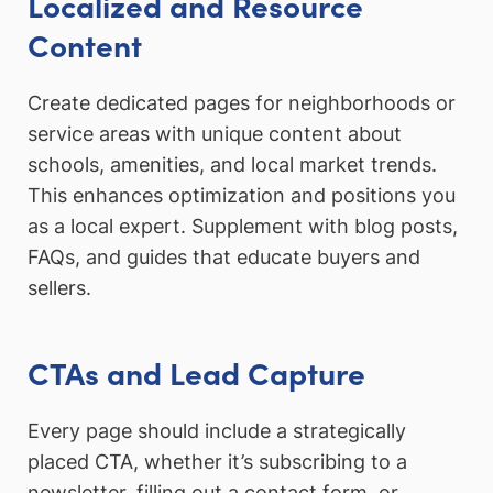
Localized and Resource
Content
Create dedicated pages for neighborhoods or
service areas with unique content about
schools, amenities, and local market trends.
This enhances optimization and positions you
as a local expert. Supplement with blog posts,
FAQs, and guides that educate buyers and
sellers.
CTAs and Lead Capture
Every page should include a strategically
placed CTA, whether it’s subscribing to a
newsletter, filling out a contact form, or