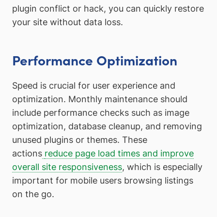
plugin conflict or hack, you can quickly restore
your site without data loss.
Performance Optimization
Speed is crucial for user experience and
optimization. Monthly maintenance should
include performance checks such as image
optimization, database cleanup, and removing
unused plugins or themes. These
actions
reduce page load times and improve
overall site responsiveness
, which is especially
important for mobile users browsing listings
on the go.