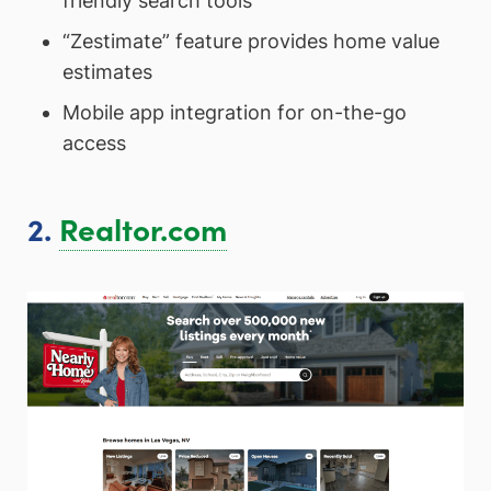
friendly search tools
“Zestimate” feature provides home value
estimates
Mobile app integration for on-the-go
access
2.
Realtor.com