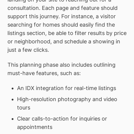
consultation. Each page and feature should
support this journey. For instance, a visitor
searching for homes should easily find the
listings section, be able to filter results by price
or neighborhood, and schedule a showing in
just a few clicks.
This planning phase also includes outlining
must-have features, such as:
An IDX integration for real-time listings
High-resolution photography and video
tours
Clear calls-to-action for inquiries or
appointments