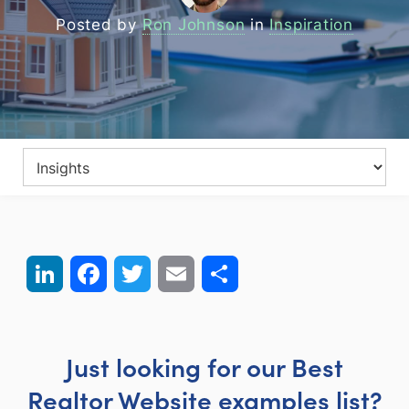
Posted by
Ron Johnson
in
Inspiration
LinkedIn
Facebook
Twitter
Email
Share
Just looking for our Best
Realtor Website examples list?