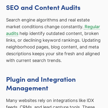
SEO and Content Audits
Search engine algorithms and real estate
market conditions change constantly.
Regular
audits
help identify outdated content, broken
links, or declining keyword rankings. Updating
neighborhood pages, blog content, and meta
descriptions keeps your site fresh and aligned
with current search trends.
Plugin and Integration
Management
Many websites rely on integrations like IDX
feeds, CRMs, and lead capture tools. These