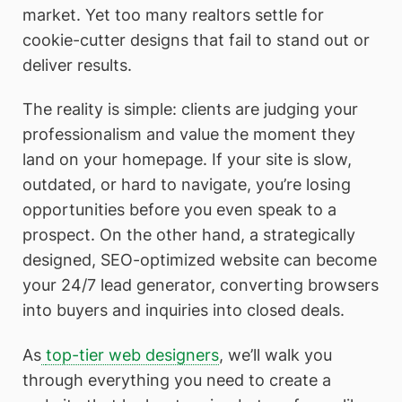
market. Yet too many realtors settle for
cookie-cutter designs that fail to stand out or
deliver results.
The reality is simple: clients are judging your
professionalism and value the moment they
land on your homepage. If your site is slow,
outdated, or hard to navigate, you’re losing
opportunities before you even speak to a
prospect. On the other hand, a strategically
designed, SEO-optimized website can become
your 24/7 lead generator, converting browsers
into buyers and inquiries into closed deals.
As
top-tier web designers
, we’ll walk you
through everything you need to create a