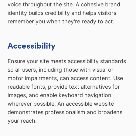
voice throughout the site. A cohesive brand
identity builds credibility and helps visitors
remember you when they’re ready to act.
Accessibility
Ensure your site meets accessibility standards
so all users, including those with visual or
motor impairments, can access content. Use
readable fonts, provide text alternatives for
images, and enable keyboard navigation
wherever possible. An accessible website
demonstrates professionalism and broadens
your reach.