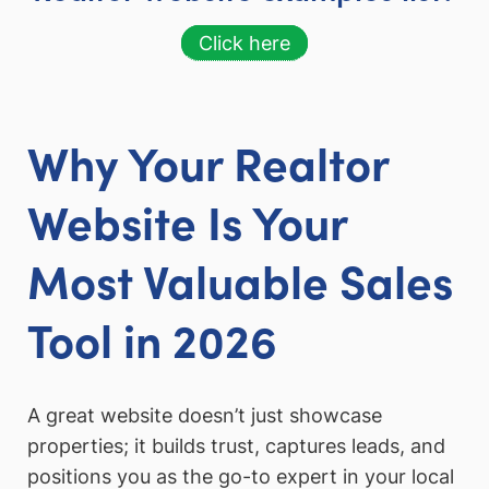
Click here
Why Your Realtor
Website Is Your
Most Valuable Sales
Tool in 2026
A great website doesn’t just showcase
properties; it builds trust, captures leads, and
positions you as the go-to expert in your local