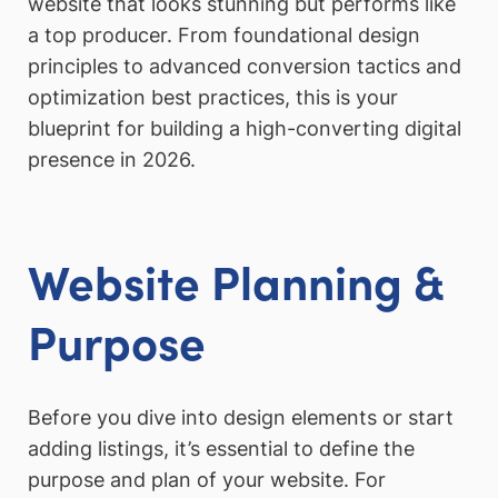
website that looks stunning but performs like
a top producer. From foundational design
principles to advanced conversion tactics and
optimization best practices, this is your
blueprint for building a high-converting digital
presence in 2026.
Website Planning &
Purpose
Before you dive into design elements or start
adding listings, it’s essential to define the
purpose and plan of your website. For