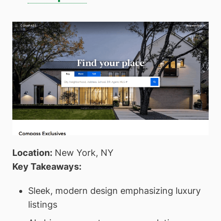
Location:
New York, NY
Key Takeaways:
Sleek, modern design emphasizing luxury
listings