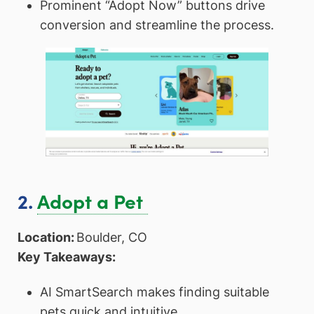
Prominent “Adopt Now” buttons drive
conversion and streamline the process.
2.
Adopt a Pet
Location:
Boulder, CO
Key Takeaways:
AI SmartSearch makes finding suitable
pets quick and intuitive.