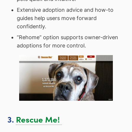
Extensive adoption advice and how-to
guides help users move forward
confidently.
“Rehome” option supports owner-driven
adoptions for more control.
3.
Rescue Me!