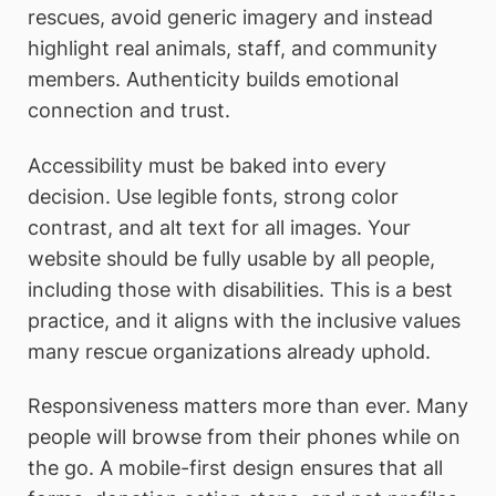
rescues, avoid generic imagery and instead
highlight real animals, staff, and community
members. Authenticity builds emotional
connection and trust.
Accessibility must be baked into every
decision. Use legible fonts, strong color
contrast, and alt text for all images. Your
website should be fully usable by all people,
including those with disabilities. This is a best
practice, and it aligns with the inclusive values
many rescue organizations already uphold.
Responsiveness matters more than ever. Many
people will browse from their phones while on
the go. A mobile-first design ensures that all