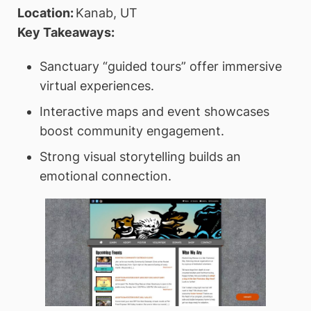
Location:
Kanab, UT
Key Takeaways:
Sanctuary “guided tours” offer immersive
virtual experiences.
Interactive maps and event showcases
boost community engagement.
Strong visual storytelling builds an
emotional connection.