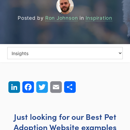
Posted by
Ron Johnson
in
Inspiration
LinkedIn
Facebook
Twitter
Email
Share
Just looking for our Best Pet
Adoption Website examples