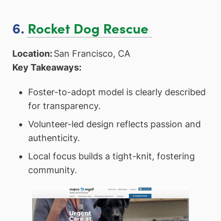
6.
Rocket Dog Rescue
Location:
San Francisco, CA
Key Takeaways:
Foster-to-adopt model is clearly described
for transparency.
Volunteer-led design reflects passion and
authenticity.
Local focus builds a tight-knit, fostering
community.