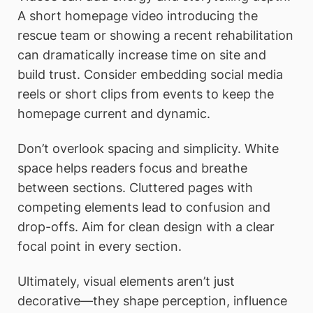
A short homepage video introducing the
rescue team or showing a recent rehabilitation
can dramatically increase time on site and
build trust. Consider embedding social media
reels or short clips from events to keep the
homepage current and dynamic.
Don’t overlook spacing and simplicity. White
space helps readers focus and breathe
between sections. Cluttered pages with
competing elements lead to confusion and
drop-offs. Aim for clean design with a clear
focal point in every section.
Ultimately, visual elements aren’t just
decorative—they shape perception, influence