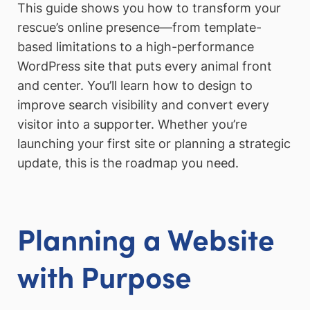
This guide shows you how to transform your
rescue’s online presence—from template-
based limitations to a high-performance
WordPress site that puts every animal front
and center. You’ll learn how to design to
improve search visibility and convert every
visitor into a supporter. Whether you’re
launching your first site or planning a strategic
update, this is the roadmap you need.
Planning a Website
with Purpose