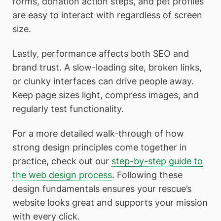
forms, donation action steps, and pet profiles
are easy to interact with regardless of screen
size.
Lastly, performance affects both SEO and
brand trust. A slow-loading site, broken links,
or clunky interfaces can drive people away.
Keep page sizes light, compress images, and
regularly test functionality.
For a more detailed walk-through of how
strong design principles come together in
practice, check out our
step-by-step guide to
the web design process
. Following these
design fundamentals ensures your rescue’s
website looks great and supports your mission
with every click.