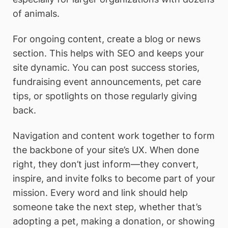
of animals.
For ongoing content, create a blog or news
section. This helps with SEO and keeps your
site dynamic. You can post success stories,
fundraising event announcements, pet care
tips, or spotlights on those regularly giving
back.
Navigation and content work together to form
the backbone of your site’s UX. When done
right, they don’t just inform—they convert,
inspire, and invite folks to become part of your
mission. Every word and link should help
someone take the next step, whether that’s
adopting a pet, making a donation, or showing