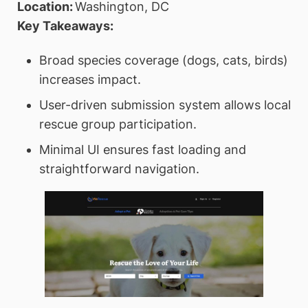
Location:
Washington, DC
Key Takeaways:
Broad species coverage (dogs, cats, birds)
increases impact.
User-driven submission system allows local
rescue group participation.
Minimal UI ensures fast loading and
straightforward navigation.