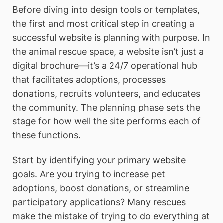
Before diving into design tools or templates,
the first and most critical step in creating a
successful website is planning with purpose. In
the animal rescue space, a website isn’t just a
digital brochure—it’s a 24/7 operational hub
that facilitates adoptions, processes
donations, recruits volunteers, and educates
the community. The planning phase sets the
stage for how well the site performs each of
these functions.
Start by identifying your primary website
goals. Are you trying to increase pet
adoptions, boost donations, or streamline
participatory applications? Many rescues
make the mistake of trying to do everything at