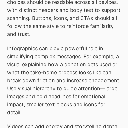
choices should be readable across all devices,
with distinct headers and body text to support
scanning. Buttons, icons, and CTAs should all
follow the same style to reinforce familiarity
and trust.
Infographics can play a powerful role in
simplifying complex messages. For example, a
visual explaining how a donation gets used or
what the take-home process looks like can
break down friction and increase engagement.
Use visual hierarchy to guide attention—large
images and bold headlines for emotional
impact, smaller text blocks and icons for
detail.
Videos can add energy and storytelling depth.