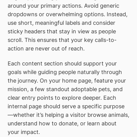
around your primary actions. Avoid generic
dropdowns or overwhelming options. Instead,
use short, meaningful labels and consider
sticky headers that stay in view as people
scroll. This ensures that your key calls-to-
action are never out of reach.
Each content section should support your
goals while guiding people naturally through
the journey. On your home page, feature your
mission, a few standout adoptable pets, and
clear entry points to explore deeper. Each
internal page should serve a specific purpose
—whether it’s helping a visitor browse animals,
understand how to donate, or learn about
your impact.