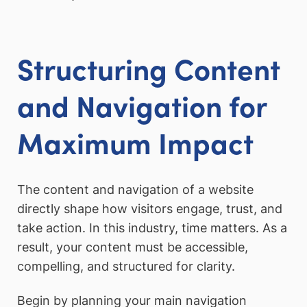
Structuring Content
and Navigation for
Maximum Impact
The content and navigation of a website
directly shape how visitors engage, trust, and
take action. In this industry, time matters. As a
result, your content must be accessible,
compelling, and structured for clarity.
Begin by planning your main navigation