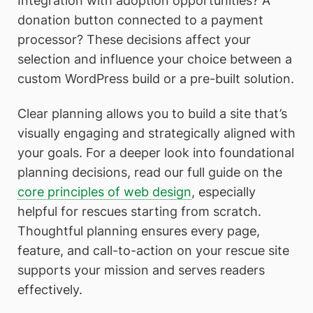
Integration with adoption opportunities? A
donation button connected to a payment
processor? These decisions affect your
selection and influence your choice between a
custom WordPress build or a pre-built solution.
Clear planning allows you to build a site that’s
visually engaging and strategically aligned with
your goals. For a deeper look into foundational
planning decisions, read our full guide on the
core principles of web design
, especially
helpful for rescues starting from scratch.
Thoughtful planning ensures every page,
feature, and call-to-action on your rescue site
supports your mission and serves readers
effectively.