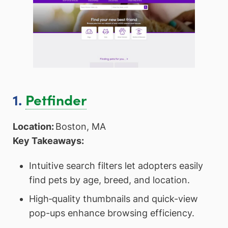
1.
Petfinder
Location:
Boston, MA
Key Takeaways:
Intuitive search filters let adopters easily
find pets by age, breed, and location.
High‑quality thumbnails and quick-view
pop-ups enhance browsing efficiency.