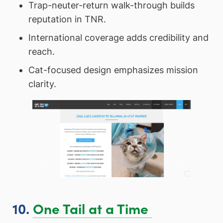
Trap-neuter-return walk-through builds
reputation in TNR.
International coverage adds credibility and
reach.
Cat-focused design emphasizes mission
clarity.
10.
One Tail at a Time