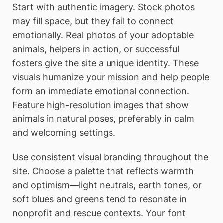
Start with authentic imagery. Stock photos
may fill space, but they fail to connect
emotionally. Real photos of your adoptable
animals, helpers in action, or successful
fosters give the site a unique identity. These
visuals humanize your mission and help people
form an immediate emotional connection.
Feature high-resolution images that show
animals in natural poses, preferably in calm
and welcoming settings.
Use consistent visual branding throughout the
site. Choose a palette that reflects warmth
and optimism—light neutrals, earth tones, or
soft blues and greens tend to resonate in
nonprofit and rescue contexts. Your font