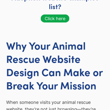
list?
Click here
Why Your Animal
Rescue Website
Design Can Make or
Break Your Mission
When someone visits your animal rescue
website, they’re not just browsing—they’re