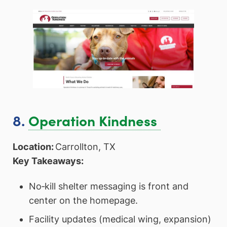
8.
Operation Kindness
Location:
Carrollton, TX
Key Takeaways:
No‑kill shelter messaging is front and
center on the homepage.
Facility updates (medical wing, expansion)