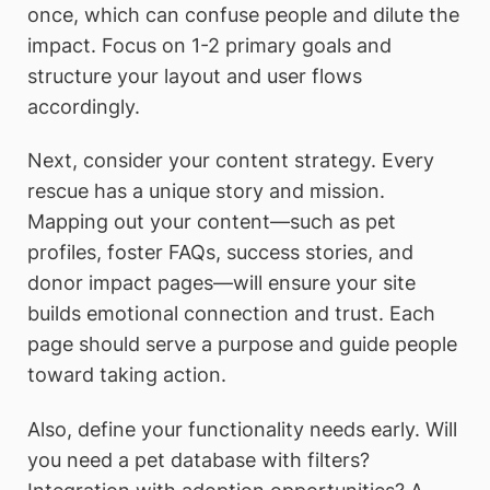
once, which can confuse people and dilute the
impact. Focus on 1-2 primary goals and
structure your layout and user flows
accordingly.
Next, consider your content strategy. Every
rescue has a unique story and mission.
Mapping out your content—such as pet
profiles, foster FAQs, success stories, and
donor impact pages—will ensure your site
builds emotional connection and trust. Each
page should serve a purpose and guide people
toward taking action.
Also, define your functionality needs early. Will
you need a pet database with filters?