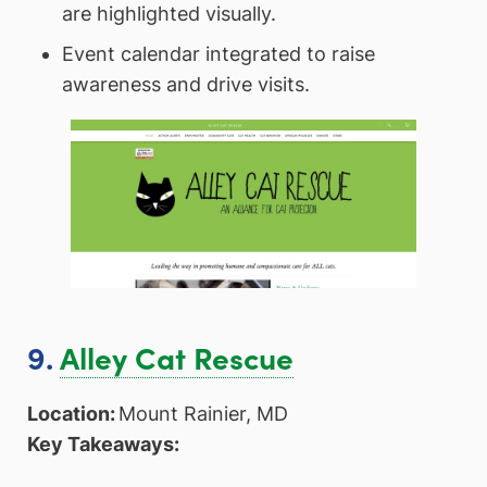
are highlighted visually.
Event calendar integrated to raise
awareness and drive visits.
9.
Alley Cat Rescue
Location:
Mount Rainier, MD
Key Takeaways: