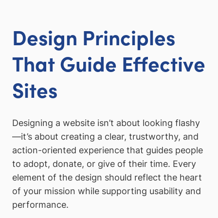
Design Principles
That Guide Effective
Sites
Designing a website isn’t about looking flashy
—it’s about creating a clear, trustworthy, and
action-oriented experience that guides people
to adopt, donate, or give of their time. Every
element of the design should reflect the heart
of your mission while supporting usability and
performance.