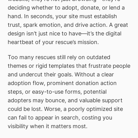
deciding whether to adopt, donate, or lend a
hand. In seconds, your site must establish
trust, spark emotion, and drive action. A great
design isn’t just nice to have—it’s the digital
heartbeat of your rescue’s mission.
Too many rescues still rely on outdated
themes or rigid templates that frustrate people
and undercut their goals. Without a clear
adoption flow, prominent donation action
steps, or easy-to-use forms, potential
adopters may bounce, and valuable support
could be lost. Worse, a poorly optimized site
can fail to appear in search, costing you
visibility when it matters most.