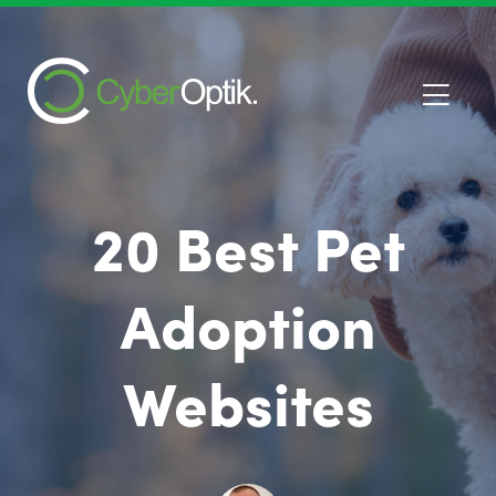
20 Best Pet
Adoption
Websites