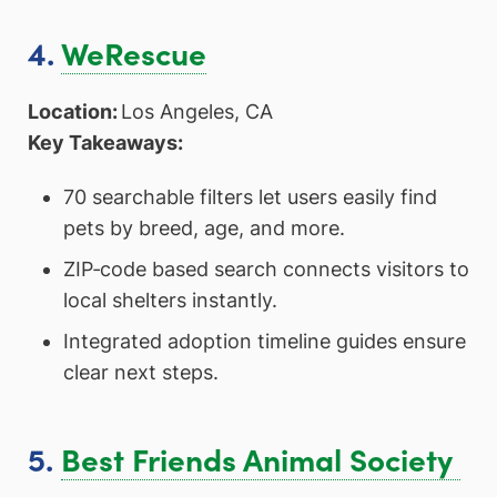
4.
WeRescue
Location:
Los Angeles, CA
Key Takeaways:
70 searchable filters let users easily find
pets by breed, age, and more.
ZIP‑code based search connects visitors to
local shelters instantly.
Integrated adoption timeline guides ensure
clear next steps.
5.
Best Friends Animal Society