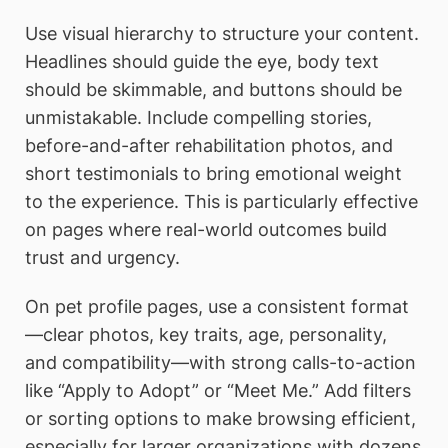
Use visual hierarchy to structure your content.
Headlines should guide the eye, body text
should be skimmable, and buttons should be
unmistakable. Include compelling stories,
before-and-after rehabilitation photos, and
short testimonials to bring emotional weight
to the experience. This is particularly effective
on pages where real-world outcomes build
trust and urgency.
On pet profile pages, use a consistent format
—clear photos, key traits, age, personality,
and compatibility—with strong calls-to-action
like “Apply to Adopt” or “Meet Me.” Add filters
or sorting options to make browsing efficient,
especially for larger organizations with dozens