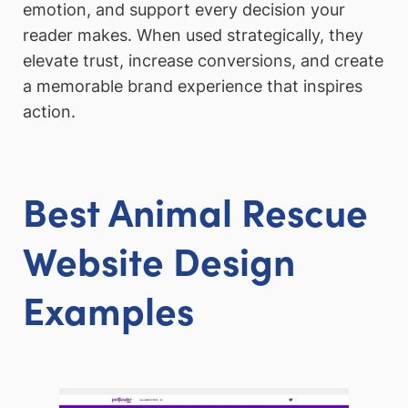
emotion, and support every decision your
reader makes. When used strategically, they
elevate trust, increase conversions, and create
a memorable brand experience that inspires
action.
Best Animal Rescue
Website Design
Examples