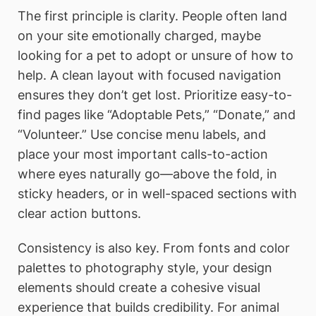
The first principle is clarity. People often land
on your site emotionally charged, maybe
looking for a pet to adopt or unsure of how to
help. A clean layout with focused navigation
ensures they don’t get lost. Prioritize easy-to-
find pages like “Adoptable Pets,” “Donate,” and
“Volunteer.” Use concise menu labels, and
place your most important calls-to-action
where eyes naturally go—above the fold, in
sticky headers, or in well-spaced sections with
clear action buttons.
Consistency is also key. From fonts and color
palettes to photography style, your design
elements should create a cohesive visual
experience that builds credibility. For animal