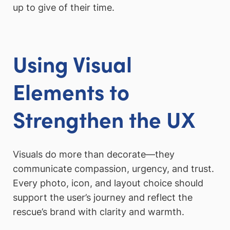
up to give of their time.
Using Visual
Elements to
Strengthen the UX
Visuals do more than decorate—they
communicate compassion, urgency, and trust.
Every photo, icon, and layout choice should
support the user’s journey and reflect the
rescue’s brand with clarity and warmth.