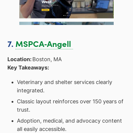
7.
MSPCA‑Angell
Location:
Boston, MA
Key Takeaways:
Veterinary and shelter services clearly
integrated.
Classic layout reinforces over 150 years of
trust.
Adoption, medical, and advocacy content
all easily accessible.