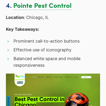
4.
Pointe Pest Control
Location
:
Chicago, IL
Key Takeaways:
Prominent call-to-action buttons
Effective use of iconography
Balanced white space and mobile
responsiveness