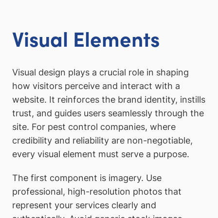
Visual Elements
Visual design plays a crucial role in shaping
how visitors perceive and interact with a
website. It reinforces the brand identity, instills
trust, and guides users seamlessly through the
site. For pest control companies, where
credibility and reliability are non-negotiable,
every visual element must serve a purpose.
The first component is imagery. Use
professional, high-resolution photos that
represent your services clearly and