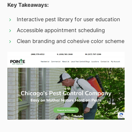
Key Takeaways:
Interactive pest library for user education
Accessible appointment scheduling
Clean branding and cohesive color scheme