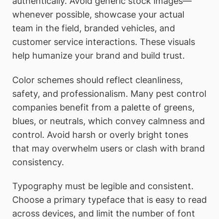
authentically. Avoid generic stock images—
whenever possible, showcase your actual
team in the field, branded vehicles, and
customer service interactions. These visuals
help humanize your brand and build trust.
Color schemes should reflect cleanliness,
safety, and professionalism. Many pest control
companies benefit from a palette of greens,
blues, or neutrals, which convey calmness and
control. Avoid harsh or overly bright tones
that may overwhelm users or clash with brand
consistency.
Typography must be legible and consistent.
Choose a primary typeface that is easy to read
across devices, and limit the number of font