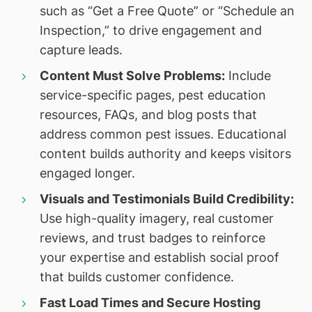
such as “Get a Free Quote” or “Schedule an
Inspection,” to drive engagement and
capture leads.
Content Must Solve Problems:
Include
service-specific pages, pest education
resources, FAQs, and blog posts that
address common pest issues. Educational
content builds authority and keeps visitors
engaged longer.
Visuals and Testimonials Build Credibility:
Use high-quality imagery, real customer
reviews, and trust badges to reinforce
your expertise and establish social proof
that builds customer confidence.
Fast Load Times and Secure Hosting