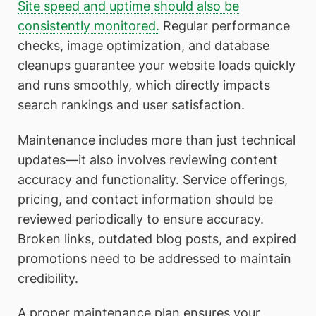
Site speed and uptime should also be
consistently monitored.
Regular performance
checks, image optimization, and database
cleanups guarantee your website loads quickly
and runs smoothly, which directly impacts
search rankings and user satisfaction.
Maintenance includes more than just technical
updates—it also involves reviewing content
accuracy and functionality. Service offerings,
pricing, and contact information should be
reviewed periodically to ensure accuracy.
Broken links, outdated blog posts, and expired
promotions need to be addressed to maintain
credibility.
A proper maintenance plan ensures your