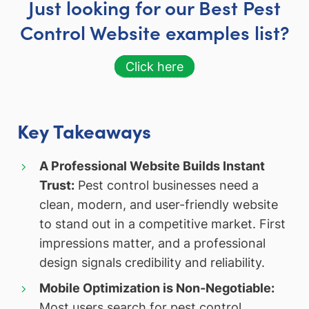
Just looking for our Best Pest
Control Website examples list?
Click here
Key Takeaways
A Professional Website Builds Instant
Trust:
Pest control businesses need a
clean, modern, and user-friendly website
to stand out in a competitive market. First
impressions matter, and a professional
design signals credibility and reliability.
Mobile Optimization is Non-Negotiable:
Most users search for pest control