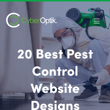
20 Best Pest
Control
Website
Designs