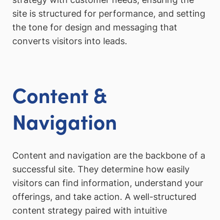
site is structured for performance, and setting
the tone for design and messaging that
converts visitors into leads.
Content &
Navigation
Content and navigation are the backbone of a
successful site. They determine how easily
visitors can find information, understand your
offerings, and take action. A well-structured
content strategy paired with intuitive