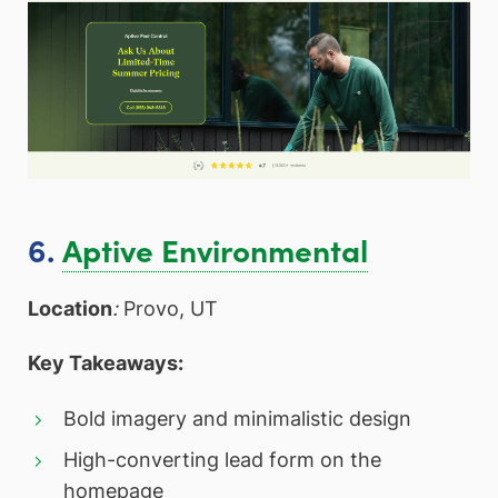
6.
Aptive Environmental
Location
:
Provo, UT
Key Takeaways:
Bold imagery and minimalistic design
High-converting lead form on the
homepage