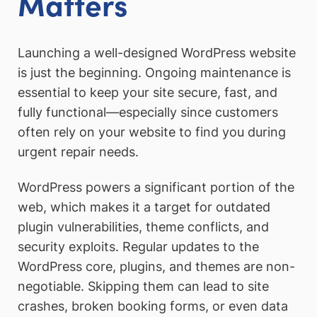
Matters
Launching a well-designed WordPress website
is just the beginning. Ongoing maintenance is
essential to keep your site secure, fast, and
fully functional—especially since customers
often rely on your website to find you during
urgent repair needs.
WordPress powers a significant portion of the
web, which makes it a target for outdated
plugin vulnerabilities, theme conflicts, and
security exploits. Regular updates to the
WordPress core, plugins, and themes are non-
negotiable. Skipping them can lead to site
crashes, broken booking forms, or even data