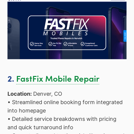
FastFix Mobile Repair
2.
Location:
Denver, CO
• Streamlined online booking form integrated
into homepage
• Detailed service breakdowns with pricing
and quick turnaround info