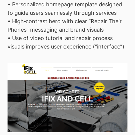
• Personalized homepage template designed
to guide users seamlessly through services
• High‑contrast hero with clear “Repair Their
Phones” messaging and brand visuals
• Use of video tutorial and repair process
visuals improves user experience (“interface”)