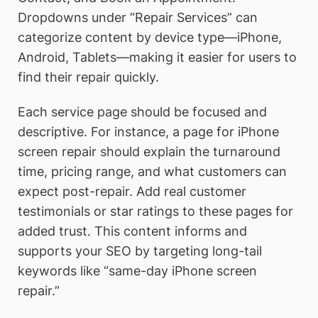
Dropdowns under “Repair Services” can
categorize content by device type—iPhone,
Android, Tablets—making it easier for users to
find their repair quickly.
Each service page should be focused and
descriptive. For instance, a page for iPhone
screen repair should explain the turnaround
time, pricing range, and what customers can
expect post-repair. Add real customer
testimonials or star ratings to these pages for
added trust. This content informs and
supports your SEO by targeting long-tail
keywords like “same-day iPhone screen
repair.”