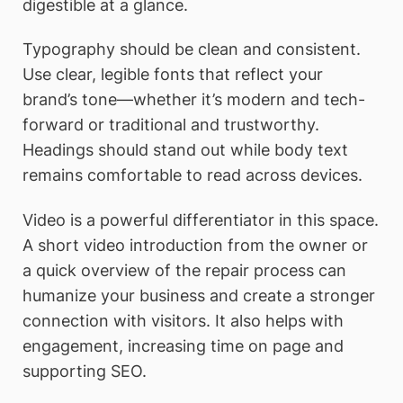
digestible at a glance.
Typography should be clean and consistent.
Use clear, legible fonts that reflect your
brand’s tone—whether it’s modern and tech-
forward or traditional and trustworthy.
Headings should stand out while body text
remains comfortable to read across devices.
Video is a powerful differentiator in this space.
A short video introduction from the owner or
a quick overview of the repair process can
humanize your business and create a stronger
connection with visitors. It also helps with
engagement, increasing time on page and
supporting SEO.