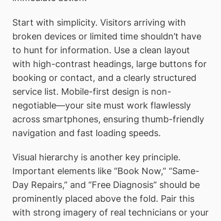
Start with simplicity. Visitors arriving with
broken devices or limited time shouldn’t have
to hunt for information. Use a clean layout
with high-contrast headings, large buttons for
booking or contact, and a clearly structured
service list. Mobile-first design is non-
negotiable—your site must work flawlessly
across smartphones, ensuring thumb-friendly
navigation and fast loading speeds.
Visual hierarchy is another key principle.
Important elements like “Book Now,” “Same-
Day Repairs,” and “Free Diagnosis” should be
prominently placed above the fold. Pair this
with strong imagery of real technicians or your