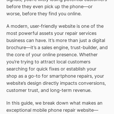
before they even pick up the phone—or
worse, before they find you online.
A modern, user-friendly website is one of the
most powerful assets your repair services
business can have. It’s more than just a digital
brochure—it’s a sales engine, trust-builder, and
the core of your online presence. Whether
you’re trying to attract local customers
searching for quick fixes or establish your
shop as a go-to for smartphone repairs, your
website’s design directly impacts conversions,
customer trust, and long-term revenue.
In this guide, we break down what makes an
exceptional mobile phone repair website—