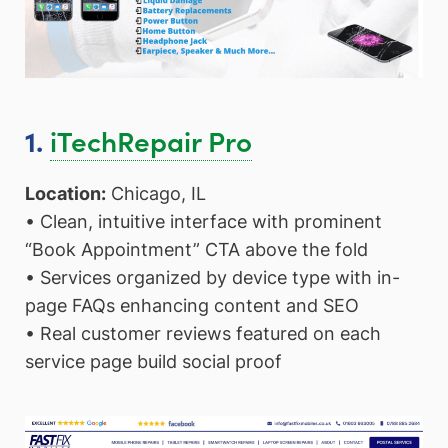
iTechRepair Pro
1.
Location:
Chicago, IL
• Clean, intuitive interface with prominent
“Book Appointment” CTA above the fold
• Services organized by device type with in-
page FAQs enhancing content and SEO
• Real customer reviews featured on each
service page build social proof