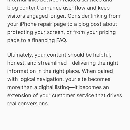
blog content enhance user flow and keep
visitors engaged longer. Consider linking from
your iPhone repair page to a blog post about
protecting your screen, or from your pricing
page to a financing FAQ.
Ultimately, your content should be helpful,
honest, and streamlined—delivering the right
information in the right place. When paired
with logical navigation, your site becomes
more than a digital listing—it becomes an
extension of your customer service that drives
real conversions.