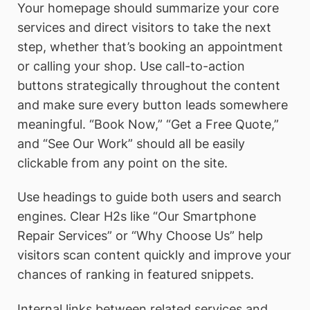
Your homepage should summarize your core
services and direct visitors to take the next
step, whether that’s booking an appointment
or calling your shop. Use call-to-action
buttons strategically throughout the content
and make sure every button leads somewhere
meaningful. “Book Now,” “Get a Free Quote,”
and “See Our Work” should all be easily
clickable from any point on the site.
Use headings to guide both users and search
engines. Clear H2s like “Our Smartphone
Repair Services” or “Why Choose Us” help
visitors scan content quickly and improve your
chances of ranking in featured snippets.
Internal links between related services and