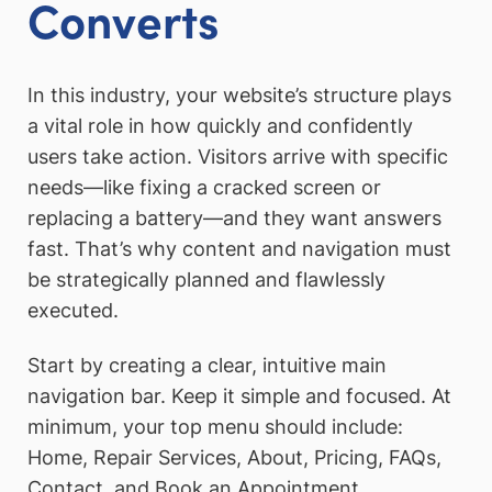
Converts
In this industry, your website’s structure plays
a vital role in how quickly and confidently
users take action. Visitors arrive with specific
needs—like fixing a cracked screen or
replacing a battery—and they want answers
fast. That’s why content and navigation must
be strategically planned and flawlessly
executed.
Start by creating a clear, intuitive main
navigation bar. Keep it simple and focused. At
minimum, your top menu should include:
Home, Repair Services, About, Pricing, FAQs,
Contact, and Book an Appointment.