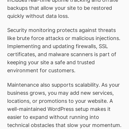
backups that allow your site to be restored
quickly without data loss.
Security monitoring protects against threats
like brute force attacks or malicious injections.
Implementing and updating firewalls, SSL
certificates, and malware scanners is part of
keeping your site a safe and trusted
environment for customers.
Maintenance also supports scalability. As your
business grows, you may add new services,
locations, or promotions to your website. A
well-maintained WordPress setup makes it
easier to expand without running into
technical obstacles that slow your momentum.