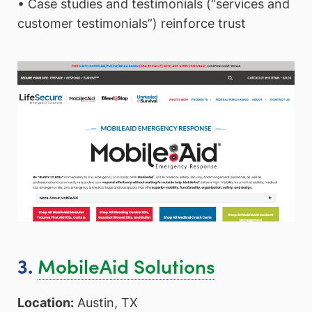
• Case studies and testimonials (“services and
customer testimonials”) reinforce trust
MobileAid Solutions
3.
Location:
Austin, TX