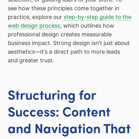
see how these principles come together in
practice, explore our
step-by-step guide to the
web design process
, which outlines how
professional design creates measurable
business impact. Strong design isn’t just about
aesthetics—it’s a direct path to more leads
and greater trust.
Structuring for
Success: Content
and Navigation That