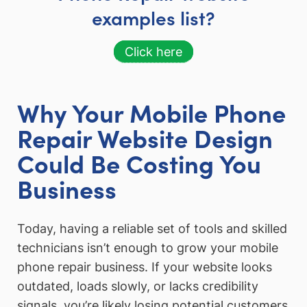
examples list?
Click here
Why Your Mobile Phone
Repair Website Design
Could Be Costing You
Business
Today, having a reliable set of tools and skilled
technicians isn’t enough to grow your mobile
phone repair business. If your website looks
outdated, loads slowly, or lacks credibility
signals, you’re likely losing potential customers