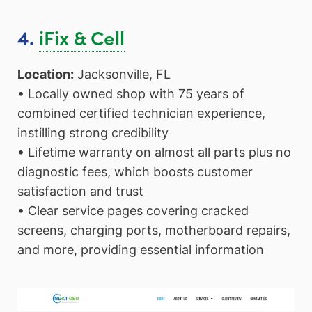
iFix & Cell
4.
Location:
Jacksonville, FL
• Locally owned shop with 75 years of
combined certified technician experience,
instilling strong credibility
• Lifetime warranty on almost all parts plus no
diagnostic fees, which boosts customer
satisfaction and trust
• Clear service pages covering cracked
screens, charging ports, motherboard repairs,
and more, providing essential information