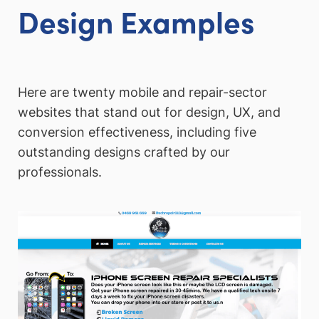
Design Examples
Here are twenty mobile and repair-sector
websites that stand out for design, UX, and
conversion effectiveness, including five
outstanding designs crafted by our
professionals.