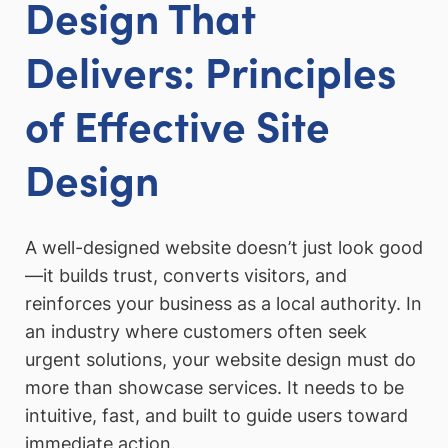
Design That
Delivers: Principles
of Effective Site
Design
A well-designed website doesn’t just look good
—it builds trust, converts visitors, and
reinforces your business as a local authority. In
an industry where customers often seek
urgent solutions, your website design must do
more than showcase services. It needs to be
intuitive, fast, and built to guide users toward
immediate action.