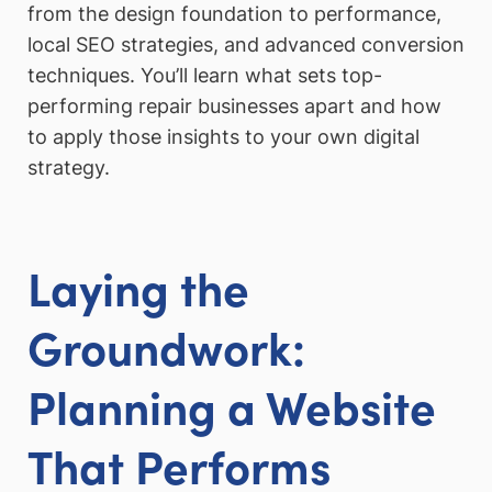
from the design foundation to performance,
local SEO strategies, and advanced conversion
techniques. You’ll learn what sets top-
performing repair businesses apart and how
to apply those insights to your own digital
strategy.
Laying the
Groundwork:
Planning a Website
That Performs