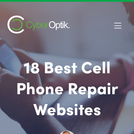
18 Best Cell
Phone Repair
Websites