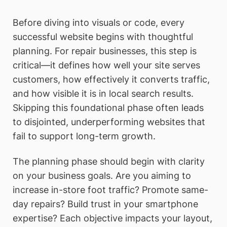
Before diving into visuals or code, every
successful website begins with thoughtful
planning. For repair businesses, this step is
critical—it defines how well your site serves
customers, how effectively it converts traffic,
and how visible it is in local search results.
Skipping this foundational phase often leads
to disjointed, underperforming websites that
fail to support long-term growth.
The planning phase should begin with clarity
on your business goals. Are you aiming to
increase in-store foot traffic? Promote same-
day repairs? Build trust in your smartphone
expertise? Each objective impacts your layout,