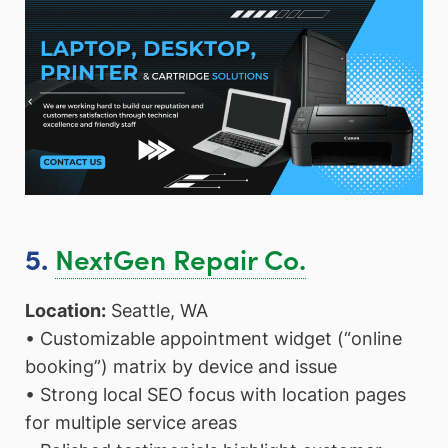
NextGen Repair Co.
5.
Location:
Seattle, WA
• Customizable appointment widget (“online
booking”) matrix by device and issue
• Strong local SEO focus with location pages
for multiple service areas