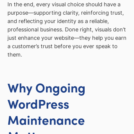
In the end, every visual choice should have a
purpose—supporting clarity, reinforcing trust,
and reflecting your identity as a reliable,
professional business. Done right, visuals don’t
just enhance your website—they help you earn
a customer’s trust before you ever speak to
them.
Why Ongoing
WordPress
Maintenance