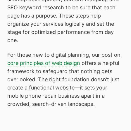
SEO keyword research to be sure that each
page has a purpose. These steps help
organize your services logically and set the
stage for optimized performance from day
one.
For those new to digital planning, our post on
core principles of web design
offers a helpful
framework to safeguard that nothing gets
overlooked. The right foundation doesn’t just
create a functional website—it sets your
mobile phone repair business apart in a
crowded, search-driven landscape.