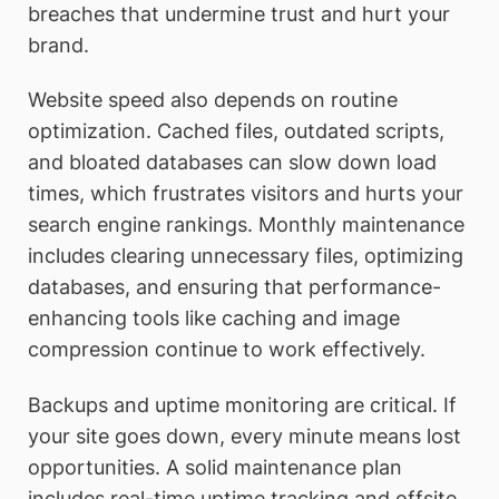
breaches that undermine trust and hurt your
brand.
Website speed also depends on routine
optimization. Cached files, outdated scripts,
and bloated databases can slow down load
times, which frustrates visitors and hurts your
search engine rankings. Monthly maintenance
includes clearing unnecessary files, optimizing
databases, and ensuring that performance-
enhancing tools like caching and image
compression continue to work effectively.
Backups and uptime monitoring are critical. If
your site goes down, every minute means lost
opportunities. A solid maintenance plan
includes real-time uptime tracking and offsite