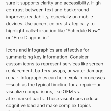
sure it supports clarity and accessibility. High
contrast between text and background
improves readability, especially on mobile
devices. Use accent colors strategically to
highlight calls-to-action like “Schedule Now”
or “Free Diagnostic.”
Icons and infographics are effective for
summarizing key information. Consider
custom icons to represent services like screen
replacement, battery swaps, or water damage
repair. Infographics can help explain processes
—such as the typical timeline for a repair—or
visualize comparisons, like OEM vs.
aftermarket parts. These visual cues reduce
cognitive load and make complex topics