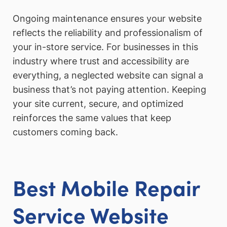
Ongoing maintenance ensures your website
reflects the reliability and professionalism of
your in-store service. For businesses in this
industry where trust and accessibility are
everything, a neglected website can signal a
business that’s not paying attention. Keeping
your site current, secure, and optimized
reinforces the same values that keep
customers coming back.
Best Mobile Repair
Service Website