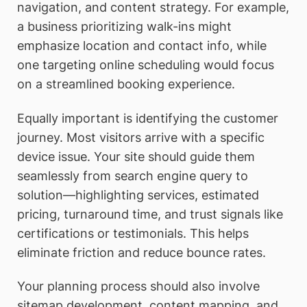
navigation, and content strategy. For example,
a business prioritizing walk-ins might
emphasize location and contact info, while
one targeting online scheduling would focus
on a streamlined booking experience.
Equally important is identifying the customer
journey. Most visitors arrive with a specific
device issue. Your site should guide them
seamlessly from search engine query to
solution—highlighting services, estimated
pricing, turnaround time, and trust signals like
certifications or testimonials. This helps
eliminate friction and reduce bounce rates.
Your planning process should also involve
sitemap development, content mapping, and