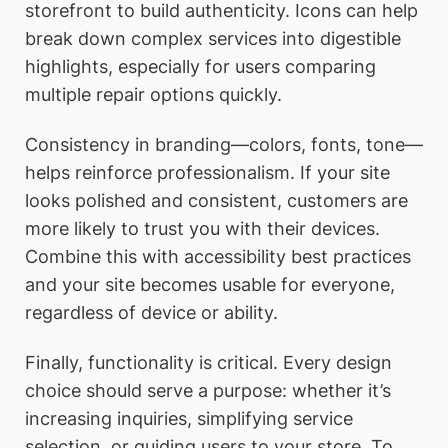
storefront to build authenticity. Icons can help
break down complex services into digestible
highlights, especially for users comparing
multiple repair options quickly.
Consistency in branding—colors, fonts, tone—
helps reinforce professionalism. If your site
looks polished and consistent, customers are
more likely to trust you with their devices.
Combine this with accessibility best practices
and your site becomes usable for everyone,
regardless of device or ability.
Finally, functionality is critical. Every design
choice should serve a purpose: whether it’s
increasing inquiries, simplifying service
selection, or guiding users to your store. To