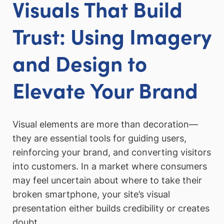
Visuals That Build
Trust: Using Imagery
and Design to
Elevate Your Brand
Visual elements are more than decoration—
they are essential tools for guiding users,
reinforcing your brand, and converting visitors
into customers. In a market where consumers
may feel uncertain about where to take their
broken smartphone, your site’s visual
presentation either builds credibility or creates
doubt.