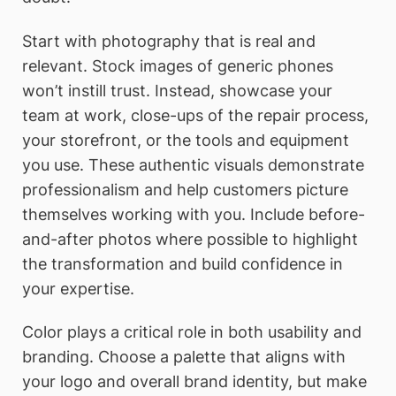
Start with photography that is real and
relevant. Stock images of generic phones
won’t instill trust. Instead, showcase your
team at work, close-ups of the repair process,
your storefront, or the tools and equipment
you use. These authentic visuals demonstrate
professionalism and help customers picture
themselves working with you. Include before-
and-after photos where possible to highlight
the transformation and build confidence in
your expertise.
Color plays a critical role in both usability and
branding. Choose a palette that aligns with
your logo and overall brand identity, but make