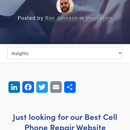
Posted by
Ron Johnson
in
Inspiration
LinkedIn
Facebook
Twitter
Email
Share
Just looking for our Best Cell
Phone Repair Website