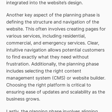
integrated into the website’s design.
Another key aspect of the planning phase is
defining the structure and navigation of the
website. This often involves creating pages for
various services, including residential,
commercial, and emergency services. Clear,
intuitive navigation allows potential customers
to find exactly what they need without
frustration. Additionally, the planning phase
includes selecting the right content
management system (CMS) or website builder.
Choosing the right platform is critical to
ensuring ease of updates and scalability as the
business grows.
Lastly, the planning phase involves aligning