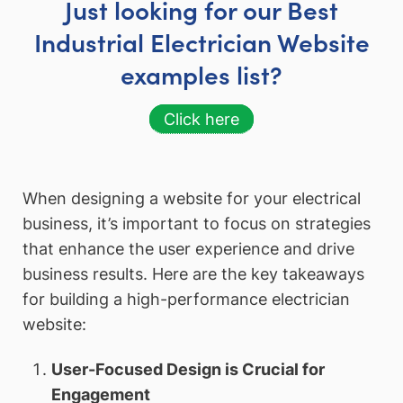
Just looking for our Best
Industrial Electrician Website
examples list?
Click here
When designing a website for your electrical
business, it’s important to focus on strategies
that enhance the user experience and drive
business results. Here are the key takeaways
for building a high-performance electrician
website:
User-Focused Design is Crucial for
Engagement