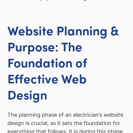
Website Planning &
Purpose: The
Foundation of
Effective Web
Design
The planning phase of an electrician’s website
design is crucial, as it sets the foundation for
everything that follows. It is during this phase