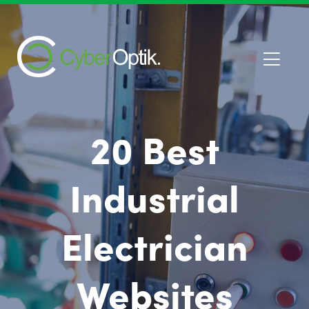
20 Best
Industrial
Electrician
Websites