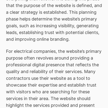
that the purpose of the website is defined, and
a clear strategy is established. This planning
phase helps determine the website’s primary
goals, such as increasing visibility, generating
leads, establishing trust with potential clients,
and improving online branding.
For electrical companies, the website’s primary
purpose often revolves around providing a
professional digital presence that reflects the
quality and reliability of their services. Many
contractors use their website as a tool to
showcase their expertise and establish trust
with visitors who are searching for these
services in their area. The website should
highlight the services provided and present