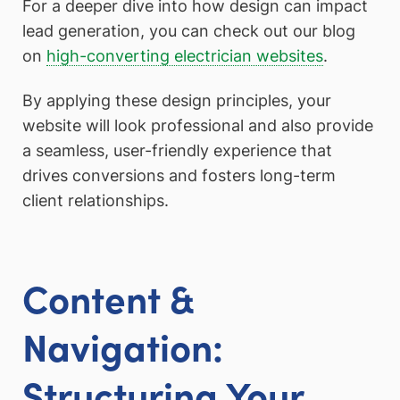
For a deeper dive into how design can impact
lead generation, you can check out our blog
on
high-converting electrician websites
.
By applying these design principles, your
website will look professional and also provide
a seamless, user-friendly experience that
drives conversions and fosters long-term
client relationships.
Content &
Navigation:
Structuring Your