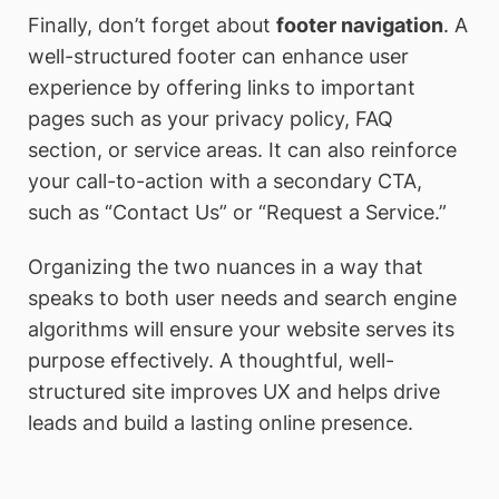
Finally, don’t forget about
footer navigation
. A
well-structured footer can enhance user
experience by offering links to important
pages such as your privacy policy, FAQ
section, or service areas. It can also reinforce
your call-to-action with a secondary CTA,
such as “Contact Us” or “Request a Service.”
Organizing the two nuances in a way that
speaks to both user needs and search engine
algorithms will ensure your website serves its
purpose effectively. A thoughtful, well-
structured site improves UX and helps drive
leads and build a lasting online presence.