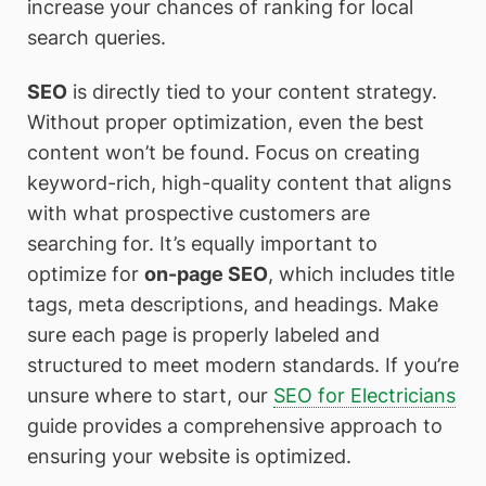
increase your chances of ranking for local
search queries.
SEO
is directly tied to your content strategy.
Without proper optimization, even the best
content won’t be found. Focus on creating
keyword-rich, high-quality content that aligns
with what prospective customers are
searching for. It’s equally important to
optimize for
on-page SEO
, which includes title
tags, meta descriptions, and headings. Make
sure each page is properly labeled and
structured to meet modern standards. If you’re
unsure where to start, our
SEO for Electricians
guide provides a comprehensive approach to
ensuring your website is optimized.