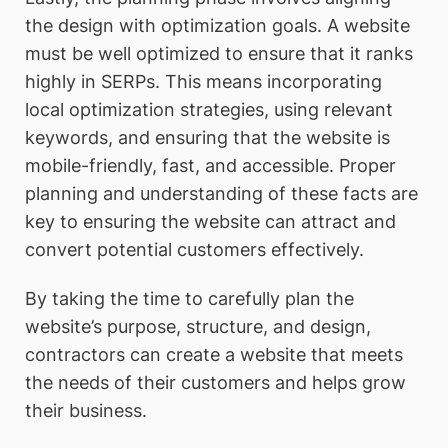
the design with optimization goals. A website
must be well optimized to ensure that it ranks
highly in SERPs. This means incorporating
local optimization strategies, using relevant
keywords, and ensuring that the website is
mobile-friendly, fast, and accessible. Proper
planning and understanding of these facts are
key to ensuring the website can attract and
convert potential customers effectively.
By taking the time to carefully plan the
website’s purpose, structure, and design,
contractors can create a website that meets
the needs of their customers and helps grow
their business.