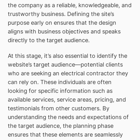
the company as a reliable, knowledgeable, and
trustworthy business. Defining the site’s
purpose early on ensures that the design
aligns with business objectives and speaks
directly to the target audience.
At this stage, it’s also essential to identify the
website’s target audience—potential clients
who are seeking an electrical contractor they
can rely on. These individuals are often
looking for specific information such as
available services, service areas, pricing, and
testimonials from other customers. By
understanding the needs and expectations of
the target audience, the planning phase
ensures that these elements are seamlessly