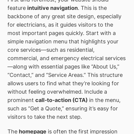
feature
intuitive navigation
. This is the
backbone of any great site design, especially
for electricians, as it guides visitors to the
most important pages quickly. Start with a
simple navigation menu that highlights your
core services—such as residential,
commercial, and emergency electrical services
—along with essential pages like “About Us,”
“Contact,” and “Service Areas.” This structure
allows users to find what they’re looking for
without feeling overwhelmed. Include a
prominent
call-to-action (CTA)
in the menu,
such as “Get a Quote,” ensuring it’s easy for
visitors to take the next step.
The
homepage
is often the first impression