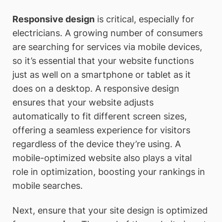
Responsive design
is critical, especially for
electricians. A growing number of consumers
are searching for services via mobile devices,
so it’s essential that your website functions
just as well on a smartphone or tablet as it
does on a desktop. A responsive design
ensures that your website adjusts
automatically to fit different screen sizes,
offering a seamless experience for visitors
regardless of the device they’re using. A
mobile-optimized website also plays a vital
role in optimization, boosting your rankings in
mobile searches.
Next, ensure that your site design is optimized