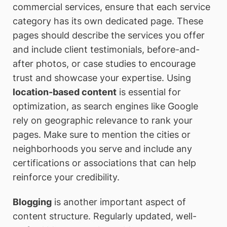
commercial services, ensure that each service
category has its own dedicated page. These
pages should describe the services you offer
and include client testimonials, before-and-
after photos, or case studies to encourage
trust and showcase your expertise. Using
location-based content
is essential for
optimization, as search engines like Google
rely on geographic relevance to rank your
pages. Make sure to mention the cities or
neighborhoods you serve and include any
certifications or associations that can help
reinforce your credibility.
Blogging
is another important aspect of
content structure. Regularly updated, well-