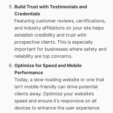
Build Trust with Testimonials and
Credentials
Featuring customer reviews, certifications,
and industry affiliations on your site helps
establish credibility and trust with
prospective clients. This is especially
important for businesses where safety and
reliability are top concerns.
Optimize for Speed and Mobile
Performance
Today, a slow-loading website or one that
isn’t mobile-friendly can drive potential
clients away. Optimize your website’s
speed and ensure it’s responsive on all
devices to enhance the user experience