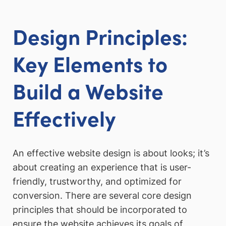
Design Principles:
Key Elements to
Build a Website
Effectively
An effective website design is about looks; it’s
about creating an experience that is user-
friendly, trustworthy, and optimized for
conversion. There are several core design
principles that should be incorporated to
ensure the website achieves its goals of