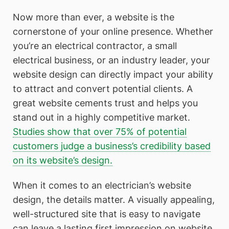
Now more than ever, a website is the
cornerstone of your online presence. Whether
you’re an electrical contractor, a small
electrical business, or an industry leader, your
website design can directly impact your ability
to attract and convert potential clients. A
great website cements trust and helps you
stand out in a highly competitive market.
Studies show that over 75% of potential
customers judge a business’s credibility based
on its website’s design.
When it comes to an electrician’s website
design, the details matter. A visually appealing,
well-structured site that is easy to navigate
can leave a lasting first impression on website