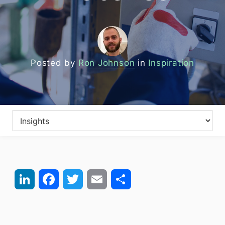
Posted by
Ron Johnson
in
Inspiration
LinkedIn
Facebook
Twitter
Email
Share