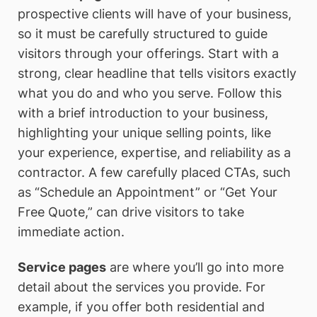
prospective clients will have of your business,
so it must be carefully structured to guide
visitors through your offerings. Start with a
strong, clear headline that tells visitors exactly
what you do and who you serve. Follow this
with a brief introduction to your business,
highlighting your unique selling points, like
your experience, expertise, and reliability as a
contractor. A few carefully placed CTAs, such
as “Schedule an Appointment” or “Get Your
Free Quote,” can drive visitors to take
immediate action.
Service pages
are where you’ll go into more
detail about the services you provide. For
example, if you offer both residential and