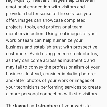
High-quality, relevant images help create an
emotional connection with visitors and
provide a better sense of the services you
offer. Images can showcase completed
projects, tools, and professional team
members in action. Using real images of your
work or team can help humanize your
business and establish trust with prospective
customers. Avoid using generic stock photos,
as they can come across as inauthentic and
may fail to convey the professionalism of your
business. Instead, consider including before-
and-after photos of your work or images of
your technicians performing services to create
a more personal connection with site visitors.
The
layout
and
structure
of your website