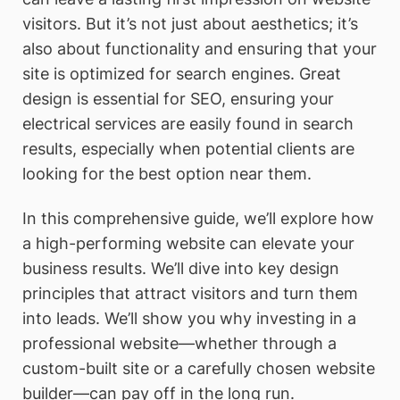
visitors. But it’s not just about aesthetics; it’s
also about functionality and ensuring that your
site is optimized for search engines. Great
design is essential for SEO, ensuring your
electrical services are easily found in search
results, especially when potential clients are
looking for the best option near them.
In this comprehensive guide, we’ll explore how
a high-performing website can elevate your
business results. We’ll dive into key design
principles that attract visitors and turn them
into leads. We’ll show you why investing in a
professional website—whether through a
custom-built site or a carefully chosen website
builder—can pay off in the long run.