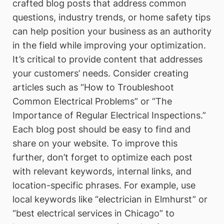
crafted blog posts that address common
questions, industry trends, or home safety tips
can help position your business as an authority
in the field while improving your optimization.
It’s critical to provide content that addresses
your customers’ needs. Consider creating
articles such as “How to Troubleshoot
Common Electrical Problems” or “The
Importance of Regular Electrical Inspections.”
Each blog post should be easy to find and
share on your website. To improve this
further, don’t forget to optimize each post
with relevant keywords, internal links, and
location-specific phrases. For example, use
local keywords like “electrician in Elmhurst” or
“best electrical services in Chicago” to