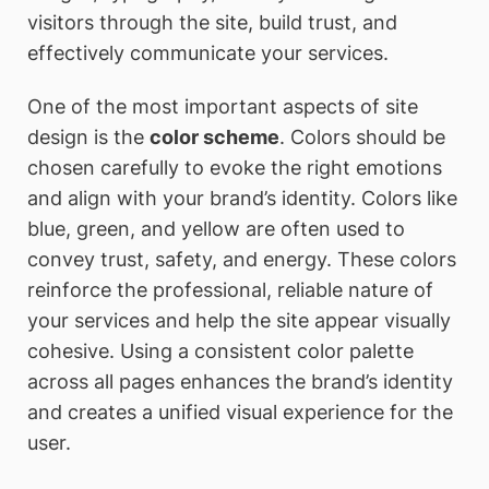
visitors through the site, build trust, and
effectively communicate your services.
One of the most important aspects of site
design is the
color scheme
. Colors should be
chosen carefully to evoke the right emotions
and align with your brand’s identity. Colors like
blue, green, and yellow are often used to
convey trust, safety, and energy. These colors
reinforce the professional, reliable nature of
your services and help the site appear visually
cohesive. Using a consistent color palette
across all pages enhances the brand’s identity
and creates a unified visual experience for the
user.