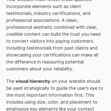
Incorporate elements such as client
testimonials, industry certifications, and
professional associations. A clean,
professional aesthetic combined with clear,
credible content can build the trust you need
to convert visitors into paying customers.
Including testimonials from past clients and
showcasing your certifications can make all
the difference in reassuring potential
customers about your reliability.
The
visual hierarchy
on your website should
be used strategically to guide the user’s eye to
the most important information first. This
includes using size, color, and placement to
emphasize key elements like your contact