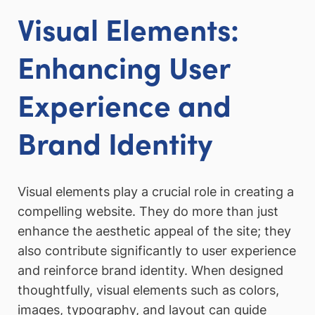
Visual Elements:
Enhancing User
Experience and
Brand Identity
Visual elements play a crucial role in creating a
compelling website. They do more than just
enhance the aesthetic appeal of the site; they
also contribute significantly to user experience
and reinforce brand identity. When designed
thoughtfully, visual elements such as colors,
images, typography, and layout can guide