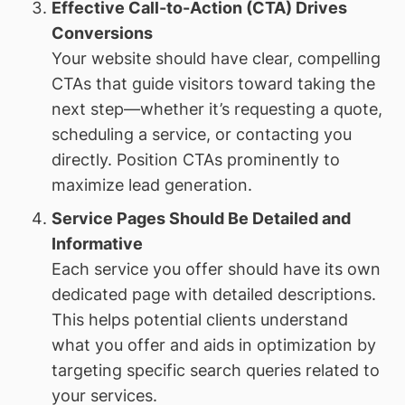
Effective Call-to-Action (CTA) Drives
Conversions
Your website should have clear, compelling
CTAs that guide visitors toward taking the
next step—whether it’s requesting a quote,
scheduling a service, or contacting you
directly. Position CTAs prominently to
maximize lead generation.
Service Pages Should Be Detailed and
Informative
Each service you offer should have its own
dedicated page with detailed descriptions.
This helps potential clients understand
what you offer and aids in optimization by
targeting specific search queries related to
your services.