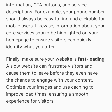
information, CTA buttons, and service
descriptions. For example, your phone number
should always be easy to find and clickable for
mobile users. Likewise, information about your
core services should be highlighted on your
homepage to ensure visitors can quickly
identify what you offer.
Finally, make sure your website is
fast-loading
.
A slow website can frustrate visitors and
cause them to leave before they even have
the chance to engage with your content.
Optimize your images and use caching to
improve load times, ensuring a smooth
experience for visitors.