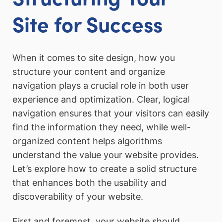
Site for Success
When it comes to site design, how you
structure your content and organize
navigation plays a crucial role in both user
experience and optimization. Clear, logical
navigation ensures that your visitors can easily
find the information they need, while well-
organized content helps algorithms
understand the value your website provides.
Let’s explore how to create a solid structure
that enhances both the usability and
discoverability of your website.
First and foremost, your website should