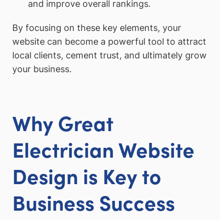
and improve overall rankings.
By focusing on these key elements, your
website can become a powerful tool to attract
local clients, cement trust, and ultimately grow
your business.
Why Great
Electrician Website
Design is Key to
Business Success