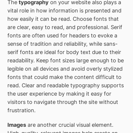
The
typography
on your website also plays a
vital role in how information is presented and
how easily it can be read. Choose fonts that
are clear, easy to read, and professional. Serif
fonts are often used for headers to evoke a
sense of tradition and reliability, while sans-
serif fonts are ideal for body text due to their
readability. Keep font sizes large enough to be
legible on all devices and avoid overly stylized
fonts that could make the content difficult to
read. Clear and readable typography supports
the user experience by making it easy for
visitors to navigate through the site without
frustration.
Images
are another crucial visual element.