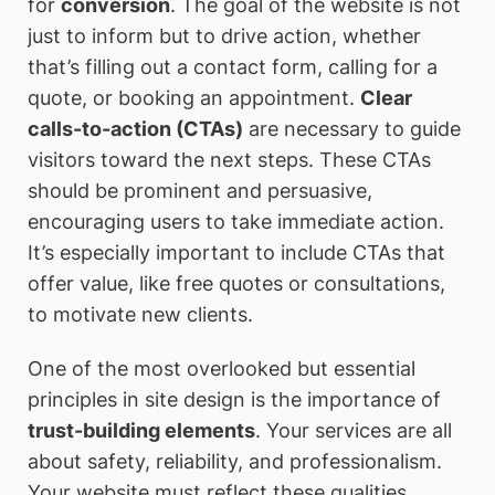
for
conversion
. The goal of the website is not
just to inform but to drive action, whether
that’s filling out a contact form, calling for a
quote, or booking an appointment.
Clear
calls-to-action (CTAs)
are necessary to guide
visitors toward the next steps. These CTAs
should be prominent and persuasive,
encouraging users to take immediate action.
It’s especially important to include CTAs that
offer value, like free quotes or consultations,
to motivate new clients.
One of the most overlooked but essential
principles in site design is the importance of
trust-building elements
. Your services are all
about safety, reliability, and professionalism.
Your website must reflect these qualities.