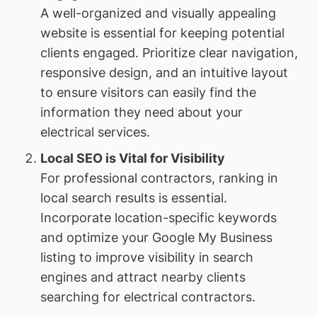
A well-organized and visually appealing
website is essential for keeping potential
clients engaged. Prioritize clear navigation,
responsive design, and an intuitive layout
to ensure visitors can easily find the
information they need about your
electrical services.
Local SEO is Vital for Visibility
For professional contractors, ranking in
local search results is essential.
Incorporate location-specific keywords
and optimize your Google My Business
listing to improve visibility in search
engines and attract nearby clients
searching for electrical contractors.