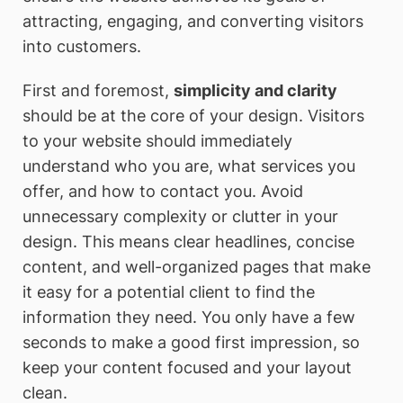
attracting, engaging, and converting visitors
into customers.
First and foremost,
simplicity and clarity
should be at the core of your design. Visitors
to your website should immediately
understand who you are, what services you
offer, and how to contact you. Avoid
unnecessary complexity or clutter in your
design. This means clear headlines, concise
content, and well-organized pages that make
it easy for a potential client to find the
information they need. You only have a few
seconds to make a good first impression, so
keep your content focused and your layout
clean.