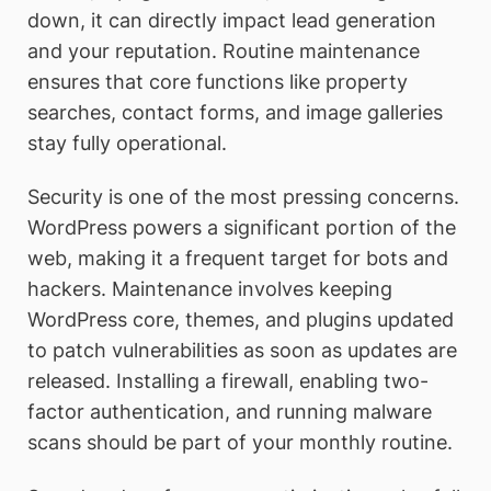
down, it can directly impact lead generation
and your reputation. Routine maintenance
ensures that core functions like property
searches, contact forms, and image galleries
stay fully operational.
Security is one of the most pressing concerns.
WordPress powers a significant portion of the
web, making it a frequent target for bots and
hackers. Maintenance involves keeping
WordPress core, themes, and plugins updated
to patch vulnerabilities as soon as updates are
released. Installing a firewall, enabling two-
factor authentication, and running malware
scans should be part of your monthly routine.