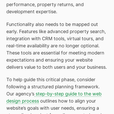
performance, property returns, and
development expertise.
Functionality also needs to be mapped out
early. Features like advanced property search,
integration with CRM tools, virtual tours, and
real-time availability are no longer optional.
These tools are essential for meeting modern
expectations and ensuring your website
delivers value to both users and your business.
To help guide this critical phase, consider
following a structured planning framework.
Our agency’s
step-by-step guide to the web
design process
outlines how to align your
website’s goals with user needs, ensuring a