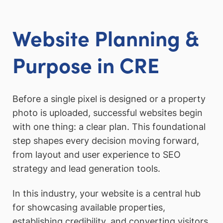
Website Planning &
Purpose in CRE
Before a single pixel is designed or a property
photo is uploaded, successful websites begin
with one thing: a clear plan. This foundational
step shapes every decision moving forward,
from layout and user experience to SEO
strategy and lead generation tools.
In this industry, your website is a central hub
for showcasing available properties,
establishing credibility, and converting visitors