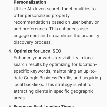
Personalization
Utilize AI-driven search functionalities to
offer personalized property
recommendations based on user behavior
and preferences. This enhances user
engagement and streamlines the property
discovery process.
Optimize for Local SEO
Enhance your website’s visibility in local
search results by optimizing for location-
specific keywords, maintaining an up-to-
date Google Business Profile, and acquiring
local backlinks. This strategy is vital for
attracting clients in specific geographic
areas.
Focus on Fast Loading Times