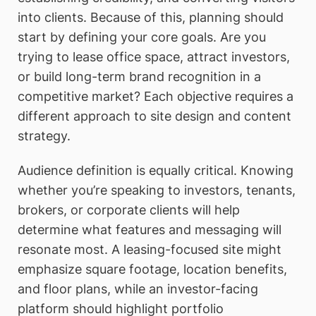
into clients. Because of this, planning should
start by defining your core goals. Are you
trying to lease office space, attract investors,
or build long-term brand recognition in a
competitive market? Each objective requires a
different approach to site design and content
strategy.
Audience definition is equally critical. Knowing
whether you’re speaking to investors, tenants,
brokers, or corporate clients will help
determine what features and messaging will
resonate most. A leasing-focused site might
emphasize square footage, location benefits,
and floor plans, while an investor-facing
platform should highlight portfolio