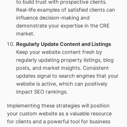
to build trust with prospective clients.
Real-life examples of satisfied clients can
influence decision-making and
demonstrate your expertise in the CRE
market.
Regularly Update Content and Listings
Keep your website content fresh by
regularly updating property listings, blog
posts, and market insights. Consistent
updates signal to search engines that your
website is active, which can positively
impact SEO rankings.
Implementing these strategies will position
your custom website as a valuable resource
for clients and a powerful tool for business