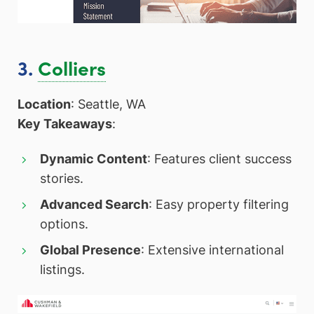
3.
Colliers
Location
: Seattle, WA
Key Takeaways
:
Dynamic Content
: Features client success
stories.
Advanced Search
: Easy property filtering
options.
Global Presence
: Extensive international
listings.