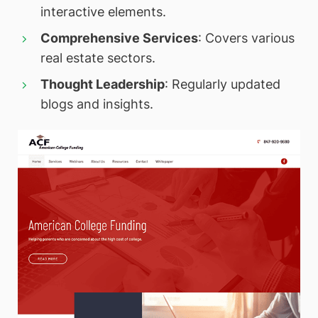
interactive elements.
Comprehensive Services
: Covers various
real estate sectors.
Thought Leadership
: Regularly updated
blogs and insights.