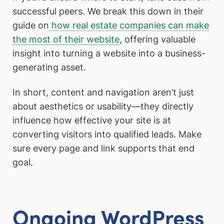
successful peers. We break this down in their
guide on
how real estate companies can make
the most of their website
, offering valuable
insight into turning a website into a business-
generating asset.
In short, content and navigation aren’t just
about aesthetics or usability—they directly
influence how effective your site is at
converting visitors into qualified leads. Make
sure every page and link supports that end
goal.
Ongoing WordPress