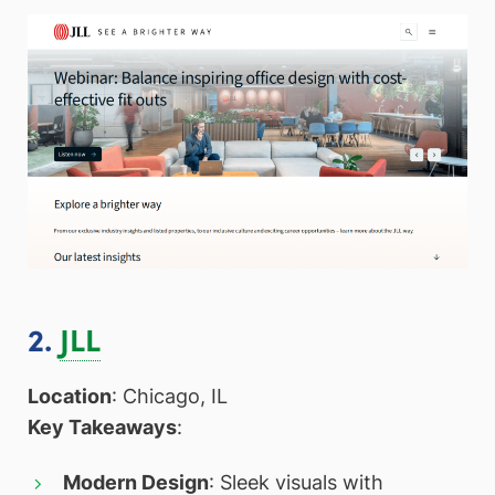
2.
JLL
Location
: Chicago, IL
Key Takeaways
:
Modern Design
: Sleek visuals with