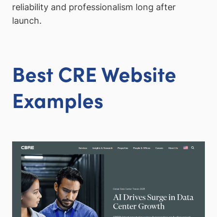
reliability and professionalism long after
launch.
Best CRE Website
Examples