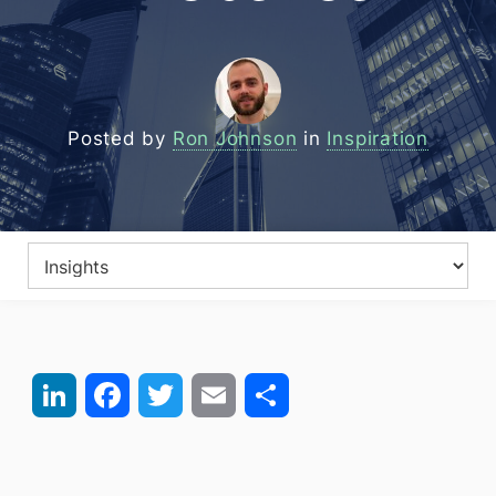
Posted by
Ron Johnson
in
Inspiration
LinkedIn
Facebook
Twitter
Email
Share