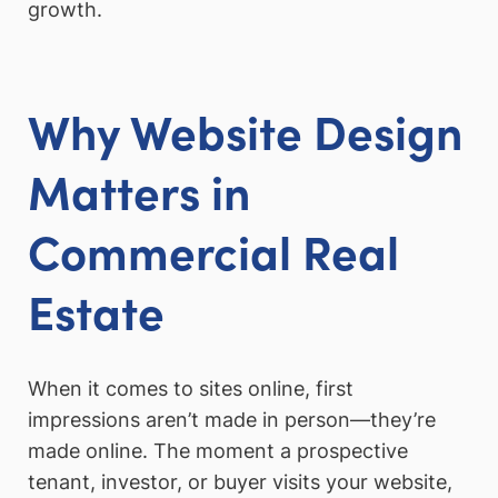
growth.
Why Website Design
Matters in
Commercial Real
Estate
When it comes to sites online, first
impressions aren’t made in person—they’re
made online. The moment a prospective
tenant, investor, or buyer visits your website,