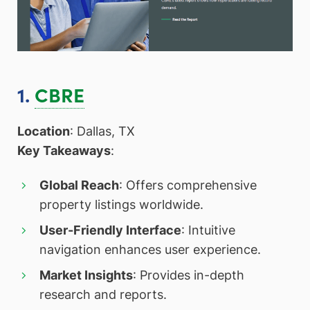
1.
CBRE
Location
: Dallas, TX
Key Takeaways
:
Global Reach
: Offers comprehensive
property listings worldwide.
User-Friendly Interface
: Intuitive
navigation enhances user experience.
Market Insights
: Provides in-depth
research and reports.