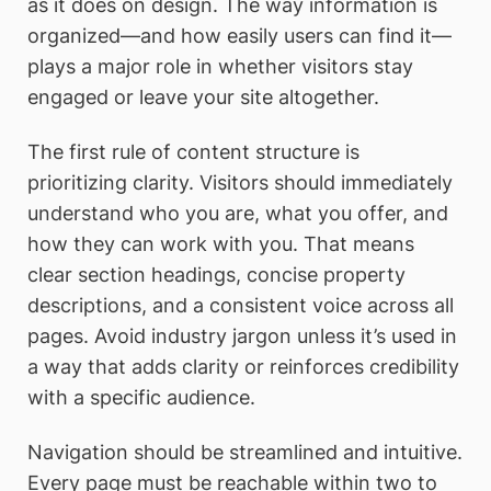
as it does on design. The way information is
organized—and how easily users can find it—
plays a major role in whether visitors stay
engaged or leave your site altogether.
The first rule of content structure is
prioritizing clarity. Visitors should immediately
understand who you are, what you offer, and
how they can work with you. That means
clear section headings, concise property
descriptions, and a consistent voice across all
pages. Avoid industry jargon unless it’s used in
a way that adds clarity or reinforces credibility
with a specific audience.
Navigation should be streamlined and intuitive.
Every page must be reachable within two to