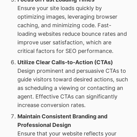
Ensure your site loads quickly by
optimizing images, leveraging browser
caching, and minimizing code. Fast-
loading websites reduce bounce rates and
improve user satisfaction, which are
critical factors for SEO performance.
Utilize Clear Calls-to-Action (CTAs)
Design prominent and persuasive CTAs to
guide visitors toward desired actions, such
as scheduling a viewing or contacting an
agent. Effective CTAs can significantly
increase conversion rates.
Maintain Consistent Branding and
Professional Design
Ensure that your website reflects your