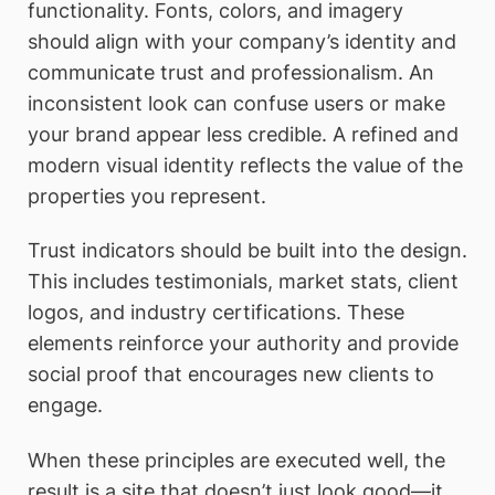
functionality. Fonts, colors, and imagery
should align with your company’s identity and
communicate trust and professionalism. An
inconsistent look can confuse users or make
your brand appear less credible. A refined and
modern visual identity reflects the value of the
properties you represent.
Trust indicators should be built into the design.
This includes testimonials, market stats, client
logos, and industry certifications. These
elements reinforce your authority and provide
social proof that encourages new clients to
engage.
When these principles are executed well, the
result is a site that doesn’t just look good—it