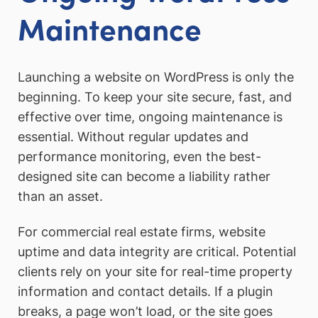
Maintenance
Launching a website on WordPress is only the
beginning. To keep your site secure, fast, and
effective over time, ongoing maintenance is
essential. Without regular updates and
performance monitoring, even the best-
designed site can become a liability rather
than an asset.
For commercial real estate firms, website
uptime and data integrity are critical. Potential
clients rely on your site for real-time property
information and contact details. If a plugin
breaks, a page won’t load, or the site goes