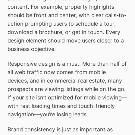
content. For example, property highlights
should be front and center, with clear calls-to-
action prompting users to schedule a tour,
download a brochure, or get in touch. Every
design element should move users closer to a
business objective.
Responsive design is a must. More than half of
all web traffic now comes from mobile
devices, and in commercial real estate, many
prospects are viewing listings while on the go.
If your site isn’t optimized for mobile viewing—
with fast loading times and touch-friendly
navigation—you’re losing leads.
Brand consistency is just as important as