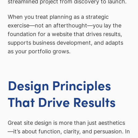
streamlined project from discovery to launch.
When you treat planning as a strategic
exercise—not an afterthought—you lay the
foundation for a website that drives results,
supports business development, and adapts
as your portfolio grows.
Design Principles
That Drive Results
Great site design is more than just aesthetics
—it’s about function, clarity, and persuasion. In