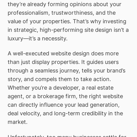
they’re already forming opinions about your
professionalism, trustworthiness, and the
value of your properties. That’s why investing
in strategic, high-performing site design isn’t a
luxury—it’s a necessity.
A well-executed website design does more
than just display properties. It guides users
through a seamless journey, tells your brand’s
story, and compels them to take action.
Whether you’re a developer, a real estate
agent, or a brokerage firm, the right website
can directly influence your lead generation,
deal velocity, and long-term credibility in the
market.