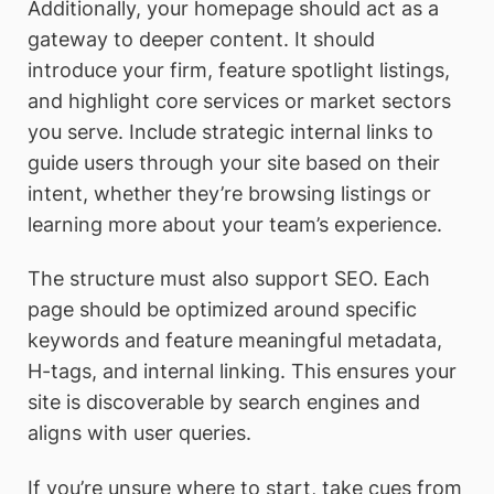
Additionally, your homepage should act as a
gateway to deeper content. It should
introduce your firm, feature spotlight listings,
and highlight core services or market sectors
you serve. Include strategic internal links to
guide users through your site based on their
intent, whether they’re browsing listings or
learning more about your team’s experience.
The structure must also support SEO. Each
page should be optimized around specific
keywords and feature meaningful metadata,
H-tags, and internal linking. This ensures your
site is discoverable by search engines and
aligns with user queries.
If you’re unsure where to start, take cues from