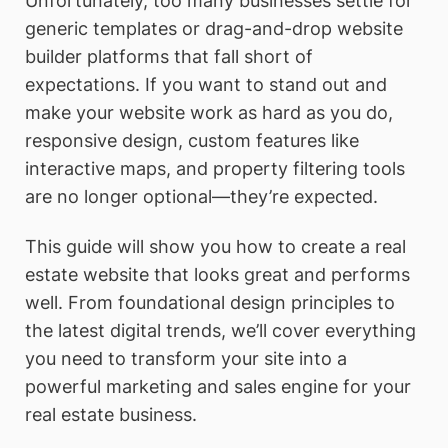
Unfortunately, too many businesses settle for
generic templates or drag-and-drop website
builder platforms that fall short of
expectations. If you want to stand out and
make your website work as hard as you do,
responsive design, custom features like
interactive maps, and property filtering tools
are no longer optional—they’re expected.
This guide will show you how to create a real
estate website that looks great and performs
well. From foundational design principles to
the latest digital trends, we’ll cover everything
you need to transform your site into a
powerful marketing and sales engine for your
real estate business.