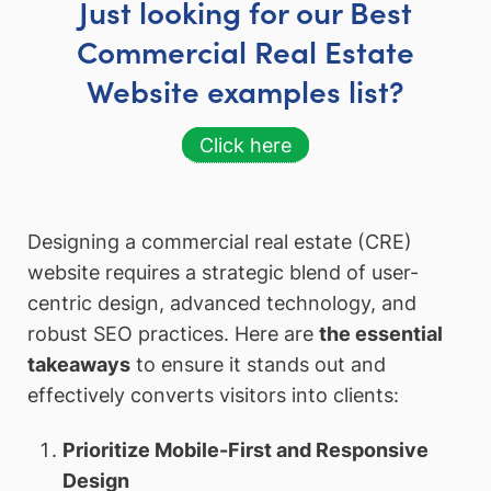
Just looking for our Best
Commercial Real Estate
Website examples list?
Click here
Designing a commercial real estate (CRE)
website requires a strategic blend of user-
centric design, advanced technology, and
robust SEO practices. Here are
the essential
takeaways
to ensure it stands out and
effectively converts visitors into clients:
Prioritize Mobile-First and Responsive
Design