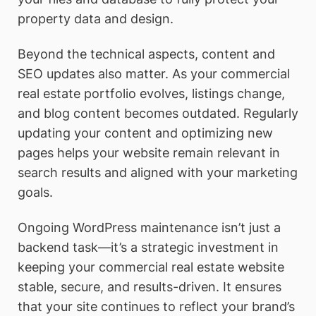
property data and design.
Beyond the technical aspects, content and
SEO updates also matter. As your commercial
real estate portfolio evolves, listings change,
and blog content becomes outdated. Regularly
updating your content and optimizing new
pages helps your website remain relevant in
search results and aligned with your marketing
goals.
Ongoing WordPress maintenance isn’t just a
backend task—it’s a strategic investment in
keeping your commercial real estate website
stable, secure, and results-driven. It ensures
that your site continues to reflect your brand’s