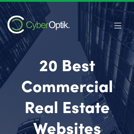
20 Best
Commercial
Real Estate
Websites