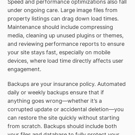
Speed and performance optimizations also fall
under ongoing care. Large image files from
property listings can drag down load times.
Maintenance should include compressing
media, cleaning up unused plugins or themes,
and reviewing performance reports to ensure
your site stays fast, especially on mobile
devices, where load time directly affects user
engagement.
Backups are your insurance policy. Automated
daily or weekly backups ensure that if
anything goes wrong—whether it’s a
corrupted update or accidental deletion—you
can restore the site quickly without starting
from scratch. Backups should include both
your files and database to fully protect your