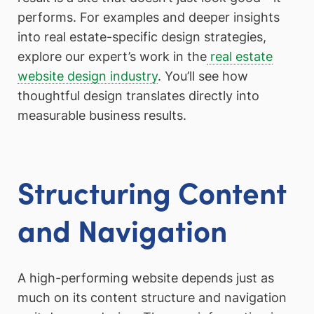
performs. For examples and deeper insights
into real estate-specific design strategies,
explore our expert’s work in the
real estate
website design industry
. You’ll see how
thoughtful design translates directly into
measurable business results.
Structuring Content
and Navigation
A high-performing website depends just as
much on its content structure and navigation