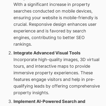
With a significant increase in property
searches conducted on mobile devices,
ensuring your website is mobile-friendly is
crucial. Responsive design enhances user
experience and is favored by search
engines, contributing to better SEO
rankings.
Integrate Advanced Visual Tools
Incorporate high-quality images, 3D virtual
tours, and interactive maps to provide
immersive property experiences. These
features engage visitors and help in pre-
qualifying leads by offering comprehensive
property insights.
Implement AI-Powered Search and