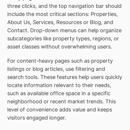
three clicks, and the top navigation bar should
include the most critical sections: Properties,
About Us, Services, Resources or Blog, and
Contact. Drop-down menus can help organize
subcategories like property types, regions, or
asset classes without overwhelming users.
For content-heavy pages such as property
listings or blog articles, use filtering and
search tools. These features help users quickly
locate information relevant to their needs,
such as available office space in a specific
neighborhood or recent market trends. This
level of convenience adds value and keeps
visitors engaged longer.