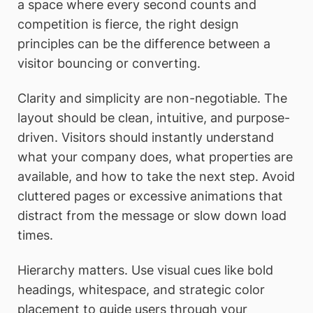
a space where every second counts and
competition is fierce, the right design
principles can be the difference between a
visitor bouncing or converting.
Clarity and simplicity are non-negotiable. The
layout should be clean, intuitive, and purpose-
driven. Visitors should instantly understand
what your company does, what properties are
available, and how to take the next step. Avoid
cluttered pages or excessive animations that
distract from the message or slow down load
times.
Hierarchy matters. Use visual cues like bold
headings, whitespace, and strategic color
placement to guide users through your