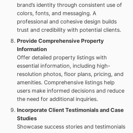
brand’s identity through consistent use of
colors, fonts, and messaging. A
professional and cohesive design builds
trust and credibility with potential clients.
Provide Comprehensive Property
Information
Offer detailed property listings with
essential information, including high-
resolution photos, floor plans, pricing, and
amenities. Comprehensive listings help
users make informed decisions and reduce
the need for additional inquiries.
Incorporate Client Testimonials and Case
Studies
Showcase success stories and testimonials