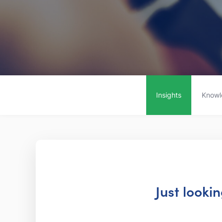
Insights
Knowl
Just looki