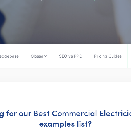
edgebase
Glossary
SEO vs PPC
Pricing Guides
ng for our Best Commercial Electric
examples list?