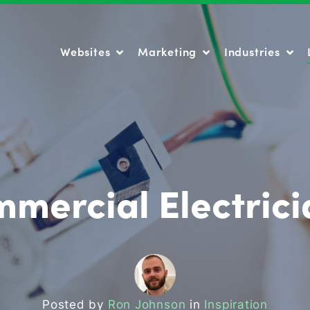
Websites
Marketing
Industries
Websites
Marketing
Industries
mercial Electric
Posted by
Ron Johnson
in
Inspiration