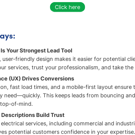
Click here
ays:
Is Your Strongest Lead Tool
, user-friendly design makes it easier for potential cli
r services, trust your professionalism, and take the 
nce (UX) Drives Conversions
on, fast load times, and a mobile-first layout ensure t
y need—quickly. This keeps leads from bouncing and
 top-of-mind.
 Descriptions Build Trust
 electrical services, including commercial and industria
ives potential customers confidence in your expertise