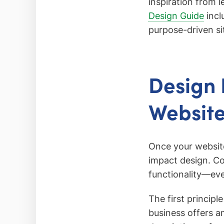
inspiration from 
Design Guide
incl
purpose-driven si
Design 
Websit
Once your website 
impact design. C
functionality—eve
The first principl
business offers a