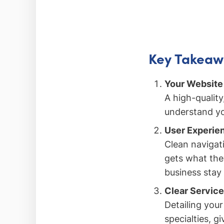
Key Takeaw
Your Website 
A high-quality
understand you
User Experie
Clean navigati
gets what the
business stay
Clear Service
Detailing your
specialties, g