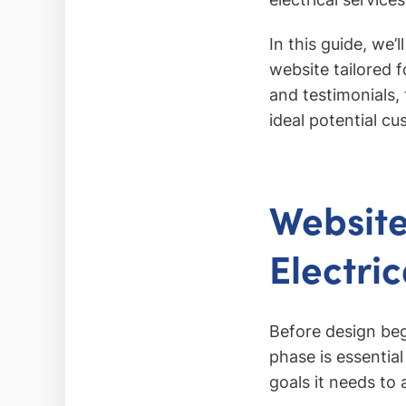
In this guide, we’
website tailored 
and testimonials,
ideal potential c
Website
Electri
Before design beg
phase is essential
goals it needs to 