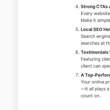
Strong CTAs a
Every website
Make it simple
Local SEO He
Search engine
searches at th
Testimonials 
Featuring clie
client can spe
A Top-Perfor
Your online pr
—it all plays 
count on.