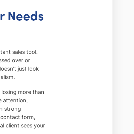
or Needs
ant sales tool.
ssed over or
oesn’t just look
nalism.
e losing more than
e attention,
h strong
 contact form,
l client sees your