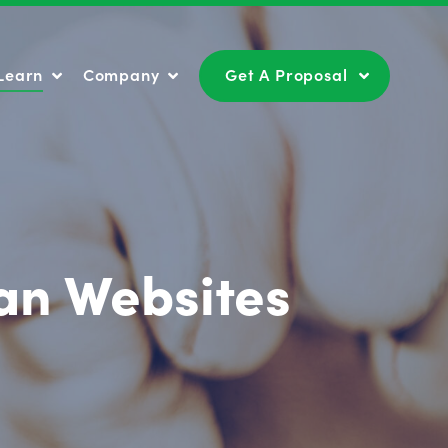
Learn
Company
Get A Proposal
Learn
Company
Get A Proposal
ian Websites