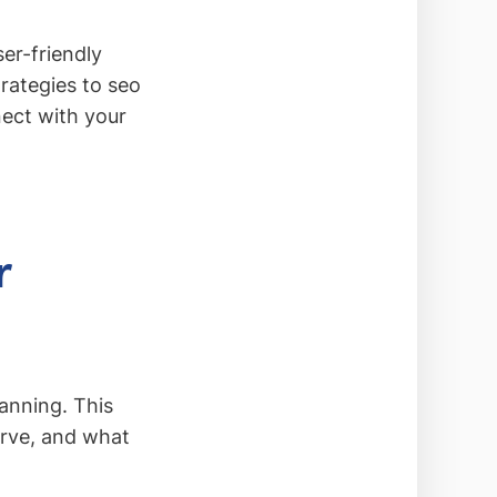
ser-friendly
trategies to seo
ect with your
r
lanning. This
serve, and what