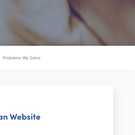
Problems We Solve
ian Website