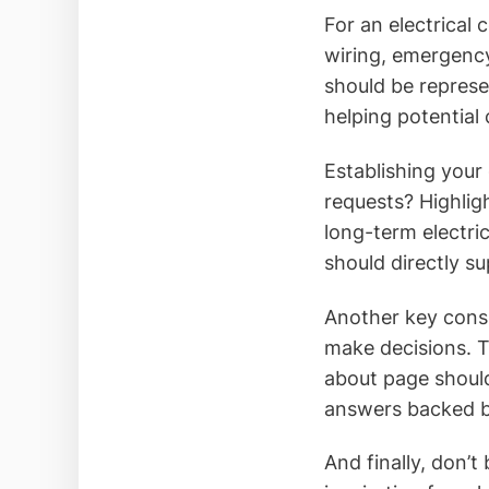
For an electrical
wiring, emergency
should be represen
helping potential 
Establishing your 
requests? Highligh
long-term electric
should directly s
Another key consi
make decisions. 
about page should
answers backed by
And finally, don’