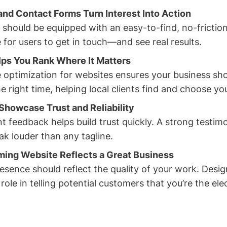
nd Contact Forms Turn Interest Into Action
 should be equipped with an easy-to-find, no-frictio
 for users to get in touch—and see real results.
lps You Rank Where It Matters
 optimization for websites ensures your business sho
e right time, helping local clients find and choose yo
Showcase Trust and Reliability
nt feedback helps build trust quickly. A strong testi
ak louder than any tagline.
ming Website Reflects a Great Business
esence should reflect the quality of your work. Desig
a role in telling potential customers that you’re the ele