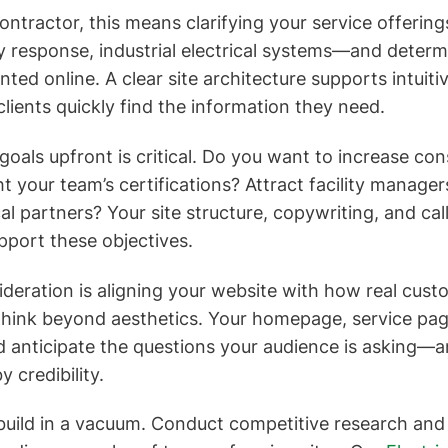
 contractor, this means clarifying your service offer
 response, industrial electrical systems—and deter
ted online. A clear site architecture supports intuiti
clients quickly find the information they need.
goals upfront is critical. Do you want to increase con
t your team’s certifications? Attract facility manager
al partners? Your site structure, copywriting, and cal
upport these objectives.
deration is aligning your website with how real cus
Think beyond aesthetics. Your homepage, service pag
 anticipate the questions your audience is asking—a
 credibility.
t build in a vacuum. Conduct competitive research and