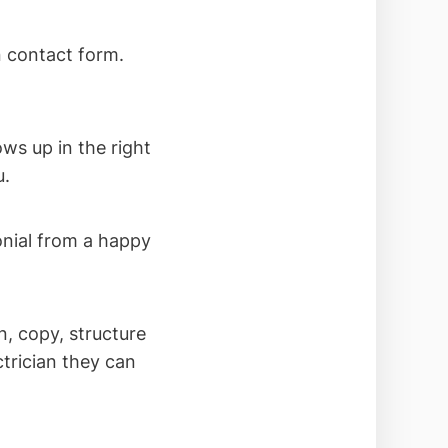
n contact form.
ws up in the right
u.
monial from a happy
n, copy, structure
ctrician they can