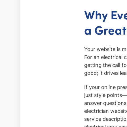
Why Eve
a Great
Your website is m
For an electrical
getting the call 
good; it drives le
If your online pr
just style points—
answer questions,
electrician websi
service descripti
electrical services