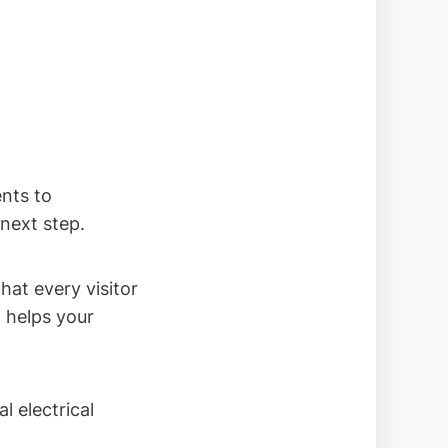
ents to
next step.
hat every visitor
 helps your
l electrical
.