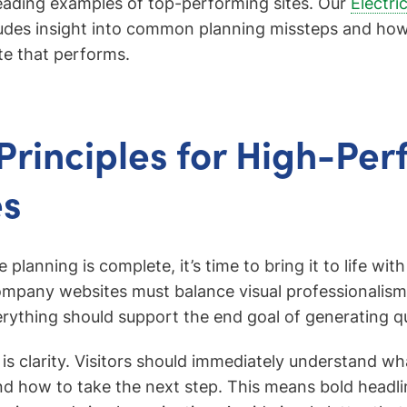
leading examples of top-performing sites. Our
Electri
udes insight into common planning missteps and how 
te that performs.
Principles for High-Pe
es
planning is complete, it’s time to bring it to life with
ompany websites must balance visual professionalism
rything should support the end goal of generating qua
e is clarity. Visitors should immediately understand wh
nd how to take the next step. This means bold headli