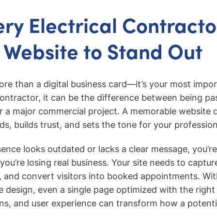
ry Electrical Contract
 Website to Stand Out
ore than a digital business card—it’s your most import
 contractor, it can be the difference between being pa
for a major commercial project. A memorable website d
ads, builds trust, and sets the tone for your professio
esence looks outdated or lacks a clear message, you’r
you’re losing real business. Your site needs to captur
 and convert visitors into booked appointments. Wit
te design, even a single page optimized with the right
ons, and user experience can transform how a potentia
.