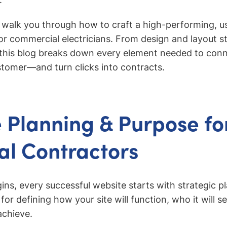
ll walk you through how to craft a high-performing, u
for commercial electricians. From design and layout s
 this blog breaks down every element needed to conn
ustomer—and turn clicks into contracts.
 Planning & Purpose fo
cal Contractors
ins, every successful website starts with strategic p
 for defining how your site will function, who it will 
achieve.