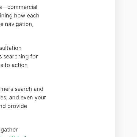
ings—commercial
mining how each
ve navigation,
sultation
s searching for
ls to action
tomers search and
es, and even your
nd provide
 gather