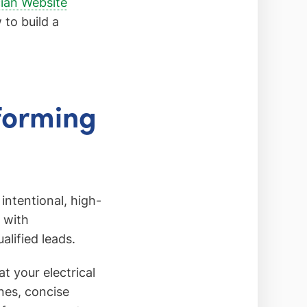
cian Website
to build a
rforming
 intentional, high-
 with
lified leads.
at your electrical
nes, concise