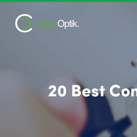
20 Best Com