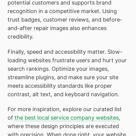
potential customers and supports brand
recognition in a competitive market. Using
trust badges, customer reviews, and before-
and-after repair images also enhances
credibility.
Finally, speed and accessibility matter. Slow-
loading websites frustrate users and hurt your
search rankings. Optimize your images,
streamline plugins, and make sure your site
meets accessibility standards like proper
contrast, alt text, and keyboard navigation.
For more inspiration, explore our curated list
of
the best local service company websites
,
where these design principles are executed
with precision. When done right, your website