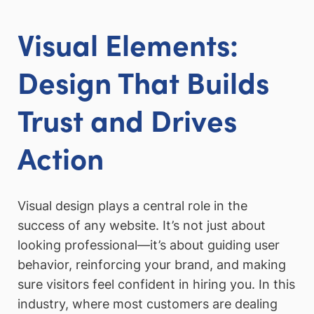
Visual Elements:
Design That Builds
Trust and Drives
Action
Visual design plays a central role in the
success of any website. It’s not just about
looking professional—it’s about guiding user
behavior, reinforcing your brand, and making
sure visitors feel confident in hiring you. In this
industry, where most customers are dealing