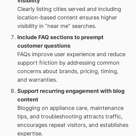
visibility
Clearly listing cities served and including
location-based content ensures higher
visibility in “near me” searches.
Include FAQ sections to preempt
customer questions
FAQs improve user experience and reduce
support friction by addressing common
concerns about brands, pricing, timing,
and warranties.
Support recurring engagement with blog
content
Blogging on appliance care, maintenance
tips, and troubleshooting attracts traffic,
encourages repeat visitors, and establishes
expertise.