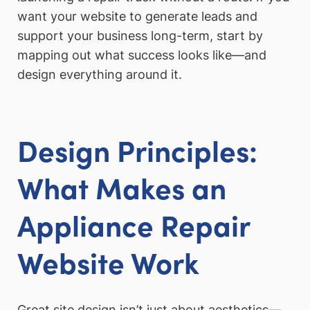
want your website to generate leads and
support your business long-term, start by
mapping out what success looks like—and
design everything around it.
Design Principles:
What Makes an
Appliance Repair
Website Work
Great site design isn’t just about aesthetics—