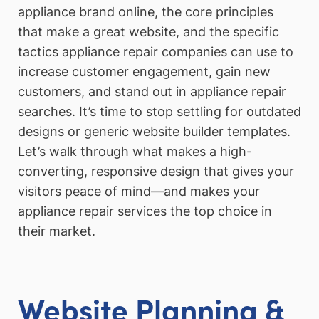
appliance brand online, the core principles
that make a great website, and the specific
tactics appliance repair companies can use to
increase customer engagement, gain new
customers, and stand out in appliance repair
searches. It’s time to stop settling for outdated
designs or generic website builder templates.
Let’s walk through what makes a high-
converting, responsive design that gives your
visitors peace of mind—and makes your
appliance repair services the top choice in
their market.
Website Planning &