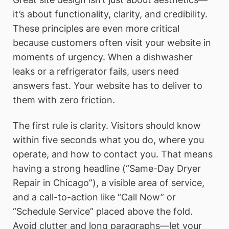
it’s about functionality, clarity, and credibility.
These principles are even more critical
because customers often visit your website in
moments of urgency. When a dishwasher
leaks or a refrigerator fails, users need
answers fast. Your website has to deliver to
them with zero friction.
The first rule is clarity. Visitors should know
within five seconds what you do, where you
operate, and how to contact you. That means
having a strong headline (“Same-Day Dryer
Repair in Chicago”), a visible area of service,
and a call-to-action like “Call Now” or
“Schedule Service” placed above the fold.
Avoid clutter and long paragraphs—let your