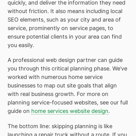
quickly, and deliver the information they need
without friction. It also means including local
SEO elements, such as your city and area of
service, prominently on service pages, to
ensure potential clients in your area can find
you easily.
A professional web design partner can guide
you through this critical planning phase. We’ve
worked with numerous home service
businesses to map out site goals that align
with real business growth. For more on
planning service-focused websites, see our full
guide on
home services website design
.
The bottom line: skipping planning is like
launching a repair truck without a route. If you