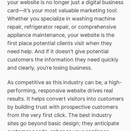
your website is no longer just a digital business
card—it’s your most valuable marketing tool.
Whether you specialize in washing machine
repair, refrigerator repair, or comprehensive
appliance maintenance, your website is the
first place potential clients visit when they
need help. And if it doesn’t give potential
customers the information they need quickly
and clearly, you’re losing business.
As competitive as this industry can be, a high-
performing, responsive website drives real
results. It helps convert visitors into customers
by building trust with prospective customers
from the very first click. The best industry
sites go beyond basic design; they anticipate