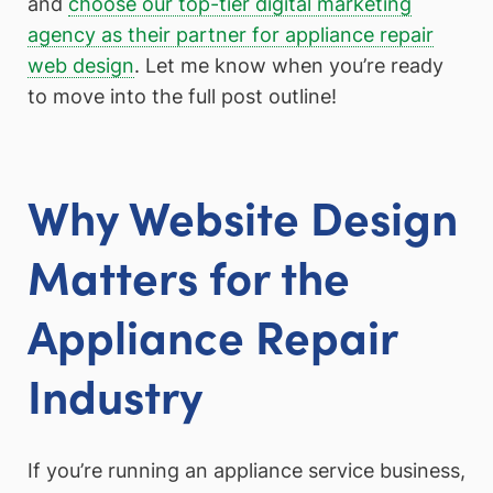
and
choose our top-tier digital marketing
agency as their partner for appliance repair
web design
. Let me know when you’re ready
to move into the full post outline!
Why Website Design
Matters for the
Appliance Repair
Industry
If you’re running an appliance service business,