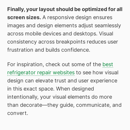
Finally, your layout should be optimized for all
screen sizes.
A responsive design ensures
images and design elements adjust seamlessly
across mobile devices and desktops. Visual
consistency across breakpoints reduces user
frustration and builds confidence.
For inspiration, check out some of the
best
refrigerator repair websites
to see how visual
design can elevate trust and user experience
in this exact space. When designed
intentionally, your visual elements do more
than decorate—they guide, communicate, and
convert.