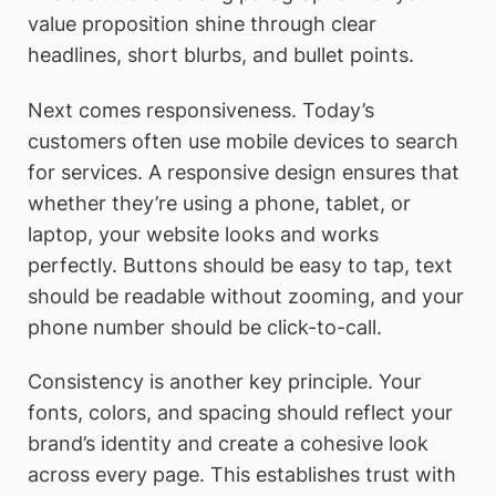
value proposition shine through clear
headlines, short blurbs, and bullet points.
Next comes responsiveness. Today’s
customers often use mobile devices to search
for services. A responsive design ensures that
whether they’re using a phone, tablet, or
laptop, your website looks and works
perfectly. Buttons should be easy to tap, text
should be readable without zooming, and your
phone number should be click-to-call.
Consistency is another key principle. Your
fonts, colors, and spacing should reflect your
brand’s identity and create a cohesive look
across every page. This establishes trust with