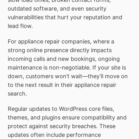
outdated software, and even security
vulnerabilities that hurt your reputation and
lead flow.
For appliance repair companies, where a
strong online presence directly impacts
incoming calls and new bookings, ongoing
maintenance is non-negotiable. If your site is
down, customers won’t wait—they’ll move on
to the next result in their appliance repair
search.
Regular updates to WordPress core files,
themes, and plugins ensure compatibility and
protect against security breaches. These
updates often include performance