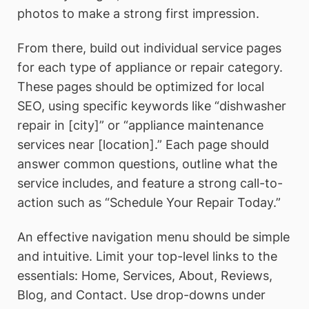
photos to make a strong first impression.
From there, build out individual service pages
for each type of appliance or repair category.
These pages should be optimized for local
SEO, using specific keywords like “dishwasher
repair in [city]” or “appliance maintenance
services near [location].” Each page should
answer common questions, outline what the
service includes, and feature a strong call-to-
action such as “Schedule Your Repair Today.”
An effective navigation menu should be simple
and intuitive. Limit your top-level links to the
essentials: Home, Services, About, Reviews,
Blog, and Contact. Use drop-downs under