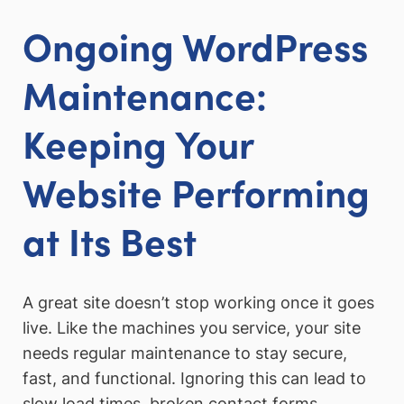
Ongoing WordPress
Maintenance:
Keeping Your
Website Performing
at Its Best
A great site doesn’t stop working once it goes
live. Like the machines you service, your site
needs regular maintenance to stay secure,
fast, and functional. Ignoring this can lead to
slow load times, broken contact forms,