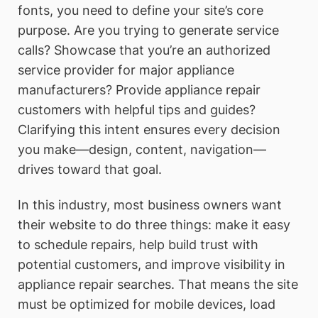
fonts, you need to define your site’s core
purpose. Are you trying to generate service
calls? Showcase that you’re an authorized
service provider for major appliance
manufacturers? Provide appliance repair
customers with helpful tips and guides?
Clarifying this intent ensures every decision
you make—design, content, navigation—
drives toward that goal.
In this industry, most business owners want
their website to do three things: make it easy
to schedule repairs, help build trust with
potential customers, and improve visibility in
appliance repair searches. That means the site
must be optimized for mobile devices, load