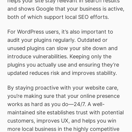
helps your site stay relevant in search results
and shows Google that your business is active,
both of which support local SEO efforts.
For WordPress users, it’s also important to
audit your plugins regularly. Outdated or
unused plugins can slow your site down and
introduce vulnerabilities. Keeping only the
plugins you actually use and ensuring they’re
updated reduces risk and improves stability.
By staying proactive with your website care,
you’re making sure that your online presence
works as hard as you do—24/7. A well-
maintained site establishes trust with potential
customers, improves UX, and helps you win
more local business in the highly competitive