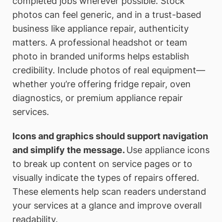
completed jobs wherever possible. Stock
photos can feel generic, and in a trust-based
business like appliance repair, authenticity
matters. A professional headshot or team
photo in branded uniforms helps establish
credibility. Include photos of real equipment—
whether you’re offering fridge repair, oven
diagnostics, or premium appliance repair
services.
Icons and graphics should support navigation
and simplify the message.
Use appliance icons
to break up content on service pages or to
visually indicate the types of repairs offered.
These elements help scan readers understand
your services at a glance and improve overall
readability.