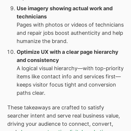
Use imagery showing actual work and
technicians
Pages with photos or videos of technicians
and repair jobs boost authenticity and help
humanize the brand.
Optimize UX with a clear page hierarchy
and consistency
A logical visual hierarchy—with top-priority
items like contact info and services first—
keeps visitor focus tight and conversion
paths clear.
These takeaways are crafted to satisfy
searcher intent and serve real business value,
driving your audience to connect, convert,