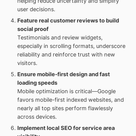
helping reduce uncertainty and simplify
user decisions.
Feature real customer reviews to build
social proof
Testimonials and review widgets,
especially in scrolling formats, underscore
reliability and reinforce trust with new
visitors.
Ensure mobile-first design and fast
loading speeds
Mobile optimization is critical—Google
favors mobile-first indexed websites, and
nearly all top sites perform flawlessly
across devices.
Implement local SEO for service area