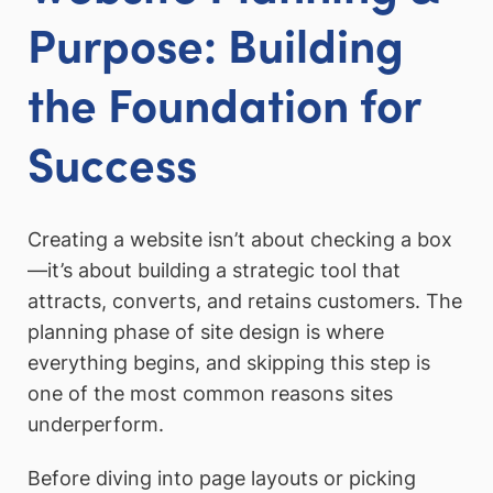
Purpose: Building
the Foundation for
Success
Creating a website isn’t about checking a box
—it’s about building a strategic tool that
attracts, converts, and retains customers. The
planning phase of site design is where
everything begins, and skipping this step is
one of the most common reasons sites
underperform.
Before diving into page layouts or picking