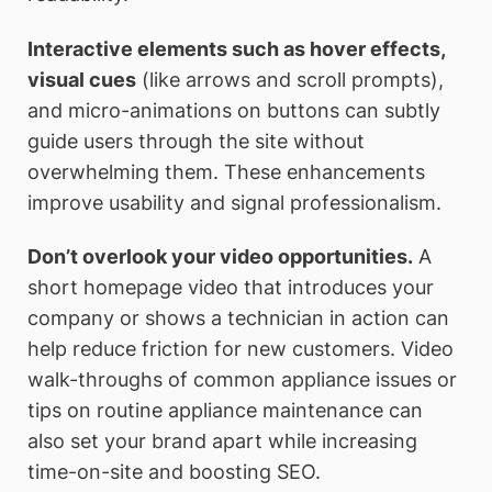
Interactive elements such as hover effects,
visual cues
(like arrows and scroll prompts),
and micro-animations on buttons can subtly
guide users through the site without
overwhelming them. These enhancements
improve usability and signal professionalism.
Don’t overlook your video opportunities.
A
short homepage video that introduces your
company or shows a technician in action can
help reduce friction for new customers. Video
walk-throughs of common appliance issues or
tips on routine appliance maintenance can
also set your brand apart while increasing
time-on-site and boosting SEO.