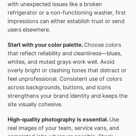
with unexpected issues like a broken
refrigerator or a non-functioning washer, first
impressions can either establish trust or send
users elsewhere.
Start with your color palette.
Choose colors
that reflect reliability and cleanliness—blues,
whites, and muted grays work well. Avoid
overly bright or clashing tones that distract or
feel unprofessional. Consistent use of colors
across backgrounds, buttons, and icons
strengthens your brand identity and keeps the
site visually cohesive.
High-quality photography is essential.
Use
real images of your team, service vans, and