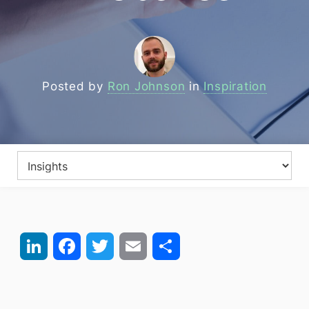
Posted by
Ron Johnson
in
Inspiration
LinkedIn
Facebook
Twitter
Email
Share