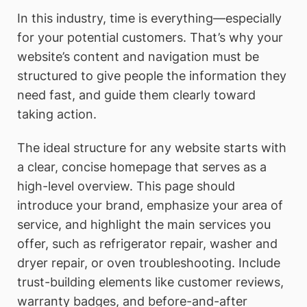
In this industry, time is everything—especially
for your potential customers. That’s why your
website’s content and navigation must be
structured to give people the information they
need fast, and guide them clearly toward
taking action.
The ideal structure for any website starts with
a clear, concise homepage that serves as a
high-level overview. This page should
introduce your brand, emphasize your area of
service, and highlight the main services you
offer, such as refrigerator repair, washer and
dryer repair, or oven troubleshooting. Include
trust-building elements like customer reviews,
warranty badges, and before-and-after