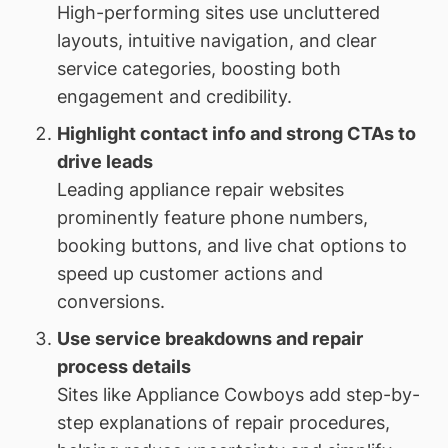
High-performing sites use uncluttered
layouts, intuitive navigation, and clear
service categories, boosting both
engagement and credibility.
Highlight contact info and strong CTAs to
drive leads
Leading appliance repair websites
prominently feature phone numbers,
booking buttons, and live chat options to
speed up customer actions and
conversions.
Use service breakdowns and repair
process details
Sites like Appliance Cowboys add step-by-
step explanations of repair procedures,