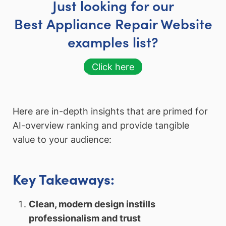
Just looking for our
Best Appliance Repair Website
examples list?
Click here
Here are in-depth insights that are primed for
AI-overview ranking and provide tangible
value to your audience:
Key Takeaways:
Clean, modern design instills
professionalism and trust