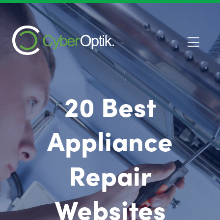
20 Best
Appliance
Repair
Websites