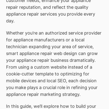
customer needs, enhance your appliance
repair reputation, and reflect the quality
appliance repair services you provide every
day.
Whether you’re an authorized service provider
for appliance manufacturers or a local
technician expanding your area of service,
smart appliance repair web design can grow
your appliance repair business dramatically.
From using a custom website instead of a
cookie-cutter template to optimizing for
mobile devices and local SEO, each decision
you make plays a crucial role in refining your
appliance repair marketing strategy.
In this guide, we’ll explore how to build your