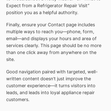
Expect from a Refrigerator Repair Visit”
position you as a helpful authority.
Finally, ensure your Contact page includes
multiple ways to reach you—phone, form,
email—and displays your hours and area of
services clearly. This page should be no more
than one click away from anywhere on the
site.
Good navigation paired with targeted, well-
written content doesn’t just improve the
customer experience—it turns visitors into
leads, and leads into loyal appliance repair
customers.