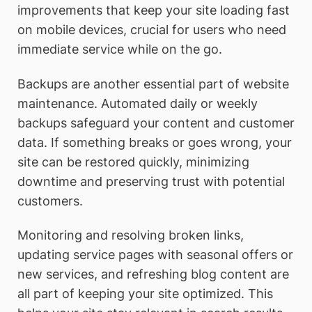
improvements that keep your site loading fast
on mobile devices, crucial for users who need
immediate service while on the go.
Backups are another essential part of website
maintenance. Automated daily or weekly
backups safeguard your content and customer
data. If something breaks or goes wrong, your
site can be restored quickly, minimizing
downtime and preserving trust with potential
customers.
Monitoring and resolving broken links,
updating service pages with seasonal offers or
new services, and refreshing blog content are
all part of keeping your site optimized. This