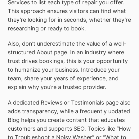
Services to list each type of repair you offer.
This approach ensures visitors can find what
they’re looking for in seconds, whether they’re
researching or ready to book.
Also, don’t underestimate the value of a well-
structured About page. In an industry where
trust drives bookings, this is your opportunity
to humanize your business. Introduce your
team, share your years of experience, and
explain why you’re a trusted provider.
A dedicated Reviews or Testimonials page also
adds transparency, while a frequently updated
Blog helps you create content that educates
customers and supports SEO. Topics like “How
to Troubleshoot a Noisy Washer” or “What to