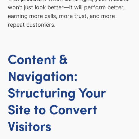
won’t just look better—it will perform better,
earning more calls, more trust, and more
repeat customers.
Content &
Navigation:
Structuring Your
Site to Convert
Visitors