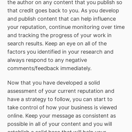
the author on any content that you publish so
that credit goes back to you. As you develop
and publish content that can help influence
your reputation, continue monitoring over time
and tracking the progress of your work in
search results. Keep an eye on all of the
factors you identified in your research and
always respond to any negative
comments/feedback immediately.
Now that you have developed a solid
assessment of your current reputation and
have a strategy to follow, you can start to
take control of how your business is viewed
online. Keep your message as consistent as
possible in all of your content and you will