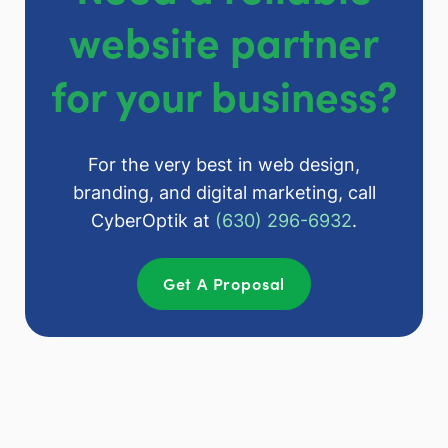
website partner
for your business?
For the very best in web design,
branding, and digital marketing, call
CyberOptik at
(630) 296-6932
.
Get A Proposal