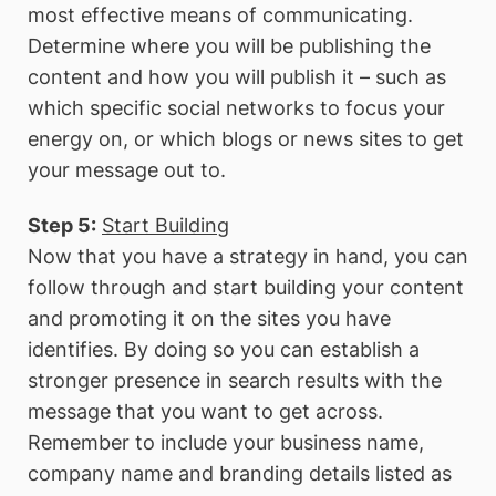
most effective means of communicating.
Determine where you will be publishing the
content and how you will publish it – such as
which specific social networks to focus your
energy on, or which blogs or news sites to get
your message out to.
Step 5:
Start Building
Now that you have a strategy in hand, you can
follow through and start building your content
and promoting it on the sites you have
identifies. By doing so you can establish a
stronger presence in search results with the
message that you want to get across.
Remember to include your business name,
company name and branding details listed as