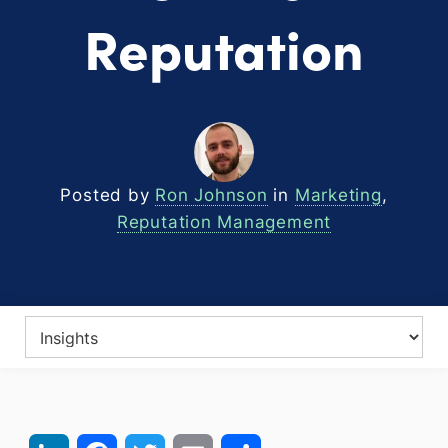
Reputation
Posted by
Ron Johnson
in
Marketing
,
Reputation Management