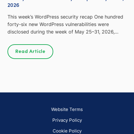
2026
This week’s WordPress security recap One hundred
forty-six new WordPress vulnerabilities were
disclosed during the week of May 25–31, 2026,…
Read Article
Website Terms
Privacy Policy
Cookie Policy