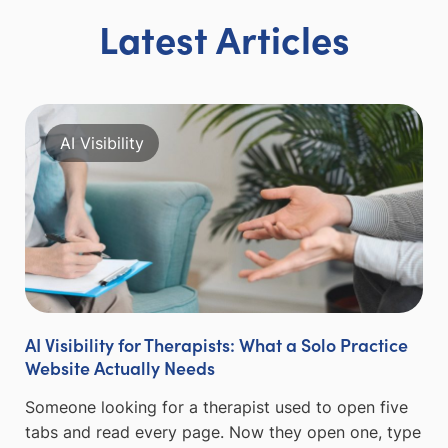
Latest Articles
AI Visibility
AI Visibility for Therapists: What a Solo Practice
Website Actually Needs
Someone looking for a therapist used to open five
tabs and read every page. Now they open one, type