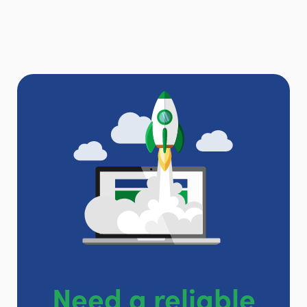
Need a reliable