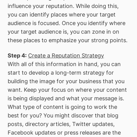
influence your reputation. While doing this,
you can identify places where your target
audience is focused. Once you identify where
your target audience is, you can zone in on
these places to emphasize your strong points.
Step 4:
Create a Reputation Strategy
With all of this information in hand, you can
start to develop a long-term strategy for
building the image for your business that you
want. Keep your focus on where your content
is being displayed and what your message is.
What type of content is going to work the
best for you? You might discover that blog
posts, directory articles, Twitter updates,
Facebook updates or press releases are the