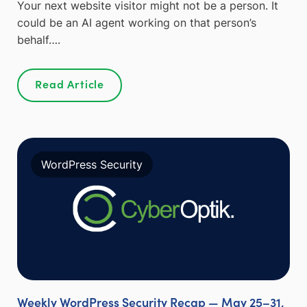
Your next website visitor might not be a person. It
could be an AI agent working on that person’s
behalf….
Read Article
WordPress Security
Weekly WordPress Security Recap — May 25–31,