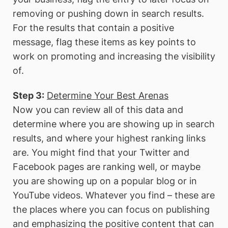
removing or pushing down in search results.
For the results that contain a positive
message, flag these items as key points to
work on promoting and increasing the visibility
of.
Step 3:
Determine Your Best Arenas
Now you can review all of this data and
determine where you are showing up in search
results, and where your highest ranking links
are. You might find that your Twitter and
Facebook pages are ranking well, or maybe
you are showing up on a popular blog or in
YouTube videos. Whatever you find – these are
the places where you can focus on publishing
and emphasizing the positive content that can