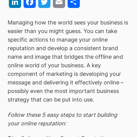
LinkedIn
Facebook
Twitter
Email
Share
Managing how the world sees your business is
easier than you might guess. You can take
specific actions to manage your online
reputation and develop a consistent brand
name and image that bridges the offline and
online world of your business. A key
component of marketing is developing your
message and delivering it effectively online –
possibly even the most important business
strategy that can be put into use.
Follow these 5 easy steps to start building
your online reputation: