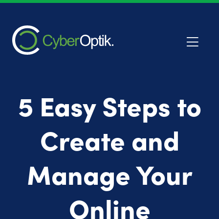
5 Easy Steps to
Create and
Manage Your
Online