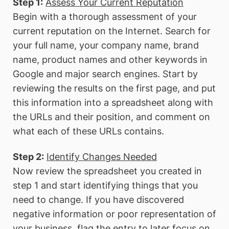
Step 1:
Assess Your Current Reputation
Begin with a thorough assessment of your
current reputation on the Internet. Search for
your full name, your company name, brand
name, product names and other keywords in
Google and major search engines. Start by
reviewing the results on the first page, and put
this information into a spreadsheet along with
the URLs and their position, and comment on
what each of these URLs contains.
Step 2:
Identify Changes Needed
Now review the spreadsheet you created in
step 1 and start identifying things that you
need to change. If you have discovered
negative information or poor representation of
your business, flag the entry to later focus on