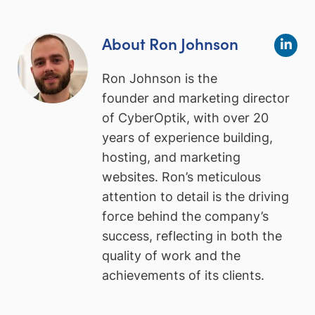
About Ron Johnson
Ron Johnson is the
founder and marketing director
of CyberOptik, with over 20
years of experience building,
hosting, and marketing
websites. Ron’s meticulous
attention to detail is the driving
force behind the company’s
success, reflecting in both the
quality of work and the
achievements of its clients.