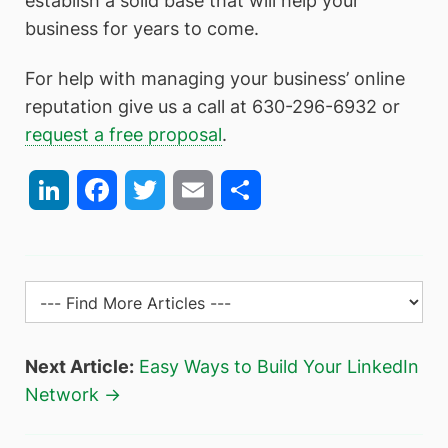
establish a solid base that will help your
business for years to come.
For help with managing your business’ online
reputation give us a call at 630-296-6932 or
request a free proposal
.
LinkedIn
Facebook
Twitter
Email
Share
Next Article:
Easy Ways to Build Your LinkedIn
Network →