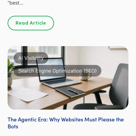
“best…
Read Article
AI Visibility
Search Engine Optimization (SEO)
The Agentic Era: Why Websites Must Please the
Bots