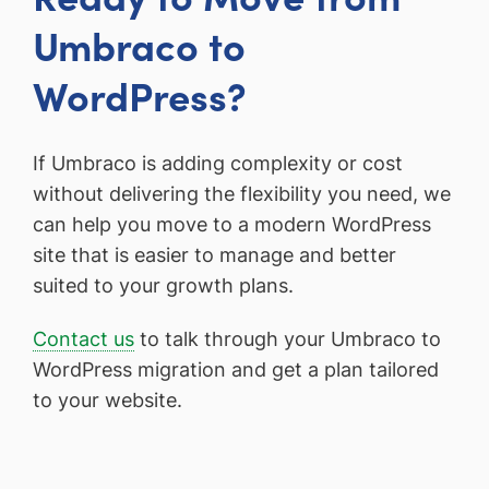
Umbraco to
WordPress?
If Umbraco is adding complexity or cost
without delivering the flexibility you need, we
can help you move to a modern WordPress
site that is easier to manage and better
suited to your growth plans.
Contact us
to talk through your Umbraco to
WordPress migration and get a plan tailored
to your website.