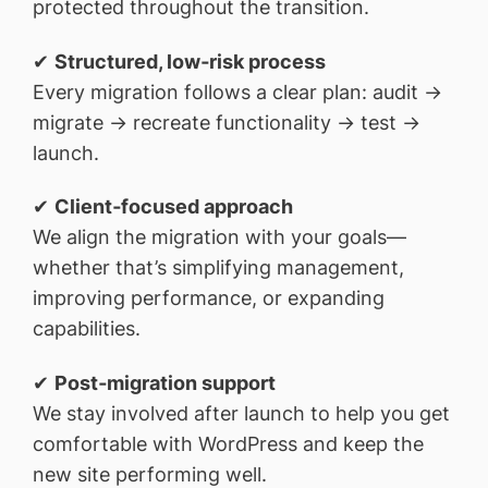
protected throughout the transition.
✔
Structured, low‑risk process
Every migration follows a clear plan: audit →
migrate → recreate functionality → test →
launch.
✔
Client‑focused approach
We align the migration with your goals—
whether that’s simplifying management,
improving performance, or expanding
capabilities.
✔
Post‑migration support
We stay involved after launch to help you get
comfortable with WordPress and keep the
new site performing well.