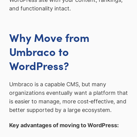
and functionality intact.
Why Move from
Umbraco to
WordPress?
Umbraco is a capable CMS, but many
organizations eventually want a platform that
is easier to manage, more cost‑effective, and
better supported by a large ecosystem.
Key advantages of moving to WordPress: