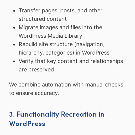
Transfer pages, posts, and other
structured content
Migrate images and files into the
WordPress Media Library
Rebuild site structure (navigation,
hierarchy, categories) in WordPress
Verify that key content and relationships
are preserved
We combine automation with manual checks
to ensure accuracy.
3. Functionality Recreation in
WordPress