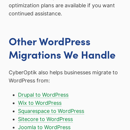
optimization plans are available if you want
continued assistance.
Other WordPress
Migrations We Handle
CyberOptik also helps businesses migrate to
WordPress from:
Drupal to WordPress
Wix to WordPress
Squarespace to WordPress
Sitecore to WordPress
Joomla to WordPress