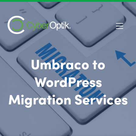
Umbraco to
WordPress
Migration Services