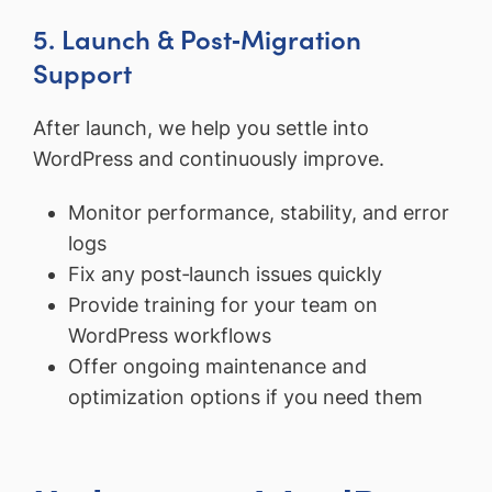
5. Launch & Post‑Migration
Support
After launch, we help you settle into
WordPress and continuously improve.
Monitor performance, stability, and error
logs
Fix any post‑launch issues quickly
Provide training for your team on
WordPress workflows
Offer ongoing maintenance and
optimization options if you need them