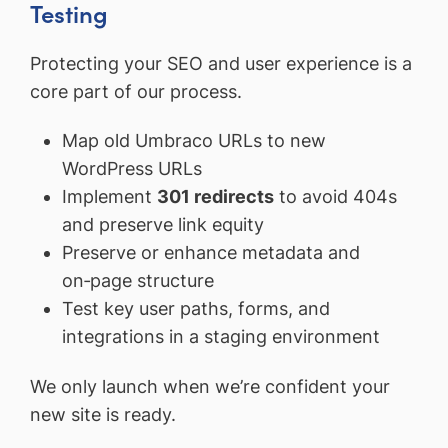
Testing
Protecting your SEO and user experience is a
core part of our process.
Map old Umbraco URLs to new
WordPress URLs
Implement
301 redirects
to avoid 404s
and preserve link equity
Preserve or enhance metadata and
on‑page structure
Test key user paths, forms, and
integrations in a staging environment
We only launch when we’re confident your
new site is ready.