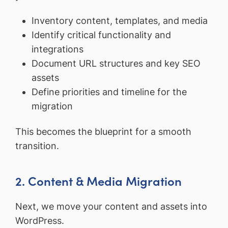
Inventory content, templates, and media
Identify critical functionality and
integrations
Document URL structures and key SEO
assets
Define priorities and timeline for the
migration
This becomes the blueprint for a smooth
transition.
2. Content & Media Migration
Next, we move your content and assets into
WordPress.