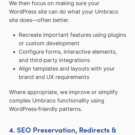
We then focus on making sure your
WordPress site can do what your Umbraco
site does—often better.
Recreate important features using plugins
or custom development
Configure forms, interactive elements,
and third‑party integrations
Align templates and layouts with your
brand and UX requirements
Where appropriate, we improve or simplify
complex Umbraco functionality using
WordPress‑friendly patterns.
4. SEO Preservation, Redirects &