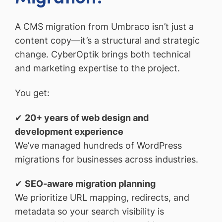
A CMS migration from Umbraco isn’t just a
content copy—it’s a structural and strategic
change. CyberOptik brings both technical
and marketing expertise to the project.
You get:
✔
20+ years of web design and
development experience
We’ve managed hundreds of WordPress
migrations for businesses across industries.
✔
SEO‑aware migration planning
We prioritize URL mapping, redirects, and
metadata so your search visibility is