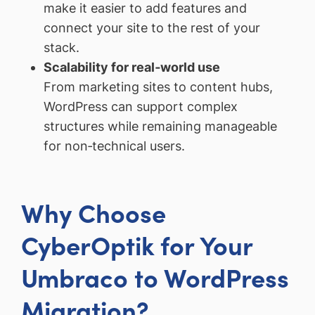
make it easier to add features and
connect your site to the rest of your
stack.
Scalability for real‑world use
From marketing sites to content hubs,
WordPress can support complex
structures while remaining manageable
for non‑technical users.
Why Choose
CyberOptik for Your
Umbraco to WordPress
Migration?