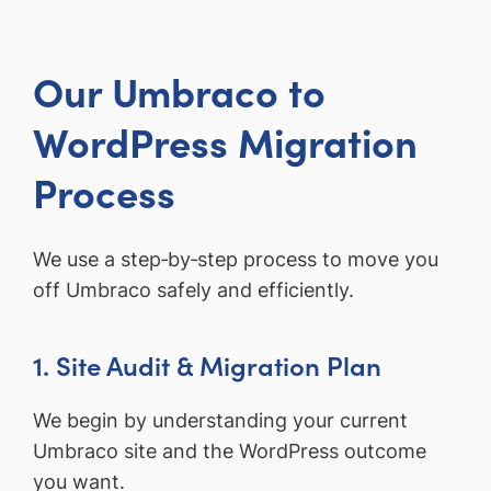
Our Umbraco to
WordPress Migration
Process
We use a step‑by‑step process to move you
off Umbraco safely and efficiently.
1. Site Audit & Migration Plan
We begin by understanding your current
Umbraco site and the WordPress outcome
you want.