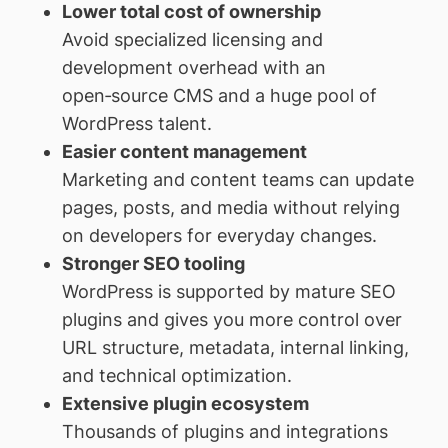
Lower total cost of ownership
Avoid specialized licensing and
development overhead with an
open‑source CMS and a huge pool of
WordPress talent.
Easier content management
Marketing and content teams can update
pages, posts, and media without relying
on developers for everyday changes.
Stronger SEO tooling
WordPress is supported by mature SEO
plugins and gives you more control over
URL structure, metadata, internal linking,
and technical optimization.
Extensive plugin ecosystem
Thousands of plugins and integrations