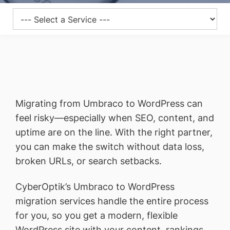
Migrating from Umbraco to WordPress can
feel risky—especially when SEO, content, and
uptime are on the line. With the right partner,
you can make the switch without data loss,
broken URLs, or search setbacks.
CyberOptik’s Umbraco to WordPress
migration services handle the entire process
for you, so you get a modern, flexible
WordPress site with your content, rankings,