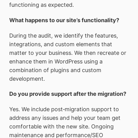
functioning as expected.
What happens to our site’s functionality?
During the audit, we identify the features,
integrations, and custom elements that
matter to your business. We then recreate or
enhance them in WordPress using a
combination of plugins and custom
development.
Do you provide support after the migration?
Yes. We include post‑migration support to
address any issues and help your team get
comfortable with the new site. Ongoing
maintenance and performance/SEO