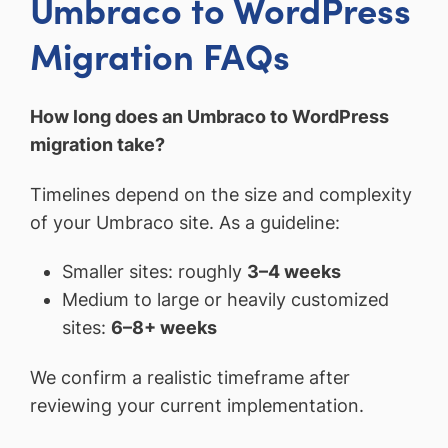
Umbraco to WordPress
Migration FAQs
How long does an Umbraco to WordPress
migration take?
Timelines depend on the size and complexity
of your Umbraco site. As a guideline:
Smaller sites: roughly
3–4 weeks
Medium to large or heavily customized
sites:
6–8+ weeks
We confirm a realistic timeframe after
reviewing your current implementation.