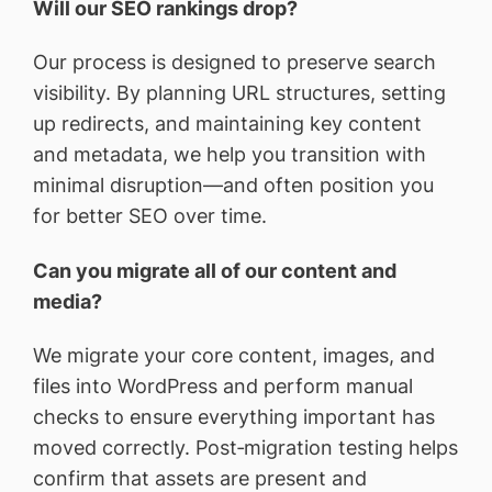
Will our SEO rankings drop?
Our process is designed to preserve search
visibility. By planning URL structures, setting
up redirects, and maintaining key content
and metadata, we help you transition with
minimal disruption—and often position you
for better SEO over time.
Can you migrate all of our content and
media?
We migrate your core content, images, and
files into WordPress and perform manual
checks to ensure everything important has
moved correctly. Post‑migration testing helps
confirm that assets are present and