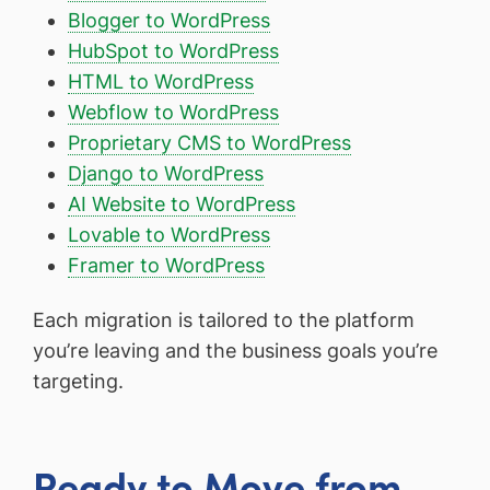
Blogger to WordPress
HubSpot to WordPress
HTML to WordPress
Webflow to WordPress
Proprietary CMS to WordPress
Django to WordPress
AI Website to WordPress
Lovable to WordPress
Framer to WordPress
Each migration is tailored to the platform
you’re leaving and the business goals you’re
targeting.
Ready to Move from