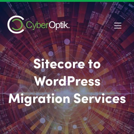
Sitecore to
WordPress
Migration Services