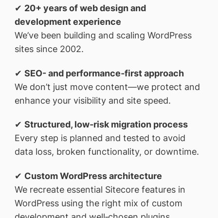
✔
20+ years of web design and
development experience
We’ve been building and scaling WordPress
sites since 2002.
✔
SEO- and performance‑first approach
We don’t just move content—we protect and
enhance your visibility and site speed.
✔
Structured, low‑risk migration process
Every step is planned and tested to avoid
data loss, broken functionality, or downtime.
✔
Custom WordPress architecture
We recreate essential Sitecore features in
WordPress using the right mix of custom
development and well‑chosen plugins.