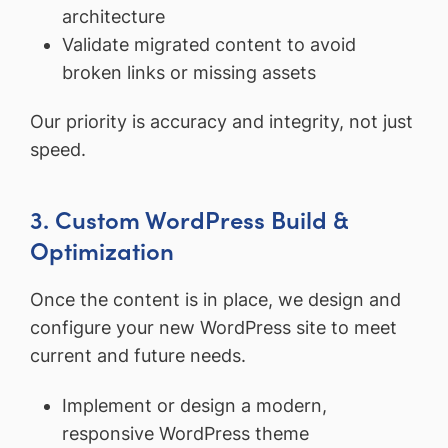
architecture
Validate migrated content to avoid
broken links or missing assets
Our priority is accuracy and integrity, not just
speed.
3. Custom WordPress Build &
Optimization
Once the content is in place, we design and
configure your new WordPress site to meet
current and future needs.
Implement or design a modern,
responsive WordPress theme