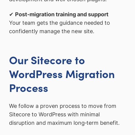
✔
Post‑migration training and support
Your team gets the guidance needed to
confidently manage the new site.
Our Sitecore to
WordPress Migration
Process
We follow a proven process to move from
Sitecore to WordPress with minimal
disruption and maximum long‑term benefit.