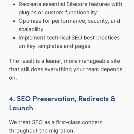
Recreate essential Sitecore features with
plugins or custom functionality
Optimize for performance, security, and
scalability
Implement technical SEO best practices
on key templates and pages
The result is a leaner, more manageable site
that still does everything your team depends
on.
4. SEO Preservation, Redirects &
Launch
We treat SEO as a first‑class concern
throughout the migration.