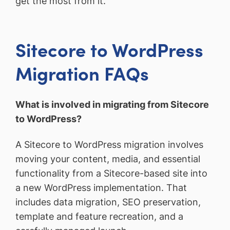
get the most from it.
Sitecore to WordPress
Migration FAQs
What is involved in migrating from Sitecore
to WordPress?
A Sitecore to WordPress migration involves
moving your content, media, and essential
functionality from a Sitecore-based site into
a new WordPress implementation. That
includes data migration, SEO preservation,
template and feature recreation, and a