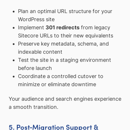
Plan an optimal URL structure for your
WordPress site
Implement
301 redirects
from legacy
Sitecore URLs to their new equivalents
Preserve key metadata, schema, and
indexable content
Test the site in a staging environment
before launch
Coordinate a controlled cutover to
minimize or eliminate downtime
Your audience and search engines experience
a smooth transition.
5. Post‑Migration Support &