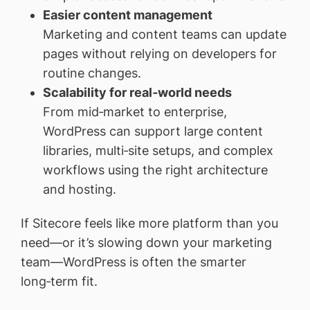
Easier content management
Marketing and content teams can update
pages without relying on developers for
routine changes.
Scalability for real‑world needs
From mid‑market to enterprise,
WordPress can support large content
libraries, multi‑site setups, and complex
workflows using the right architecture
and hosting.
If Sitecore feels like more platform than you
need—or it’s slowing down your marketing
team—WordPress is often the smarter
long‑term fit.