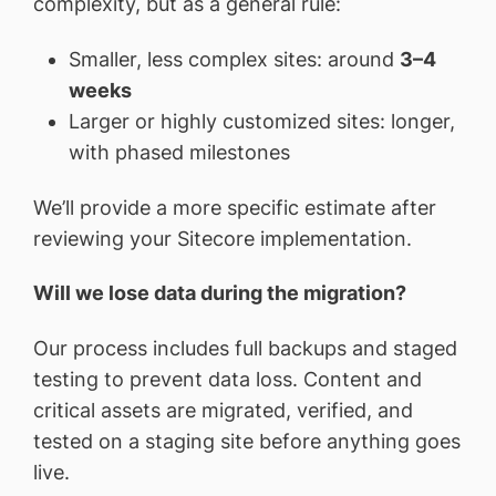
complexity, but as a general rule:
Smaller, less complex sites: around
3–4
weeks
Larger or highly customized sites: longer,
with phased milestones
We’ll provide a more specific estimate after
reviewing your Sitecore implementation.
Will we lose data during the migration?
Our process includes full backups and staged
testing to prevent data loss. Content and
critical assets are migrated, verified, and
tested on a staging site before anything goes
live.