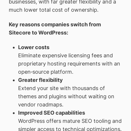
businesses, with far greater flexibility and a
much lower total cost of ownership.
Key reasons companies switch from
Sitecore to WordPress:
Lower costs
Eliminate expensive licensing fees and
proprietary hosting requirements with an
open‑source platform.
Greater flexibility
Extend your site with thousands of
themes and plugins without waiting on
vendor roadmaps.
Improved SEO capabilities
WordPress offers mature SEO tooling and
simpler access to technical optimizations.