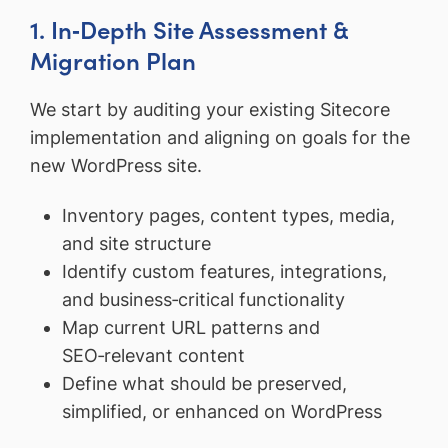
1. In‑Depth Site Assessment &
Migration Plan
We start by auditing your existing Sitecore
implementation and aligning on goals for the
new WordPress site.
Inventory pages, content types, media,
and site structure
Identify custom features, integrations,
and business‑critical functionality
Map current URL patterns and
SEO‑relevant content
Define what should be preserved,
simplified, or enhanced on WordPress