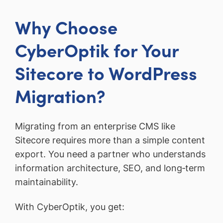
Why Choose
CyberOptik for Your
Sitecore to WordPress
Migration?
Migrating from an enterprise CMS like
Sitecore requires more than a simple content
export. You need a partner who understands
information architecture, SEO, and long‑term
maintainability.
With CyberOptik, you get: