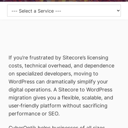
If you’re frustrated by Sitecore’s licensing
costs, technical overhead, and dependence
on specialized developers, moving to
WordPress can dramatically simplify your
digital operations. A Sitecore to WordPress
migration gives you a flexible, scalable, and
user‑friendly platform without sacrificing
performance or SEO.
CyberOptik helps businesses of all sizes