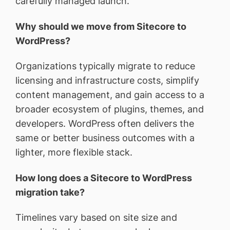
carefully managed launch.
Why should we move from Sitecore to
WordPress?
Organizations typically migrate to reduce
licensing and infrastructure costs, simplify
content management, and gain access to a
broader ecosystem of plugins, themes, and
developers. WordPress often delivers the
same or better business outcomes with a
lighter, more flexible stack.
How long does a Sitecore to WordPress
migration take?
Timelines vary based on site size and