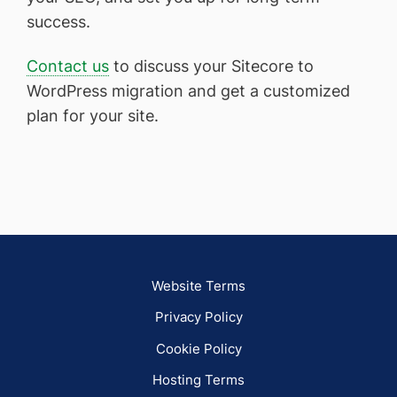
success.
Contact us
to discuss your Sitecore to
WordPress migration and get a customized
plan for your site.
Website Terms
Privacy Policy
Cookie Policy
Hosting Terms