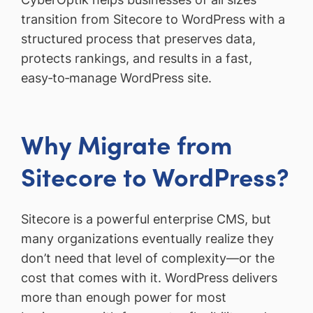
transition from Sitecore to WordPress with a
structured process that preserves data,
protects rankings, and results in a fast,
easy‑to‑manage WordPress site.
Why Migrate from
Sitecore to WordPress?
Sitecore is a powerful enterprise CMS, but
many organizations eventually realize they
don’t need that level of complexity—or the
cost that comes with it. WordPress delivers
more than enough power for most