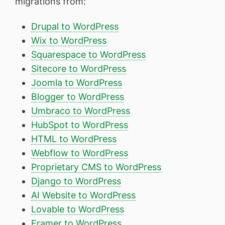
migrations from:
Drupal to WordPress
Wix to WordPress
Squarespace to WordPress
Sitecore to WordPress
Joomla to WordPress
Blogger to WordPress
Umbraco to WordPress
HubSpot to WordPress
HTML to WordPress
Webflow to WordPress
Proprietary CMS to WordPress
Django to WordPress
AI Website to WordPress
Lovable to WordPress
Framer to WordPress