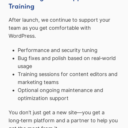
Training
After launch, we continue to support your
team as you get comfortable with
WordPress.
Performance and security tuning
Bug fixes and polish based on real‑world
usage
Training sessions for content editors and
marketing teams
Optional ongoing maintenance and
optimization support
You don’t just get a new site—you get a
long‑term platform and a partner to help you