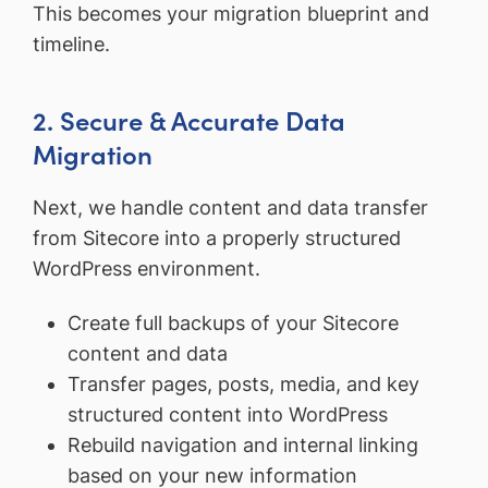
This becomes your migration blueprint and
timeline.
2. Secure & Accurate Data
Migration
Next, we handle content and data transfer
from Sitecore into a properly structured
WordPress environment.
Create full backups of your Sitecore
content and data
Transfer pages, posts, media, and key
structured content into WordPress
Rebuild navigation and internal linking
based on your new information