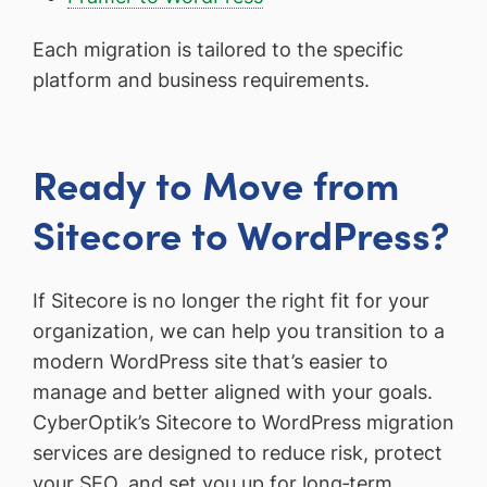
Each migration is tailored to the specific
platform and business requirements.
Ready to Move from
Sitecore to WordPress?
If Sitecore is no longer the right fit for your
organization, we can help you transition to a
modern WordPress site that’s easier to
manage and better aligned with your goals.
CyberOptik’s Sitecore to WordPress migration
services are designed to reduce risk, protect
your SEO, and set you up for long‑term