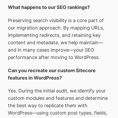
What happens to our SEO rankings?
Preserving search visibility is a core part of
our migration approach. By mapping URLs,
implementing redirects, and retaining key
content and metadata, we help maintain—
and in many cases improve—your SEO
performance after moving to WordPress.
Can you recreate our custom Sitecore
features in WordPress?
Yes. During the initial audit, we identify your
custom modules and features and determine
the best way to replicate them with
WordPress—using custom post types, fields,