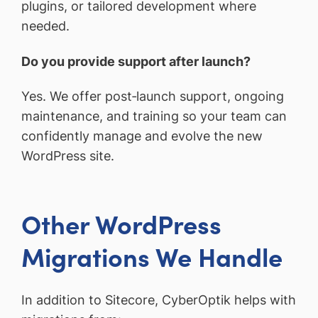
plugins, or tailored development where
needed.
Do you provide support after launch?
Yes. We offer post‑launch support, ongoing
maintenance, and training so your team can
confidently manage and evolve the new
WordPress site.
Other WordPress
Migrations We Handle
In addition to Sitecore, CyberOptik helps with