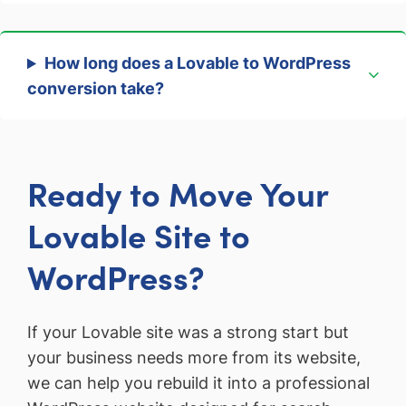
How long does a Lovable to WordPress
conversion take?
Ready to Move Your
Lovable Site to
WordPress?
If your Lovable site was a strong start but
your business needs more from its website,
we can help you rebuild it into a professional