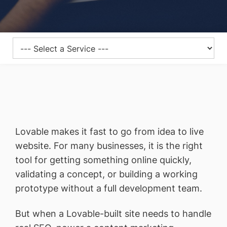
Lovable makes it fast to go from idea to live
website. For many businesses, it is the right
tool for getting something online quickly,
validating a concept, or building a working
prototype without a full development team.
But when a Lovable-built site needs to handle