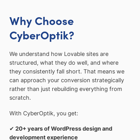
Why Choose
CyberOptik?
We understand how Lovable sites are
structured, what they do well, and where
they consistently fall short. That means we
can approach your conversion strategically
rather than just rebuilding everything from
scratch.
With CyberOptik, you get:
✔
20+ years of WordPress design and
development experience