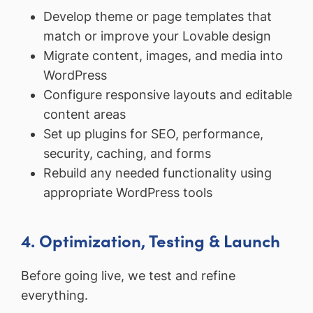
Develop theme or page templates that
match or improve your Lovable design
Migrate content, images, and media into
WordPress
Configure responsive layouts and editable
content areas
Set up plugins for SEO, performance,
security, caching, and forms
Rebuild any needed functionality using
appropriate WordPress tools
4. Optimization, Testing & Launch
Before going live, we test and refine
everything.