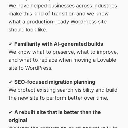
We have helped businesses across industries
make this kind of transition and we know
what a production-ready WordPress site
should look like.
✔
Familiarity with AI-generated builds
We know what to preserve, what to improve,
and what to replace when moving a Lovable
site to WordPress.
✔
SEO-focused migration planning
We protect existing search visibility and build
the new site to perform better over time.
✔
A rebuilt site that is better than the
original