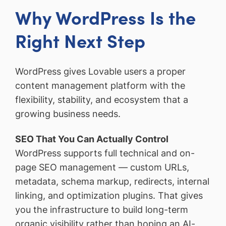
Why WordPress Is the
Right Next Step
WordPress gives Lovable users a proper
content management platform with the
flexibility, stability, and ecosystem that a
growing business needs.
SEO That You Can Actually Control
WordPress supports full technical and on-
page SEO management — custom URLs,
metadata, schema markup, redirects, internal
linking, and optimization plugins. That gives
you the infrastructure to build long-term
organic visibility rather than hoping an AI-