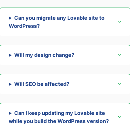
Can you migrate any Lovable site to
WordPress?
Will my design change?
Will SEO be affected?
Can I keep updating my Lovable site
while you build the WordPress version?