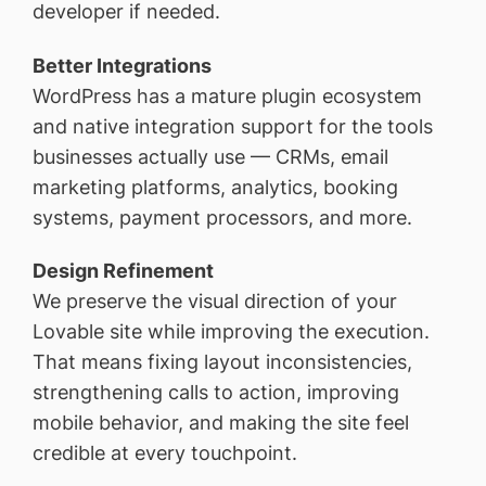
developer if needed.
Better Integrations
WordPress has a mature plugin ecosystem
and native integration support for the tools
businesses actually use — CRMs, email
marketing platforms, analytics, booking
systems, payment processors, and more.
Design Refinement
We preserve the visual direction of your
Lovable site while improving the execution.
That means fixing layout inconsistencies,
strengthening calls to action, improving
mobile behavior, and making the site feel
credible at every touchpoint.