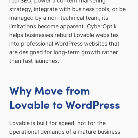
real SEO, power a content marketing
strategy, integrate with business tools, or be
managed by a non-technical team, its
limitations become apparent. CyberOptik
helps businesses rebuild Lovable websites
into professional WordPress websites that
are designed for long-term growth rather
than fast launches.
Why Move from
Lovable to WordPress
Lovable is built for speed, not for the
operational demands of a mature business