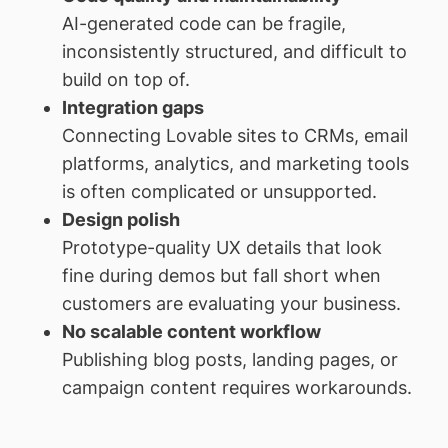
AI-generated code can be fragile,
inconsistently structured, and difficult to
build on top of.
Integration gaps
Connecting Lovable sites to CRMs, email
platforms, analytics, and marketing tools
is often complicated or unsupported.
Design polish
Prototype-quality UX details that look
fine during demos but fall short when
customers are evaluating your business.
No scalable content workflow
Publishing blog posts, landing pages, or
campaign content requires workarounds.