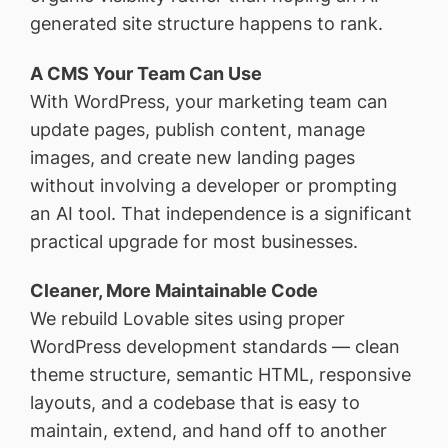
generated site structure happens to rank.
A CMS Your Team Can Use
With WordPress, your marketing team can
update pages, publish content, manage
images, and create new landing pages
without involving a developer or prompting
an AI tool. That independence is a significant
practical upgrade for most businesses.
Cleaner, More Maintainable Code
We rebuild Lovable sites using proper
WordPress development standards — clean
theme structure, semantic HTML, responsive
layouts, and a codebase that is easy to
maintain, extend, and hand off to another