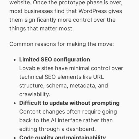
website. Once the prototype phase is over,
most businesses find that WordPress gives
them significantly more control over the
things that matter most.
Common reasons for making the move:
Limited SEO configuration
Lovable sites have minimal control over
technical SEO elements like URL
structure, schema, metadata, and
crawlability.
Difficult to update without prompting
Content changes often require going
back to the AI interface rather than
editing through a dashboard.
Code quality and maintainability