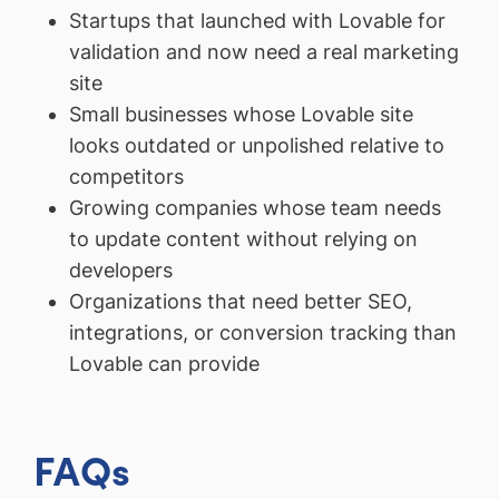
Startups that launched with Lovable for
validation and now need a real marketing
site
Small businesses whose Lovable site
looks outdated or unpolished relative to
competitors
Growing companies whose team needs
to update content without relying on
developers
Organizations that need better SEO,
integrations, or conversion tracking than
Lovable can provide
FAQs