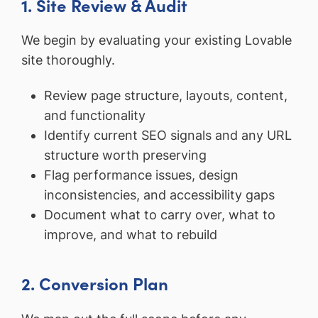
1. Site Review & Audit
We begin by evaluating your existing Lovable
site thoroughly.
Review page structure, layouts, content,
and functionality
Identify current SEO signals and any URL
structure worth preserving
Flag performance issues, design
inconsistencies, and accessibility gaps
Document what to carry over, what to
improve, and what to rebuild
2. Conversion Plan