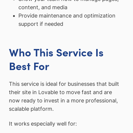
content, and media
Provide maintenance and optimization
support if needed
Who This Service Is
Best For
This service is ideal for businesses that built
their site in Lovable to move fast and are
now ready to invest in a more professional,
scalable platform.
It works especially well for: