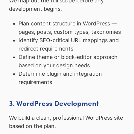
We map out the full scope before any
development begins.
Plan content structure in WordPress —
pages, posts, custom types, taxonomies
Identify SEO-critical URL mappings and
redirect requirements
Define theme or block-editor approach
based on your design needs
Determine plugin and integration
requirements
3. WordPress Development
We build a clean, professional WordPress site
based on the plan.