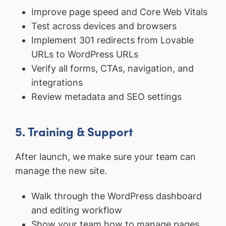
Improve page speed and Core Web Vitals
Test across devices and browsers
Implement 301 redirects from Lovable
URLs to WordPress URLs
Verify all forms, CTAs, navigation, and
integrations
Review metadata and SEO settings
5. Training & Support
After launch, we make sure your team can
manage the new site.
Walk through the WordPress dashboard
and editing workflow
Show your team how to manage pages,