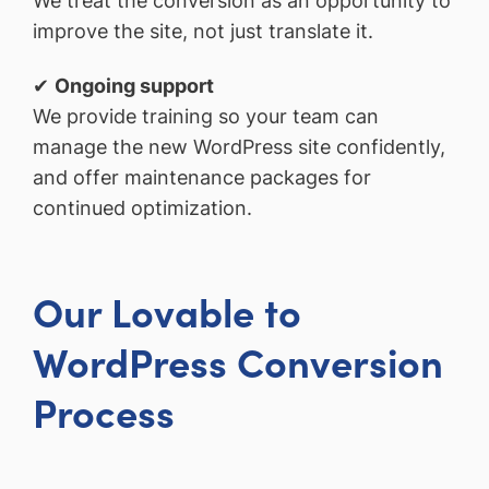
We treat the conversion as an opportunity to
improve the site, not just translate it.
✔
Ongoing support
We provide training so your team can
manage the new WordPress site confidently,
and offer maintenance packages for
continued optimization.
Our Lovable to
WordPress Conversion
Process