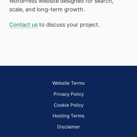
WordPress website designed for search,
scale, and long-term growth.
Contact us
to discuss your project.
Website Terms
Privacy Policy
Cookie Policy
Hosting Terms
Disclaimer