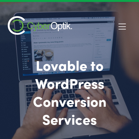
Lovable to
WordPress
Conversion
Services