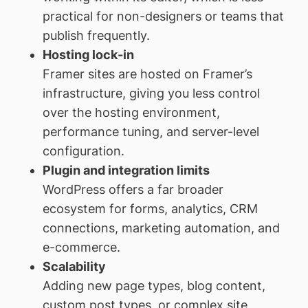
practical for non-designers or teams that
publish frequently.
Hosting lock-in
Framer sites are hosted on Framer’s
infrastructure, giving you less control
over the hosting environment,
performance tuning, and server-level
configuration.
Plugin and integration limits
WordPress offers a far broader
ecosystem for forms, analytics, CRM
connections, marketing automation, and
e-commerce.
Scalability
Adding new page types, blog content,
custom post types, or complex site