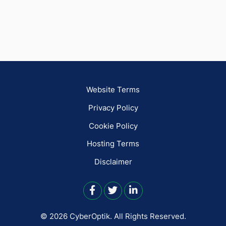
Website Terms
Privacy Policy
Cookie Policy
Hosting Terms
Disclaimer
© 2026 CyberOptik.
All Rights Reserved.