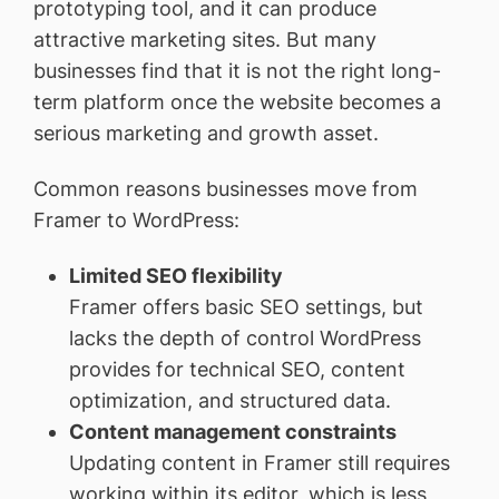
prototyping tool, and it can produce
attractive marketing sites. But many
businesses find that it is not the right long-
term platform once the website becomes a
serious marketing and growth asset.
Common reasons businesses move from
Framer to WordPress:
Limited SEO flexibility
Framer offers basic SEO settings, but
lacks the depth of control WordPress
provides for technical SEO, content
optimization, and structured data.
Content management constraints
Updating content in Framer still requires
working within its editor, which is less