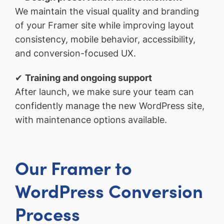
We maintain the visual quality and branding
of your Framer site while improving layout
consistency, mobile behavior, accessibility,
and conversion-focused UX.
✔
Training and ongoing support
After launch, we make sure your team can
confidently manage the new WordPress site,
with maintenance options available.
Our Framer to
WordPress Conversion
Process