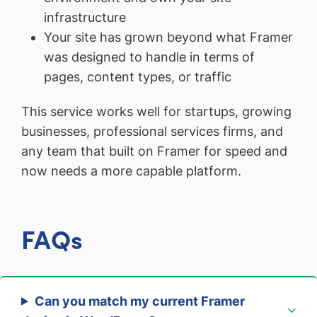
infrastructure
Your site has grown beyond what Framer
was designed to handle in terms of
pages, content types, or traffic
This service works well for startups, growing
businesses, professional services firms, and
any team that built on Framer for speed and
now needs a more capable platform.
FAQs
Can you match my current Framer