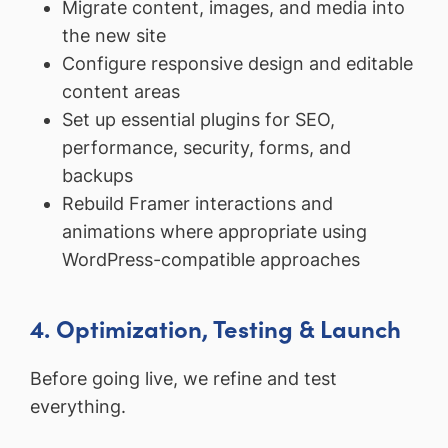
Migrate content, images, and media into
the new site
Configure responsive design and editable
content areas
Set up essential plugins for SEO,
performance, security, forms, and
backups
Rebuild Framer interactions and
animations where appropriate using
WordPress-compatible approaches
4. Optimization, Testing & Launch
Before going live, we refine and test
everything.