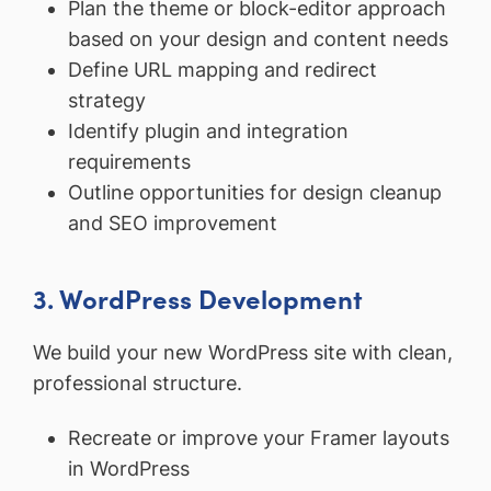
Plan the theme or block-editor approach
based on your design and content needs
Define URL mapping and redirect
strategy
Identify plugin and integration
requirements
Outline opportunities for design cleanup
and SEO improvement
3. WordPress Development
We build your new WordPress site with clean,
professional structure.
Recreate or improve your Framer layouts
in WordPress