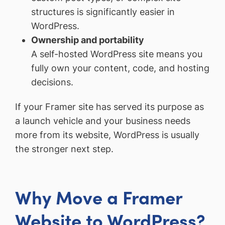
structures is significantly easier in
WordPress.
Ownership and portability
A self-hosted WordPress site means you
fully own your content, code, and hosting
decisions.
If your Framer site has served its purpose as
a launch vehicle and your business needs
more from its website, WordPress is usually
the stronger next step.
Why Move a Framer
Website to WordPress?