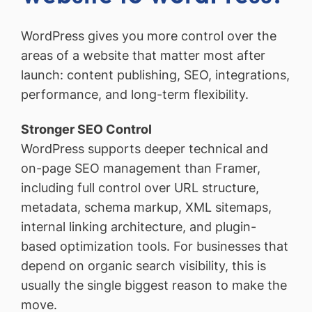
WordPress gives you more control over the
areas of a website that matter most after
launch: content publishing, SEO, integrations,
performance, and long-term flexibility.
Stronger SEO Control
WordPress supports deeper technical and
on-page SEO management than Framer,
including full control over URL structure,
metadata, schema markup, XML sitemaps,
internal linking architecture, and plugin-
based optimization tools. For businesses that
depend on organic search visibility, this is
usually the single biggest reason to make the
move.