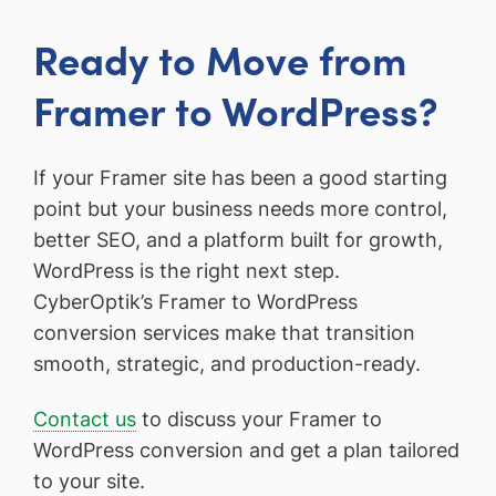
Ready to Move from
Framer to WordPress?
If your Framer site has been a good starting
point but your business needs more control,
better SEO, and a platform built for growth,
WordPress is the right next step.
CyberOptik’s Framer to WordPress
conversion services make that transition
smooth, strategic, and production-ready.
Contact us
to discuss your Framer to
WordPress conversion and get a plan tailored
to your site.