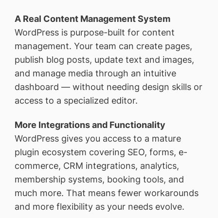
A Real Content Management System
WordPress is purpose-built for content
management. Your team can create pages,
publish blog posts, update text and images,
and manage media through an intuitive
dashboard — without needing design skills or
access to a specialized editor.
More Integrations and Functionality
WordPress gives you access to a mature
plugin ecosystem covering SEO, forms, e-
commerce, CRM integrations, analytics,
membership systems, booking tools, and
much more. That means fewer workarounds
and more flexibility as your needs evolve.