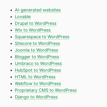
AI-generated websites
Lovable
Drupal to WordPress
Wix to WordPress
Squarespace to WordPress
Sitecore to WordPress
Joomla to WordPress
Blogger to WordPress
Umbraco to WordPress
HubSpot to WordPress
HTML to WordPress
Webflow to WordPress
Proprietary CMS to WordPress
Django to WordPress