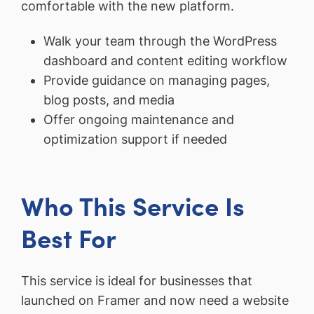
comfortable with the new platform.
Walk your team through the WordPress
dashboard and content editing workflow
Provide guidance on managing pages,
blog posts, and media
Offer ongoing maintenance and
optimization support if needed
Who This Service Is
Best For
This service is ideal for businesses that
launched on Framer and now need a website