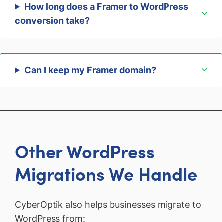
How long does a Framer to WordPress
conversion take?
Can I keep my Framer domain?
Other WordPress
Migrations We Handle
CyberOptik also helps businesses migrate to
WordPress from: