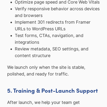
Optimize page speed and Core Web Vitals
Verify responsive behavior across devices
and browsers
Implement 301 redirects from Framer
URLs to WordPress URLs
Test forms, CTAs, navigation, and
integrations
Review metadata, SEO settings, and
content structure
We launch only when the site is stable,
polished, and ready for traffic.
5. Training & Post-Launch Support
After launch, we help your team get