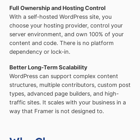
Full Ownership and Hosting Control
With a self-hosted WordPress site, you
choose your hosting provider, control your
server environment, and own 100% of your
content and code. There is no platform
dependency or lock-in.
Better Long-Term Scalability
WordPress can support complex content
structures, multiple contributors, custom post
types, advanced page builders, and high-
traffic sites. It scales with your business in a
way that Framer is not designed to.