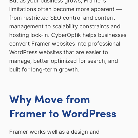
But as your business grows, Framer’s
limitations often become more apparent —
from restricted SEO control and content
management to scalability constraints and
hosting lock-in. CyberOptik helps businesses
convert Framer websites into professional
WordPress websites that are easier to
manage, better optimized for search, and
built for long-term growth.
Why Move from
Framer to WordPress
Framer works well as a design and