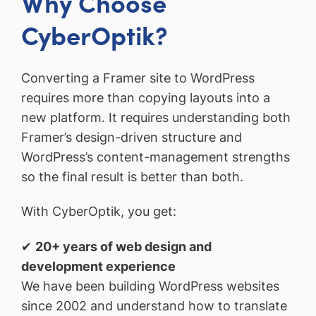
Why Choose
CyberOptik?
Converting a Framer site to WordPress
requires more than copying layouts into a
new platform. It requires understanding both
Framer’s design-driven structure and
WordPress’s content-management strengths
so the final result is better than both.
With CyberOptik, you get:
✔
20+ years of web design and
development experience
We have been building WordPress websites
since 2002 and understand how to translate