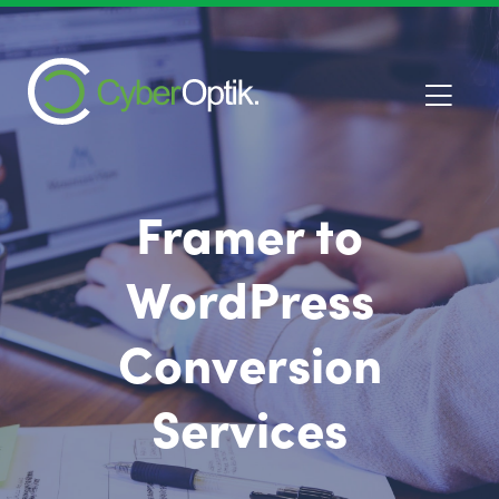
Framer to
WordPress
Conversion
Services