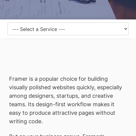
Framer is a popular choice for building
visually polished websites quickly, especially
among designers, startups, and creative
teams. Its design-first workflow makes it
easy to produce attractive pages without
writing code.