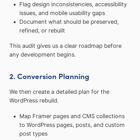
Flag design inconsistencies, accessibility
issues, and mobile usability gaps
Document what should be preserved,
refined, or rebuilt
This audit gives us a clear roadmap before
any development begins.
2. Conversion Planning
We then create a detailed plan for the
WordPress rebuild.
Map Framer pages and CMS collections
to WordPress pages, posts, and custom
post types