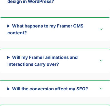
design in WordPress?
What happens to my Framer CMS
content?
Will my Framer animations and
interactions carry over?
Will the conversion affect my SEO?