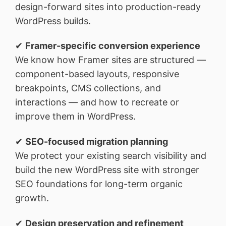
design-forward sites into production-ready
WordPress builds.
✔
Framer-specific conversion experience
We know how Framer sites are structured —
component-based layouts, responsive
breakpoints, CMS collections, and
interactions — and how to recreate or
improve them in WordPress.
✔
SEO-focused migration planning
We protect your existing search visibility and
build the new WordPress site with stronger
SEO foundations for long-term organic
growth.
✔
Design preservation and refinement