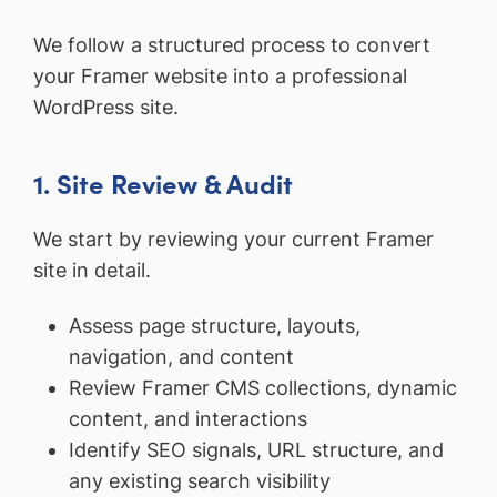
We follow a structured process to convert
your Framer website into a professional
WordPress site.
1. Site Review & Audit
We start by reviewing your current Framer
site in detail.
Assess page structure, layouts,
navigation, and content
Review Framer CMS collections, dynamic
content, and interactions
Identify SEO signals, URL structure, and
any existing search visibility