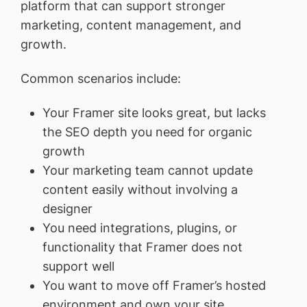
platform that can support stronger
marketing, content management, and
growth.
Common scenarios include:
Your Framer site looks great, but lacks
the SEO depth you need for organic
growth
Your marketing team cannot update
content easily without involving a
designer
You need integrations, plugins, or
functionality that Framer does not
support well
You want to move off Framer’s hosted
environment and own your site