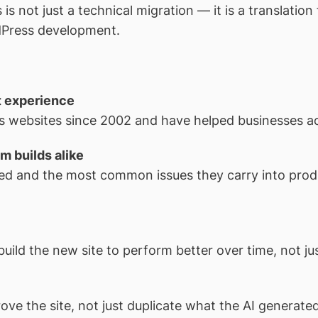
s not just a technical migration — it is a translatio
dPress development.
t experience
 websites since 2002 and have helped businesses acro
m builds alike
ed and the most common issues they carry into prod
build the new site to perform better over time, not jus
ove the site, not just duplicate what the AI generated