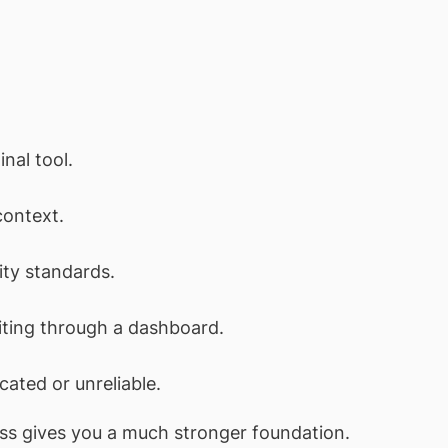
nal tool.
context.
ity standards.
iting through a dashboard.
ated or unreliable.
ress gives you a much stronger foundation.