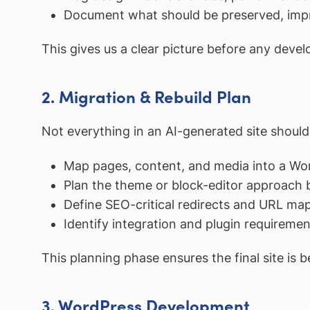
Document what should be preserved, impr
This gives us a clear picture before any deve
2. Migration & Rebuild Plan
Not everything in an AI-generated site should
Map pages, content, and media into a Wo
Plan the theme or block-editor approach
Define SEO-critical redirects and URL ma
Identify integration and plugin requiremen
This planning phase ensures the final site is be
3. WordPress Development