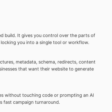
 build. It gives you control over the parts of
ocking you into a single tool or workflow.
tures, metadata, schema, redirects, content
usinesses that want their website to generate
es without touching code or prompting an AI
eds fast campaign turnaround.