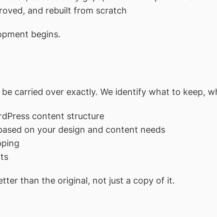
oved, and rebuilt from scratch
lopment begins.
 be carried over exactly. We identify what to keep, wh
rdPress content structure
 based on your design and content needs
pping
ts
tter than the original, not just a copy of it.