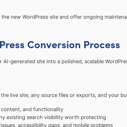
the new WordPress site and offer ongoing maintena
dPress Conversion Process
r AI-generated site into a polished, scalable WordPre
e live site, any source files or exports, and your bu
 content, and functionality
ny existing search visibility worth protecting
issues, accessibility gaps, and mobile problems