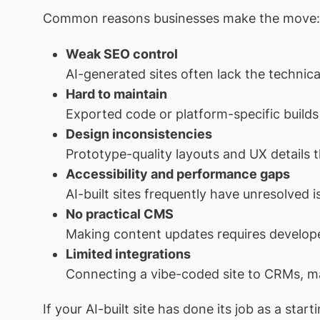
Common reasons businesses make the move:
Weak SEO control
AI-generated sites often lack the technica
Hard to maintain
Exported code or platform-specific builds a
Design inconsistencies
Prototype-quality layouts and UX details t
Accessibility and performance gaps
AI-built sites frequently have unresolved i
No practical CMS
Making content updates requires develope
Limited integrations
Connecting a vibe-coded site to CRMs, mar
If your AI-built site has done its job as a st