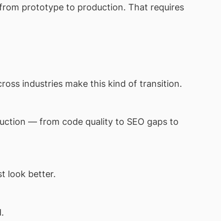
n from prototype to production. That requires
ss industries make this kind of transition.
uction — from code quality to SEO gaps to
t look better.
.