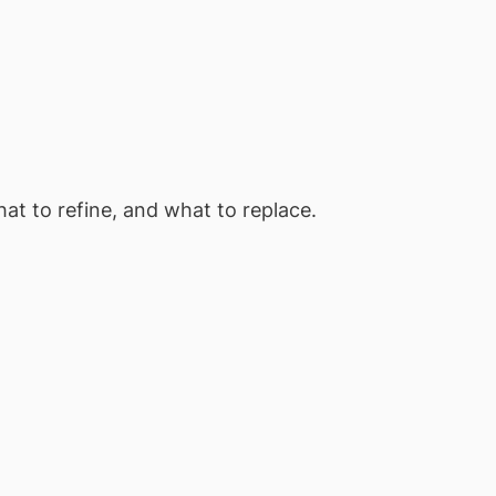
at to refine, and what to replace.