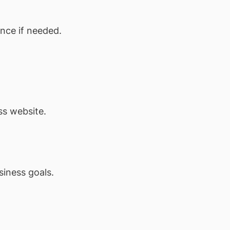
nce if needed.
ss website.
siness goals.