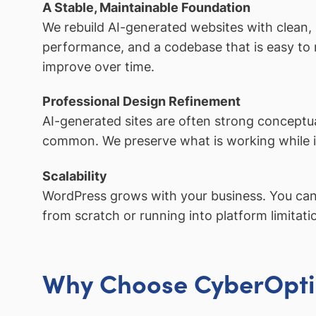
A Stable, Maintainable Foundation
We rebuild AI-generated websites with clean,
performance, and a codebase that is easy to m
improve over time.
Professional Design Refinement
AI-generated sites are often strong conceptual
common. We preserve what is working while im
Scalability
WordPress grows with your business. You can 
from scratch or running into platform limitati
Why Choose CyberOpti