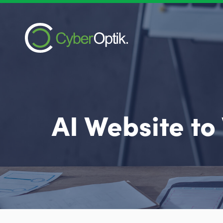
AI Website to