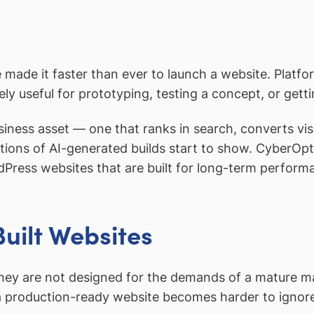
 made it faster than ever to launch a website. Platf
nely useful for prototyping, testing a concept, or gett
iness asset — one that ranks in search, converts vis
tions of AI-generated builds start to show. CyberOp
Press websites that are built for long-term perform
uilt Websites
 they are not designed for the demands of a mature m
a production-ready website becomes harder to ignor