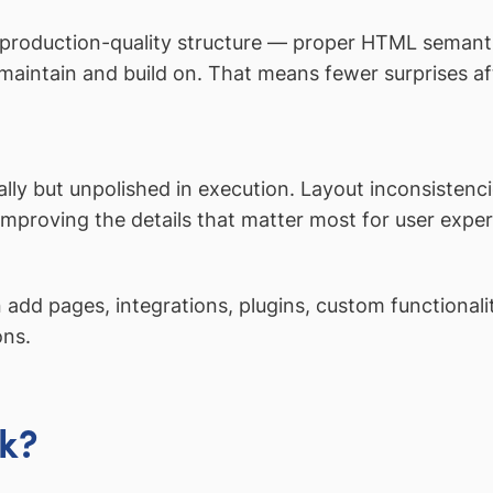
 production-quality structure — proper HTML semanti
aintain and build on. That means fewer surprises aft
ly but unpolished in execution. Layout inconsistencie
proving the details that matter most for user expe
add pages, integrations, plugins, custom functional
ons.
k?