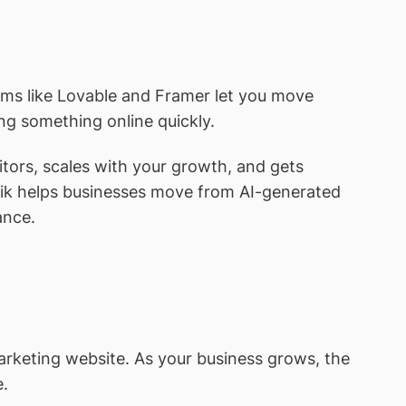
orms like Lovable and Framer let you move
ing something online quickly.
itors, scales with your growth, and gets
tik helps businesses move from AI-generated
ance.
arketing website. As your business grows, the
e.