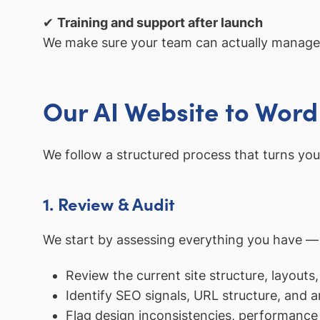
✔
Training and support after launch
We make sure your team can actually manage 
Our AI Website to Wor
We follow a structured process that turns you
1. Review & Audit
We start by assessing everything you have — th
Review the current site structure, layouts,
Identify SEO signals, URL structure, and a
Flag design inconsistencies, performance 