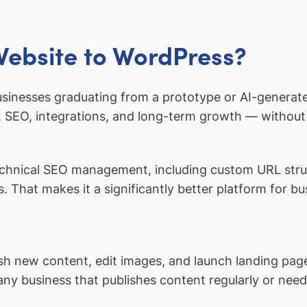
Website to WordPress?
usinesses graduating from a prototype or AI-generated
 SEO, integrations, and long-term growth — without l
hnical SEO management, including custom URL struc
. That makes it a significantly better platform for b
sh new content, edit images, and launch landing pag
 any business that publishes content regularly or ne