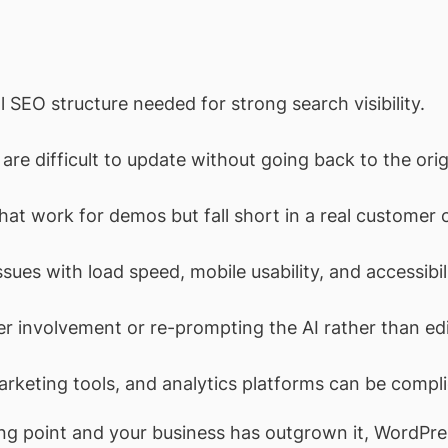
l SEO structure needed for strong search visibility.
re difficult to update without going back to the origi
hat work for demos but fall short in a real customer 
ssues with load speed, mobile usability, and accessibil
r involvement or re-prompting the AI rather than ed
keting tools, and analytics platforms can be complic
arting point and your business has outgrown it, WordP