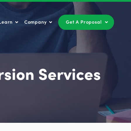
Learn
Company
Get A Proposal
Learn
Company
Get A Proposal
rsion Services