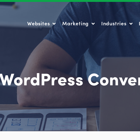
Websites
Marketing
Industries
Websites
Marketing
Industries
 WordPress Conve