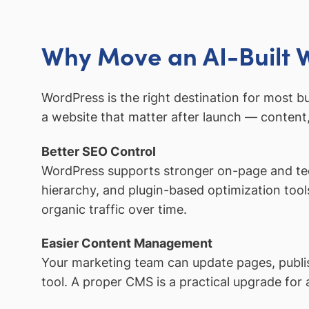
Why Move an AI-Built 
WordPress is the right destination for most b
a website that matter after launch — content,
Better SEO Control
WordPress supports stronger on-page and tec
hierarchy, and plugin-based optimization tools
organic traffic over time.
Easier Content Management
Your marketing team can update pages, publi
tool. A proper CMS is a practical upgrade for