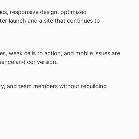
cs, responsive design, optimized
er launch and a site that continues to
s, weak calls to action, and mobile issues are
rience and conversion.
ity, and team members without rebuilding