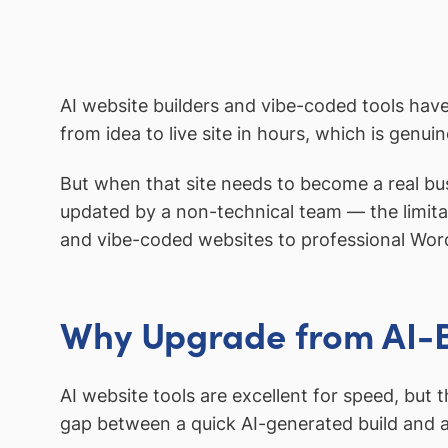
AI website builders and vibe-coded tools have
from idea to live site in hours, which is genui
But when that site needs to become a real bus
updated by a non-technical team — the limita
and vibe-coded websites to professional Word
Why Upgrade from AI-B
AI website tools are excellent for speed, but
gap between a quick AI-generated build and 