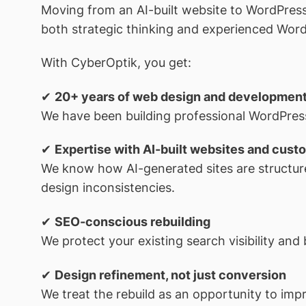
Moving from an AI-built website to WordPress i
both strategic thinking and experienced Wor
With CyberOptik, you get:
✔
20+ years of web design and developmen
We have been building professional WordPress
✔
Expertise with AI-built websites and custo
We know how AI-generated sites are structur
design inconsistencies.
✔
SEO-conscious rebuilding
We protect your existing search visibility and 
✔
Design refinement, not just conversion
We treat the rebuild as an opportunity to impr