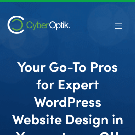
Your Go-To Pros
for Expert
WordPress
Website Design in