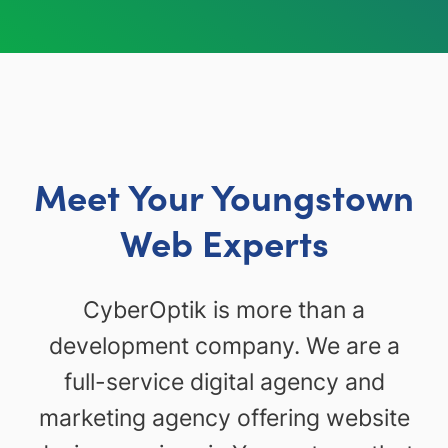
Meet Your Youngstown
Web Experts
CyberOptik is more than a
development company. We are a
full-service digital agency and
marketing agency offering website