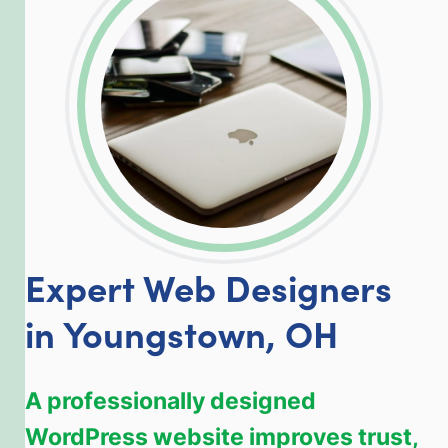
LinkedIn
Facebook
Twitter
Email
Share
Expert Web Designers
in Youngstown, OH
A professionally designed
WordPress website improves trust,