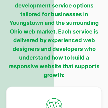
development service options
tailored for businesses in
Youngstown and the surrounding
Ohio web market. Each service is
delivered by experienced web
designers and developers who
understand how to build a
responsive website that supports
growth: