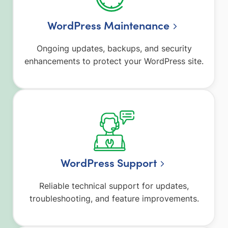
WordPress Maintenance
Ongoing updates, backups, and security
enhancements to protect your WordPress site.
WordPress Support
Reliable technical support for updates,
troubleshooting, and feature improvements.