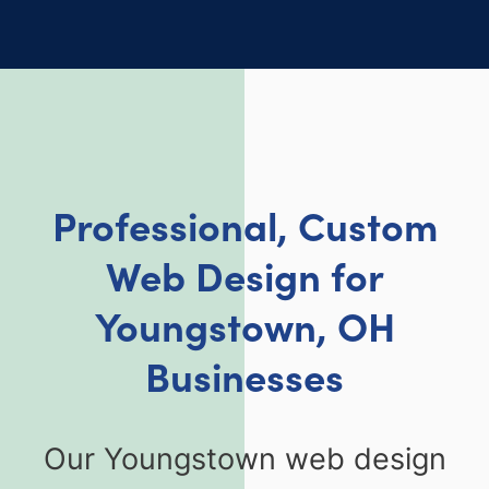
Professional, Custom
Web Design for
Youngstown, OH
Businesses
Our Youngstown web design