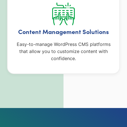
Content Management Solutions
Easy-to-manage WordPress CMS platforms
that allow you to customize content with
confidence.