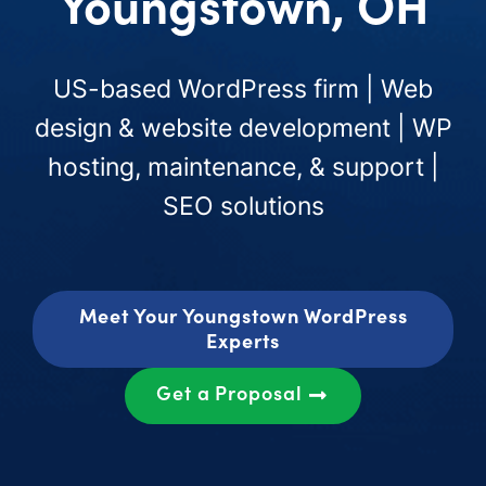
Youngstown, OH
US-based WordPress firm | Web
design & website development | WP
hosting, maintenance, & support |
SEO solutions
Meet Your Youngstown WordPress
Experts
Get a Proposal