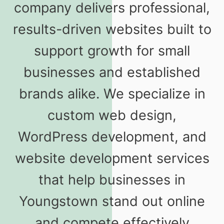
company delivers professional,
results-driven websites built to
support growth for small
businesses and established
brands alike. We specialize in
custom web design,
WordPress development, and
website development services
that help businesses in
Youngstown stand out online
and compete effectively