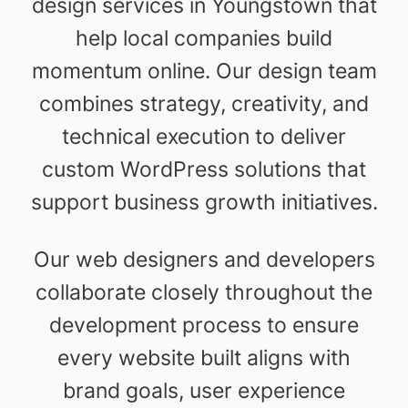
design services in Youngstown that
help local companies build
momentum online. Our design team
combines strategy, creativity, and
technical execution to deliver
custom WordPress solutions that
support business growth initiatives.
Our web designers and developers
collaborate closely throughout the
development process to ensure
every website built aligns with
brand goals, user experience