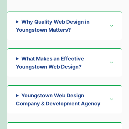
Why Quality Web Design in
Youngstown Matters
?
What Makes an Effective
Youngstown Web Design
?
Youngstown Web Design
Company & Development Agency