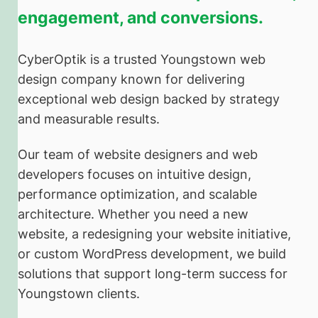
engagement, and conversions.
CyberOptik is a trusted Youngstown web
design company known for delivering
exceptional web design backed by strategy
and measurable results.
Our team of website designers and web
developers focuses on intuitive design,
performance optimization, and scalable
architecture. Whether you need a new
website, a redesigning your website initiative,
or custom WordPress development, we build
solutions that support long-term success for
Youngstown clients.