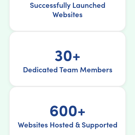
Successfully Launched
Websites
30+
Dedicated Team Members
600+
Websites Hosted & Supported