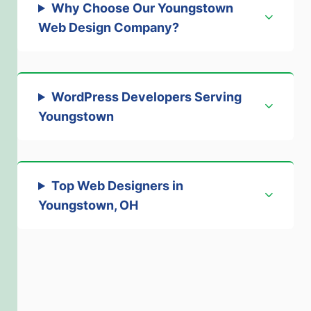
Why Choose Our Youngstown
Web Design Company
?
WordPress Developers Serving
Youngstown
Top Web Designers in
Youngstown, OH