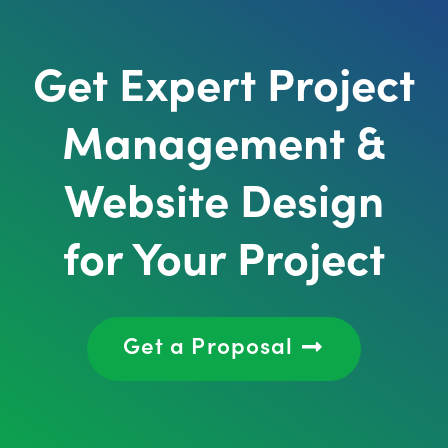
Get Expert Project
Management &
Website Design
for Your Project
Get a Proposal