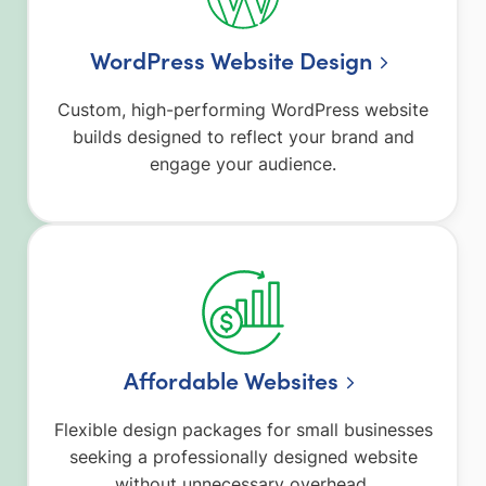
WordPress Website Design
Custom, high-performing WordPress website
builds designed to reflect your brand and
engage your audience.
Affordable Websites
Flexible design packages for small businesses
seeking a professionally designed website
without unnecessary overhead.