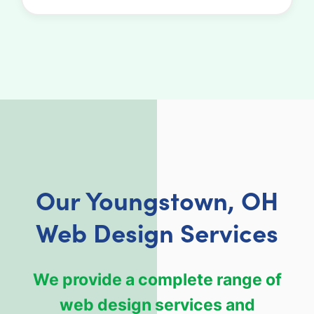
Our Youngstown, OH
Web Design Services
We provide a complete range of
web design services and