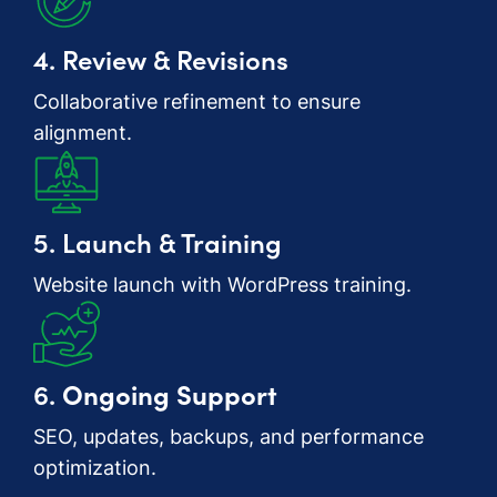
4. Review & Revisions
Collaborative refinement to ensure
alignment.
5. Launch & Training
Website launch with WordPress training.
6.
Ongoing Support
SEO, updates, backups, and performance
optimization.