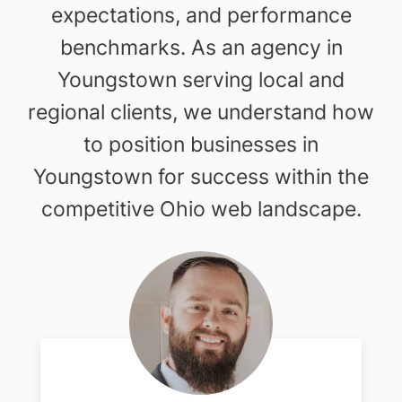
expectations, and performance
benchmarks. As an agency in
Youngstown serving local and
regional clients, we understand how
to position businesses in
Youngstown for success within the
competitive Ohio web landscape.