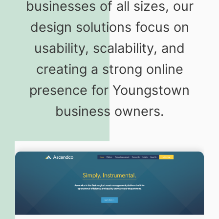
businesses of all sizes, our
design solutions focus on
usability, scalability, and
creating a strong online
presence for Youngstown
business owners.