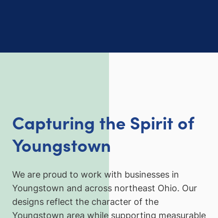
Capturing the Spirit of
Youngstown
We are proud to work with businesses in
Youngstown and across northeast Ohio. Our
designs reflect the character of the
Youngstown area while supporting measurable