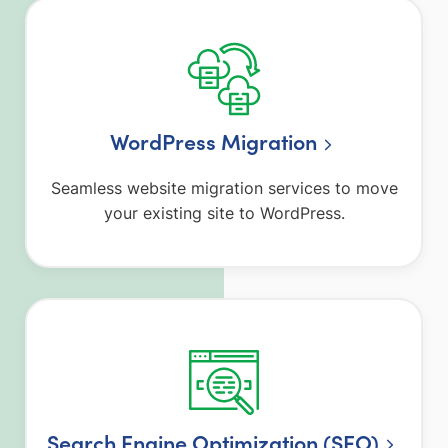
WordPress Migration
Seamless website migration services to move
your existing site to WordPress.
Search Engine Optimization (SEO)