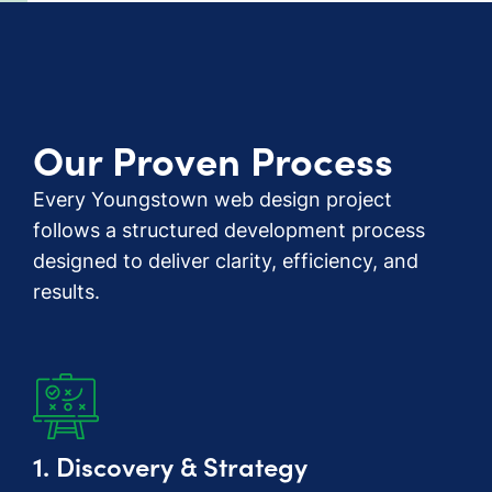
Our Proven Process
Every Youngstown web design project
follows a structured development process
designed to deliver clarity, efficiency, and
results.
1. Discovery & Strategy