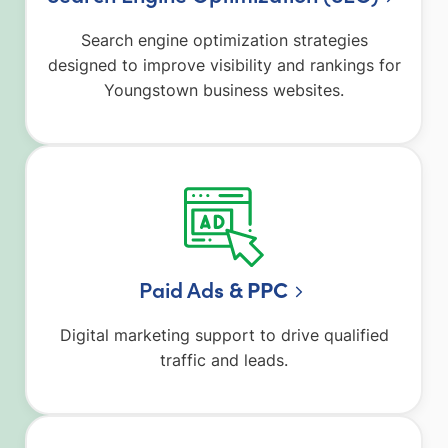
Search engine optimization strategies
designed to improve visibility and rankings for
Youngstown business websites.
Paid Ad
s & PPC
Digital marketing support to drive qualified
traffic and leads.