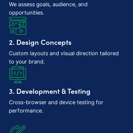
We assess goals, audience, and
opportunities.
2. Design Concepts
Custom layouts and visual direction tailored
to your brand.
3. Development & Testing
Cross-browser and device testing for
performance.