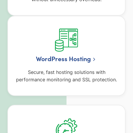
WordPress Hosting
Secure, fast hosting solutions with
performance monitoring and SSL protection.