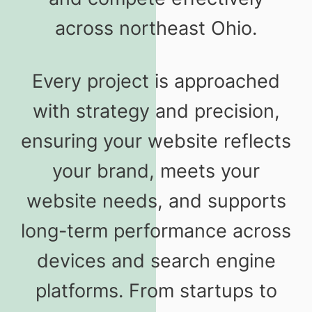
across northeast Ohio.
Every project is approached
with strategy and precision,
ensuring your website reflects
your brand, meets your
website needs, and supports
long-term performance across
devices and search engine
platforms. From startups to