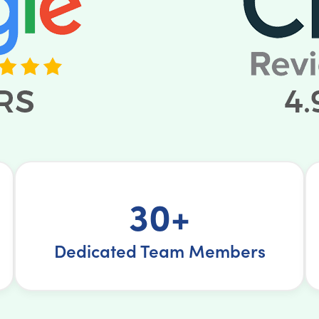
30+
Dedicated Team Members