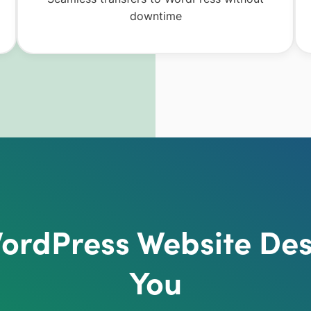
downtime
rdPress Website Des
You