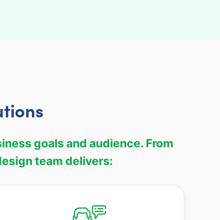
utions
siness goals and audience. From
esign team delivers: