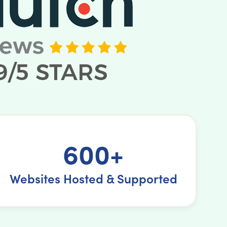
600+
Websites Hosted & Supported