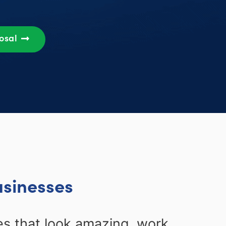
posal
usinesses
s that look amazing, work