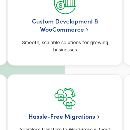
Custom Development &
WooCommerce
Smooth, scalable solutions for growing
businesses
Hassle-Free Migrations
Seamless transfers to WordPress without