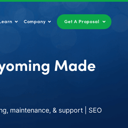
Learn
Company
Get A Proposal
Learn
Company
Get A Proposal
Wyoming Made
ng, maintenance, & support | SEO