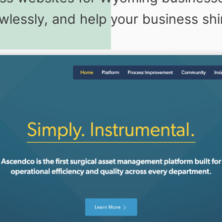
awlessly, and help your business shi