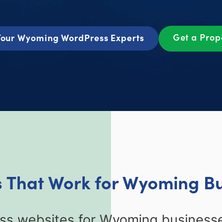
Get a Pro
our Wyoming WordPress Experts
 That Work for Wyoming B
s websites for Wyoming businesse