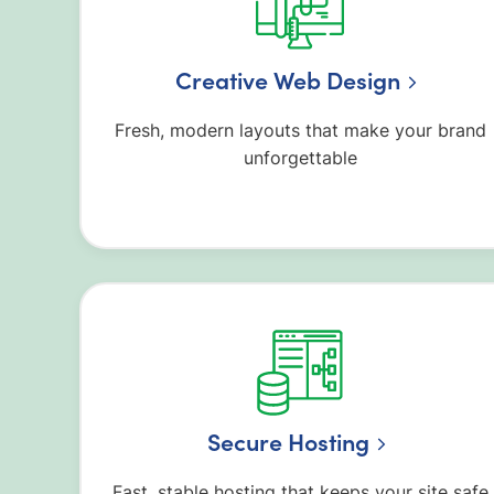
Creative Web Design
Fresh, modern layouts that make your brand
unforgettable
Secure Hosting
Fast, stable hosting that keeps your site safe