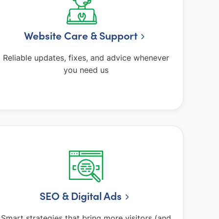
Website Care & Support
Reliable updates, fixes, and advice whenever
you need us
SEO & Digital Ads
Smart strategies that bring more visitors (and