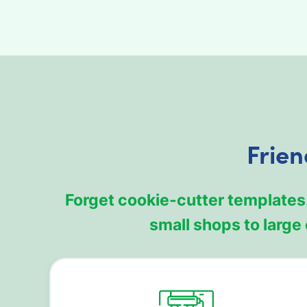
Frien
Forget cookie-cutter templates
small shops to larg