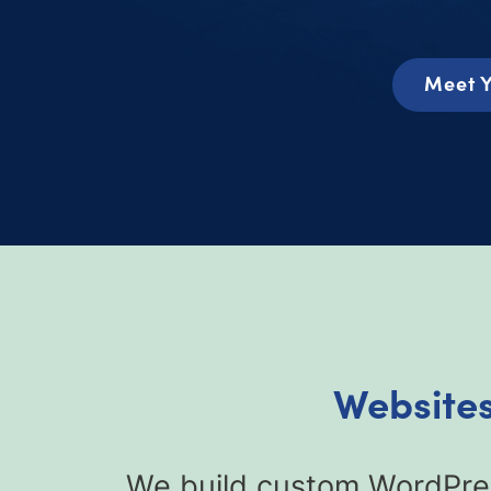
Meet Y
Websites
We build custom WordPres