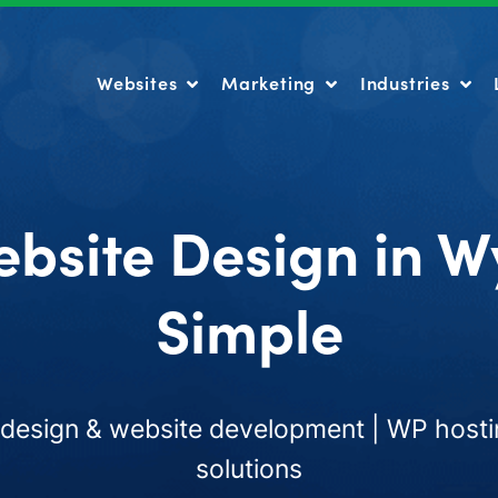
Websites
Marketing
Industries
Websites
Marketing
Industries
ebsite Design in 
Simple
esign & website development | WP hosti
solutions