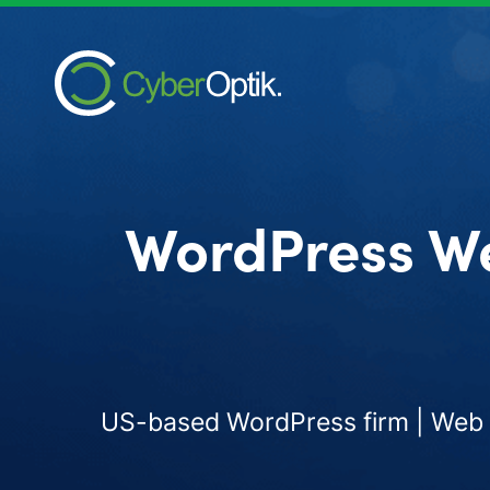
WordPress W
US-based WordPress firm | Web d