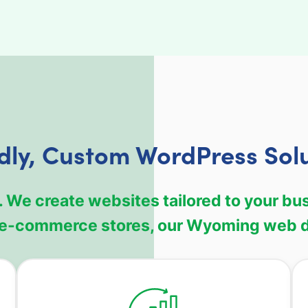
dly, Custom WordPress Sol
. We create websites tailored to your bu
e e-commerce stores, our Wyoming web d