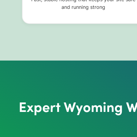
and running strong
Expert Wyoming Wo