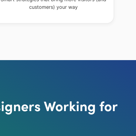
customers) your way
igners Working for