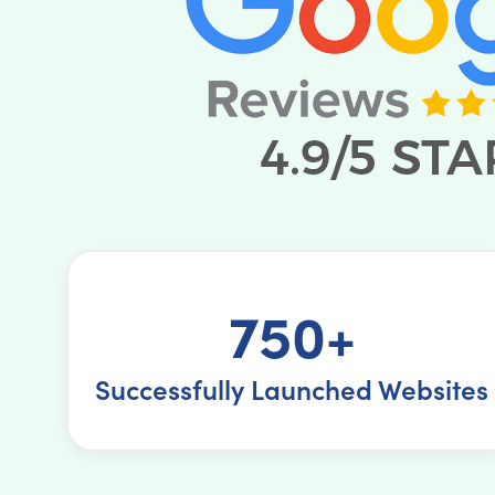
750+
Successfully Launched Websites