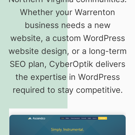
Whether your Warrenton
business needs a new
website, a custom WordPress
website design, or a long-term
SEO plan, CyberOptik delivers
the expertise in WordPress
required to stay competitive.