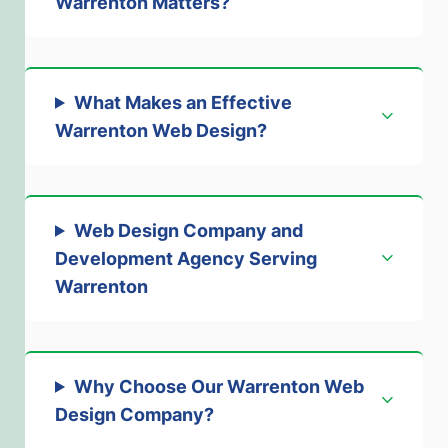
Warrenton Matters
?
What Makes an Effective
Warrenton Web Design
?
Web Design Company and
Development Agency Serving
Warrenton
Why Choose Our Warrenton Web
Design Company
?