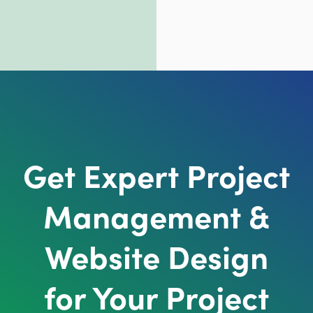
Get Expert Project
Management &
Website Design
for Your Project