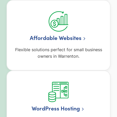
Affordable Websites
Flexible solutions perfect for small business
owners in Warrenton.
WordPress Hosting