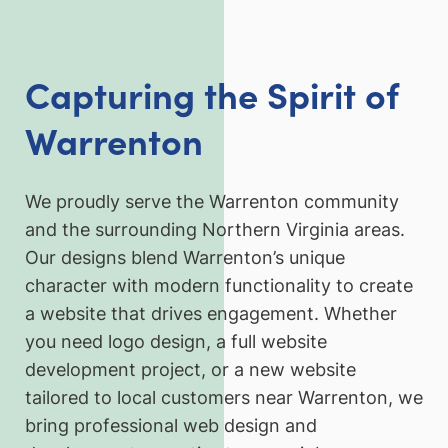
Capturing the Spirit of
Warrenton
We proudly serve the Warrenton community
and the surrounding Northern Virginia areas.
Our designs blend Warrenton’s unique
character with modern functionality to create
a website that drives engagement. Whether
you need logo design, a full website
development project, or a new website
tailored to local customers near Warrenton, we
bring professional web design and