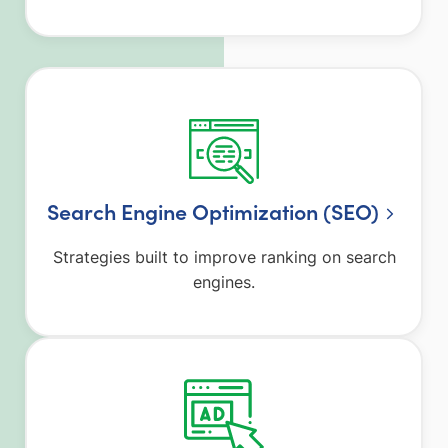
Search Engine Optimization (SEO)
Strategies built to improve ranking on search
engines.