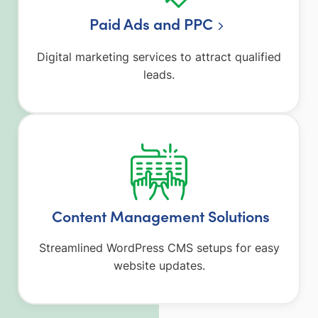
Paid Ads and PPC
Digital marketing services to attract qualified
leads.
Content Management Solutions
Streamlined WordPress CMS setups for easy
website updates.