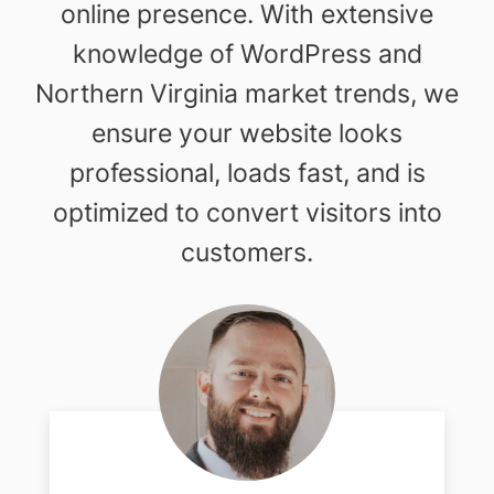
online presence. With extensive
knowledge of WordPress and
Northern Virginia market trends, we
ensure your website looks
professional, loads fast, and is
optimized to convert visitors into
customers.