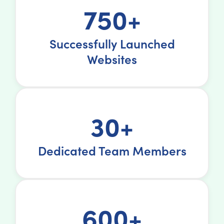
750+
Successfully Launched
Websites
30+
Dedicated Team Members
600+