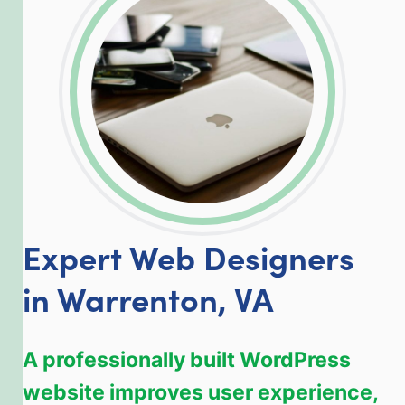
LinkedIn
Facebook
Twitter
Email
Share
Expert Web Designers
in Warrenton, VA
A professionally built WordPress
website improves user experience,