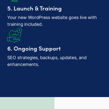
5. Launch & Training
Your new WordPress website goes live with
training included.
6. Ongoing Support
SEO strategies, backups, updates, and
enhancements.