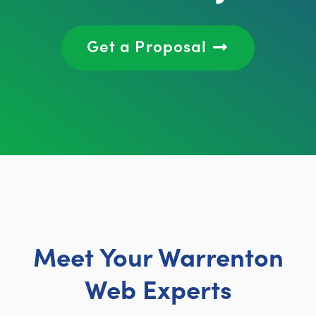
Get a Proposal
Meet Your Warrenton
Web Experts