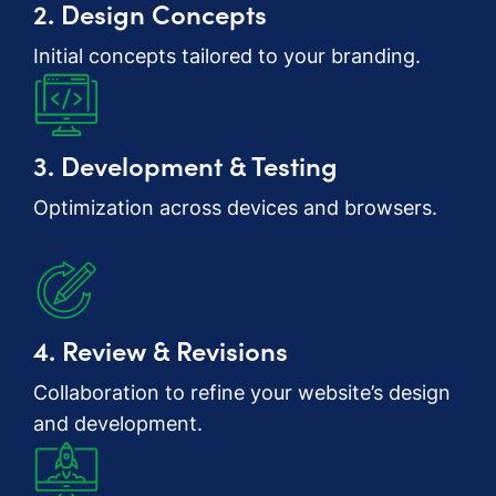
2. Design Concepts
Initial concepts tailored to your branding.
3. Development & Testing
Optimization across devices and browsers.
4. Review & Revisions
Collaboration to refine your website’s design
and development.