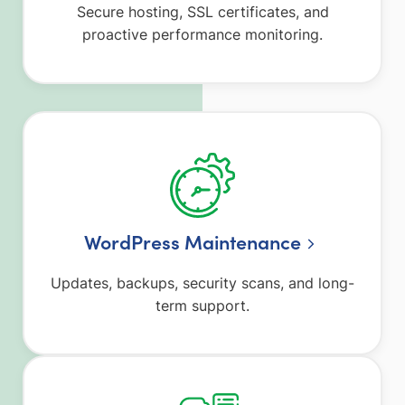
Secure hosting, SSL certificates, and
proactive performance monitoring.
WordPress Maintenance
Updates, backups, security scans, and long-
term support.