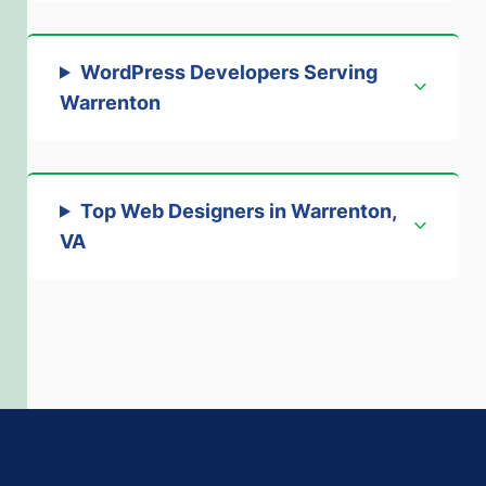
WordPress Developers Serving
Warrenton
Top Web Designers in Warrenton,
VA