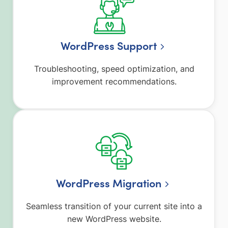
WordPress Support
Troubleshooting, speed optimization, and
improvement recommendations.
WordPress Migration
Seamless transition of your current site into a
new WordPress website.