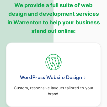
We provide a full suite of web
design and development services
in Warrenton to help your business
stand out online:
WordPress Website Design
Custom, responsive layouts tailored to your
brand.