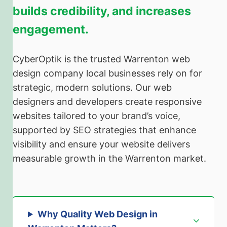
builds credibility, and increases
engagement.
CyberOptik is the trusted Warrenton web
design company local businesses rely on for
strategic, modern solutions. Our web
designers and developers create responsive
websites tailored to your brand’s voice,
supported by SEO strategies that enhance
visibility and ensure your website delivers
measurable growth in the Warrenton market.
Why Quality Web Design in