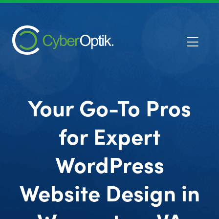
Your Go-To Pros
for Expert
WordPress
Website Design in