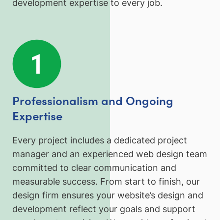
development expertise to every job.
Professionalism and Ongoing
Expertise
Every project includes a dedicated project
manager and an experienced web design team
committed to clear communication and
measurable success. From start to finish, our
design firm ensures your website’s design and
development reflect your goals and support