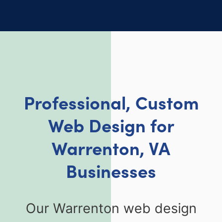
Professional, Custom
Web Design for
Warrenton, VA
Businesses
Our Warrenton web design