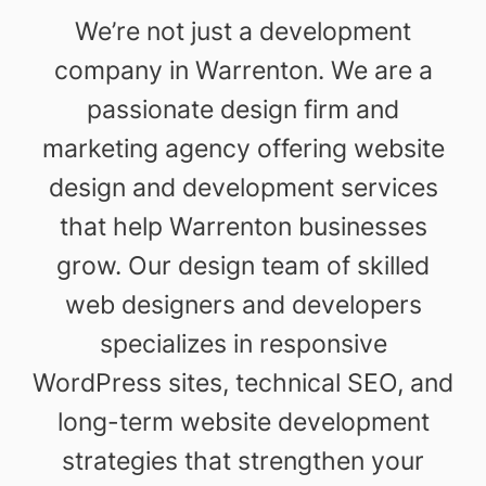
We’re not just a development
company in Warrenton. We are a
passionate design firm and
marketing agency offering website
design and development services
that help Warrenton businesses
grow. Our design team of skilled
web designers and developers
specializes in responsive
WordPress sites, technical SEO, and
long-term website development
strategies that strengthen your