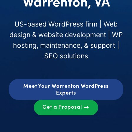
Warrenton, VA
US-based WordPress firm | Web
design & website development | WP
hosting, maintenance, & support |
SEO solutions
Meet Your Warrenton WordPress
Experts
Get a Proposal