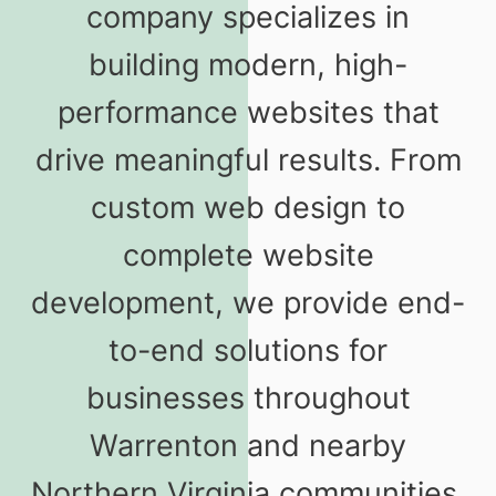
company specializes in
building modern, high-
performance websites that
drive meaningful results. From
custom web design to
complete website
development, we provide end-
to-end solutions for
businesses throughout
Warrenton and nearby
Northern Virginia communities.