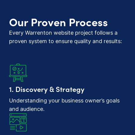
Our Proven Process
Every Warrenton website project follows a
proven system to ensure quality and results:
1. Discovery & Strategy
Understanding your business owner’s goals
and audience.