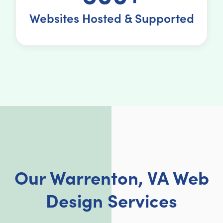
Websites Hosted & Supported
Our Warrenton, VA Web
Design Services