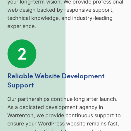
your long-term vision. We provide professional
web design backed by responsive support,
technical knowledge, and industry-leading
experience.
Reliable Website Development
Support
Our partnerships continue long after launch.
As a dedicated development agency in
Warrenton, we provide continuous support to
ensure your WordPress website remains fast,