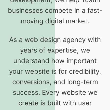
businesses compete in a fast-
moving digital market.
As a web design agency with
years of expertise, we
understand how important
your website is for credibility,
conversions, and long-term
success. Every website we
create is built with user