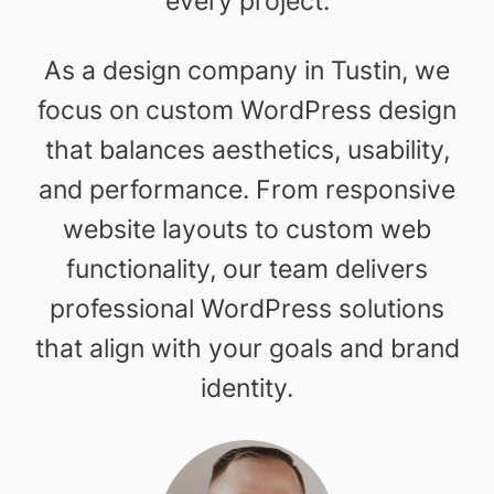
every project.
As a design company in Tustin, we
focus on custom WordPress design
that balances aesthetics, usability,
and performance. From responsive
website layouts to custom web
functionality, our team delivers
professional WordPress solutions
that align with your goals and brand
identity.