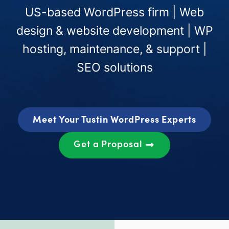
US-based WordPress firm | Web
design & website development | WP
hosting, maintenance, & support |
SEO solutions
Meet Your Tustin WordPress Experts
Get a Proposal