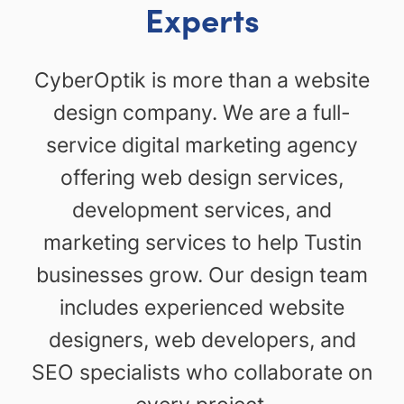
Experts
CyberOptik is more than a website
design company. We are a full-
service digital marketing agency
offering web design services,
development services, and
marketing services to help Tustin
businesses grow. Our design team
includes experienced website
designers, web developers, and
SEO specialists who collaborate on