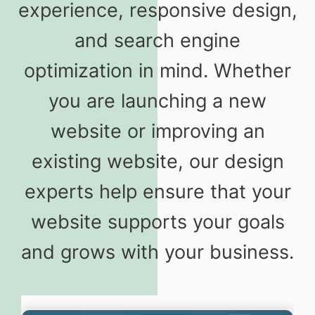
experience, responsive design,
and search engine
optimization in mind. Whether
you are launching a new
website or improving an
existing website, our design
experts help ensure that your
website supports your goals
and grows with your business.