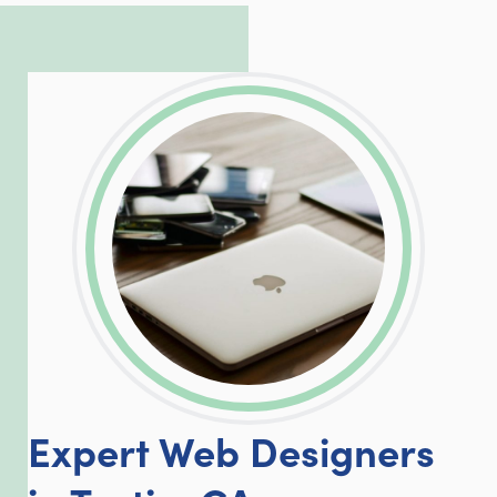
incredible, allowing him to consistently
exceed our client’s expectations.
LinkedIn
Facebook
Twitter
Email
Share
Expert Web Designers