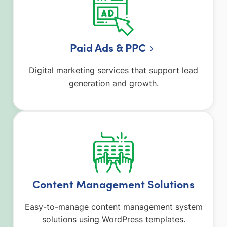
Paid Ads & PPC
Digital marketing services that support lead
generation and growth.
Content Management Solutions
Easy-to-manage content management system
solutions using WordPress templates.