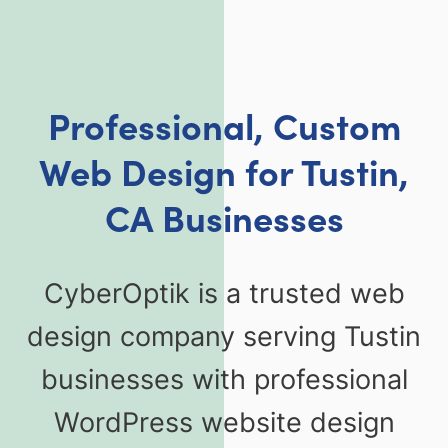
Professional, Custom
Web Design for Tustin,
CA Businesses
CyberOptik is a trusted web
design company serving Tustin
businesses with professional
WordPress website design