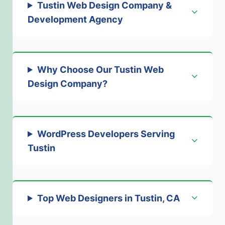
Tustin Web Design Company &
Development Agency
Why Choose Our Tustin Web
Design Company
?
WordPress Developers Serving
Tustin
Top Web Designers in Tustin, CA