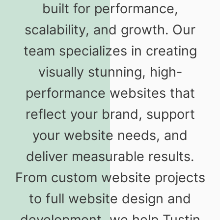
built for performance,
scalability, and growth. Our
team specializes in creating
visually stunning, high-
performance websites that
reflect your brand, support
your website needs, and
deliver measurable results.
From custom website projects
to full website design and
development, we help Tustin