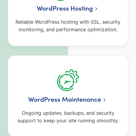
WordPress Hosting
Reliable WordPress hosting with SSL, security
monitoring, and performance optimization.
WordPress Maintenance
Ongoing updates, backups, and security
support to keep your site running smoothly.