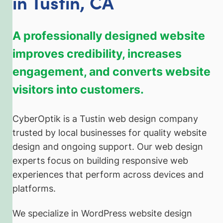
in Tustin, CA
A professionally designed website
improves credibility, increases
engagement, and converts website
visitors into customers.
CyberOptik is a Tustin web design company
trusted by local businesses for quality website
design and ongoing support. Our web design
experts focus on building responsive web
experiences that perform across devices and
platforms.
We specialize in WordPress website design