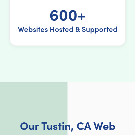
600+
Websites Hosted & Supported
Our Tustin, CA Web