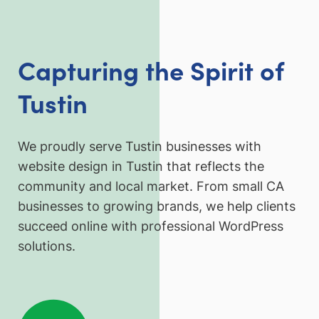
Capturing the Spirit of
Tustin
We proudly serve Tustin businesses with
website design in Tustin that reflects the
community and local market. From small CA
businesses to growing brands, we help clients
succeed online with professional WordPress
solutions.