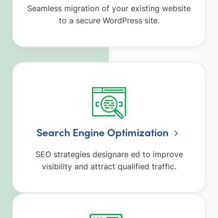
Seamless migration of your existing website
to a secure WordPress site.
Search Engine Optimization
SEO strategies designare ed to improve
visibility and attract qualified traffic.