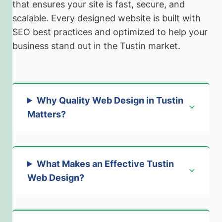
that ensures your site is fast, secure, and
scalable. Every designed website is built with
SEO best practices and optimized to help your
business stand out in the Tustin market.
Why Quality Web Design in Tustin
Matters
?
What Makes an Effective Tustin
Web Design?