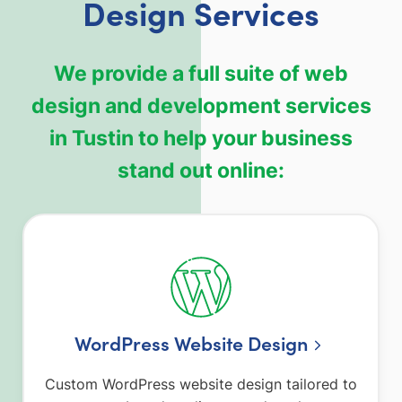
Design Services
We provide a full suite of web
design and development services
in Tustin to help your business
stand out online:
WordPress Website Design
Custom WordPress website design tailored to