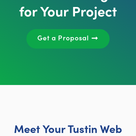
for Your Project
Get a Proposal
Meet Your Tustin Web