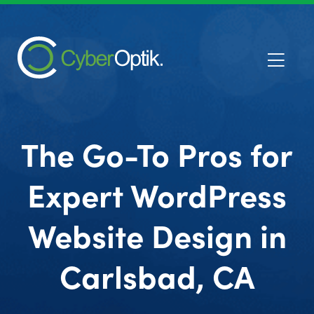
The Go-To Pros for
Expert WordPress
Website Design in
Carlsbad, CA