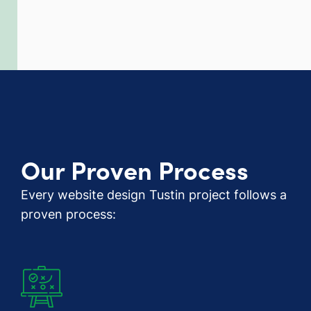
Our Proven Process
Every website design Tustin project follows a
proven process: