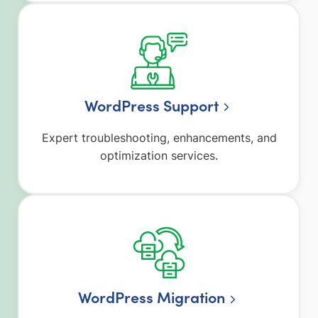
WordPress Support
Expert troubleshooting, enhancements, and
optimization services.
WordPress Migration