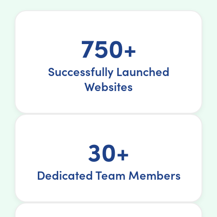
750+
Successfully Launched
Websites
30+
Dedicated Team Members