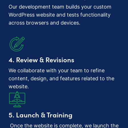
Our development team builds your custom
WordPress website and tests functionality
across browsers and devices.
4. Review & Revisions
We collaborate with your team to refine
content, design, and features related to the
website.
5. Launch & Training
Once the website is complete, we launch the