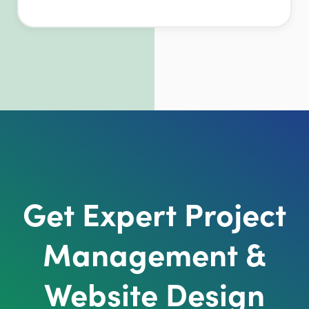
Get Expert Project
Management &
Website Design