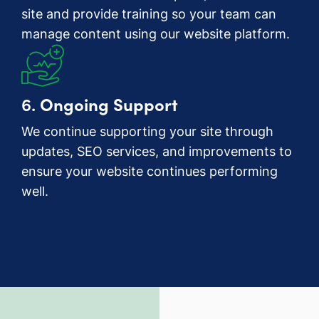
site and provide training so your team can
manage content using our website platform.
6.
Ongoing Support
We continue supporting your site through
updates, SEO services, and improvements to
ensure your website continues performing
well.