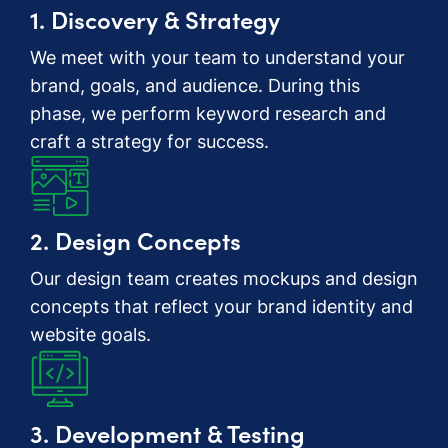
1. Discovery & Strategy
We meet with your team to understand your
brand, goals, and audience. During this
phase, we perform keyword research and
craft a strategy for success.
2. Design Concepts
Our design team creates mockups and design
concepts that reflect your brand identity and
website goals.
3. Development & Testing