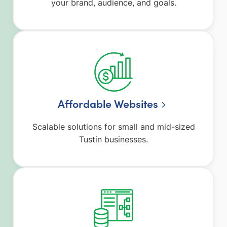
your brand, audience, and goals.
Affordable Websites
Scalable solutions for small and mid-sized
Tustin businesses.