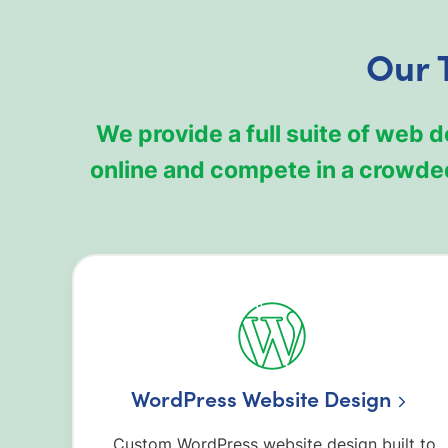
Our 
We provide a full suite of web 
online and compete in a crowded
WordPress Website Design
Custom WordPress website design built to