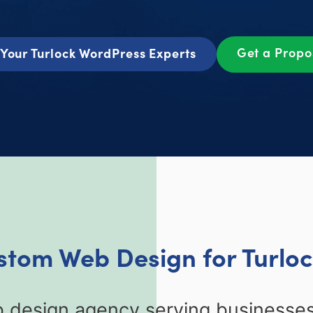
Get a Prop
Your Turlock WordPress Experts
stom Web Design for Turlo
 design agency serving businesses 