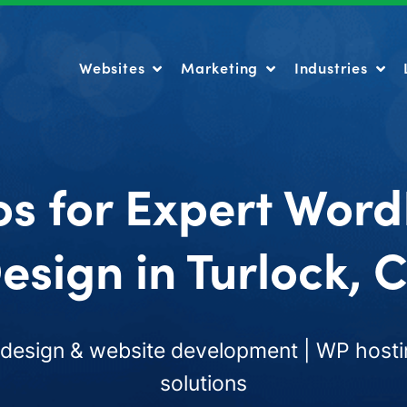
Websites
Marketing
Industries
Websites
Marketing
Industries
os for Expert Word
esign in Turlock, 
esign & website development | WP hosti
solutions