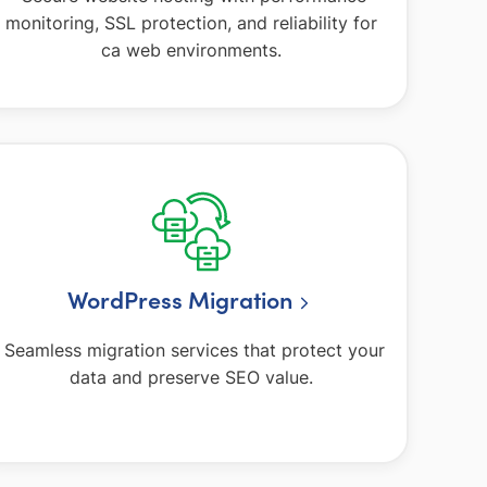
monitoring, SSL protection, and reliability for
ca web environments.
WordPress Migration
Seamless migration services that protect your
data and preserve SEO value.