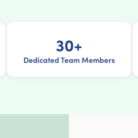
30+
Dedicated Team Members