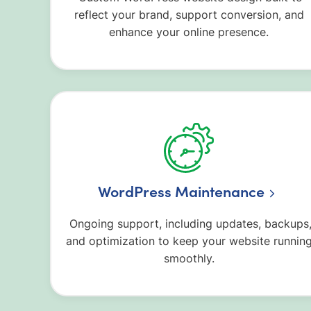
reflect your brand, support conversion, and
enhance your online presence.
WordPress Maintenance
Ongoing support, including updates, backups
and optimization to keep your website runnin
smoothly.