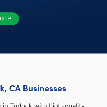
osal
ck, CA Businesses
in Turlock with high-quality