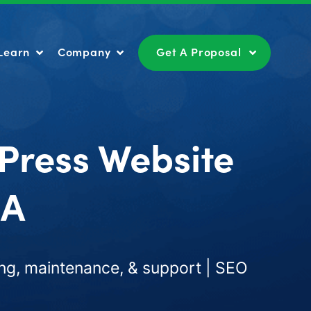
Learn
Company
Get A Proposal
Learn
Company
Get A Proposal
Press Website
CA
ng, maintenance, & support | SEO