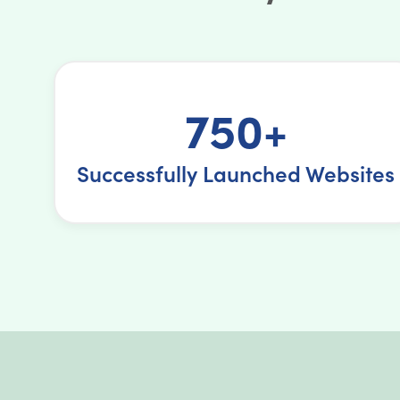
750+
Successfully Launched Websites