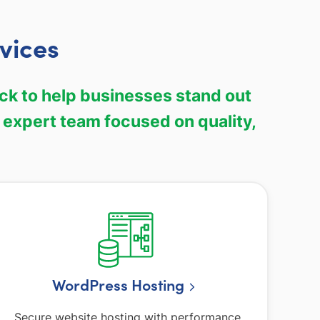
vices
ock to help businesses stand out
 expert team focused on quality,
WordPress Hosting
Secure website hosting with performance