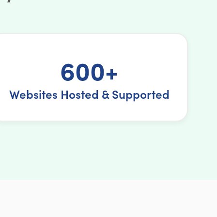
600+
Websites Hosted & Supported