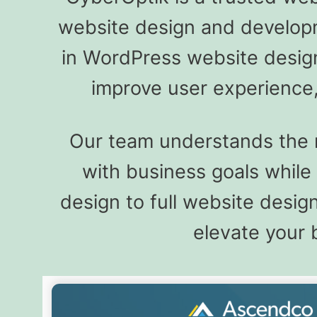
website design and developme
in WordPress website design
improve user experience,
Our team understands the n
with business goals whil
design to full website desi
elevate your 