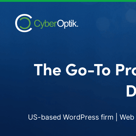
The Go-To Pr
D
US-based WordPress firm | Web d