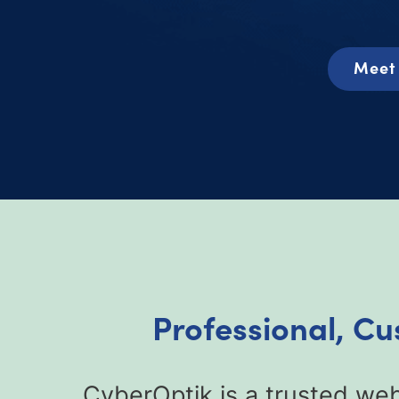
Meet 
Professional, Cu
CyberOptik is a trusted web