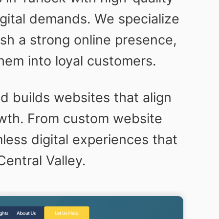
igital demands. We specialize
sh a strong online presence,
hem into loyal customers.
 builds websites that align
owth. From custom website
ess digital experiences that
entral Valley.