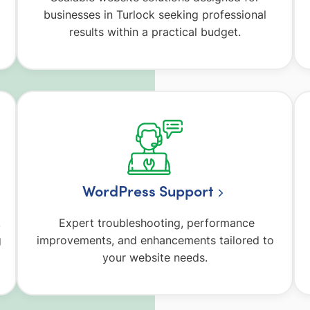
businesses in Turlock seeking professional
results within a practical budget.
WordPress Support
,
Expert troubleshooting, performance
g
improvements, and enhancements tailored to
your website needs.