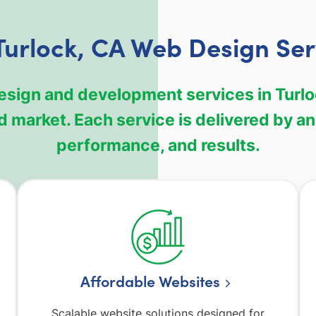
Turlock, CA Web Design Ser
design and development services in Turl
 market. Each service is delivered by an
performance, and results.
Affordable Websites
Scalable website solutions designed for