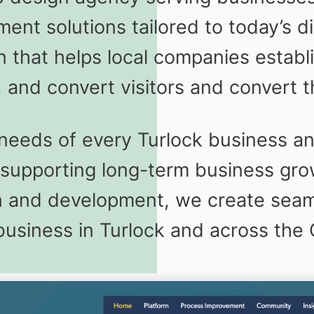
nt solutions tailored to today’s d
 that helps local companies establi
 and convert visitors and convert t
eeds of every Turlock business and
e supporting long-term business gr
gn and development, we create seaml
business in Turlock and across the C