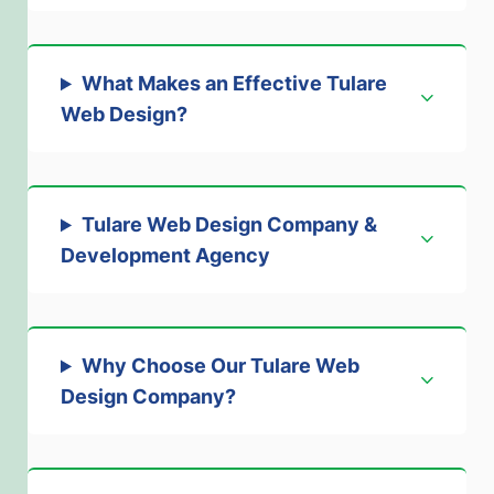
What Makes an Effective Tulare
Web Design
?
Tulare Web Design Company &
Development Agenc
y
Why Choose Our Tulare Web
Design Company
?