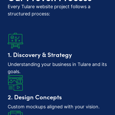
Every Tulare website project follows a
structured process:
1. Discovery & Strategy
Understanding your business in Tulare and its
goals.
2. Design Concepts
Custom mockups aligned with your vision.