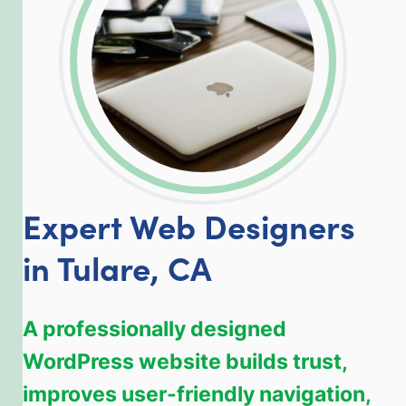
Expert Web Designers
in Tulare, CA
A professionally designed
WordPress website builds trust,
improves user-friendly navigation,