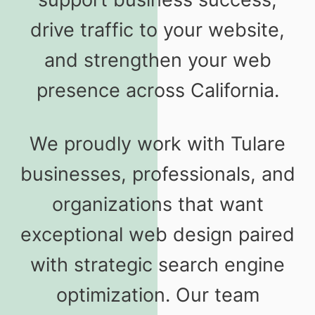
drive traffic to your website,
and strengthen your web
presence across California.
We proudly work with Tulare
businesses, professionals, and
organizations that want
exceptional web design paired
with strategic search engine
optimization. Our team