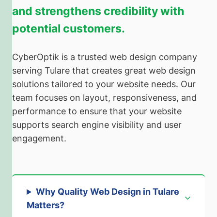
and strengthens credibility with
potential customers.
CyberOptik is a trusted web design company
serving Tulare that creates great web design
solutions tailored to your website needs. Our
team focuses on layout, responsiveness, and
performance to ensure that your website
supports search engine visibility and user
engagement.
Why Quality Web Design in Tulare
Matters
?