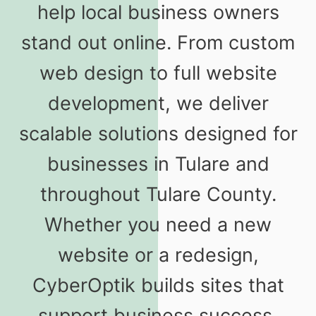
help local business owners
stand out online. From custom
web design to full website
development, we deliver
scalable solutions designed for
businesses in Tulare and
throughout Tulare County.
Whether you need a new
website or a redesign,
CyberOptik builds sites that
support business success,