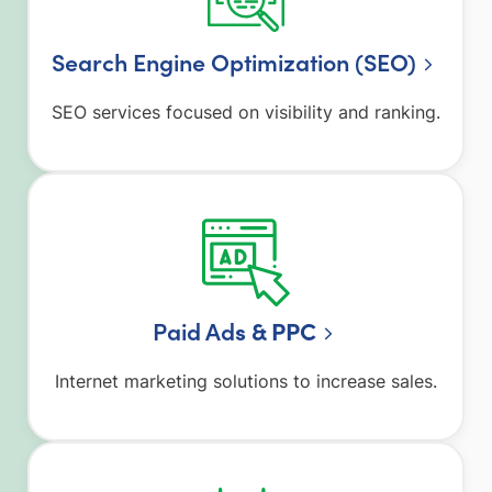
Search Engine Optimization (SEO)
SEO services focused on visibility and ranking.
Paid Ad
s & PPC
Internet marketing solutions to increase sales.