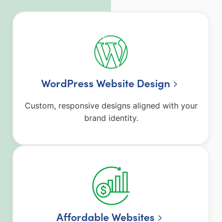
WordPress Website Design
Custom, responsive designs aligned with your
brand identity.
Affordable Websites