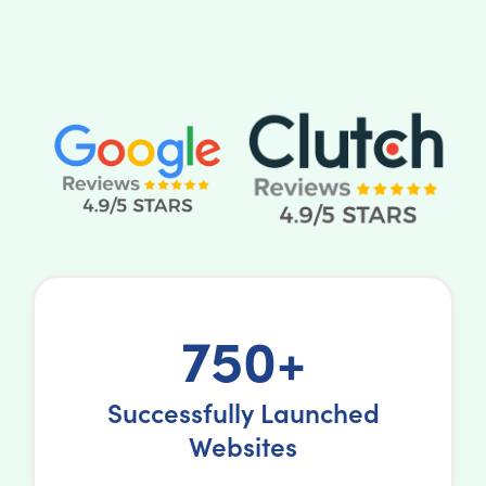
750+
Successfully Launched
Websites