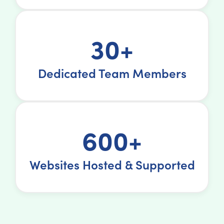
30+
Dedicated Team Members
600+
Websites Hosted & Supported