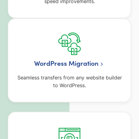
speed improvements.
WordPress Migration
Seamless transfers from any website builder
to WordPress.