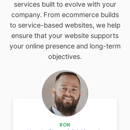
services built to evolve with your
company. From ecommerce builds
to service-based websites, we help
ensure that your website supports
your online presence and long-term
objectives.
RON