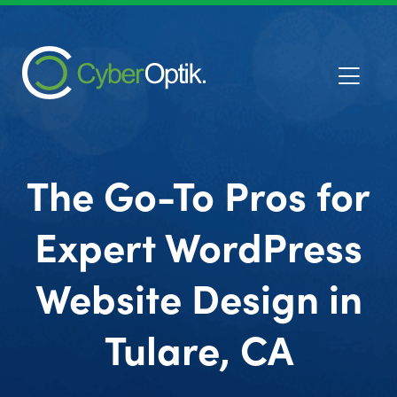
The Go-To Pros for
Expert WordPress
Website Design in
Tulare, CA