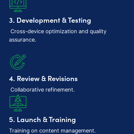
3. Development & Testing
Cross-device optimization and quality
assurance.
4. Review & Revisions
Collaborative refinement.
5. Launch & Training
Training on content management.