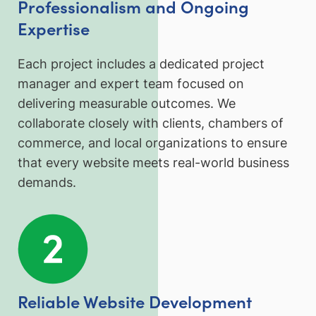
Professionalism and Ongoing
Expertise
Each project includes a dedicated project
manager and expert team focused on
delivering measurable outcomes. We
collaborate closely with clients, chambers of
commerce, and local organizations to ensure
that every website meets real-world business
demands.
Reliable Website Development