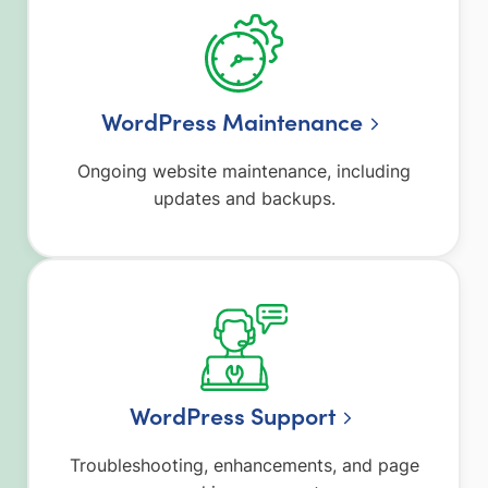
WordPress Maintenance
Ongoing website maintenance, including
updates and backups.
WordPress Support
Troubleshooting, enhancements, and page