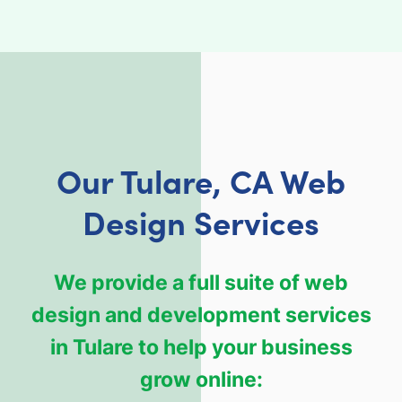
Our Tulare, CA Web
Design Services
We provide a full suite of web
design and development services
in Tulare to help your business
grow online: