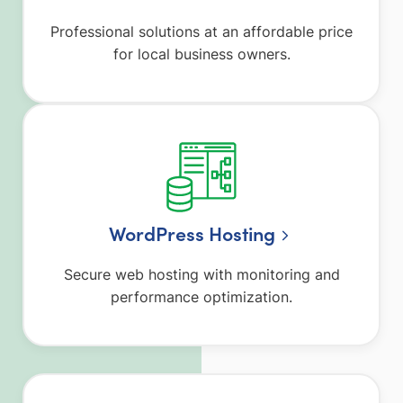
Professional solutions at an affordable price
for local business owners.
WordPress Hosting
Secure web hosting with monitoring and
performance optimization.