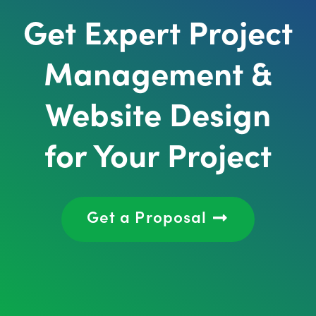
Get Expert Project
Management &
Website Design
for Your Project
Get a Proposal