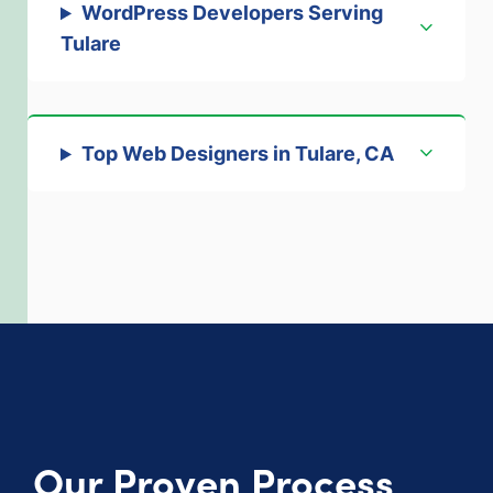
WordPress Developers Serving
Tulare
Top Web Designers in Tulare, CA
Our Proven Process