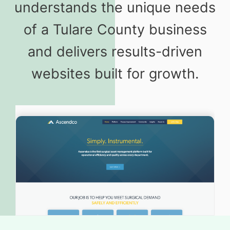
understands the unique needs
of a Tulare County business
and delivers results-driven
websites built for growth.