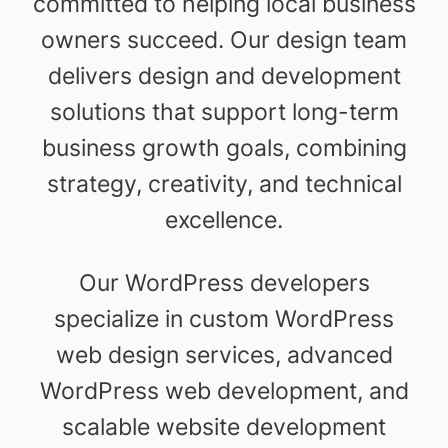
committed to helping local business
owners succeed. Our design team
delivers design and development
solutions that support long-term
business growth goals, combining
strategy, creativity, and technical
excellence.
Our WordPress developers
specialize in custom WordPress
web design services, advanced
WordPress web development, and
scalable website development