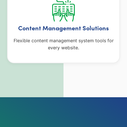
Content Management Solutions
Flexible content management system tools for
every website.