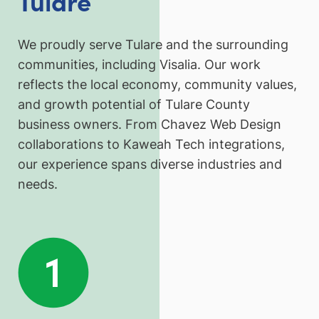
Tulare
We proudly serve Tulare and the surrounding
communities, including Visalia. Our work
reflects the local economy, community values,
and growth potential of Tulare County
business owners. From Chavez Web Design
collaborations to Kaweah Tech integrations,
our experience spans diverse industries and
needs.