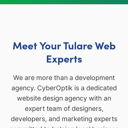
Meet Your Tulare Web
Experts
We are more than a development
agency. CyberOptik is a dedicated
website design agency with an
expert team of designers,
developers, and marketing experts