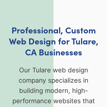
Professional, Custom
Web Design for Tulare,
CA Businesses
Our Tulare web design
company specializes in
building modern, high-
performance websites that