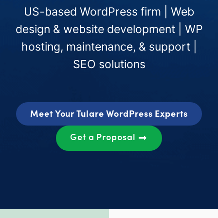
US-based WordPress firm | Web
design & website development | WP
hosting, maintenance, & support |
SEO solutions
Meet Your Tulare WordPress Experts
Get a Proposal