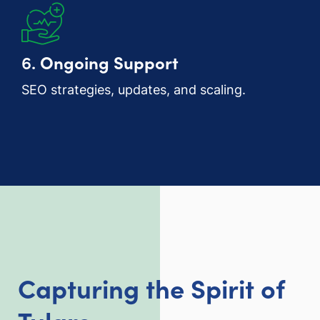
6.
Ongoing Support
SEO strategies, updates, and scaling.
Capturing the Spirit of