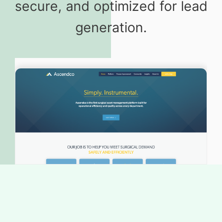
secure, and optimized for lead
generation.