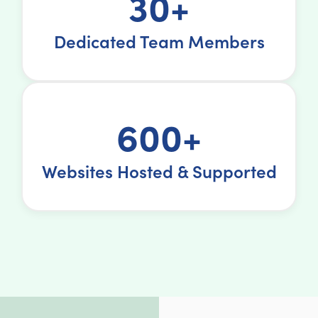
30+
Dedicated Team Members
600+
Websites Hosted & Supported