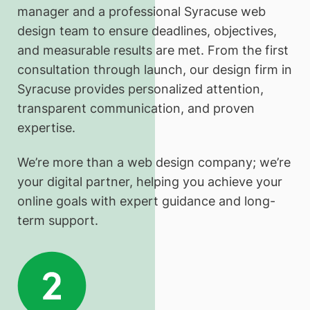
manager and a professional Syracuse web
design team to ensure deadlines, objectives,
and measurable results are met. From the first
consultation through launch, our design firm in
Syracuse provides personalized attention,
transparent communication, and proven
expertise.
We’re more than a web design company; we’re
your digital partner, helping you achieve your
online goals with expert guidance and long-
term support.