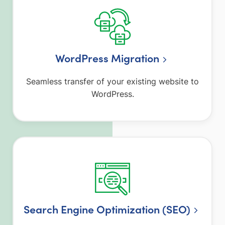
WordPress Migration
Seamless transfer of your existing website to
WordPress.
Search Engine Optimization (SEO)