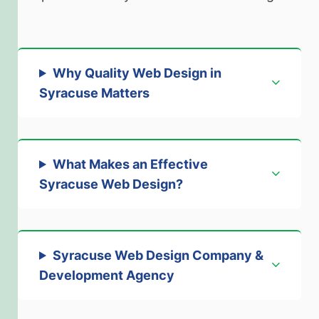
Why Quality Web Design in
Syracuse Matters
What Makes an Effective
Syracuse Web Design?
Syracuse Web Design Company &
Development Agency