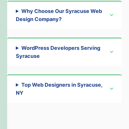
Why Choose Our Syracuse Web
Design Company?
WordPress Developers Serving
Syracuse
Top Web Designers in Syracuse,
NY