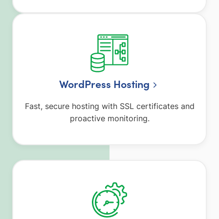
WordPress Hosting
Fast, secure hosting with SSL certificates and
proactive monitoring.