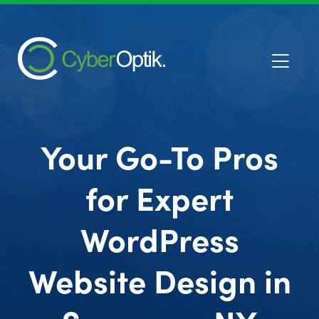
Your Go-To Pros
for Expert
WordPress
Website Design in