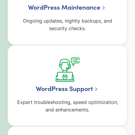
WordPress Maintenance
Ongoing updates, nightly backups, and
security checks.
WordPress Support
Expert troubleshooting, speed optimization,
and enhancements.