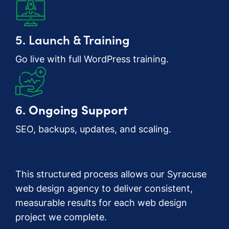
5. Launch & Training
Go live with full WordPress training.
6.
Ongoing Support
SEO, backups, updates, and scaling.
This structured process allows our Syracuse
web design agency to deliver consistent,
measurable results for each web design
project we complete.