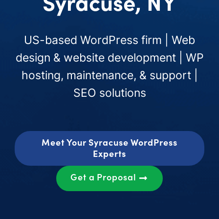
Syracuse, NY
US-based WordPress firm | Web
design & website development | WP
hosting, maintenance, & support |
SEO solutions
Meet Your Syracuse WordPress
Experts
Get a Proposal