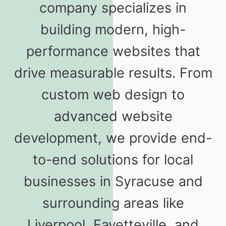
company specializes in
building modern, high-
performance websites that
drive measurable results. From
custom web design to
advanced website
development, we provide end-
to-end solutions for local
businesses in Syracuse and
surrounding areas like
Liverpool, Fayetteville, and