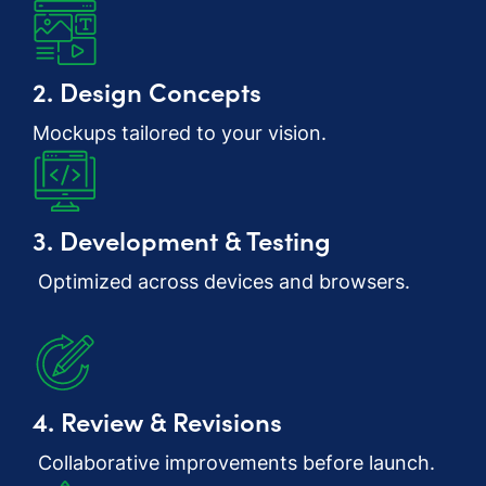
2. Design Concepts
Mockups tailored to your vision.
3. Development & Testing
Optimized across devices and browsers.
4. Review & Revisions
Collaborative improvements before launch.