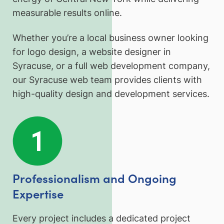
measurable results online.
Whether you’re a local business owner looking
for logo design, a website designer in
Syracuse, or a full web development company,
our Syracuse web team provides clients with
high-quality design and development services.
Professionalism and Ongoing
Expertise
Every project includes a dedicated project