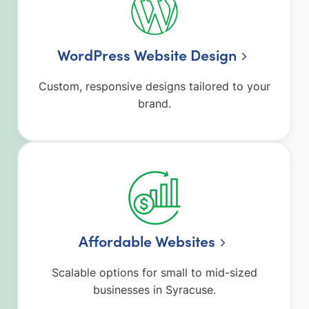
WordPress Website Design
Custom, responsive designs tailored to your
brand.
Affordable Websites
Scalable options for small to mid-sized
businesses in Syracuse.