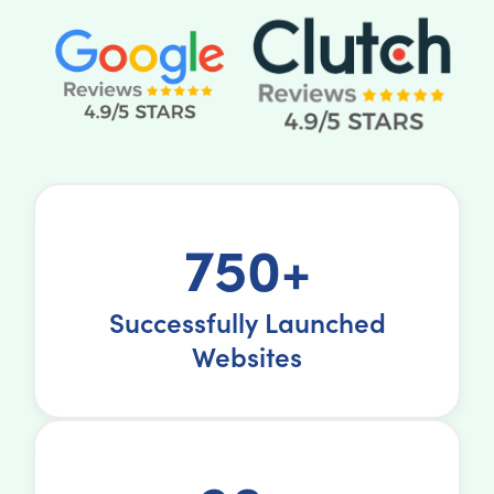
750+
Successfully Launched
Websites