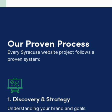
Our Proven Process
Every Syracuse website project follows a
proven system:
1. Discovery & Strategy
Understanding your brand and goals.