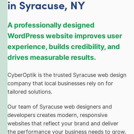
in Syracuse, NY
A professionally designed
WordPress website improves user
experience, builds credibility, and
drives measurable results.
CyberOptik is the trusted Syracuse web design
company that local businesses rely on for
tailored solutions.
Our team of Syracuse web designers and
developers creates modern, responsive
websites that reflect your brand and deliver
the performance your business needs to grow.