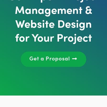
Management &
Website Design
for Your Project
Get a Proposal