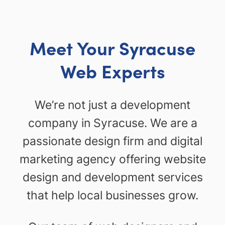
Meet Your Syracuse
Web Experts
We’re not just a development
company in Syracuse. We are a
passionate design firm and digital
marketing agency offering website
design and development services
that help local businesses grow.