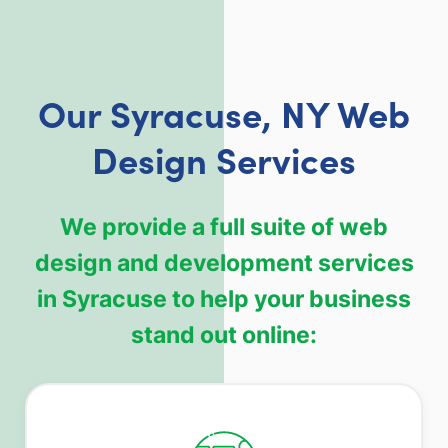
Our Syracuse, NY Web
Design Services
We provide a full suite of web
design and development services
in Syracuse to help your business
stand out online: