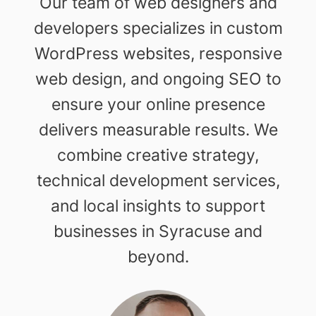
Our team of web designers and
developers specializes in custom
WordPress websites, responsive
web design, and ongoing SEO to
ensure your online presence
delivers measurable results. We
combine creative strategy,
technical development services,
and local insights to support
businesses in Syracuse and
beyond.