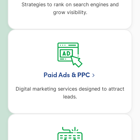
Strategies to rank on search engines and
grow visibility.
Paid Ads
& PPC
Digital marketing services designed to attract
leads.