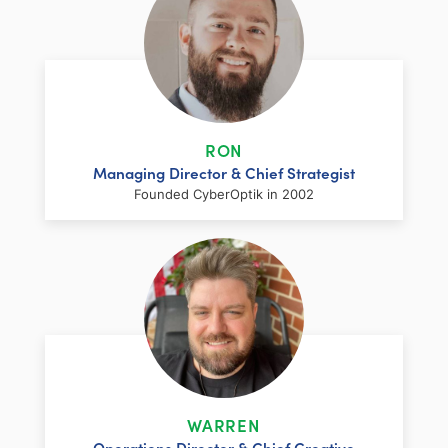
RON
Managing Director & Chief Strategist
Founded CyberOptik in 2002
LinkedIn
Facebook
Twitter
Email
Share
Ron has over two decades of web
development and hosting experience
coupled with a management and
WARREN
marketing background. As proprietor and
Operations Director & Chief Creative