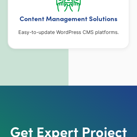
Content Management Solutions
Easy-to-update WordPress CMS platforms.
Get Expert Project