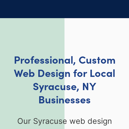
Professional, Custom
Web Design for Local
Syracuse, NY
Businesses
Our Syracuse web design