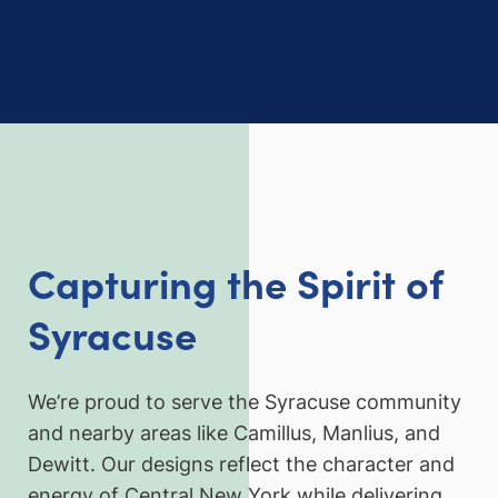
Capturing the Spirit of
Syracuse
We’re proud to serve the Syracuse community
and nearby areas like Camillus, Manlius, and
Dewitt. Our designs reflect the character and
energy of Central New York while delivering