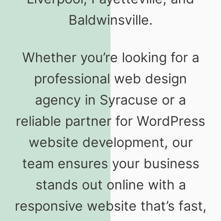
Baldwinsville.
Whether you’re looking for a
professional web design
agency in Syracuse or a
reliable partner for WordPress
website development, our
team ensures your business
stands out online with a
responsive website that’s fast,