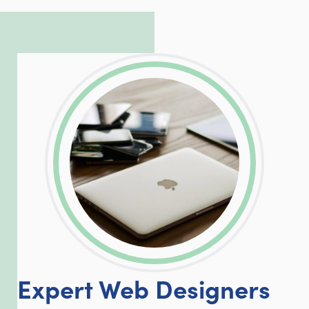
complicated PHP and server issues is
incredible, allowing him to consistently
exceed our client’s expectations.
LinkedIn
Facebook
Twitter
Email
Share
Expert Web Designers