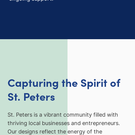
Capturing the Spirit of
St. Peters
St. Peters is a vibrant community filled with
thriving local businesses and entrepreneurs.
Our designs reflect the energy of the