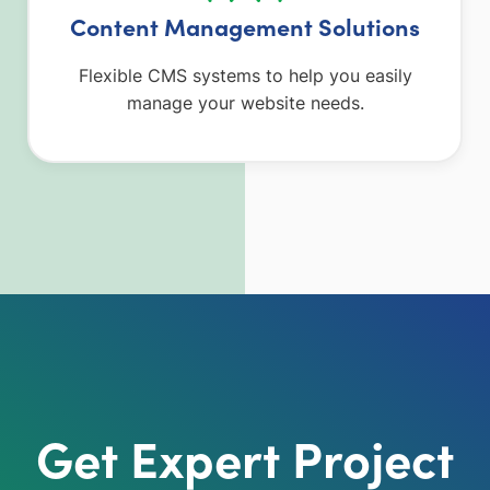
Content Management Solutions
Flexible CMS systems to help you easily
manage your website needs.
Get Expert Project