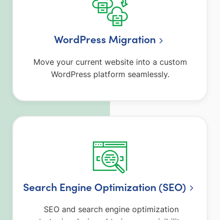
WordPress Migration
Move your current website into a custom
WordPress platform seamlessly.
Search Engine Optimization (SEO)
SEO and search engine optimization