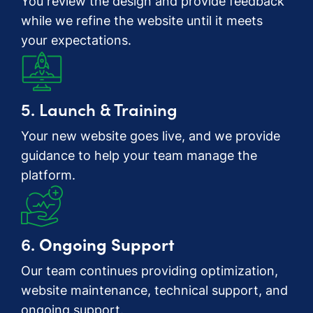
You review the design and provide feedback
while we refine the website until it meets
your expectations.
5. Launch & Training
Your new website goes live, and we provide
guidance to help your team manage the
platform.
6.
Ongoing Support
Our team continues providing optimization,
website maintenance, technical support, and
ongoing support.