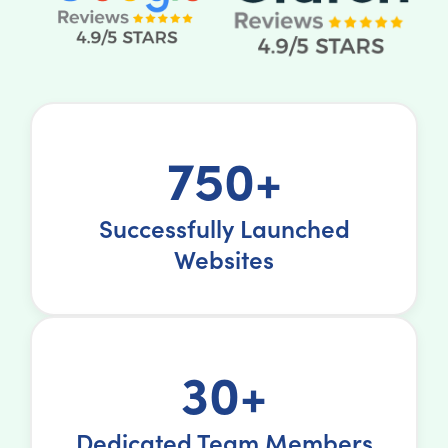
750+
Successfully Launched
Websites
30+
Dedicated Team Members