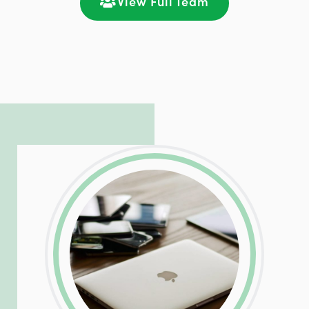
View Full Team
LinkedIn
Facebook
Twitter
Email
Share
Patrick is responsible for managing our
LinkedIn
Facebook
Twitter
Email
Share
hosting and care infrastructure. His ability
to troubleshoot even the most
complicated PHP and server issues is
incredible, allowing him to consistently
exceed our client’s expectations.
LinkedIn
Facebook
Twitter
Email
Share