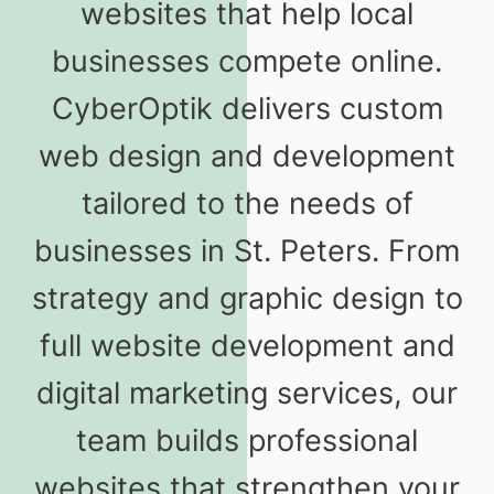
websites that help local
businesses compete online.
CyberOptik delivers custom
web design and development
tailored to the needs of
businesses in St. Peters. From
strategy and graphic design to
full website development and
digital marketing services, our
team builds professional
websites that strengthen your