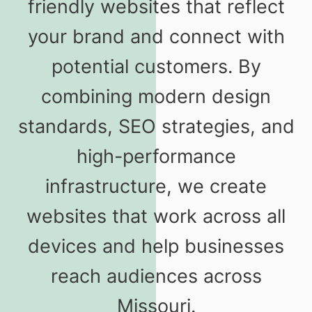
friendly websites that reflect
your brand and connect with
potential customers. By
combining modern design
standards, SEO strategies, and
high-performance
infrastructure, we create
websites that work across all
devices and help businesses
reach audiences across
Missouri.