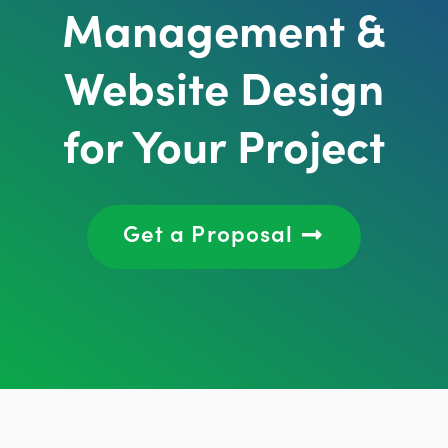
Management &
Website Design
for Your Project
Get a Proposal