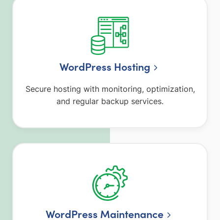
WordPress Hosting
Secure hosting with monitoring, optimization,
and regular backup services.
WordPress Maintenance