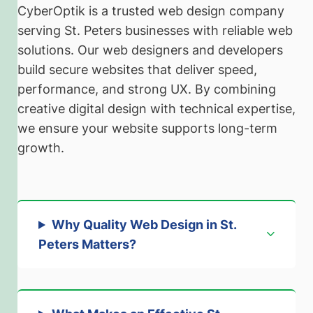
CyberOptik is a trusted web design company
serving St. Peters businesses with reliable web
solutions. Our web designers and developers
build secure websites that deliver speed,
performance, and strong UX. By combining
creative digital design with technical expertise,
we ensure your website supports long-term
growth.
Why Quality Web Design in St.
Peters Matters
?