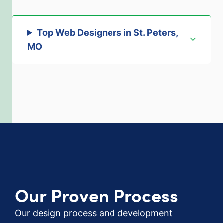
Top Web Designers in St. Peters,
MO
Our Proven Process
Our design process and development