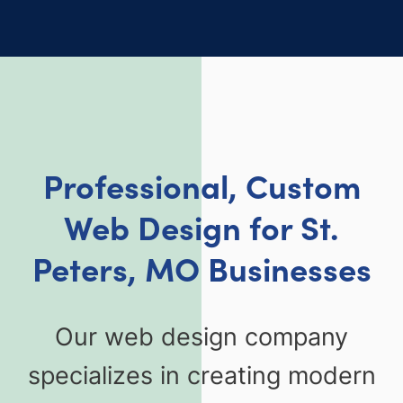
Professional, Custom
Web Design for St.
Peters, MO Businesses
Our web design company
specializes in creating modern