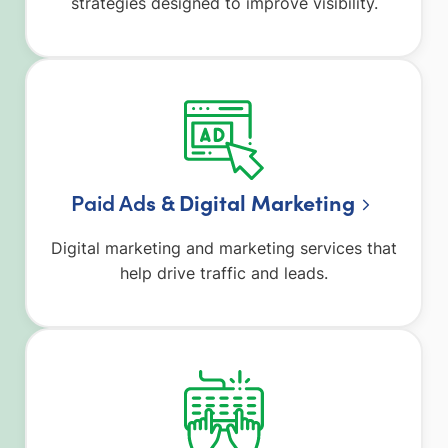
strategies designed to improve visibility.
Paid Ad
s & Digital Marketing
Digital marketing and marketing services that
help drive traffic and leads.