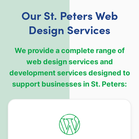
Our St. Peters Web
Design Services
We provide a complete range of
web design services and
development services designed to
support businesses in St. Peters: