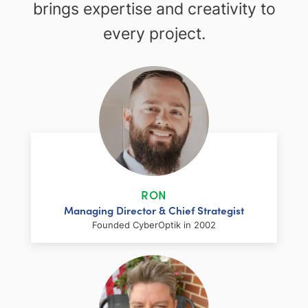
brings expertise and creativity to
every project.
RON
Managing Director & Chief Strategist
Founded CyberOptik in 2002