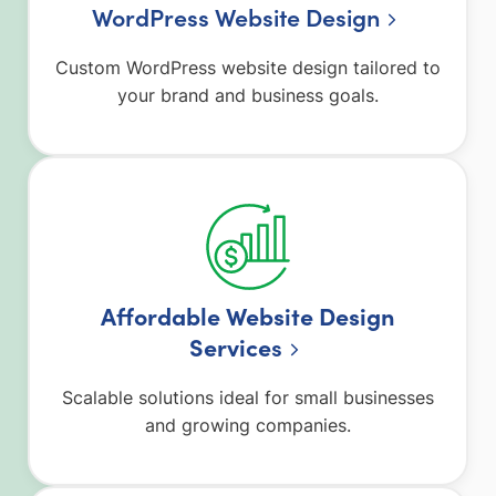
WordPress Website Design
Custom WordPress website design tailored to
your brand and business goals.
Affordable Website Design
Service
s
Scalable solutions ideal for small businesses
and growing companies.