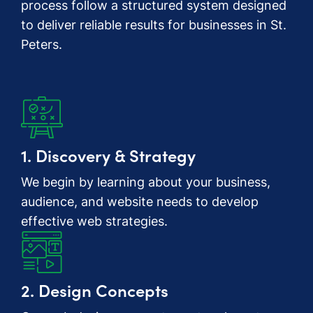
process follow a structured system designed
to deliver reliable results for businesses in St.
Peters.
1. Discovery & Strategy
We begin by learning about your business,
audience, and website needs to develop
effective web strategies.
2. Design Concepts