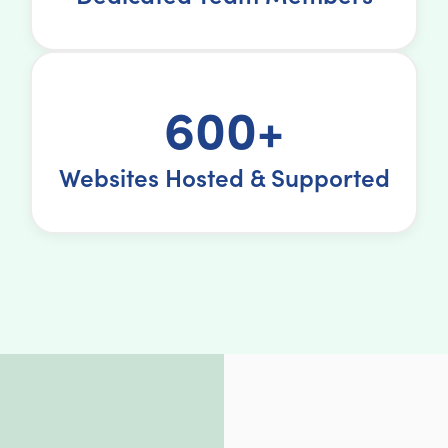
600+
Websites Hosted & Supported