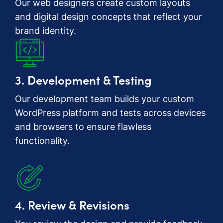
Our web designers create custom layouts
and digital design concepts that reflect your
brand identity.
3. Development & Testing
Our development team builds your custom
WordPress platform and tests across devices
and browsers to ensure flawless
functionality.
4. Review & Revisions