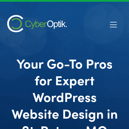
Your Go-To Pros
for Expert
WordPress
Website Design in