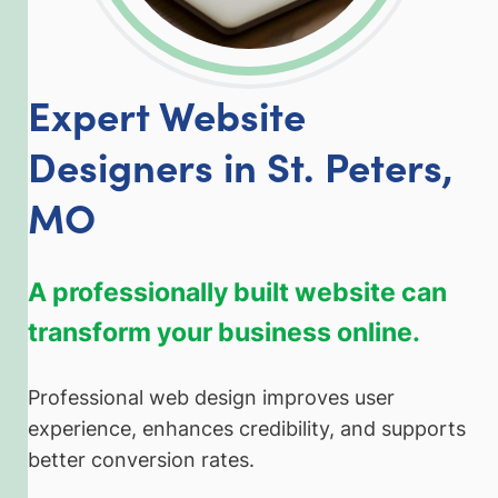
Expert Website
Designers in St. Peters,
MO
A professionally built website can
transform your business online.
Professional web design improves user
experience, enhances credibility, and supports
better conversion rates.