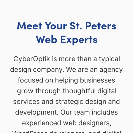
Meet Your St. Peters
Web Experts
CyberOptik is more than a typical
design company. We are an agency
focused on helping businesses
grow through thoughtful digital
services and strategic design and
development. Our team includes
experienced web designers,