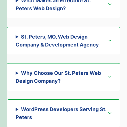
What Makes an Effective St.
Peters Web Design
?
St. Peters, MO, Web Design
Company & Development Agenc
y
Why Choose Our St. Peters Web
Design Company
?
WordPress Developers Serving St.
Peters