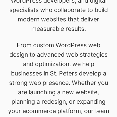
WordPress developers, and digital
specialists who collaborate to build
modern websites that deliver
measurable results.
From custom WordPress web
design to advanced web strategies
and optimization, we help
businesses in St. Peters develop a
strong web presence. Whether you
are launching a new website,
planning a redesign, or expanding
your ecommerce platform, our team