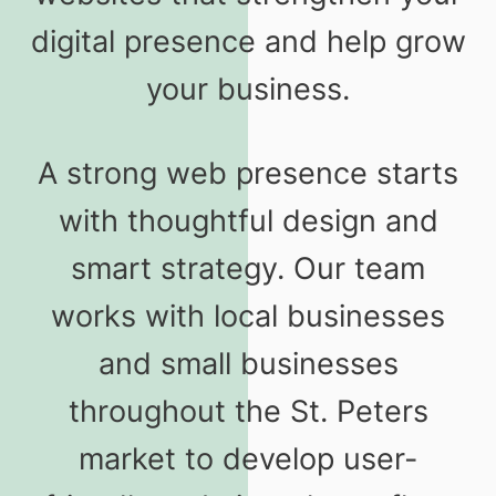
digital presence and help grow
your business.
A strong web presence starts
with thoughtful design and
smart strategy. Our team
works with local businesses
and small businesses
throughout the St. Peters
market to develop user-