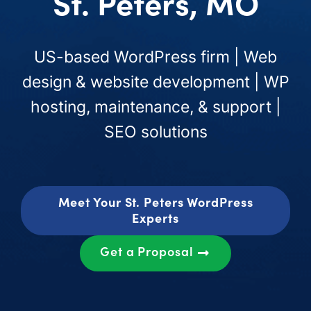
St. Peters, MO
US-based WordPress firm | Web
design & website development | WP
hosting, maintenance, & support |
SEO solutions
Meet Your St. Peters WordPress
Experts
Get a Proposal