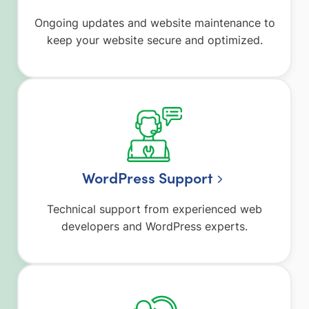
Ongoing updates and website maintenance to
keep your website secure and optimized.
WordPress Support
Technical support from experienced web
developers and WordPress experts.